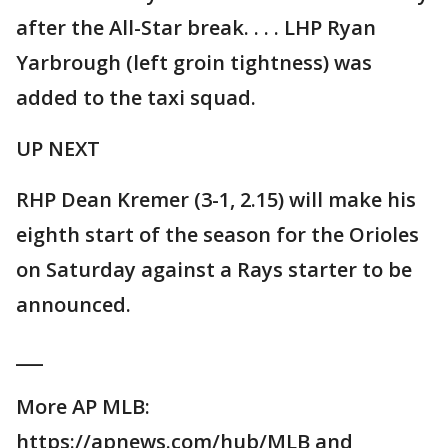
after the All-Star break. . . . LHP Ryan
Yarbrough (left groin tightness) was
added to the taxi squad.
UP NEXT
RHP Dean Kremer (3-1, 2.15) will make his
eighth start of the season for the Orioles
on Saturday against a Rays starter to be
announced.
___
More AP MLB:
https://apnews.com/hub/MLB and