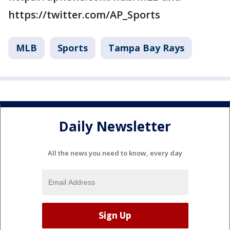
https://twitter.com/AP_Sports
MLB
Sports
Tampa Bay Rays
Daily Newsletter
All the news you need to know, every day