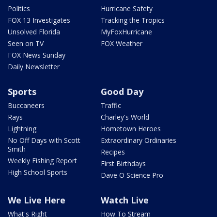
Politics
Hurricane Safety
FOX 13 Investigates
Tracking the Tropics
Unsolved Florida
MyFoxHurricane
Seen on TV
FOX Weather
FOX News Sunday
Daily Newsletter
Sports
Good Day
Buccaneers
Traffic
Rays
Charley's World
Lightning
Hometown Heroes
No Off Days with Scott
Extraordinary Ordinaries
Smith
Recipes
Weekly Fishing Report
First Birthdays
High School Sports
Dave O Science Pro
We Live Here
Watch Live
What's Right
How To Stream