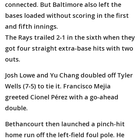
connected. But Baltimore also left the
bases loaded without scoring in the first
and fifth innings.
The Rays trailed 2-1 in the sixth when they
got four straight extra-base hits with two
outs.
Josh Lowe and Yu Chang doubled off Tyler
Wells (7-5) to tie it. Francisco Mejia
greeted Cionel Pérez with a go-ahead
double.
Bethancourt then launched a pinch-hit
home run off the left-field foul pole. He