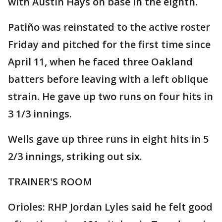
with Austin Hays on base in the eighth.
Patiño was reinstated to the active roster
Friday and pitched for the first time since
April 11, when he faced three Oakland
batters before leaving with a left oblique
strain. He gave up two runs on four hits in
3 1/3 innings.
Wells gave up three runs in eight hits in 5
2/3 innings, striking out six.
TRAINER'S ROOM
Orioles: RHP Jordan Lyles said he felt good