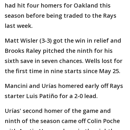
had hit four homers for Oakland this
season before being traded to the Rays
last week.
Matt Wisler (3-3) got the win in relief and
Brooks Raley pitched the ninth for his
sixth save in seven chances. Wells lost for
the first time in nine starts since May 25.
Mancini and Urías homered early off Rays
starter Luis Patiño for a 2-0 lead.
Urías' second homer of the game and
ninth of the season came off Colin Poche