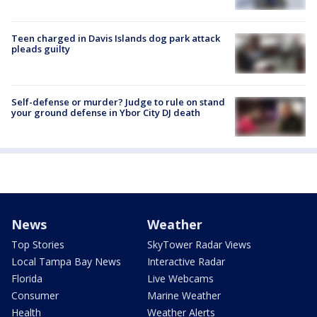
Teen charged in Davis Islands dog park attack
pleads guilty
Self-defense or murder? Judge to rule on stand
your ground defense in Ybor City DJ death
News
Weather
Top Stories
SkyTower Radar Views
Local Tampa Bay News
Interactive Radar
Florida
Live Webcams
Consumer
Marine Weather
Health
Weather Alerts