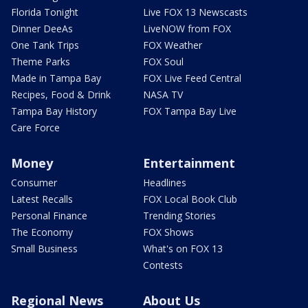
Florida Tonight
Live FOX 13 Newscasts
Dinner DeeAs
LiveNOW from FOX
One Tank Trips
FOX Weather
Theme Parks
FOX Soul
Made in Tampa Bay
FOX Live Feed Central
Recipes, Food & Drink
NASA TV
Tampa Bay History
FOX Tampa Bay Live
Care Force
Money
Entertainment
Consumer
Headlines
Latest Recalls
FOX Local Book Club
Personal Finance
Trending Stories
The Economy
FOX Shows
Small Business
What's on FOX 13
Contests
Regional News
About Us