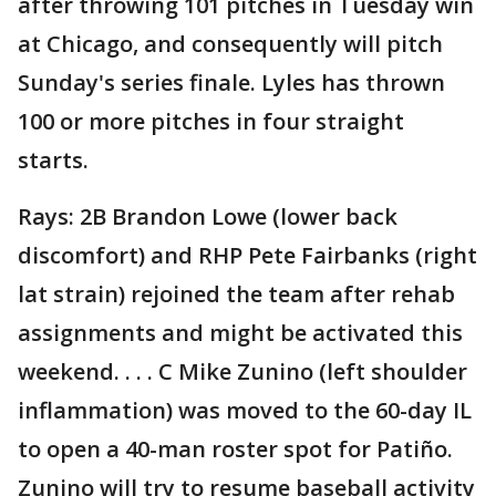
after throwing 101 pitches in Tuesday win
at Chicago, and consequently will pitch
Sunday's series finale. Lyles has thrown
100 or more pitches in four straight
starts.
Rays: 2B Brandon Lowe (lower back
discomfort) and RHP Pete Fairbanks (right
lat strain) rejoined the team after rehab
assignments and might be activated this
weekend. . . . C Mike Zunino (left shoulder
inflammation) was moved to the 60-day IL
to open a 40-man roster spot for Patiño.
Zunino will try to resume baseball activity