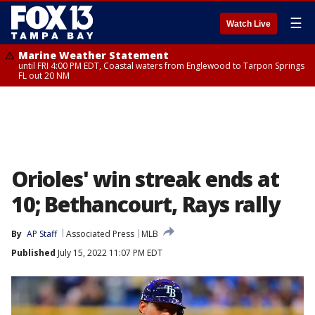
☰
Watch Live
Marine Weather Statement
until FRI 4:00 PM EDT, Coastal waters from Englewood to Tarpon Springs
FL out 20 NM
Orioles' win streak ends at
10; Bethancourt, Rays rally
By
AP Staff
Associated Press
MLB
Published
July 15, 2022 11:07 PM EDT