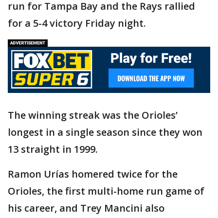
run for Tampa Bay and the Rays rallied
for a 5-4 victory Friday night.
The winning streak was the Orioles’
longest in a single season since they won
13 straight in 1999.
Ramon Urías homered twice for the
Orioles, the first multi-home run game of
his career, and Trey Mancini also