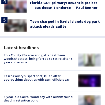
Florida GOP primary: DeSantis praises
— but doesn't endorse — Paul Renner
Teen charged in Davis Islands dog park
attack pleads guilty
Latest headlines
Polk County K9 recovering after Kathleen
woods shootout, being forced to retire after 6
years of service
Pasco County suspect shot, killed after
approaching deputies with gun, officials say
5-year-old Carrollwood boy with autism found
dead in retention pond