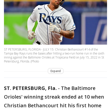
ST PETERSBURG, FLORIDA - JULY 15: Christian Bethancourt #14 of the
Tampa Bay Rays runs the bases after hitting a two-run home run in the sixth
inning against the Baltimore Orioles at Tropicana Field on July 15, 2022 in St
Petersburg, Florida. (Photo
Expand
ST. PETERSBURG, Fla.
-
The Baltimore
Orioles' winning streak ended at 10 when
Christian Bethancourt hit his first home