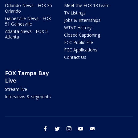
Orlando News - FOX 35
Meet the FOX 13 team
Orlando
TV Listings
Gainesville News - FOX
Jobs & Internships
51 Gainesville
WTVT History
Atlanta News - FOX 5
Closed Captioning
Atlanta
FCC Public File
FCC Applications
Contact Us
FOX Tampa Bay
Live
Stream live
Interviews & segments
facebook
twitter
instagram
youtube
email