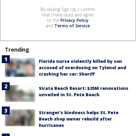
By clicking Sign Up, I confirm
that I have read and agree
to the
Privacy Policy
and
Terms of Service
.
Trending
Florida nurse violently killed by son
accused of overdosing on Tylenol and
crashing her car: Sheriff
Sirata Beach Resort: $25M renovations
unveiled in St. Pete Beach
Stranger’s kindness helps St. Pete
Beach shop owner rebuild after
hurricanes