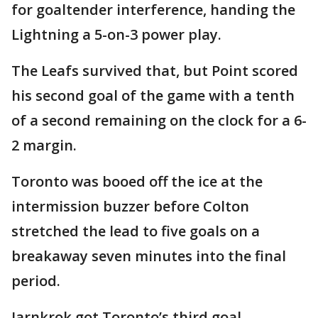
for goaltender interference, handing the
Lightning a 5-on-3 power play.
The Leafs survived that, but Point scored
his second goal of the game with a tenth
of a second remaining on the clock for a 6-
2 margin.
Toronto was booed off the ice at the
intermission buzzer before Colton
stretched the lead to five goals on a
breakaway seven minutes into the final
period.
Jarnkrok got Toronto’s third goal.