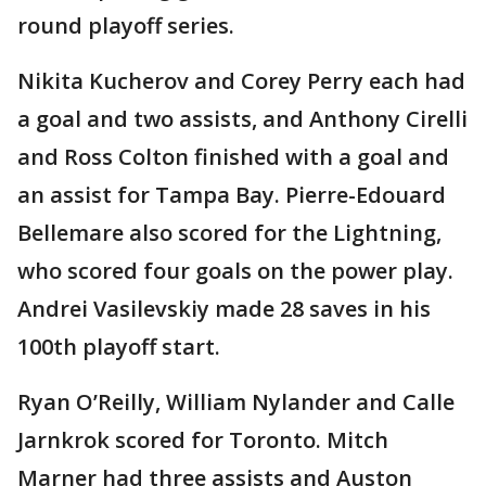
round playoff series.
Nikita Kucherov and Corey Perry each had
a goal and two assists, and Anthony Cirelli
and Ross Colton finished with a goal and
an assist for Tampa Bay. Pierre-Edouard
Bellemare also scored for the Lightning,
who scored four goals on the power play.
Andrei Vasilevskiy made 28 saves in his
100th playoff start.
Ryan O’Reilly, William Nylander and Calle
Jarnkrok scored for Toronto. Mitch
Marner had three assists and Auston