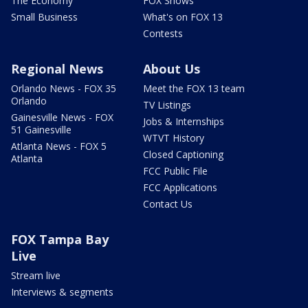
The Economy
FOX Shows
Small Business
What's on FOX 13
Contests
Regional News
About Us
Orlando News - FOX 35
Meet the FOX 13 team
Orlando
TV Listings
Gainesville News - FOX
Jobs & Internships
51 Gainesville
WTVT History
Atlanta News - FOX 5
Closed Captioning
Atlanta
FCC Public File
FCC Applications
Contact Us
FOX Tampa Bay
Live
Stream live
Interviews & segments