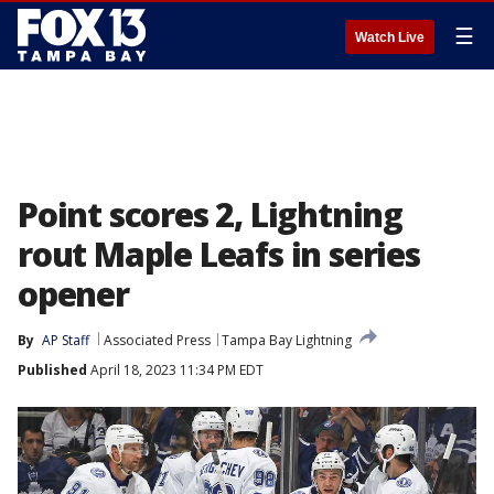
☰
Watch Live
Point scores 2, Lightning
rout Maple Leafs in series
opener
By
AP Staff
Associated Press
Tampa Bay Lightning
Published
April 18, 2023 11:34 PM EDT