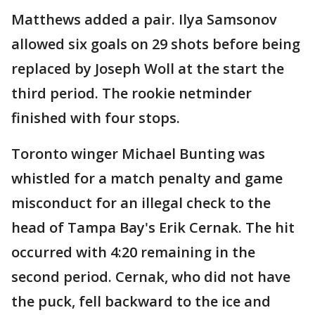
Matthews added a pair. Ilya Samsonov
allowed six goals on 29 shots before being
replaced by Joseph Woll at the start the
third period. The rookie netminder
finished with four stops.
Toronto winger Michael Bunting was
whistled for a match penalty and game
misconduct for an illegal check to the
head of Tampa Bay's Erik Cernak. The hit
occurred with 4:20 remaining in the
second period. Cernak, who did not have
the puck, fell backward to the ice and