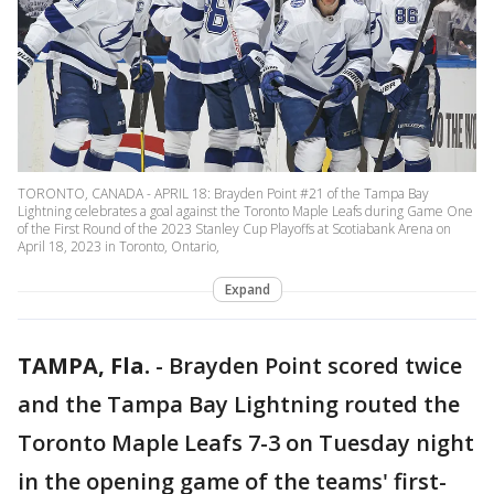
TORONTO, CANADA - APRIL 18: Brayden Point #21 of the Tampa Bay
Lightning celebrates a goal against the Toronto Maple Leafs during Game One
of the First Round of the 2023 Stanley Cup Playoffs at Scotiabank Arena on
April 18, 2023 in Toronto, Ontario,
Expand
TAMPA, Fla.
-
Brayden Point scored twice
and the Tampa Bay Lightning routed the
Toronto Maple Leafs 7-3 on Tuesday night
in the opening game of the teams' first-