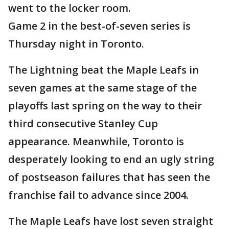
went to the locker room.
Game 2 in the best-of-seven series is
Thursday night in Toronto.
The Lightning beat the Maple Leafs in
seven games at the same stage of the
playoffs last spring on the way to their
third consecutive Stanley Cup
appearance. Meanwhile, Toronto is
desperately looking to end an ugly string
of postseason failures that has seen the
franchise fail to advance since 2004.
The Maple Leafs have lost seven straight