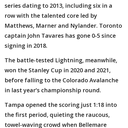
series dating to 2013, including six in a
row with the talented core led by
Matthews, Marner and Nylander. Toronto
captain John Tavares has gone 0-5 since
signing in 2018.
The battle-tested Lightning, meanwhile,
won the Stanley Cup in 2020 and 2021,
before falling to the Colorado Avalanche
in last year’s championship round.
Tampa opened the scoring just 1:18 into
the first period, quieting the raucous,
towel-waving crowd when Bellemare