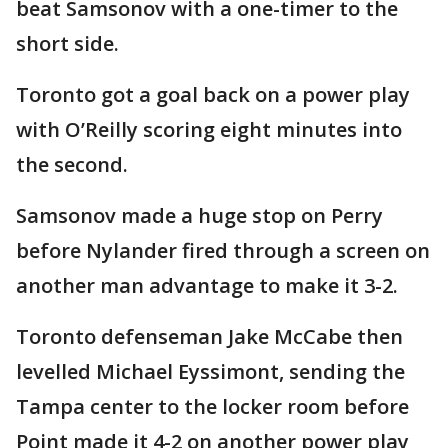
beat Samsonov with a one-timer to the
short side.
Toronto got a goal back on a power play
with O’Reilly scoring eight minutes into
the second.
Samsonov made a huge stop on Perry
before Nylander fired through a screen on
another man advantage to make it 3-2.
Toronto defenseman Jake McCabe then
levelled Michael Eyssimont, sending the
Tampa center to the locker room before
Point made it 4-2 on another power play