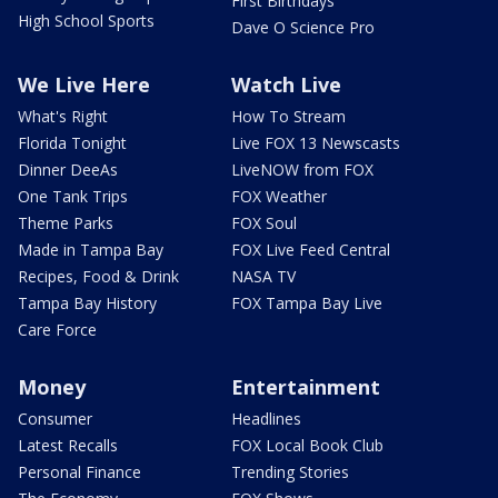
First Birthdays
High School Sports
Dave O Science Pro
We Live Here
Watch Live
What's Right
How To Stream
Florida Tonight
Live FOX 13 Newscasts
Dinner DeeAs
LiveNOW from FOX
One Tank Trips
FOX Weather
Theme Parks
FOX Soul
Made in Tampa Bay
FOX Live Feed Central
Recipes, Food & Drink
NASA TV
Tampa Bay History
FOX Tampa Bay Live
Care Force
Money
Entertainment
Consumer
Headlines
Latest Recalls
FOX Local Book Club
Personal Finance
Trending Stories