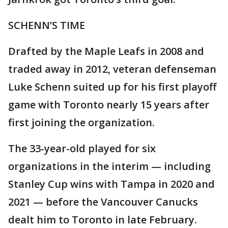
SCHENN’S TIME
Drafted by the Maple Leafs in 2008 and
traded away in 2012, veteran defenseman
Luke Schenn suited up for his first playoff
game with Toronto nearly 15 years after
first joining the organization.
The 33-year-old played for six
organizations in the interim — including
Stanley Cup wins with Tampa in 2020 and
2021 — before the Vancouver Canucks
dealt him to Toronto in late February.