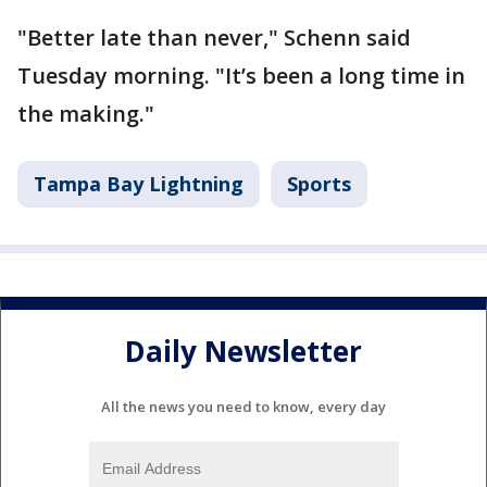
"Better late than never," Schenn said
Tuesday morning. "It’s been a long time in
the making."
Tampa Bay Lightning
Sports
Daily Newsletter
All the news you need to know, every day