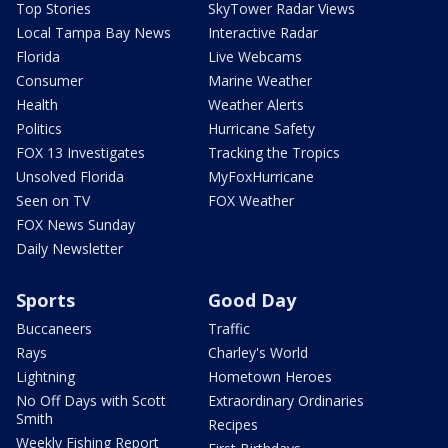
Top Stories
SkyTower Radar Views
Local Tampa Bay News
Interactive Radar
Florida
Live Webcams
Consumer
Marine Weather
Health
Weather Alerts
Politics
Hurricane Safety
FOX 13 Investigates
Tracking the Tropics
Unsolved Florida
MyFoxHurricane
Seen on TV
FOX Weather
FOX News Sunday
Daily Newsletter
Sports
Good Day
Buccaneers
Traffic
Rays
Charley's World
Lightning
Hometown Heroes
No Off Days with Scott
Extraordinary Ordinaries
Smith
Recipes
Weekly Fishing Report