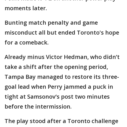
moments later.
Bunting match penalty and game
misconduct all but ended Toronto's hope
for a comeback.
Already minus Victor Hedman, who didn’t
take a shift after the opening period,
Tampa Bay managed to restore its three-
goal lead when Perry jammed a puck in
tight at Samsonov’s post two minutes
before the intermission.
The play stood after a Toronto challenge