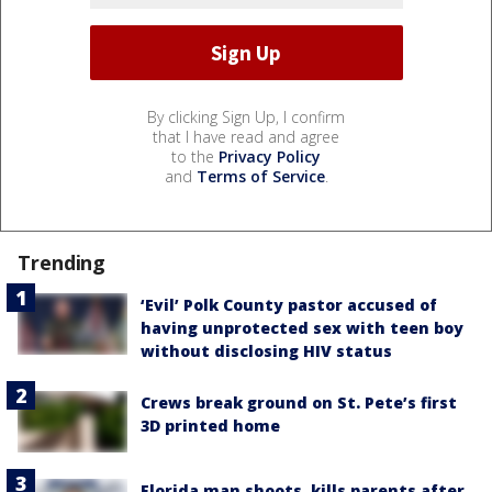
By clicking Sign Up, I confirm
that I have read and agree
to the
Privacy Policy
and
Terms of Service
.
Trending
‘Evil’ Polk County pastor accused of
having unprotected sex with teen boy
without disclosing HIV status
Crews break ground on St. Pete’s first
3D printed home
Florida man shoots, kills parents after