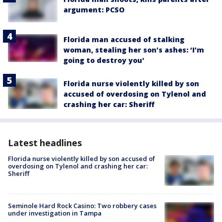
argument: PCSO
Florida man accused of stalking
woman, stealing her son’s ashes: ‘I’m
going to destroy you'
Florida nurse violently killed by son
accused of overdosing on Tylenol and
crashing her car: Sheriff
Latest headlines
Florida nurse violently killed by son accused of
overdosing on Tylenol and crashing her car:
Sheriff
Seminole Hard Rock Casino: Two robbery cases
under investigation in Tampa