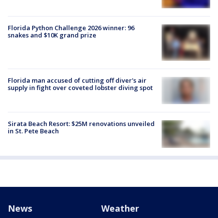
Florida Python Challenge 2026 winner: 96
snakes and $10K grand prize
Florida man accused of cutting off diver's air
supply in fight over coveted lobster diving spot
Sirata Beach Resort: $25M renovations unveiled
in St. Pete Beach
News
Weather