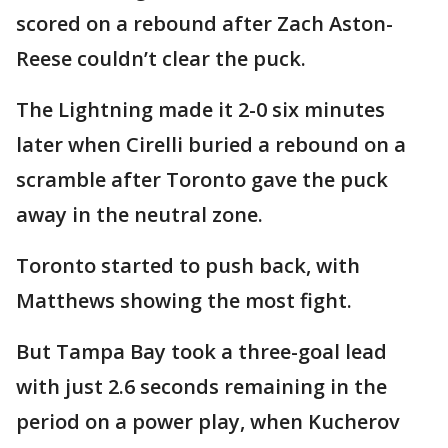
scored on a rebound after Zach Aston-
Reese couldn’t clear the puck.
The Lightning made it 2-0 six minutes
later when Cirelli buried a rebound on a
scramble after Toronto gave the puck
away in the neutral zone.
Toronto started to push back, with
Matthews showing the most fight.
But Tampa Bay took a three-goal lead
with just 2.6 seconds remaining in the
period on a power play, when Kucherov