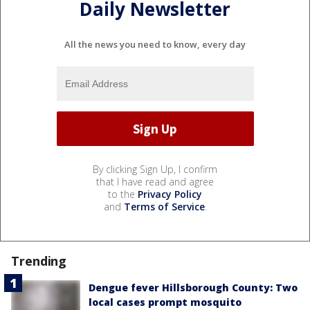
Daily Newsletter
All the news you need to know, every day
By clicking Sign Up, I confirm
that I have read and agree
to the
Privacy Policy
and
Terms of Service
.
Trending
Dengue fever Hillsborough County: Two
local cases prompt mosquito