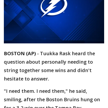
BOSTON (AP)
-
Tuukka Rask heard the
question about personally needing to
string together some wins and didn't
hesitate to answer.
"I need them. I need them," he said,
smiling, after the Boston Bruins hung on
for a 3-2 win over the Tampa Bay