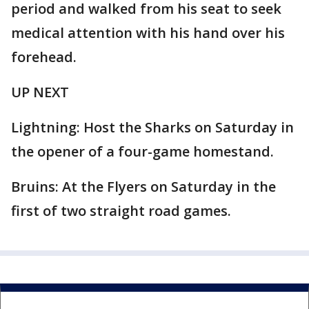
period and walked from his seat to seek
medical attention with his hand over his
forehead.
UP NEXT
Lightning: Host the Sharks on Saturday in
the opener of a four-game homestand.
Bruins: At the Flyers on Saturday in the
first of two straight road games.