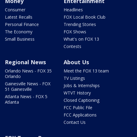
Money
Entertainment
Consumer
Headlines
Latest Recalls
FOX Local Book Club
Personal Finance
Trending Stories
The Economy
FOX Shows
Small Business
What's on FOX 13
Contests
Regional News
About Us
Orlando News - FOX 35
Meet the FOX 13 team
Orlando
TV Listings
Gainesville News - FOX
Jobs & Internships
51 Gainesville
WTVT History
Atlanta News - FOX 5
Closed Captioning
Atlanta
FCC Public File
FCC Applications
Contact Us