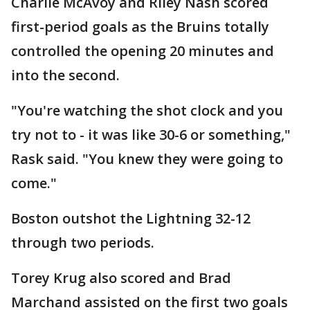
Charlie McAvoy and Riley Nash scored
first-period goals as the Bruins totally
controlled the opening 20 minutes and
into the second.
"You're watching the shot clock and you
try not to - it was like 30-6 or something,"
Rask said. "You knew they were going to
come."
Boston outshot the Lightning 32-12
through two periods.
Torey Krug also scored and Brad
Marchand assisted on the first two goals