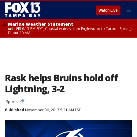
☰
Watch Live
Marine Weather Statement
until FRI 6:15 PM EDT, Coastal waters from Englewood to Tarpon Springs
FL out 20 NM
Rask helps Bruins hold off
Lightning, 3-2
Sports
Published
November 30, 2017 5:21 AM EST