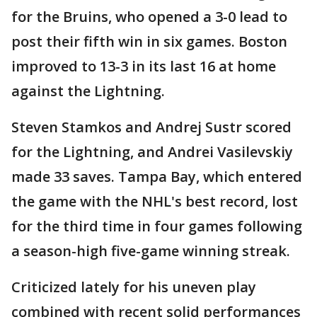
for the Bruins, who opened a 3-0 lead to
post their fifth win in six games. Boston
improved to 13-3 in its last 16 at home
against the Lightning.
Steven Stamkos and Andrej Sustr scored
for the Lightning, and Andrei Vasilevskiy
made 33 saves. Tampa Bay, which entered
the game with the NHL's best record, lost
for the third time in four games following
a season-high five-game winning streak.
Criticized lately for his uneven play
combined with recent solid performances