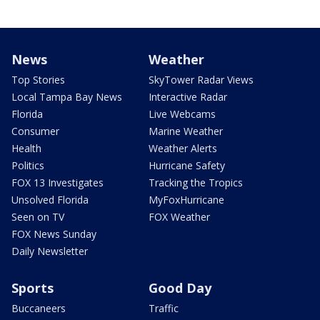
News
Weather
Top Stories
SkyTower Radar Views
Local Tampa Bay News
Interactive Radar
Florida
Live Webcams
Consumer
Marine Weather
Health
Weather Alerts
Politics
Hurricane Safety
FOX 13 Investigates
Tracking the Tropics
Unsolved Florida
MyFoxHurricane
Seen on TV
FOX Weather
FOX News Sunday
Daily Newsletter
Sports
Good Day
Buccaneers
Traffic