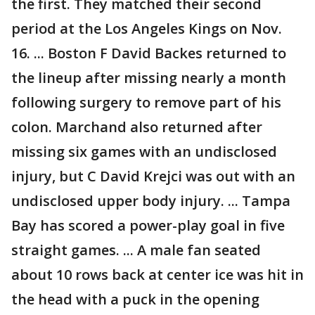
the first. They matched their second
period at the Los Angeles Kings on Nov.
16. ... Boston F David Backes returned to
the lineup after missing nearly a month
following surgery to remove part of his
colon. Marchand also returned after
missing six games with an undisclosed
injury, but C David Krejci was out with an
undisclosed upper body injury. ... Tampa
Bay has scored a power-play goal in five
straight games. ... A male fan seated
about 10 rows back at center ice was hit in
the head with a puck in the opening