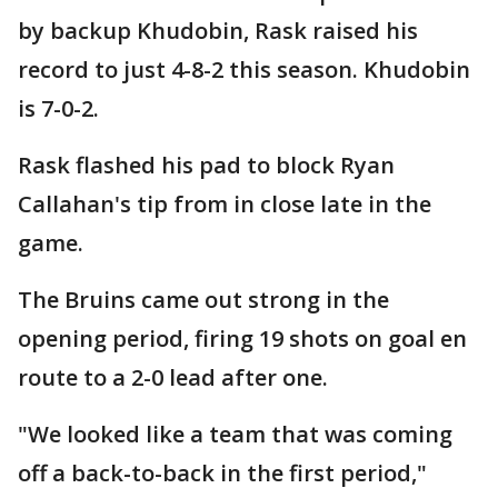
by backup Khudobin, Rask raised his
record to just 4-8-2 this season. Khudobin
is 7-0-2.
Rask flashed his pad to block Ryan
Callahan's tip from in close late in the
game.
The Bruins came out strong in the
opening period, firing 19 shots on goal en
route to a 2-0 lead after one.
"We looked like a team that was coming
off a back-to-back in the first period,"