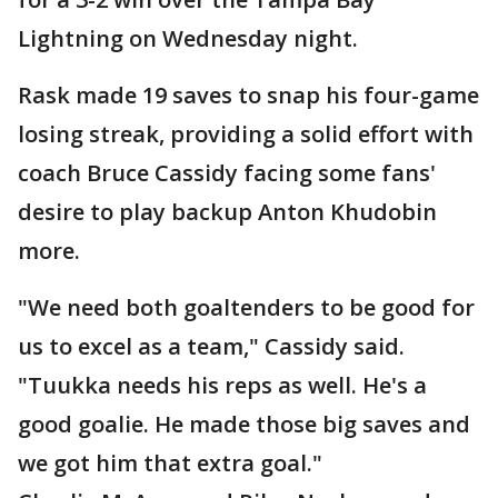
Lightning on Wednesday night.
Rask made 19 saves to snap his four-game
losing streak, providing a solid effort with
coach Bruce Cassidy facing some fans'
desire to play backup Anton Khudobin
more.
"We need both goaltenders to be good for
us to excel as a team," Cassidy said.
"Tuukka needs his reps as well. He's a
good goalie. He made those big saves and
we got him that extra goal."