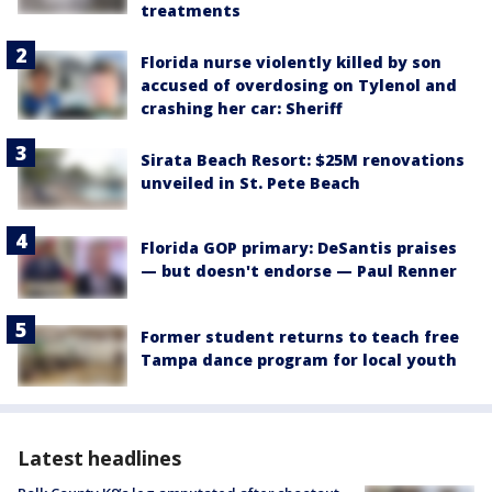
treatments
Florida nurse violently killed by son
accused of overdosing on Tylenol and
crashing her car: Sheriff
Sirata Beach Resort: $25M renovations
unveiled in St. Pete Beach
Florida GOP primary: DeSantis praises
— but doesn't endorse — Paul Renner
Former student returns to teach free
Tampa dance program for local youth
Latest headlines