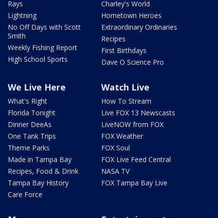
Rays
Charley's World
Lightning
Hometown Heroes
No Off Days with Scott
Extraordinary Ordinaries
Smith
Recipes
Weekly Fishing Report
First Birthdays
High School Sports
Dave O Science Pro
We Live Here
Watch Live
What's Right
How To Stream
Florida Tonight
Live FOX 13 Newscasts
Dinner DeeAs
LiveNOW from FOX
One Tank Trips
FOX Weather
Theme Parks
FOX Soul
Made in Tampa Bay
FOX Live Feed Central
Recipes, Food & Drink
NASA TV
Tampa Bay History
FOX Tampa Bay Live
Care Force