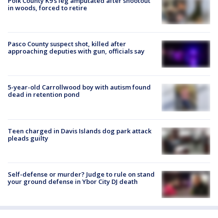
Polk County K9’s leg amputated after shootout
in woods, forced to retire
Pasco County suspect shot, killed after
approaching deputies with gun, officials say
5-year-old Carrollwood boy with autism found
dead in retention pond
Teen charged in Davis Islands dog park attack
pleads guilty
Self-defense or murder? Judge to rule on stand
your ground defense in Ybor City DJ death