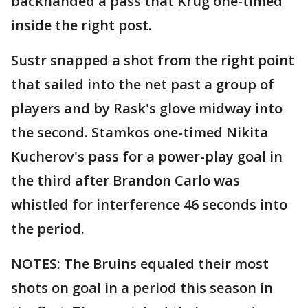
backhanded a pass that Krug one-timed
inside the right post.
Sustr snapped a shot from the right point
that sailed into the net past a group of
players and by Rask's glove midway into
the second. Stamkos one-timed Nikita
Kucherov's pass for a power-play goal in
the third after Brandon Carlo was
whistled for interference 46 seconds into
the period.
NOTES: The Bruins equaled their most
shots on goal in a period this season in