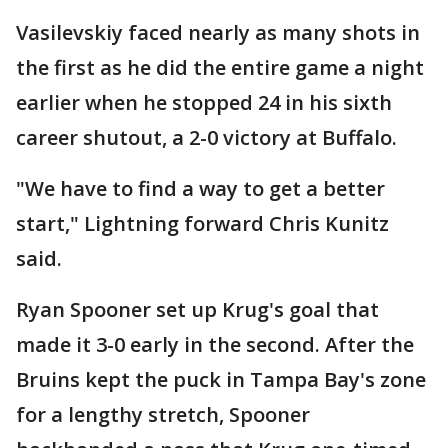
Vasilevskiy faced nearly as many shots in
the first as he did the entire game a night
earlier when he stopped 24 in his sixth
career shutout, a 2-0 victory at Buffalo.
"We have to find a way to get a better
start," Lightning forward Chris Kunitz
said.
Ryan Spooner set up Krug's goal that
made it 3-0 early in the second. After the
Bruins kept the puck in Tampa Bay's zone
for a lengthy stretch, Spooner