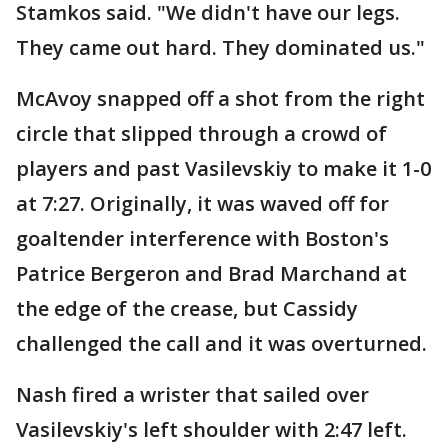
Stamkos said. "We didn't have our legs.
They came out hard. They dominated us."
McAvoy snapped off a shot from the right
circle that slipped through a crowd of
players and past Vasilevskiy to make it 1-0
at 7:27. Originally, it was waved off for
goaltender interference with Boston's
Patrice Bergeron and Brad Marchand at
the edge of the crease, but Cassidy
challenged the call and it was overturned.
Nash fired a wrister that sailed over
Vasilevskiy's left shoulder with 2:47 left.