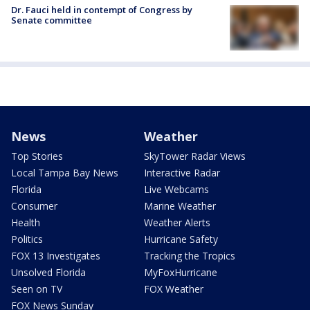
Dr. Fauci held in contempt of Congress by
Senate committee
News
Weather
Top Stories
SkyTower Radar Views
Local Tampa Bay News
Interactive Radar
Florida
Live Webcams
Consumer
Marine Weather
Health
Weather Alerts
Politics
Hurricane Safety
FOX 13 Investigates
Tracking the Tropics
Unsolved Florida
MyFoxHurricane
Seen on TV
FOX Weather
FOX News Sunday