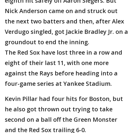
eighth hit safely off Aaron Slegers. But
Nick Anderson came on and struck out
the next two batters and then, after Alex
Verdugo singled, got Jackie Bradley Jr. on a
groundout to end the inning.
The Red Sox have lost three in a row and
eight of their last 11, with one more
against the Rays before heading into a
four-game series at Yankee Stadium.
Kevin Pillar had four hits for Boston, but
he also got thrown out trying to take
second on a ball off the Green Monster
and the Red Sox trailing 6-0.