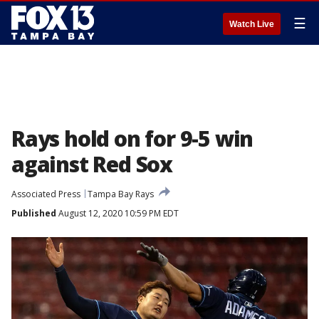
☰
Watch Live
Rays hold on for 9-5 win
against Red Sox
Associated Press
Tampa Bay Rays
Published
August 12, 2020 10:59 PM EDT