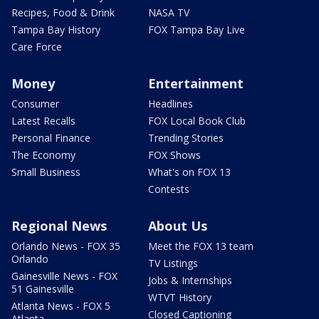
Recipes, Food & Drink
NASA TV
Tampa Bay History
FOX Tampa Bay Live
Care Force
Money
Entertainment
Consumer
Headlines
Latest Recalls
FOX Local Book Club
Personal Finance
Trending Stories
The Economy
FOX Shows
Small Business
What's on FOX 13
Contests
Regional News
About Us
Orlando News - FOX 35
Meet the FOX 13 team
Orlando
TV Listings
Gainesville News - FOX
Jobs & Internships
51 Gainesville
WTVT History
Atlanta News - FOX 5
Closed Captioning
Atlanta