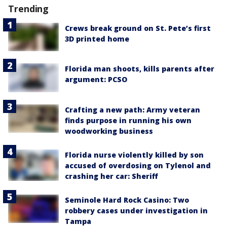
Trending
Crews break ground on St. Pete’s first
3D printed home
Florida man shoots, kills parents after
argument: PCSO
Crafting a new path: Army veteran
finds purpose in running his own
woodworking business
Florida nurse violently killed by son
accused of overdosing on Tylenol and
crashing her car: Sheriff
Seminole Hard Rock Casino: Two
robbery cases under investigation in
Tampa