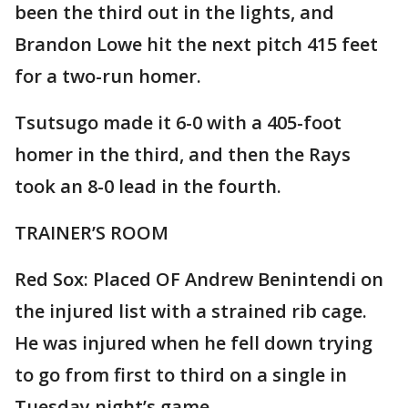
been the third out in the lights, and
Brandon Lowe hit the next pitch 415 feet
for a two-run homer.
Tsutsugo made it 6-0 with a 405-foot
homer in the third, and then the Rays
took an 8-0 lead in the fourth.
TRAINER’S ROOM
Red Sox: Placed OF Andrew Benintendi on
the injured list with a strained rib cage.
He was injured when he fell down trying
to go from first to third on a single in
Tuesday night’s game.