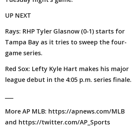
UP NEXT
Rays: RHP Tyler Glasnow (0-1) starts for
Tampa Bay as it tries to sweep the four-
game series.
Red Sox: Lefty Kyle Hart makes his major
league debut in the 4:05 p.m. series finale.
___
More AP MLB: https://apnews.com/MLB
and https://twitter.com/AP_Sports