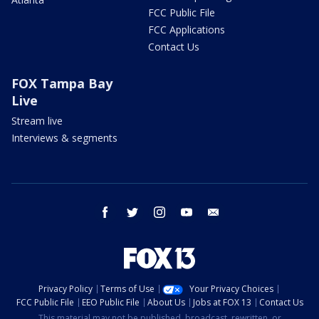
FCC Public File
FCC Applications
Contact Us
FOX Tampa Bay
Live
Stream live
Interviews & segments
facebook
twitter
instagram
youtube
email
Privacy Policy
Terms of Use
Your Privacy Choices
FCC Public File
EEO Public File
About Us
Jobs at FOX 13
Contact Us
This material may not be published, broadcast, rewritten, or