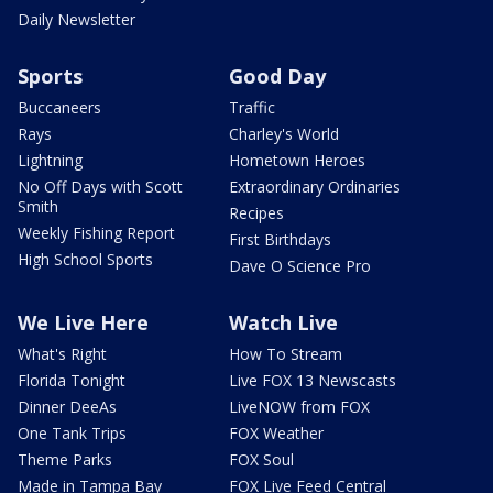
Daily Newsletter
Sports
Good Day
Buccaneers
Traffic
Rays
Charley's World
Lightning
Hometown Heroes
No Off Days with Scott
Extraordinary Ordinaries
Smith
Recipes
Weekly Fishing Report
First Birthdays
High School Sports
Dave O Science Pro
We Live Here
Watch Live
What's Right
How To Stream
Florida Tonight
Live FOX 13 Newscasts
Dinner DeeAs
LiveNOW from FOX
One Tank Trips
FOX Weather
Theme Parks
FOX Soul
Made in Tampa Bay
FOX Live Feed Central