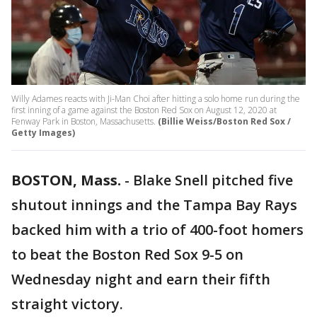
Willy Adames reacts with Ji-Man Choi after hitting a solo home run during the
first inning of a game against the Boston Red Sox on August 12, 2020 at
Fenway Park in Boston, Massachusetts.
(Billie Weiss/Boston Red Sox /
Getty Images)
BOSTON, Mass.
-
Blake Snell pitched five
shutout innings and the Tampa Bay Rays
backed him with a trio of 400-foot homers
to beat the Boston Red Sox 9-5 on
Wednesday night and earn their fifth
straight victory.