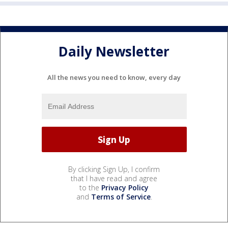
Daily Newsletter
All the news you need to know, every day
By clicking Sign Up, I confirm
that I have read and agree
to the
Privacy Policy
and
Terms of Service
.