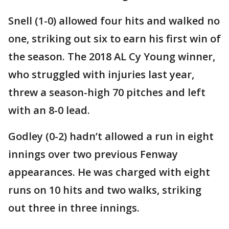
Snell (1-0) allowed four hits and walked no
one, striking out six to earn his first win of
the season. The 2018 AL Cy Young winner,
who struggled with injuries last year,
threw a season-high 70 pitches and left
with an 8-0 lead.
Godley (0-2) hadn’t allowed a run in eight
innings over two previous Fenway
appearances. He was charged with eight
runs on 10 hits and two walks, striking
out three in three innings.