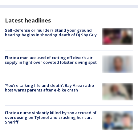
Latest headlines
Self-defense or murder? Stand your ground
hearing begins in shooting death of DJ Shy Guy
Florida man accused of cutting off diver's air
supply in fight over coveted lobster diving spot
‘You’re talking life and death’: Bay Area radio
host warns parents after e-bike crash
Florida nurse violently killed by son accused of
overdosing on Tylenol and crashing her car:
Sheriff