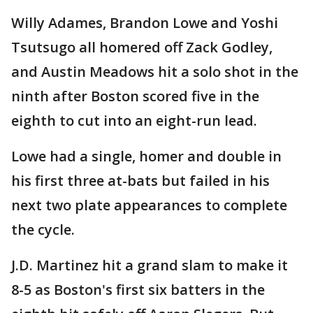
Willy Adames, Brandon Lowe and Yoshi
Tsutsugo all homered off Zack Godley,
and Austin Meadows hit a solo shot in the
ninth after Boston scored five in the
eighth to cut into an eight-run lead.
Lowe had a single, homer and double in
his first three at-bats but failed in his
next two plate appearances to complete
the cycle.
J.D. Martinez hit a grand slam to make it
8-5 as Boston's first six batters in the