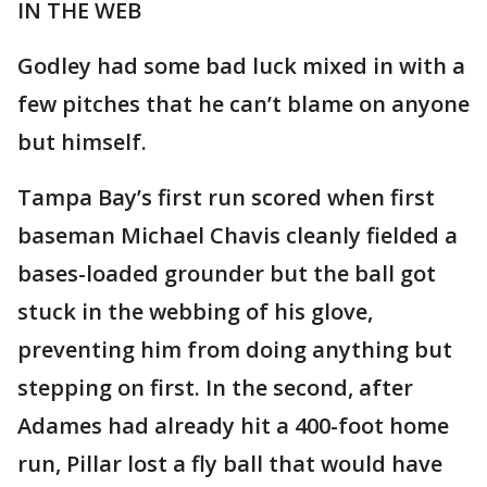
IN THE WEB
Godley had some bad luck mixed in with a
few pitches that he can’t blame on anyone
but himself.
Tampa Bay’s first run scored when first
baseman Michael Chavis cleanly fielded a
bases-loaded grounder but the ball got
stuck in the webbing of his glove,
preventing him from doing anything but
stepping on first. In the second, after
Adames had already hit a 400-foot home
run, Pillar lost a fly ball that would have