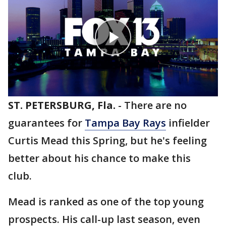
ST. PETERSBURG, Fla.
-
There are no
guarantees for
Tampa Bay Rays
infielder
Curtis Mead this Spring, but he's feeling
better about his chance to make this
club.
Mead is ranked as one of the top young
prospects. His call-up last season, even