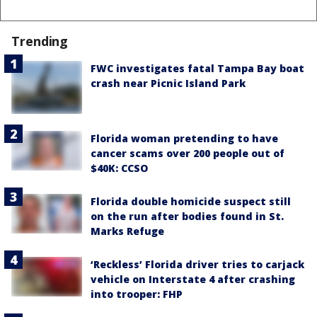
Trending
FWC investigates fatal Tampa Bay boat
crash near Picnic Island Park
Florida woman pretending to have
cancer scams over 200 people out of
$40K: CCSO
Florida double homicide suspect still
on the run after bodies found in St.
Marks Refuge
‘Reckless’ Florida driver tries to carjack
vehicle on Interstate 4 after crashing
into trooper: FHP