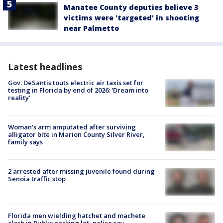
Manatee County deputies believe 3
victims were 'targeted' in shooting
near Palmetto
Latest headlines
Gov. DeSantis touts electric air taxis set for
testing in Florida by end of 2026: 'Dream into
reality'
Woman's arm amputated after surviving
alligator bite in Marion County Silver River,
family says
2 arrested after missing juvenile found during
Senoia traffic stop
Florida men wielding hatchet and machete