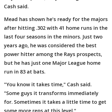
Cash said.
Mead has shown he's ready for the majors
after hitting .302 with 41 home runs in the
last four seasons in the minors. Just two
years ago, he was considered the best
power hitter among the Rays prospects,
but he has just one Major League home
run in 83 at bats.
"You know it takes time," Cash said.
"Some guys it transforms immediately
for. Sometimes it takes a little time to get
some more reps at this level."