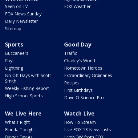
Seen on TV
FOX Weather
FOX News Sunday
Daily Newsletter
Sitemap
Sports
Good Day
Buccaneers
Traffic
Rays
Charley's World
Lightning
Hometown Heroes
No Off Days with Scott
Extraordinary Ordinaries
Smith
Recipes
Weekly Fishing Report
First Birthdays
High School Sports
Dave O Science Pro
We Live Here
Watch Live
What's Right
How To Stream
Florida Tonight
Live FOX 13 Newscasts
Dinner DeeAs
LiveNOW from FOX