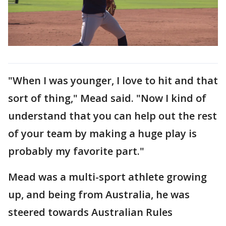
"When I was younger, I love to hit and that
sort of thing," Mead said. "Now I kind of
understand that you can help out the rest
of your team by making a huge play is
probably my favorite part."
Mead was a multi-sport athlete growing
up, and being from Australia, he was
steered towards Australian Rules