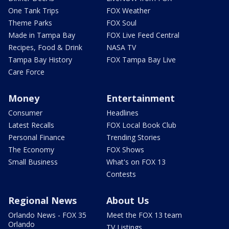
One Tank Trips
FOX Weather
Theme Parks
FOX Soul
Made in Tampa Bay
FOX Live Feed Central
Recipes, Food & Drink
NASA TV
Tampa Bay History
FOX Tampa Bay Live
Care Force
Money
Entertainment
Consumer
Headlines
Latest Recalls
FOX Local Book Club
Personal Finance
Trending Stories
The Economy
FOX Shows
Small Business
What's on FOX 13
Contests
Regional News
About Us
Orlando News - FOX 35
Meet the FOX 13 team
Orlando
TV Listings