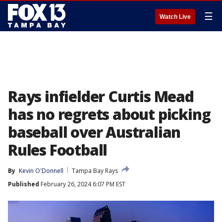
☰
Watch Live
Rays infielder Curtis Mead
has no regrets about picking
baseball over Australian
Rules Football
By
Kevin O'Donnell
Tampa Bay Rays
Published
February 26, 2024 6:07 PM EST