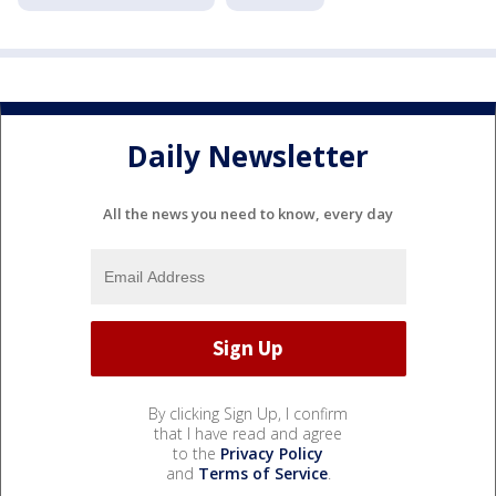
Daily Newsletter
All the news you need to know, every day
By clicking Sign Up, I confirm
that I have read and agree
to the
Privacy Policy
and
Terms of Service
.