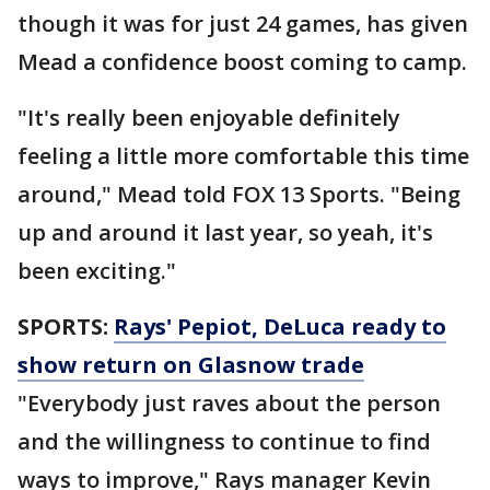
though it was for just 24 games, has given
Mead a confidence boost coming to camp.
"It's really been enjoyable definitely
feeling a little more comfortable this time
around," Mead told FOX 13 Sports. "Being
up and around it last year, so yeah, it's
been exciting."
SPORTS:
Rays' Pepiot, DeLuca ready to
show return on Glasnow trade
"Everybody just raves about the person
and the willingness to continue to find
ways to improve," Rays manager Kevin