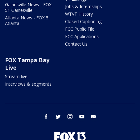
Gainesville News - FOX
Jobs & Internships
51 Gainesville
WTVT History
Atlanta News - FOX 5
Closed Captioning
Atlanta
FCC Public File
FCC Applications
Contact Us
FOX Tampa Bay
Live
Stream live
Interviews & segments
facebook
twitter
instagram
youtube
email