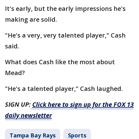
It's early, but the early impressions he's
making are solid.
"He's a very, very talented player," Cash
said.
What does Cash like the most about
Mead?
"He's a talented player," Cash laughed.
SIGN UP:
Click here to sign up for the FOX 13
daily newsletter
Tampa Bay Rays
Sports