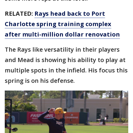
RELATED:
Rays head back to Port
Charlotte spring training complex
after multi-million dollar renovation
The Rays like versatility in their players
and Mead is showing his ability to play at
multiple spots in the infield. His focus this
spring is on his defense.