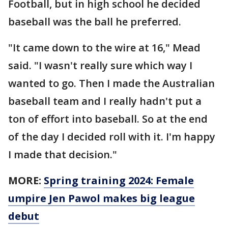
Football, but in high school he decided
baseball was the ball he preferred.
"It came down to the wire at 16," Mead
said. "I wasn't really sure which way I
wanted to go. Then I made the Australian
baseball team and I really hadn't put a
ton of effort into baseball. So at the end
of the day I decided roll with it. I'm happy
I made that decision."
MORE:
Spring training 2024: Female
umpire Jen Pawol makes big league
debut