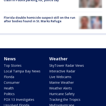
clash in Publix parking lot, police say
Florida double homicide suspect still on the run
after bodies found in St. Marks Refuge
News
Weather
Top Stories
SkyTower Radar Views
Local Tampa Bay News
Interactive Radar
Florida
Live Webcams
Consumer
Marine Weather
Health
Weather Alerts
Politics
Hurricane Safety
FOX 13 Investigates
Tracking the Tropics
Unsolved Florida
MyFoxHurricane