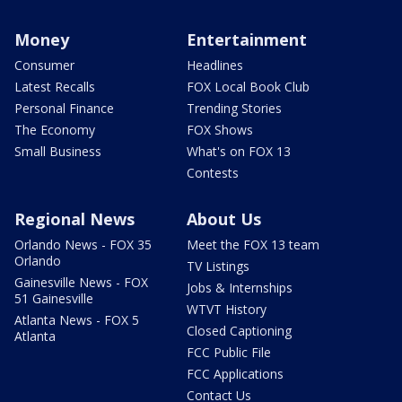
Money
Entertainment
Consumer
Headlines
Latest Recalls
FOX Local Book Club
Personal Finance
Trending Stories
The Economy
FOX Shows
Small Business
What's on FOX 13
Contests
Regional News
About Us
Orlando News - FOX 35
Meet the FOX 13 team
Orlando
TV Listings
Gainesville News - FOX
Jobs & Internships
51 Gainesville
WTVT History
Atlanta News - FOX 5
Closed Captioning
Atlanta
FCC Public File
FCC Applications
Contact Us