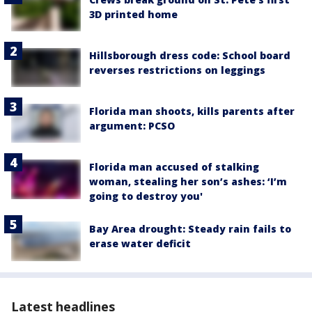
3D printed home
Hillsborough dress code: School board
reverses restrictions on leggings
Florida man shoots, kills parents after
argument: PCSO
Florida man accused of stalking
woman, stealing her son’s ashes: ‘I’m
going to destroy you'
Bay Area drought: Steady rain fails to
erase water deficit
Latest headlines