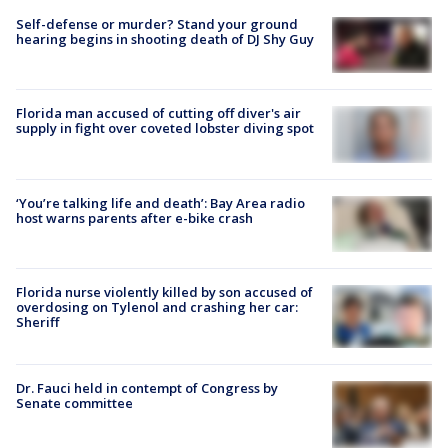
Self-defense or murder? Stand your ground
hearing begins in shooting death of DJ Shy Guy
Florida man accused of cutting off diver's air
supply in fight over coveted lobster diving spot
‘You’re talking life and death’: Bay Area radio
host warns parents after e-bike crash
Florida nurse violently killed by son accused of
overdosing on Tylenol and crashing her car:
Sheriff
Dr. Fauci held in contempt of Congress by
Senate committee