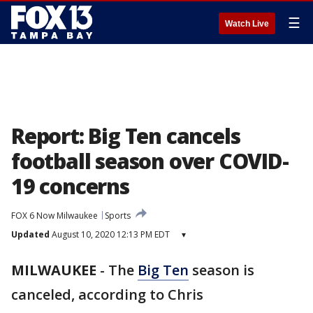
☰
Watch Live
Report: Big Ten cancels
football season over COVID-
19 concerns
FOX 6 Now Milwaukee
Sports
Updated
August 10, 2020 12:13 PM EDT
▾
MILWAUKEE
-
The
Big Ten
season is
canceled, according to Chris