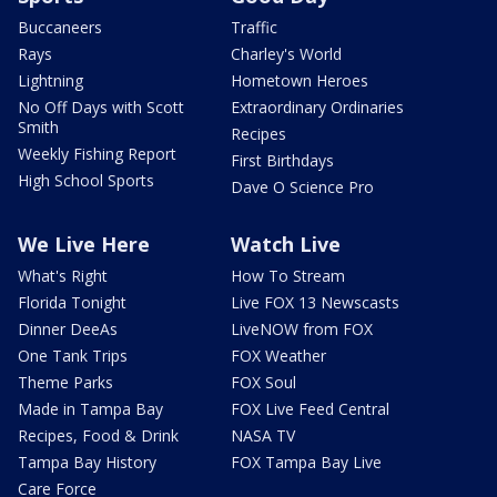
Buccaneers
Traffic
Rays
Charley's World
Lightning
Hometown Heroes
No Off Days with Scott
Extraordinary Ordinaries
Smith
Recipes
Weekly Fishing Report
First Birthdays
High School Sports
Dave O Science Pro
We Live Here
Watch Live
What's Right
How To Stream
Florida Tonight
Live FOX 13 Newscasts
Dinner DeeAs
LiveNOW from FOX
One Tank Trips
FOX Weather
Theme Parks
FOX Soul
Made in Tampa Bay
FOX Live Feed Central
Recipes, Food & Drink
NASA TV
Tampa Bay History
FOX Tampa Bay Live
Care Force