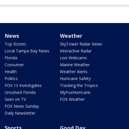
News
Weather
Top Stories
SkyTower Radar Views
Local Tampa Bay News
Interactive Radar
Florida
Live Webcams
Consumer
Marine Weather
Health
Weather Alerts
Politics
Hurricane Safety
FOX 13 Investigates
Tracking the Tropics
Unsolved Florida
MyFoxHurricane
Seen on TV
FOX Weather
FOX News Sunday
Daily Newsletter
Sports
Good Day