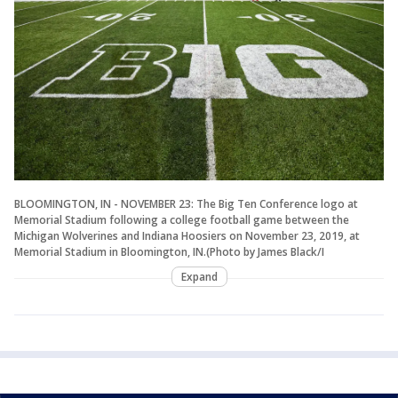
BLOOMINGTON, IN - NOVEMBER 23: The Big Ten Conference logo at
Memorial Stadium following a college football game between the
Michigan Wolverines and Indiana Hoosiers on November 23, 2019, at
Memorial Stadium in Bloomington, IN.(Photo by James Black/I
Expand