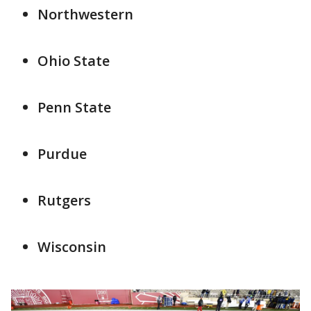
Northwestern
Ohio State
Penn State
Purdue
Rutgers
Wisconsin