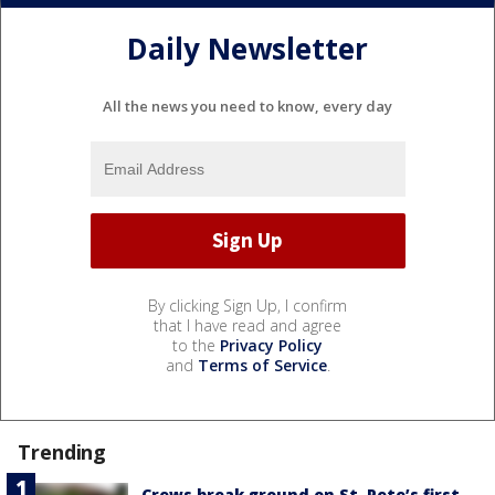
Daily Newsletter
All the news you need to know, every day
By clicking Sign Up, I confirm
that I have read and agree
to the
Privacy Policy
and
Terms of Service
.
Trending
Crews break ground on St. Pete’s first