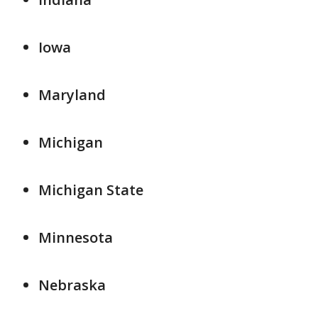
Iowa
Maryland
Michigan
Michigan State
Minnesota
Nebraska