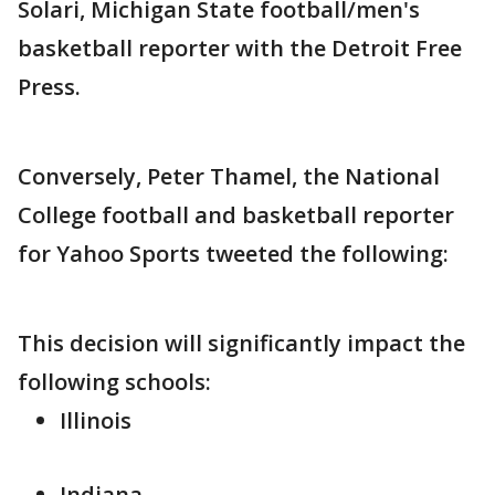
Solari, Michigan State football/men's
basketball reporter with the Detroit Free
Press.
Conversely, Peter Thamel, the National
College football and basketball reporter
for Yahoo Sports tweeted the following:
This decision will significantly impact the
following schools:
Illinois
Indiana