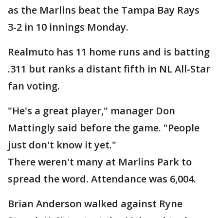
as the Marlins beat the Tampa Bay Rays
3-2 in 10 innings Monday.
Realmuto has 11 home runs and is batting
.311 but ranks a distant fifth in NL All-Star
fan voting.
"He's a great player," manager Don
Mattingly said before the game. "People
just don't know it yet."
There weren't many at Marlins Park to
spread the word. Attendance was 6,004.
Brian Anderson walked against Ryne