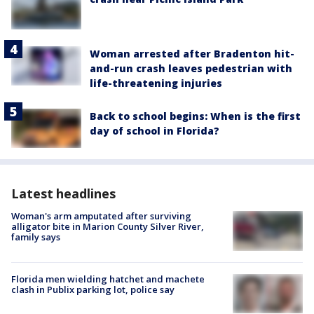
Woman arrested after Bradenton hit-
and-run crash leaves pedestrian with
life-threatening injuries
Back to school begins: When is the first
day of school in Florida?
Latest headlines
Woman's arm amputated after surviving
alligator bite in Marion County Silver River,
family says
Florida men wielding hatchet and machete
clash in Publix parking lot, police say