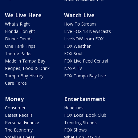
We Live Here
Watch Live
What's Right
How To Stream
Florida Tonight
Live FOX 13 Newscasts
Dinner DeeAs
LiveNOW from FOX
One Tank Trips
FOX Weather
Theme Parks
FOX Soul
Made in Tampa Bay
FOX Live Feed Central
Recipes, Food & Drink
NASA TV
Tampa Bay History
FOX Tampa Bay Live
Care Force
Money
Entertainment
Consumer
Headlines
Latest Recalls
FOX Local Book Club
Personal Finance
Trending Stories
The Economy
FOX Shows
Small Business
What's on FOX 13