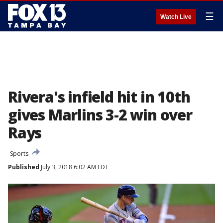
☰
Watch Live
Rivera's infield hit in 10th
gives Marlins 3-2 win over
Rays
Sports
Published
July 3, 2018 6:02 AM EDT