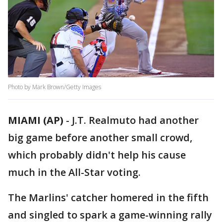
Photo by Mark Brown/Getty Images
MIAMI (AP)
-
J.T. Realmuto had another
big game before another small crowd,
which probably didn't help his cause
much in the All-Star voting.
The Marlins' catcher homered in the fifth
and singled to spark a game-winning rally