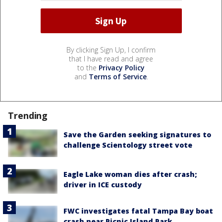
By clicking Sign Up, I confirm
that I have read and agree
to the
Privacy Policy
and
Terms of Service
.
Trending
Save the Garden seeking signatures to
challenge Scientology street vote
Eagle Lake woman dies after crash;
driver in ICE custody
FWC investigates fatal Tampa Bay boat
crash near Picnic Island Park