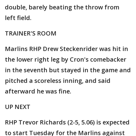
double, barely beating the throw from
left field.
TRAINER'S ROOM
Marlins RHP Drew Steckenrider was hit in
the lower right leg by Cron's comebacker
in the seventh but stayed in the game and
pitched a scoreless inning, and said
afterward he was fine.
UP NEXT
RHP Trevor Richards (2-5, 5.06) is expected
to start Tuesday for the Marlins against