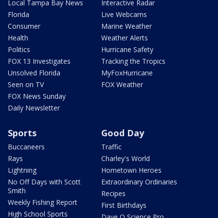
Local Tampa Bay News
Interactive Radar
Florida
Live Webcams
Consumer
Marine Weather
Health
Weather Alerts
Politics
Hurricane Safety
FOX 13 Investigates
Tracking the Tropics
Unsolved Florida
MyFoxHurricane
Seen on TV
FOX Weather
FOX News Sunday
Daily Newsletter
Sports
Good Day
Buccaneers
Traffic
Rays
Charley's World
Lightning
Hometown Heroes
No Off Days with Scott
Extraordinary Ordinaries
Smith
Recipes
Weekly Fishing Report
First Birthdays
High School Sports
Dave O Science Pro