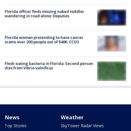
Florida officer finds missing naked toddler
wandering in road alone: Deputies
Florida woman pretending to have cancer
scams over 200 people out of $40K: CCSO
Flesh-eating bacteria in Florida: Second person
dies from Vibrio vulnificus
News
Weather
Top Stories
SkyTower Radar Views