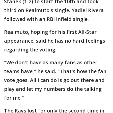
Stanek (1-2) to start the 10th and took
third on Realmuto's single. Yadiel Rivera
followed with an RBI infield single.
Realmuto, hoping for his first All-Star
appearance, said he has no hard feelings
regarding the voting.
"We don't have as many fans as other
teams have," he said. "That's how the fan
vote goes. All I can do is go out there and
play and let my numbers do the talking
for me."
The Rays lost for only the second time in