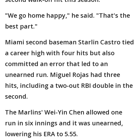
"We go home happy," he said. "That's the
best part."
Miami second baseman Starlin Castro tied
a career high with four hits but also
committed an error that led to an
unearned run. Miguel Rojas had three
hits, including a two-out RBI double in the
second.
The Marlins' Wei-Yin Chen allowed one
run in six innings and it was unearned,
lowering his ERA to 5.55.