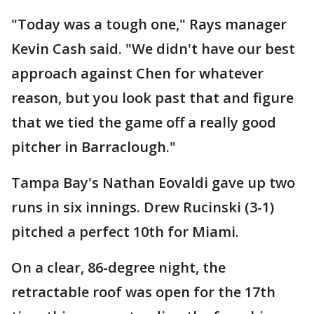
"Today was a tough one," Rays manager
Kevin Cash said. "We didn't have our best
approach against Chen for whatever
reason, but you look past that and figure
that we tied the game off a really good
pitcher in Barraclough."
Tampa Bay's Nathan Eovaldi gave up two
runs in six innings. Drew Rucinski (3-1)
pitched a perfect 10th for Miami.
On a clear, 86-degree night, the
retractable roof was open for the 17th