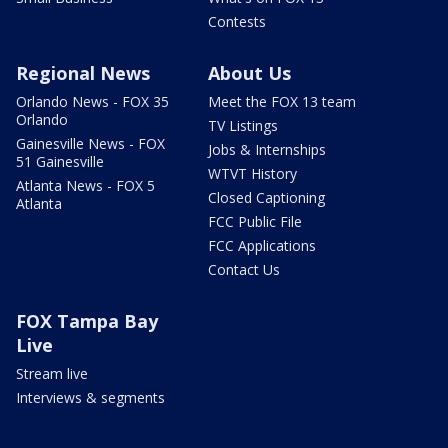
Contests
Regional News
About Us
Orlando News - FOX 35
Meet the FOX 13 team
Orlando
TV Listings
Gainesville News - FOX
Jobs & Internships
51 Gainesville
WTVT History
Atlanta News - FOX 5
Closed Captioning
Atlanta
FCC Public File
FCC Applications
Contact Us
FOX Tampa Bay
Live
Stream live
Interviews & segments