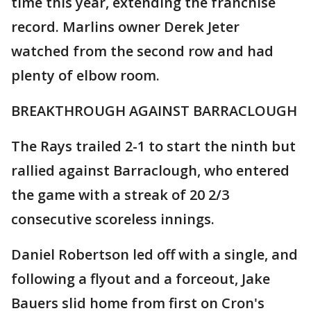
time this year, extending the franchise
record. Marlins owner Derek Jeter
watched from the second row and had
plenty of elbow room.
BREAKTHROUGH AGAINST BARRACLOUGH
The Rays trailed 2-1 to start the ninth but
rallied against Barraclough, who entered
the game with a streak of 20 2/3
consecutive scoreless innings.
Daniel Robertson led off with a single, and
following a flyout and a forceout, Jake
Bauers slid home from first on Cron's