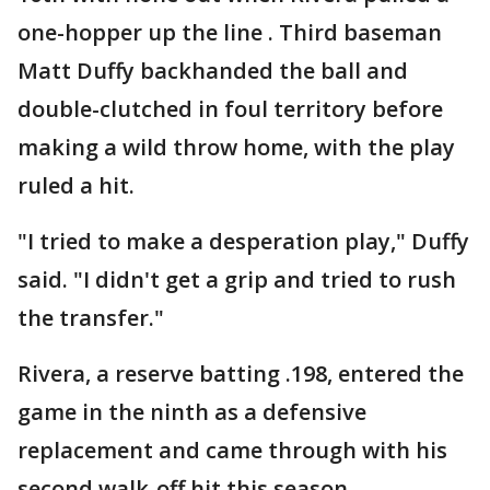
one-hopper up the line . Third baseman
Matt Duffy backhanded the ball and
double-clutched in foul territory before
making a wild throw home, with the play
ruled a hit.
"I tried to make a desperation play," Duffy
said. "I didn't get a grip and tried to rush
the transfer."
Rivera, a reserve batting .198, entered the
game in the ninth as a defensive
replacement and came through with his
second walk-off hit this season.