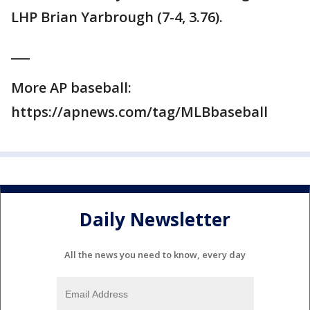
LHP Brian Yarbrough (7-4, 3.76).
___
More AP baseball:
https://apnews.com/tag/MLBbaseball
Daily Newsletter
All the news you need to know, every day