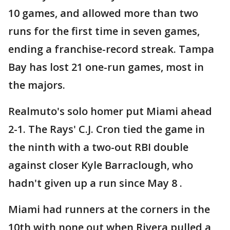
10 games, and allowed more than two
runs for the first time in seven games,
ending a franchise-record streak. Tampa
Bay has lost 21 one-run games, most in
the majors.
Realmuto's solo homer put Miami ahead
2-1. The Rays' C.J. Cron tied the game in
the ninth with a two-out RBI double
against closer Kyle Barraclough, who
hadn't given up a run since May 8 .
Miami had runners at the corners in the
10th with none out when Rivera pulled a