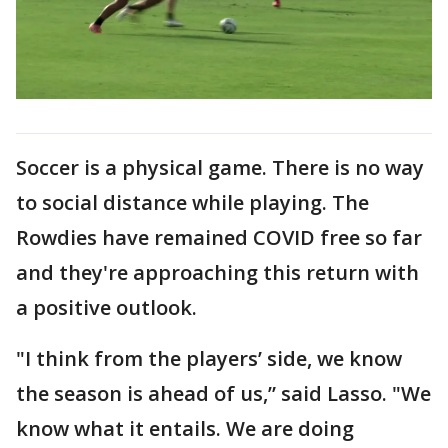
Soccer is a physical game. There is no way
to social distance while playing. The
Rowdies have remained COVID free so far
and they're approaching this return with
a positive outlook.
"I think from the players’ side, we know
the season is ahead of us,” said Lasso. "We
know what it entails. We are doing