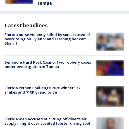
Tampa
Latest headlines
Florida nurse violently killed by son accused of
overdosing on Tylenol and crashing her car:
Sheriff
Seminole Hard Rock Casino: Two robbery cases
under investigation in Tampa
Florida Python Challenge 2026 winner: 96
snakes and $10K grand prize
Florida man accused of cutting off diver's air
supply in fight over coveted lobster diving spot