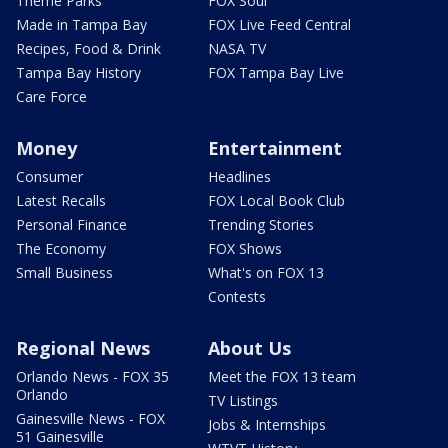
Theme Parks
FOX Soul
Made in Tampa Bay
FOX Live Feed Central
Recipes, Food & Drink
NASA TV
Tampa Bay History
FOX Tampa Bay Live
Care Force
Money
Entertainment
Consumer
Headlines
Latest Recalls
FOX Local Book Club
Personal Finance
Trending Stories
The Economy
FOX Shows
Small Business
What's on FOX 13
Contests
Regional News
About Us
Orlando News - FOX 35
Meet the FOX 13 team
Orlando
TV Listings
Gainesville News - FOX
Jobs & Internships
51 Gainesville