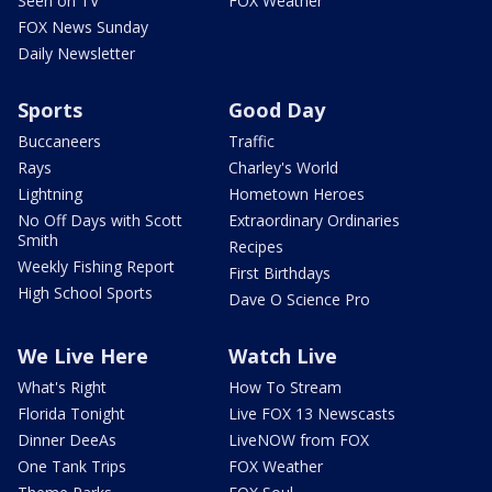
Seen on TV
FOX Weather
FOX News Sunday
Daily Newsletter
Sports
Good Day
Buccaneers
Traffic
Rays
Charley's World
Lightning
Hometown Heroes
No Off Days with Scott
Extraordinary Ordinaries
Smith
Recipes
Weekly Fishing Report
First Birthdays
High School Sports
Dave O Science Pro
We Live Here
Watch Live
What's Right
How To Stream
Florida Tonight
Live FOX 13 Newscasts
Dinner DeeAs
LiveNOW from FOX
One Tank Trips
FOX Weather