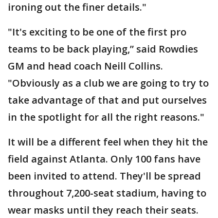
ironing out the finer details."
"It's exciting to be one of the first pro
teams to be back playing,” said Rowdies
GM and head coach Neill Collins.
"Obviously as a club we are going to try to
take advantage of that and put ourselves
in the spotlight for all the right reasons."
It will be a different feel when they hit the
field against Atlanta. Only 100 fans have
been invited to attend. They'll be spread
throughout 7,200-seat stadium, having to
wear masks until they reach their seats.