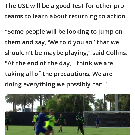
The USL will be a good test for other pro
teams to learn about returning to action.
"Some people will be looking to jump on
them and say, ‘We told you so,’ that we
shouldn't be maybe playing,” said Collins.
"At the end of the day, I think we are
taking all of the precautions. We are
doing everything we possibly can."