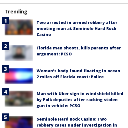
Trending
Two arrested in armed robbery after
meeting man at Seminole Hard Rock
Casino
Florida man shoots, kills parents after
argument: PCSO
Woman’s body found floating in ocean
2 miles off Florida coast: Police
Man with Uber sign in windshield killed
by Polk deputies after racking stolen
gun in vehicle: PCSO
Seminole Hard Rock Casino: Two
robbery cases under investigation in