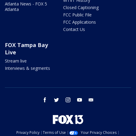
WTVT History
Atlanta News - FOX 5
Closed Captioning
Atlanta
FCC Public File
FCC Applications
Contact Us
FOX Tampa Bay
Live
Stream live
Interviews & segments
facebook
twitter
instagram
youtube
email
Privacy Policy
Terms of Use
Your Privacy Choices