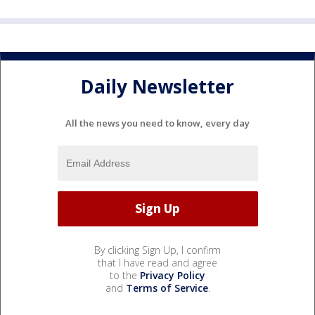
Daily Newsletter
All the news you need to know, every day
By clicking Sign Up, I confirm
that I have read and agree
to the
Privacy Policy
and
Terms of Service
.