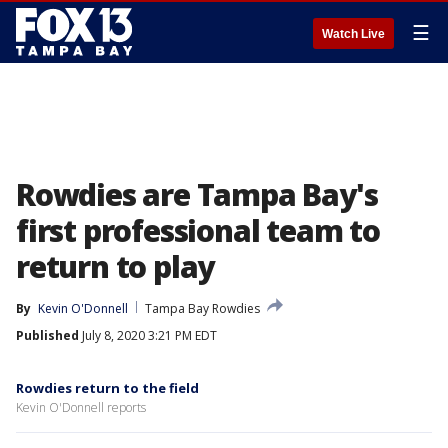
☰
Watch Live
Rowdies are Tampa Bay's
first professional team to
return to play
By
Kevin O'Donnell
Tampa Bay Rowdies
Published
July 8, 2020 3:21 PM EDT
Rowdies return to the field
Kevin O'Donnell reports