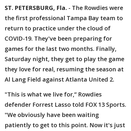
ST. PETERSBURG, Fla.
-
The Rowdies were
the first professional Tampa Bay team to
return to practice under the cloud of
COVID-19. They've been preparing for
games for the last two months. Finally,
Saturday night, they get to play the game
they love for real, resuming the season at
Al Lang Field against Atlanta United 2.
"This is what we live for,” Rowdies
defender Forrest Lasso told FOX 13 Sports.
"We obviously have been waiting
patiently to get to this point. Now it's just