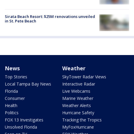
Sirata Beach Resort: $25M renovations unveiled
in St. Pete Beach
News
Weather
Top Stories
SkyTower Radar Views
Local Tampa Bay News
Interactive Radar
Florida
Live Webcams
Consumer
Marine Weather
Health
Weather Alerts
Politics
Hurricane Safety
FOX 13 Investigates
Tracking the Tropics
Unsolved Florida
MyFoxHurricane