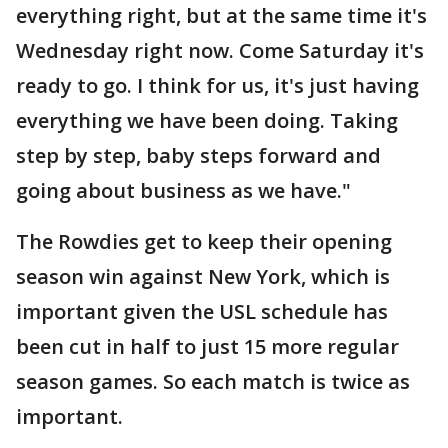
everything right, but at the same time it's
Wednesday right now. Come Saturday it's
ready to go. I think for us, it's just having
everything we have been doing. Taking
step by step, baby steps forward and
going about business as we have."
The Rowdies get to keep their opening
season win against New York, which is
important given the USL schedule has
been cut in half to just 15 more regular
season games. So each match is twice as
important.