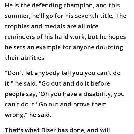
He is the defending champion, and this
summer, he'll go for his seventh title. The
trophies and medals are all nice
reminders of his hard work, but he hopes
he sets an example for anyone doubting
their abilities.
"Don't let anybody tell you you can't do
it," he said. "Go out and do it before
people say, 'Oh you have a disability, you
can't do it.' Go out and prove them
wrong," he said.
That's what Biser has done, and will