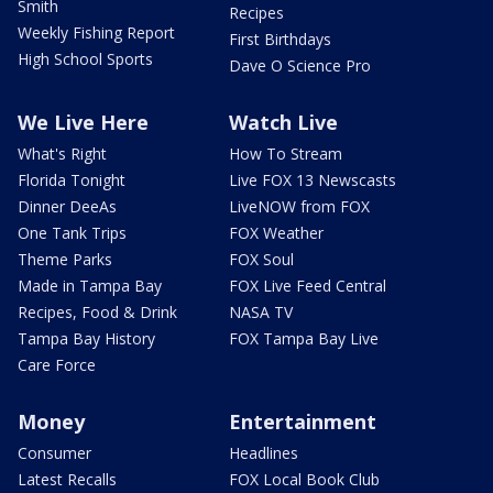
Smith
Recipes
Weekly Fishing Report
First Birthdays
High School Sports
Dave O Science Pro
We Live Here
Watch Live
What's Right
How To Stream
Florida Tonight
Live FOX 13 Newscasts
Dinner DeeAs
LiveNOW from FOX
One Tank Trips
FOX Weather
Theme Parks
FOX Soul
Made in Tampa Bay
FOX Live Feed Central
Recipes, Food & Drink
NASA TV
Tampa Bay History
FOX Tampa Bay Live
Care Force
Money
Entertainment
Consumer
Headlines
Latest Recalls
FOX Local Book Club