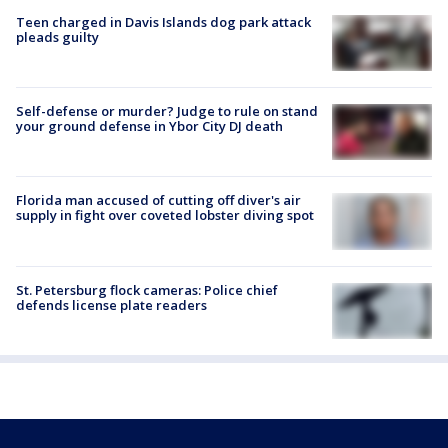
Teen charged in Davis Islands dog park attack
pleads guilty
Self-defense or murder? Judge to rule on stand
your ground defense in Ybor City DJ death
Florida man accused of cutting off diver's air
supply in fight over coveted lobster diving spot
St. Petersburg flock cameras: Police chief
defends license plate readers