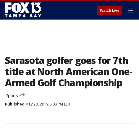
☰
Watch Live
Sarasota golfer goes for 7th
title at North American One-
Armed Golf Championship
Sports
Published
May 23, 2019 6:08 PM EDT