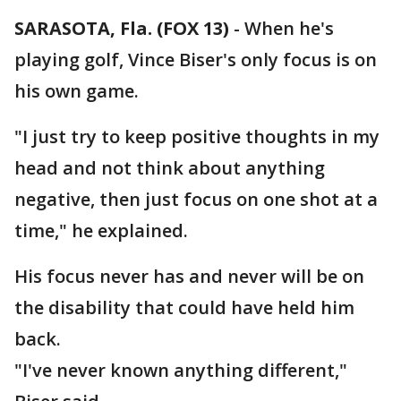
SARASOTA, Fla. (FOX 13)
-
When he's
playing golf, Vince Biser's only focus is on
his own game.
"I just try to keep positive thoughts in my
head and not think about anything
negative, then just focus on one shot at a
time," he explained.
His focus never has and never will be on
the disability that could have held him
back.
"I've never known anything different,"