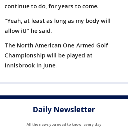
continue to do, for years to come.
"Yeah, at least as long as my body will
allow it!" he said.
The North American One-Armed Golf
Championship will be played at
Innisbrook in June.
Daily Newsletter
All the news you need to know, every day