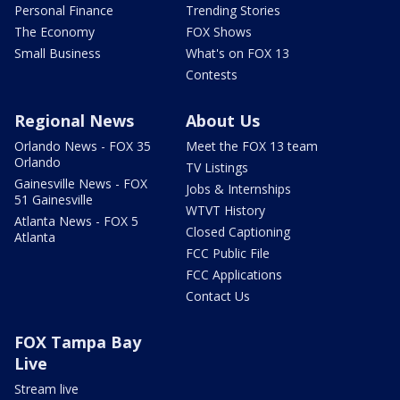
Personal Finance
Trending Stories
The Economy
FOX Shows
Small Business
What's on FOX 13
Contests
Regional News
About Us
Orlando News - FOX 35
Meet the FOX 13 team
Orlando
TV Listings
Gainesville News - FOX
Jobs & Internships
51 Gainesville
WTVT History
Atlanta News - FOX 5
Closed Captioning
Atlanta
FCC Public File
FCC Applications
Contact Us
FOX Tampa Bay
Live
Stream live