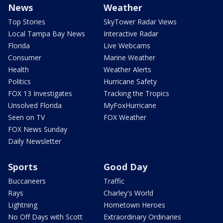
News
Weather
Top Stories
SkyTower Radar Views
Local Tampa Bay News
Interactive Radar
Florida
Live Webcams
Consumer
Marine Weather
Health
Weather Alerts
Politics
Hurricane Safety
FOX 13 Investigates
Tracking the Tropics
Unsolved Florida
MyFoxHurricane
Seen on TV
FOX Weather
FOX News Sunday
Daily Newsletter
Sports
Good Day
Buccaneers
Traffic
Rays
Charley's World
Lightning
Hometown Heroes
No Off Days with Scott
Extraordinary Ordinaries