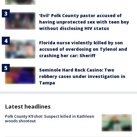
‘Evil’ Polk County pastor accused of
having unprotected sex with teen boy
without disclosing HIV status
Florida nurse violently killed by son
accused of overdosing on Tylenol and
crashing her car: Sheriff
Seminole Hard Rock Casino: Two
robbery cases under investigation in
Tampa
Latest headlines
Polk County K9 shot: Suspect killed in Kathleen
woods shootout