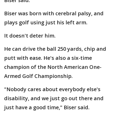
Biser said.
Biser was born with cerebral palsy, and
plays golf using just his left arm.
It doesn't deter him.
He can drive the ball 250 yards, chip and
putt with ease. He's also a six-time
champion of the North American One-
Armed Golf Championship.
"Nobody cares about everybody else's
disability, and we just go out there and
just have a good time," Biser said.