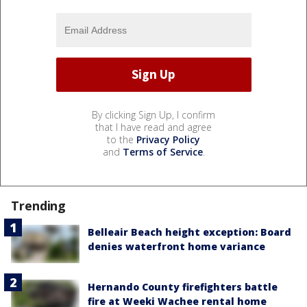
By clicking Sign Up, I confirm
that I have read and agree
to the
Privacy Policy
and
Terms of Service
.
Trending
Belleair Beach height exception: Board
denies waterfront home variance
Hernando County firefighters battle
fire at Weeki Wachee rental home