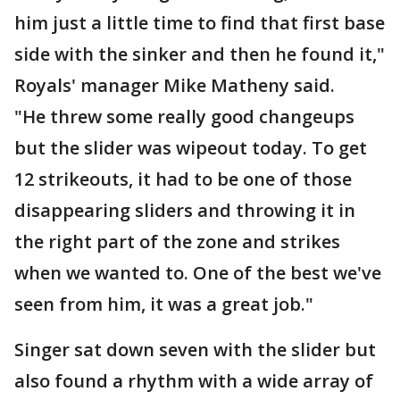
him just a little time to find that first base
side with the sinker and then he found it,"
Royals' manager Mike Matheny said.
"He threw some really good changeups
but the slider was wipeout today. To get
12 strikeouts, it had to be one of those
disappearing sliders and throwing it in
the right part of the zone and strikes
when we wanted to. One of the best we've
seen from him, it was a great job."
Singer sat down seven with the slider but
also found a rhythm with a wide array of