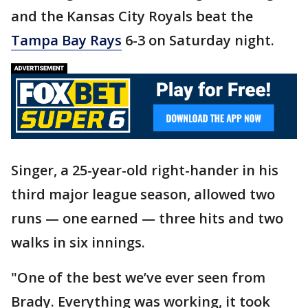
and the Kansas City Royals beat the
Tampa Bay Rays
6-3 on Saturday night.
Singer, a 25-year-old right-hander in his
third major league season, allowed two
runs — one earned — three hits and two
walks in six innings.
"One of the best we’ve ever seen from
Brady. Everything was working, it took