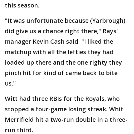
this season.
"It was unfortunate because (Yarbrough)
did give us a chance right there," Rays'
manager Kevin Cash said. "I liked the
matchup with all the lefties they had
loaded up there and the one righty they
pinch hit for kind of came back to bite
us."
Witt had three RBIs for the Royals, who
stopped a four-game losing streak. Whit
Merrifield hit a two-run double in a three-
run third.