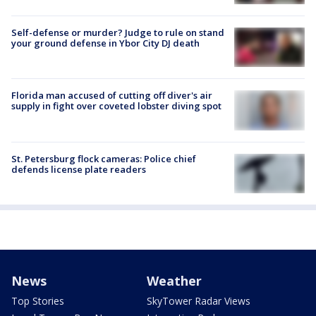
Self-defense or murder? Judge to rule on stand
your ground defense in Ybor City DJ death
Florida man accused of cutting off diver's air
supply in fight over coveted lobster diving spot
St. Petersburg flock cameras: Police chief
defends license plate readers
News
Weather
Top Stories
SkyTower Radar Views