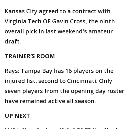
Kansas City agreed to a contract with
Virginia Tech OF Gavin Cross, the ninth
overall pick in last weekend's amateur
draft.
TRAINER’S ROOM
Rays: Tampa Bay has 16 players on the
injured list, second to Cincinnati. Only
seven players from the opening day roster
have remained active all season.
UP NEXT