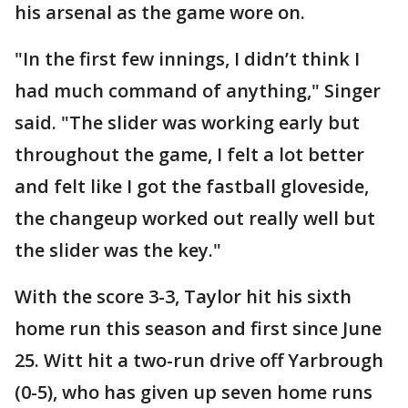
his arsenal as the game wore on.
"In the first few innings, I didn’t think I
had much command of anything," Singer
said. "The slider was working early but
throughout the game, I felt a lot better
and felt like I got the fastball gloveside,
the changeup worked out really well but
the slider was the key."
With the score 3-3, Taylor hit his sixth
home run this season and first since June
25. Witt hit a two-run drive off Yarbrough
(0-5), who has given up seven home runs