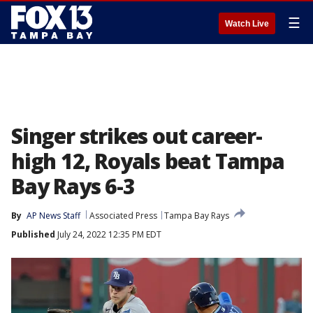
☰
Watch Live
Singer strikes out career-
high 12, Royals beat Tampa
Bay Rays 6-3
By
AP News Staff
Associated Press
Tampa Bay Rays
Published
July 24, 2022 12:35 PM EDT