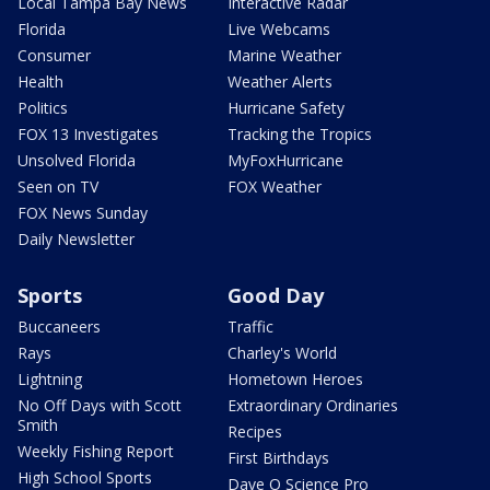
Local Tampa Bay News
Interactive Radar
Florida
Live Webcams
Consumer
Marine Weather
Health
Weather Alerts
Politics
Hurricane Safety
FOX 13 Investigates
Tracking the Tropics
Unsolved Florida
MyFoxHurricane
Seen on TV
FOX Weather
FOX News Sunday
Daily Newsletter
Sports
Good Day
Buccaneers
Traffic
Rays
Charley's World
Lightning
Hometown Heroes
No Off Days with Scott
Extraordinary Ordinaries
Smith
Recipes
Weekly Fishing Report
First Birthdays
High School Sports
Dave O Science Pro