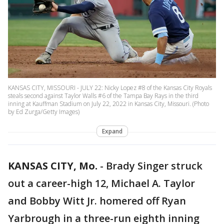
KANSAS CITY, MISSOURI - JULY 22: Nicky Lopez #8 of the Kansas City Royals
steals second against Taylor Walls #6 of the Tampa Bay Rays in the third
inning at Kauffman Stadium on July 22, 2022 in Kansas City, Missouri. (Photo
by Ed Zurga/Getty Images)
Expand
KANSAS CITY, Mo.
-
Brady Singer struck
out a career-high 12, Michael A. Taylor
and Bobby Witt Jr. homered off Ryan
Yarbrough in a three-run eighth inning