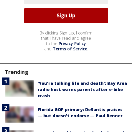
By clicking Sign Up, I confirm
that I have read and agree
to the
Privacy Policy
and
Terms of Service
.
Trending
‘You’re talking life and death’: Bay Area
radio host warns parents after e-bike
crash
Florida GOP primary: DeSantis praises
— but doesn't endorse — Paul Renner