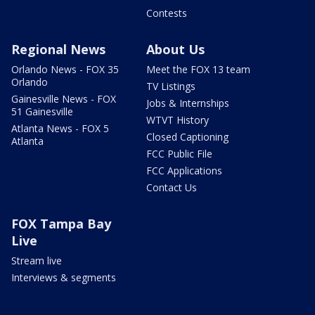
Contests
Regional News
About Us
Orlando News - FOX 35
Meet the FOX 13 team
Orlando
TV Listings
Gainesville News - FOX
Jobs & Internships
51 Gainesville
WTVT History
Atlanta News - FOX 5
Closed Captioning
Atlanta
FCC Public File
FCC Applications
Contact Us
FOX Tampa Bay
Live
Stream live
Interviews & segments