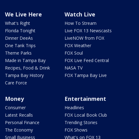
We Live Here
Watch Live
What's Right
How To Stream
Florida Tonight
Live FOX 13 Newscasts
Dinner DeeAs
LiveNOW from FOX
One Tank Trips
FOX Weather
Theme Parks
FOX Soul
Made in Tampa Bay
FOX Live Feed Central
Recipes, Food & Drink
NASA TV
Tampa Bay History
FOX Tampa Bay Live
Care Force
Money
Entertainment
Consumer
Headlines
Latest Recalls
FOX Local Book Club
Personal Finance
Trending Stories
The Economy
FOX Shows
Small Business
What's on FOX 13