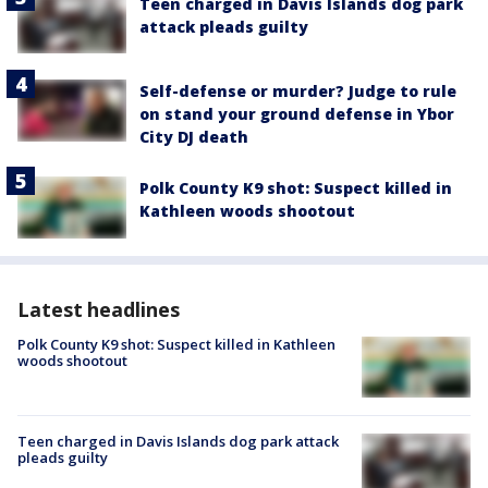
Teen charged in Davis Islands dog park
attack pleads guilty
Self-defense or murder? Judge to rule
on stand your ground defense in Ybor
City DJ death
Polk County K9 shot: Suspect killed in
Kathleen woods shootout
Latest headlines
Polk County K9 shot: Suspect killed in Kathleen
woods shootout
Teen charged in Davis Islands dog park attack
pleads guilty