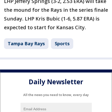
LHP Jeffery Springs (3-2, 2.53 ERA) will take
the mound for the Rays in the series finale
Sunday. LHP Kris Bubic (1-6, 5.87 ERA) is
expected to start for Kansas City.
Tampa Bay Rays
Sports
Daily Newsletter
All the news you need to know, every day