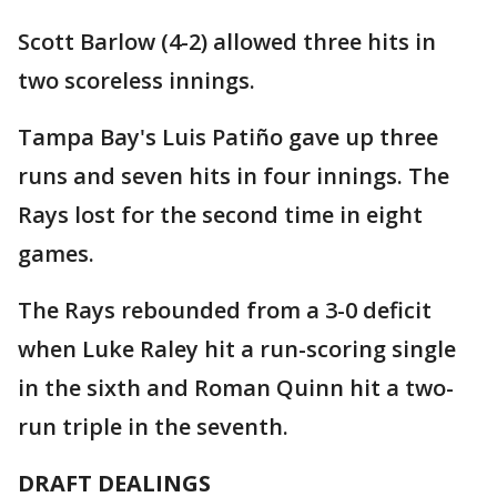
Scott Barlow (4-2) allowed three hits in
two scoreless innings.
Tampa Bay's Luis Patiño gave up three
runs and seven hits in four innings. The
Rays lost for the second time in eight
games.
The Rays rebounded from a 3-0 deficit
when Luke Raley hit a run-scoring single
in the sixth and Roman Quinn hit a two-
run triple in the seventh.
DRAFT DEALINGS