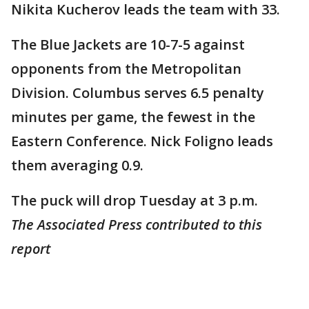
Nikita Kucherov leads the team with 33.
The Blue Jackets are 10-7-5 against
opponents from the Metropolitan
Division. Columbus serves 6.5 penalty
minutes per game, the fewest in the
Eastern Conference. Nick Foligno leads
them averaging 0.9.
The puck will drop Tuesday at 3 p.m.
The Associated Press contributed to this
report