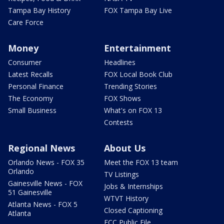
Tampa Bay History
FOX Tampa Bay Live
Care Force
Money
Entertainment
Consumer
Headlines
Latest Recalls
FOX Local Book Club
Personal Finance
Trending Stories
The Economy
FOX Shows
Small Business
What's on FOX 13
Contests
Regional News
About Us
Orlando News - FOX 35
Meet the FOX 13 team
Orlando
TV Listings
Gainesville News - FOX
Jobs & Internships
51 Gainesville
WTVT History
Atlanta News - FOX 5
Closed Captioning
Atlanta
FCC Public File