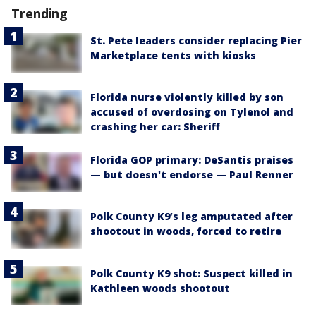
Trending
St. Pete leaders consider replacing Pier
Marketplace tents with kiosks
Florida nurse violently killed by son
accused of overdosing on Tylenol and
crashing her car: Sheriff
Florida GOP primary: DeSantis praises
— but doesn't endorse — Paul Renner
Polk County K9’s leg amputated after
shootout in woods, forced to retire
Polk County K9 shot: Suspect killed in
Kathleen woods shootout