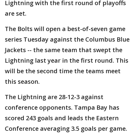
Lightning with the first round of playoffs
are set.
The Bolts will open a best-of-seven game
series Tuesday against the Columbus Blue
Jackets -- the same team that swept the
Lightning last year in the first round. This
will be the second time the teams meet
this season.
The Lightning are 28-12-3 against
conference opponents. Tampa Bay has
scored 243 goals and leads the Eastern
Conference averaging 3.5 goals per game.