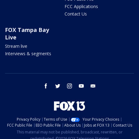
FCC Applications
Contact Us
FOX Tampa Bay
Live
Stream live
Interviews & segments
facebook
twitter
instagram
youtube
email
Privacy Policy
Terms of Use
Your Privacy Choices
FCC Public File
EEO Public File
About Us
Jobs at FOX 13
Contact Us
This material may not be published, broadcast, rewritten, or
redistributed. ©2026 FOX Television Stations