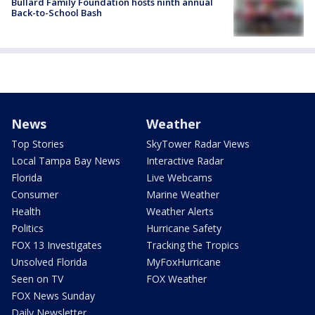
Bullard Family Foundation hosts ninth annual
Back-to-School Bash
News
Weather
Top Stories
SkyTower Radar Views
Local Tampa Bay News
Interactive Radar
Florida
Live Webcams
Consumer
Marine Weather
Health
Weather Alerts
Politics
Hurricane Safety
FOX 13 Investigates
Tracking the Tropics
Unsolved Florida
MyFoxHurricane
Seen on TV
FOX Weather
FOX News Sunday
Daily Newsletter