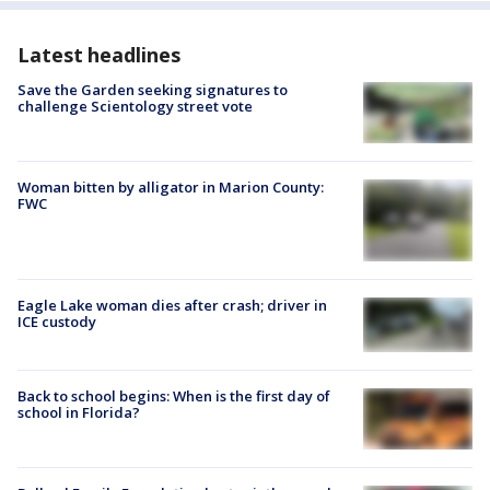
Latest headlines
Save the Garden seeking signatures to
challenge Scientology street vote
Woman bitten by alligator in Marion County:
FWC
Eagle Lake woman dies after crash; driver in
ICE custody
Back to school begins: When is the first day of
school in Florida?