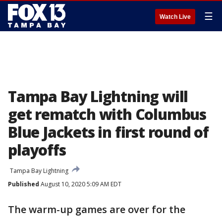
☰
Watch Live
Tampa Bay Lightning will
get rematch with Columbus
Blue Jackets in first round of
playoffs
Tampa Bay Lightning
Published
August 10, 2020 5:09 AM EDT
The warm-up games are over for the