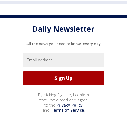
Daily Newsletter
All the news you need to know, every day
By clicking Sign Up, I confirm
that I have read and agree
to the
Privacy Policy
and
Terms of Service
.