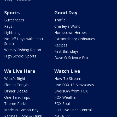
Sports
Good Day
Buccaneers
Traffic
Rays
Charley's World
Lightning
Hometown Heroes
No Off Days with Scott
Extraordinary Ordinaries
Smith
Recipes
Weekly Fishing Report
First Birthdays
High School Sports
Dave O Science Pro
We Live Here
Watch Live
What's Right
How To Stream
Florida Tonight
Live FOX 13 Newscasts
Dinner DeeAs
LiveNOW from FOX
One Tank Trips
FOX Weather
Theme Parks
FOX Soul
Made in Tampa Bay
FOX Live Feed Central
Recipes, Food & Drink
NASA TV