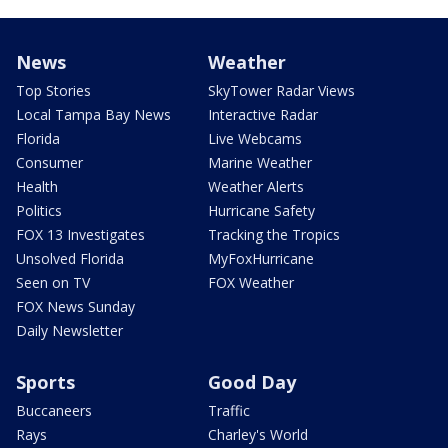
News
Weather
Top Stories
SkyTower Radar Views
Local Tampa Bay News
Interactive Radar
Florida
Live Webcams
Consumer
Marine Weather
Health
Weather Alerts
Politics
Hurricane Safety
FOX 13 Investigates
Tracking the Tropics
Unsolved Florida
MyFoxHurricane
Seen on TV
FOX Weather
FOX News Sunday
Daily Newsletter
Sports
Good Day
Buccaneers
Traffic
Rays
Charley's World