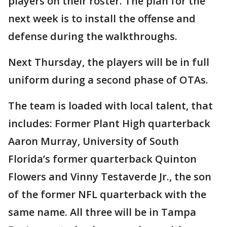
players on their roster. The plan for the
next week is to install the offense and
defense during the walkthroughs.
Next Thursday, the players will be in full
uniform during a second phase of OTAs.
The team is loaded with local talent, that
includes: Former Plant High quarterback
Aaron Murray, University of South
Florida’s former quarterback Quinton
Flowers and Vinny Testaverde Jr., the son
of the former NFL quarterback with the
same name. All three will be in Tampa