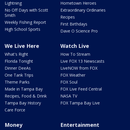
Lightning
Hometown Heroes
No Off Days with Scott
Extraordinary Ordinaries
Smith
Recipes
Weekly Fishing Report
First Birthdays
High School Sports
Dave O Science Pro
We Live Here
Watch Live
What's Right
How To Stream
Florida Tonight
Live FOX 13 Newscasts
Dinner DeeAs
LiveNOW from FOX
One Tank Trips
FOX Weather
Theme Parks
FOX Soul
Made in Tampa Bay
FOX Live Feed Central
Recipes, Food & Drink
NASA TV
Tampa Bay History
FOX Tampa Bay Live
Care Force
Money
Entertainment