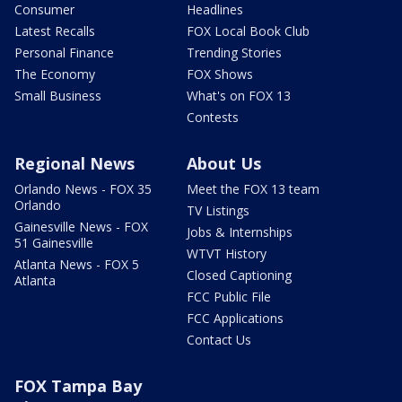
Consumer
Headlines
Latest Recalls
FOX Local Book Club
Personal Finance
Trending Stories
The Economy
FOX Shows
Small Business
What's on FOX 13
Contests
Regional News
About Us
Orlando News - FOX 35
Meet the FOX 13 team
Orlando
TV Listings
Gainesville News - FOX
Jobs & Internships
51 Gainesville
WTVT History
Atlanta News - FOX 5
Closed Captioning
Atlanta
FCC Public File
FCC Applications
Contact Us
FOX Tampa Bay