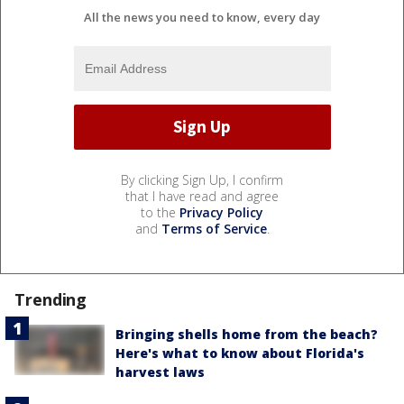
All the news you need to know, every day
By clicking Sign Up, I confirm
that I have read and agree
to the
Privacy Policy
and
Terms of Service
.
Trending
Bringing shells home from the beach?
Here's what to know about Florida's
harvest laws