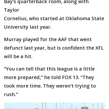
Bay’s quarterback room, along with
Taylor
Cornelius, who started at Oklahoma State
University last year.
Murray played for the AAF that went
defunct last year, but is confident the XFL
will be a hit.
“You can tell that this league is a little
more prepared,” he told FOX 13. “They
took more time. They weren’t trying to
rush.”