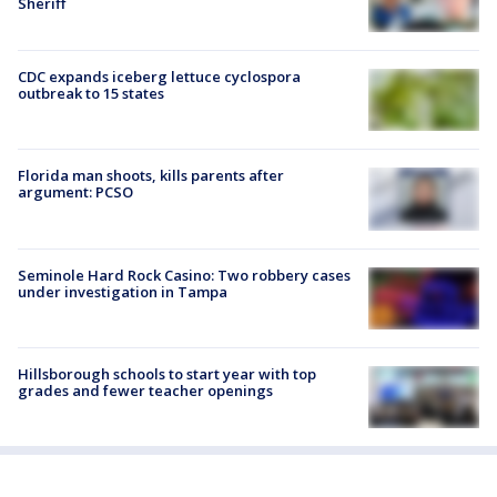
Sheriff
CDC expands iceberg lettuce cyclospora
outbreak to 15 states
Florida man shoots, kills parents after
argument: PCSO
Seminole Hard Rock Casino: Two robbery cases
under investigation in Tampa
Hillsborough schools to start year with top
grades and fewer teacher openings