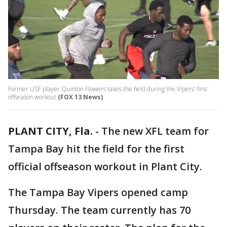
Former USF player Quinton Flowers takes the field during the Vipers' first
offseason workout
(FOX 13 News)
PLANT CITY, Fla.
-
The new XFL team for
Tampa Bay hit the field for the first
official offseason workout in Plant City.
The Tampa Bay Vipers opened camp
Thursday. The team currently has 70