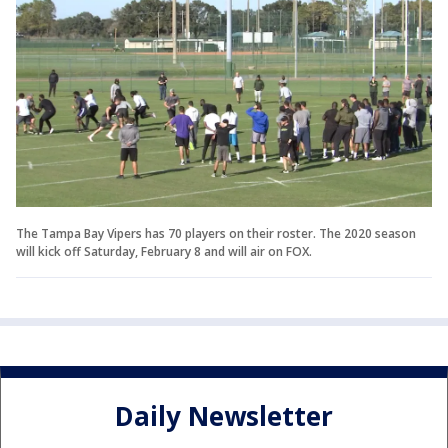
The Tampa Bay Vipers has 70 players on their roster. The 2020 season
will kick off Saturday, February 8 and will air on FOX.
Daily Newsletter