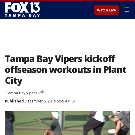
☰
Watch Live
Tampa Bay Vipers kickoff
offseason workouts in Plant
City
Tampa Bay Vipers
Published
December 6, 2019 5:59 AM EST