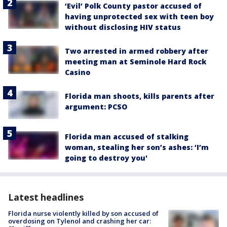
‘Evil’ Polk County pastor accused of
having unprotected sex with teen boy
without disclosing HIV status
Two arrested in armed robbery after
meeting man at Seminole Hard Rock
Casino
Florida man shoots, kills parents after
argument: PCSO
Florida man accused of stalking
woman, stealing her son’s ashes: ‘I’m
going to destroy you'
Latest headlines
Florida nurse violently killed by son accused of
overdosing on Tylenol and crashing her car: