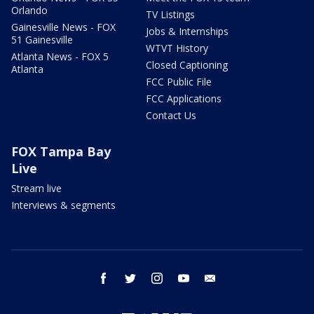
Orlando
TV Listings
Gainesville News - FOX
Jobs & Internships
51 Gainesville
WTVT History
Atlanta News - FOX 5
Closed Captioning
Atlanta
FCC Public File
FCC Applications
Contact Us
FOX Tampa Bay
Live
Stream live
Interviews & segments
facebook
twitter
instagram
youtube
email