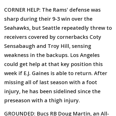
CORNER HELP: The Rams' defense was
sharp during their 9-3 win over the
Seahawks, but Seattle repeatedly threw to
receivers covered by cornerbacks Coty
Sensabaugh and Troy Hill, sensing
weakness in the backups. Los Angeles
could get help at that key position this
week if E.J. Gaines is able to return. After
missing all of last season with a foot
injury, he has been sidelined since the
preseason with a thigh injury.
GROUNDED: Bucs RB Doug Martin, an All-