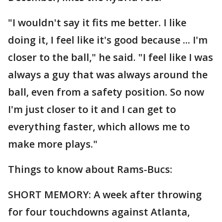
"I wouldn't say it fits me better. I like
doing it, I feel like it's good because ... I'm
closer to the ball," he said. "I feel like I was
always a guy that was always around the
ball, even from a safety position. So now
I'm just closer to it and I can get to
everything faster, which allows me to
make more plays."
Things to know about Rams-Bucs:
SHORT MEMORY: A week after throwing
for four touchdowns against Atlanta,