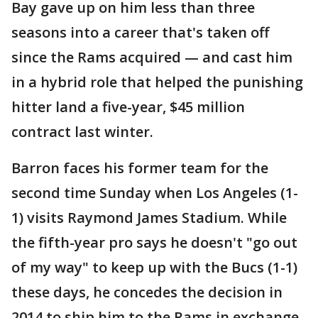
Bay gave up on him less than three
seasons into a career that's taken off
since the Rams acquired — and cast him
in a hybrid role that helped the punishing
hitter land a five-year, $45 million
contract last winter.
Barron faces his former team for the
second time Sunday when Los Angeles (1-
1) visits Raymond James Stadium. While
the fifth-year pro says he doesn't "go out
of my way" to keep up with the Bucs (1-1)
these days, he concedes the decision in
2014 to ship him to the Rams in exchange