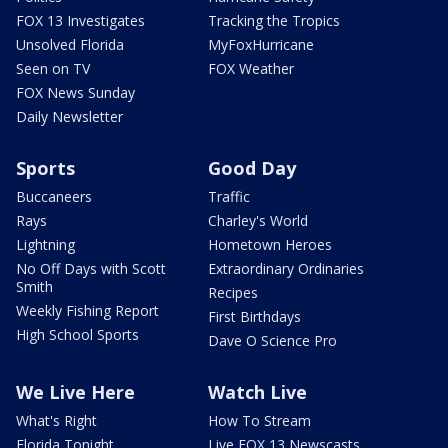
FOX 13 Investigates
Tracking the Tropics
Unsolved Florida
MyFoxHurricane
Seen on TV
FOX Weather
FOX News Sunday
Daily Newsletter
Sports
Good Day
Buccaneers
Traffic
Rays
Charley's World
Lightning
Hometown Heroes
No Off Days with Scott
Extraordinary Ordinaries
Smith
Recipes
Weekly Fishing Report
First Birthdays
High School Sports
Dave O Science Pro
We Live Here
Watch Live
What's Right
How To Stream
Florida Tonight
Live FOX 13 Newscasts