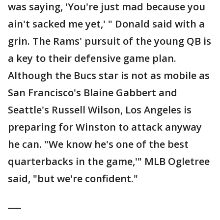
was saying, 'You're just mad because you
ain't sacked me yet,' " Donald said with a
grin. The Rams' pursuit of the young QB is
a key to their defensive game plan.
Although the Bucs star is not as mobile as
San Francisco's Blaine Gabbert and
Seattle's Russell Wilson, Los Angeles is
preparing for Winston to attack anyway
he can. "We know he's one of the best
quarterbacks in the game,'" MLB Ogletree
said, "but we're confident."
___