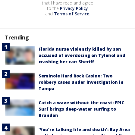
that I have read and agree
to the
Privacy Policy
and
Terms of Service
.
Trending
Florida nurse violently killed by son
accused of overdosing on Tylenol and
crashing her car: Sheriff
Seminole Hard Rock Casino: Two
robbery cases under investigation in
Tampa
Catch a wave without the coast: EPIC
Surf brings deep-water surfing to
Brandon
‘You’re talking life and death’: Bay Area