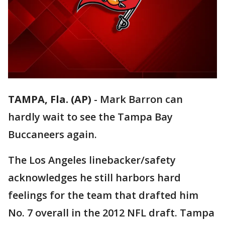
TAMPA, Fla. (AP)
-
Mark Barron can
hardly wait to see the Tampa Bay
Buccaneers again.
The Los Angeles linebacker/safety
acknowledges he still harbors hard
feelings for the team that drafted him
No. 7 overall in the 2012 NFL draft. Tampa