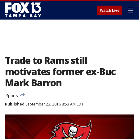
☰
Watch Live
Trade to Rams still
motivates former ex-Buc
Mark Barron
Sports
Published
September 23, 2016 8:53 AM EDT