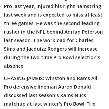
Pro last year, injured his right hamstring
last week and is expected to miss at least
three games. He was the second-leading
rusher in the NFL behind Adrian Peterson
last season. The workload for Charles
Sims and Jacquizz Rodgers will increase
during the two-time Pro Bowl selection's
absence.
CHASING JAMEIS: Winston and Rams All-
Pro defensive lineman Aaron Donald
discussed last season's Rams-Bucs
matchup at last winter's Pro Bowl. "He