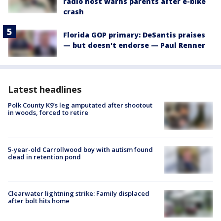
radio host warns parents after e-bike
crash
Florida GOP primary: DeSantis praises
— but doesn't endorse — Paul Renner
Latest headlines
Polk County K9’s leg amputated after shootout
in woods, forced to retire
5-year-old Carrollwood boy with autism found
dead in retention pond
Clearwater lightning strike: Family displaced
after bolt hits home