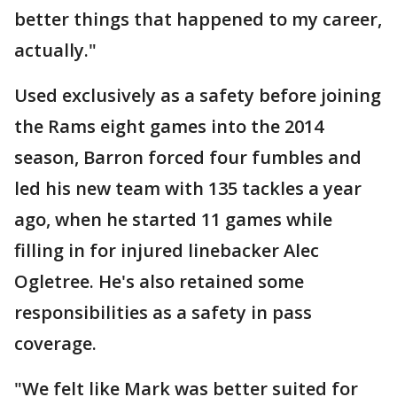
better things that happened to my career,
actually."
Used exclusively as a safety before joining
the Rams eight games into the 2014
season, Barron forced four fumbles and
led his new team with 135 tackles a year
ago, when he started 11 games while
filling in for injured linebacker Alec
Ogletree. He's also retained some
responsibilities as a safety in pass
coverage.
"We felt like Mark was better suited for