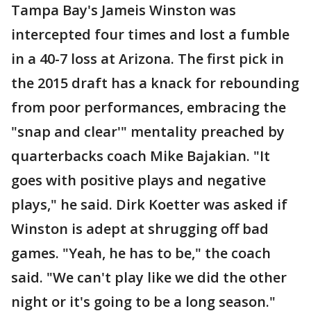
Tampa Bay's Jameis Winston was
intercepted four times and lost a fumble
in a 40-7 loss at Arizona. The first pick in
the 2015 draft has a knack for rebounding
from poor performances, embracing the
"snap and clear'" mentality preached by
quarterbacks coach Mike Bajakian. "It
goes with positive plays and negative
plays," he said. Dirk Koetter was asked if
Winston is adept at shrugging off bad
games. "Yeah, he has to be," the coach
said. "We can't play like we did the other
night or it's going to be a long season."