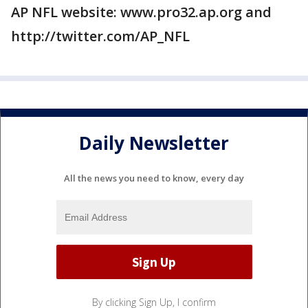
AP NFL website: www.pro32.ap.org and
http://twitter.com/AP_NFL
Daily Newsletter
All the news you need to know, every day
By clicking Sign Up, I confirm