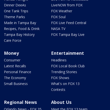
Dinner DeeAs
LiveNOW from FOX
One Tank Trips
FOX Weather
Theme Parks
FOX Soul
Made in Tampa Bay
FOX Live Feed Central
Recipes, Food & Drink
NASA TV
Tampa Bay History
FOX Tampa Bay Live
Care Force
Money
Entertainment
Consumer
Headlines
Latest Recalls
FOX Local Book Club
Personal Finance
Trending Stories
The Economy
FOX Shows
Small Business
What's on FOX 13
Contests
Regional News
About Us
Orlando News - FOX 35
Meet the FOX 13 team