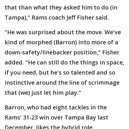
that than what they asked him to do (in
Tampa)," Rams coach Jeff Fisher said.
"He was surprised about the move. We've
kind of morphed (Barron) into more of a
down-safety/linebacker position," Fisher
added. "He can still do the things in space,
if you need, but he's so talented and so
instinctive around the line of scrimmage
that (we) just let him play."
Barron, who had eight tackles in the
Rams' 31-23 win over Tampa Bay last
December, likes the hybrid role.