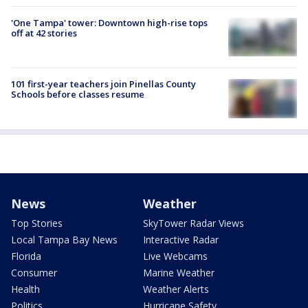
'One Tampa' tower: Downtown high-rise tops
off at 42 stories
101 first-year teachers join Pinellas County
Schools before classes resume
News
Weather
Top Stories
SkyTower Radar Views
Local Tampa Bay News
Interactive Radar
Florida
Live Webcams
Consumer
Marine Weather
Health
Weather Alerts
Politics
Hurricane Safety