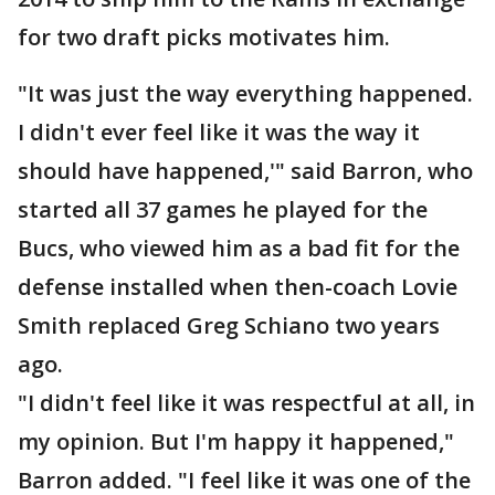
for two draft picks motivates him.
"It was just the way everything happened.
I didn't ever feel like it was the way it
should have happened,'" said Barron, who
started all 37 games he played for the
Bucs, who viewed him as a bad fit for the
defense installed when then-coach Lovie
Smith replaced Greg Schiano two years
ago.
"I didn't feel like it was respectful at all, in
my opinion. But I'm happy it happened,"
Barron added. "I feel like it was one of the