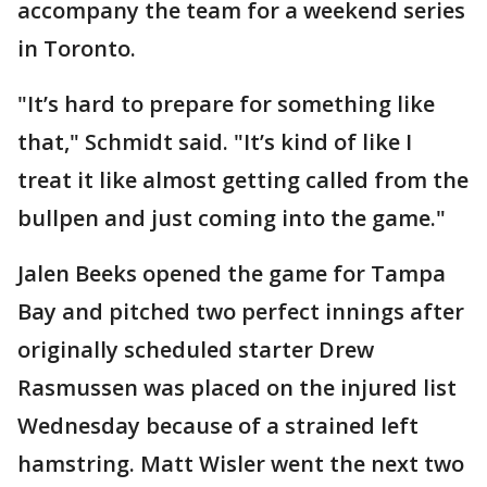
accompany the team for a weekend series
in Toronto.
"It’s hard to prepare for something like
that," Schmidt said. "It’s kind of like I
treat it like almost getting called from the
bullpen and just coming into the game."
Jalen Beeks opened the game for Tampa
Bay and pitched two perfect innings after
originally scheduled starter Drew
Rasmussen was placed on the injured list
Wednesday because of a strained left
hamstring. Matt Wisler went the next two