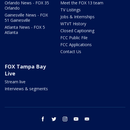
Orlando News - FOX 35
Meet the FOX 13 team
Orlando
TV Listings
Gainesville News - FOX
Jobs & Internships
51 Gainesville
WTVT History
Atlanta News - FOX 5
Closed Captioning
Atlanta
FCC Public File
FCC Applications
Contact Us
FOX Tampa Bay
Live
Stream live
Interviews & segments
facebook
twitter
instagram
youtube
email