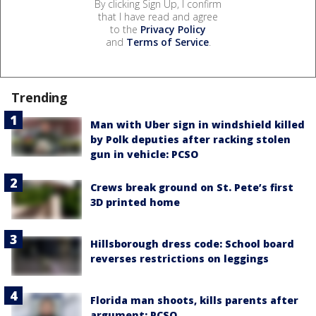
By clicking Sign Up, I confirm
that I have read and agree
to the
Privacy Policy
and
Terms of Service
.
Trending
Man with Uber sign in windshield killed
by Polk deputies after racking stolen
gun in vehicle: PCSO
Crews break ground on St. Pete’s first
3D printed home
Hillsborough dress code: School board
reverses restrictions on leggings
Florida man shoots, kills parents after
argument: PCSO