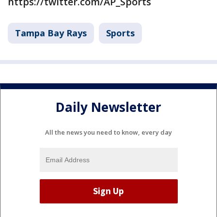
https://twitter.com/AP_Sports
Tampa Bay Rays
Sports
Daily Newsletter
All the news you need to know, every day