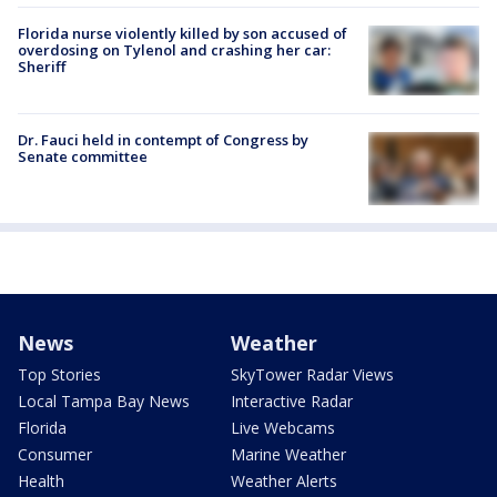
Florida nurse violently killed by son accused of
overdosing on Tylenol and crashing her car:
Sheriff
Dr. Fauci held in contempt of Congress by
Senate committee
News
Weather
Top Stories
SkyTower Radar Views
Local Tampa Bay News
Interactive Radar
Florida
Live Webcams
Consumer
Marine Weather
Health
Weather Alerts