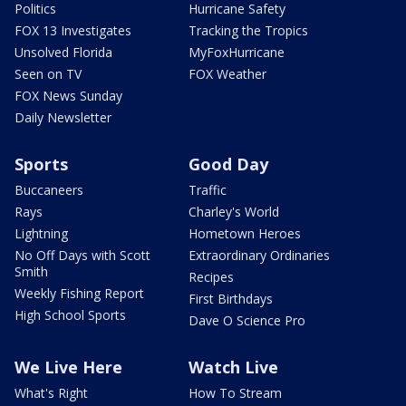
Politics
Hurricane Safety
FOX 13 Investigates
Tracking the Tropics
Unsolved Florida
MyFoxHurricane
Seen on TV
FOX Weather
FOX News Sunday
Daily Newsletter
Sports
Good Day
Buccaneers
Traffic
Rays
Charley's World
Lightning
Hometown Heroes
No Off Days with Scott
Extraordinary Ordinaries
Smith
Recipes
Weekly Fishing Report
First Birthdays
High School Sports
Dave O Science Pro
We Live Here
Watch Live
What's Right
How To Stream