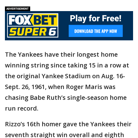
The Yankees have their longest home
winning string since taking 15 in a row at
the original Yankee Stadium on Aug. 16-
Sept. 26, 1961, when Roger Maris was
chasing Babe Ruth’s single-season home
run record.
Rizzo’s 16th homer gave the Yankees their
seventh straight win overall and eighth