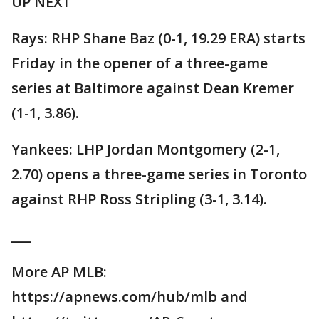
UP NEXT
Rays: RHP Shane Baz (0-1, 19.29 ERA) starts
Friday in the opener of a three-game
series at Baltimore against Dean Kremer
(1-1, 3.86).
Yankees: LHP Jordan Montgomery (2-1,
2.70) opens a three-game series in Toronto
against RHP Ross Stripling (3-1, 3.14).
___
More AP MLB:
https://apnews.com/hub/mlb and