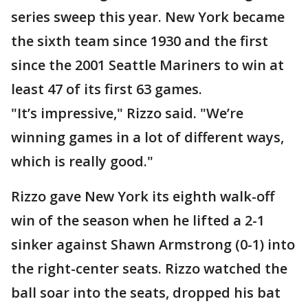
series sweep this year. New York became
the sixth team since 1930 and the first
since the 2001 Seattle Mariners to win at
least 47 of its first 63 games.
"It’s impressive," Rizzo said. "We’re
winning games in a lot of different ways,
which is really good."
Rizzo gave New York its eighth walk-off
win of the season when he lifted a 2-1
sinker against Shawn Armstrong (0-1) into
the right-center seats. Rizzo watched the
ball soar into the seats, dropped his bat