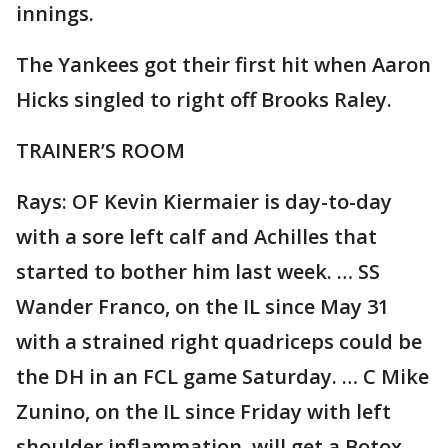
innings.
The Yankees got their first hit when Aaron
Hicks singled to right off Brooks Raley.
TRAINER’S ROOM
Rays: OF Kevin Kiermaier is day-to-day
with a sore left calf and Achilles that
started to bother him last week. … SS
Wander Franco, on the IL since May 31
with a strained right quadriceps could be
the DH in an FCL game Saturday. … C Mike
Zunino, on the IL since Friday with left
shoulder inflammation, will get a Botox