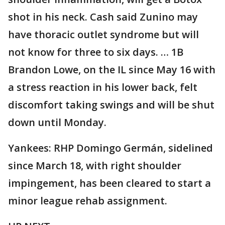
shot in his neck. Cash said Zunino may
have thoracic outlet syndrome but will
not know for three to six days. … 1B
Brandon Lowe, on the IL since May 16 with
a stress reaction in his lower back, felt
discomfort taking swings and will be shut
down until Monday.
Yankees: RHP Domingo Germán, sidelined
since March 18, with right shoulder
impingement, has been cleared to start a
minor league rehab assignment.