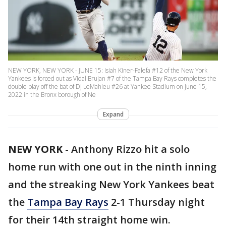
NEW YORK, NEW YORK - JUNE 15: Isiah Kiner-Falefa #12 of the New York
Yankees is forced out as Vidal Brujan #7 of the Tampa Bay Rays completes the
double play off the bat of DJ LeMahieu #26 at Yankee Stadium on June 15,
2022 in the Bronx borough of Ne
Expand
NEW YORK
-
Anthony Rizzo hit a solo
home run with one out in the ninth inning
and the streaking New York Yankees beat
the
Tampa Bay Rays
2-1 Thursday night
for their 14th straight home win.