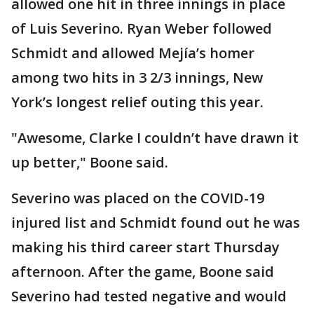
allowed one hit in three innings in place
of Luis Severino. Ryan Weber followed
Schmidt and allowed Mejía’s homer
among two hits in 3 2/3 innings, New
York’s longest relief outing this year.
"Awesome, Clarke I couldn’t have drawn it
up better," Boone said.
Severino was placed on the COVID-19
injured list and Schmidt found out he was
making his third career start Thursday
afternoon. After the game, Boone said
Severino had tested negative and would