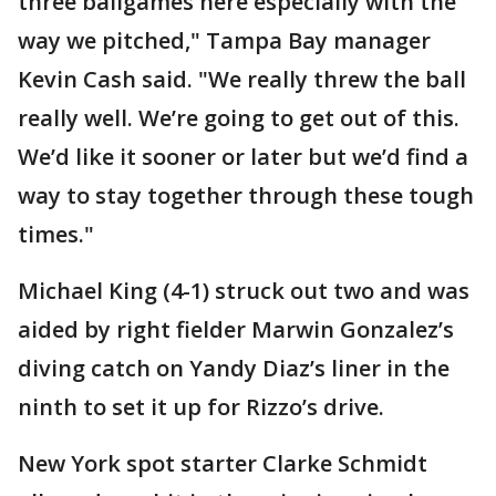
three ballgames here especially with the
way we pitched," Tampa Bay manager
Kevin Cash said. "We really threw the ball
really well. We’re going to get out of this.
We’d like it sooner or later but we’d find a
way to stay together through these tough
times."
Michael King (4-1) struck out two and was
aided by right fielder Marwin Gonzalez’s
diving catch on Yandy Diaz’s liner in the
ninth to set it up for Rizzo’s drive.
New York spot starter Clarke Schmidt