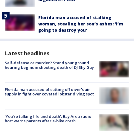
Florida man accused of stalking
woman, stealing her son’s ashes: ‘I’m
going to destroy you'
Latest headlines
Self-defense or murder? Stand your ground
hearing begins in shooting death of DJ Shy Guy
Florida man accused of cutting off diver's air
supply in fight over coveted lobster diving spot
‘You’re talking life and death’: Bay Area radio
host warns parents after e-bike crash