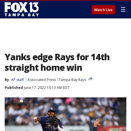
☰
Watch Live
Yanks edge Rays for 14th
straight home win
By
AP staff
Associated Press
Tampa Bay Rays
Published
June 17, 2022 10:13 AM EDT