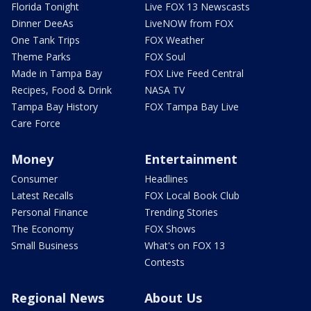
Florida Tonight
Live FOX 13 Newscasts
Dinner DeeAs
LiveNOW from FOX
One Tank Trips
FOX Weather
Theme Parks
FOX Soul
Made in Tampa Bay
FOX Live Feed Central
Recipes, Food & Drink
NASA TV
Tampa Bay History
FOX Tampa Bay Live
Care Force
Money
Entertainment
Consumer
Headlines
Latest Recalls
FOX Local Book Club
Personal Finance
Trending Stories
The Economy
FOX Shows
Small Business
What's on FOX 13
Contests
Regional News
About Us