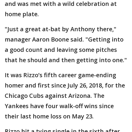
and was met with a wild celebration at
home plate.
"Just a great at-bat by Anthony there,"
manager Aaron Boone said. "Getting into
a good count and leaving some pitches
that he should and then getting into one."
It was Rizzo’s fifth career game-ending
homer and first since July 26, 2018, for the
Chicago Cubs against Arizona. The
Yankees have four walk-off wins since
their last home loss on May 23.
Rizzo hit a tying single in the sixth after