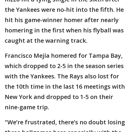
the Yankees were no-hit into the fifth. He
hit his game-winner homer after nearly
homering in the first when his flyball was
caught at the warning track.
Francisco Mejía homered for Tampa Bay,
which dropped to 2-5 in the season series
with the Yankees. The Rays also lost for
the 10th time in the last 16 meetings with
New York and dropped to 1-5 on their
nine-game trip.
"We’re frustrated, there’s no doubt losing