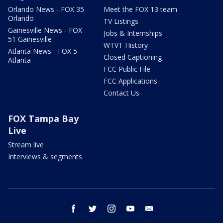
Orlando News - FOX 35
Meet the FOX 13 team
Orlando
TV Listings
Gainesville News - FOX
Jobs & Internships
51 Gainesville
WTVT History
Atlanta News - FOX 5
Closed Captioning
Atlanta
FCC Public File
FCC Applications
Contact Us
FOX Tampa Bay
Live
Stream live
Interviews & segments
facebook
twitter
instagram
youtube
email