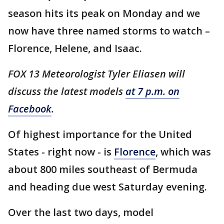
season hits its peak on Monday and we
now have three named storms to watch –
Florence, Helene, and Isaac.
FOX 13 Meteorologist Tyler Eliasen will
discuss the latest models
at 7 p.m. on
Facebook
.
Of highest importance for the United
States - right now - is
Florence
, which was
about 800 miles southeast of Bermuda
and heading due west Saturday evening.
Over the last two days, model