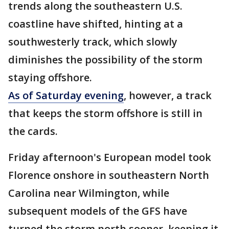
trends along the southeastern U.S.
coastline have shifted, hinting at a
southwesterly track, which slowly
diminishes the possibility of the storm
staying offshore.
As of Saturday evening
, however, a track
that keeps the storm offshore is still in
the cards.
Friday afternoon's European model took
Florence onshore in southeastern North
Carolina near Wilmington, while
subsequent models of the GFS have
turned the storm north sooner, keeping it