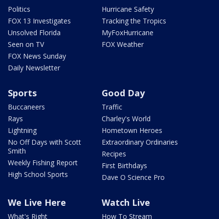
Politics
Hurricane Safety
FOX 13 Investigates
Tracking the Tropics
Unsolved Florida
MyFoxHurricane
Seen on TV
FOX Weather
FOX News Sunday
Daily Newsletter
Sports
Good Day
Buccaneers
Traffic
Rays
Charley's World
Lightning
Hometown Heroes
No Off Days with Scott
Extraordinary Ordinaries
Smith
Recipes
Weekly Fishing Report
First Birthdays
High School Sports
Dave O Science Pro
We Live Here
Watch Live
What's Right
How To Stream