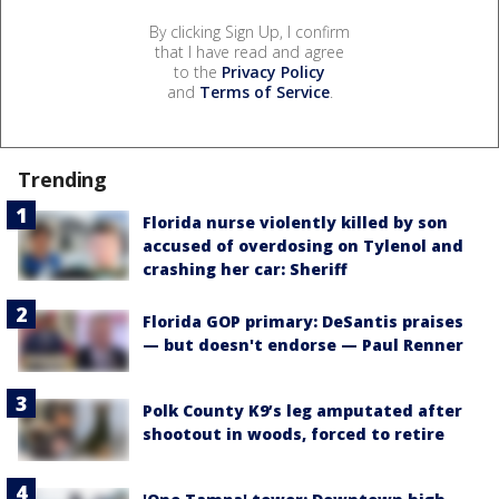
By clicking Sign Up, I confirm
that I have read and agree
to the
Privacy Policy
and
Terms of Service
.
Trending
Florida nurse violently killed by son
accused of overdosing on Tylenol and
crashing her car: Sheriff
Florida GOP primary: DeSantis praises
— but doesn't endorse — Paul Renner
Polk County K9’s leg amputated after
shootout in woods, forced to retire