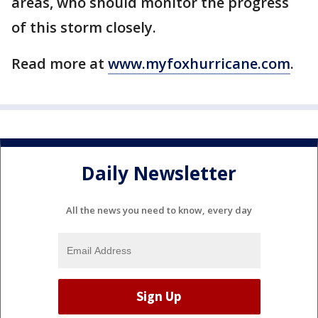
areas, who should monitor the progress
of this storm closely.
Read more at
www.myfoxhurricane.com
.
Daily Newsletter
All the news you need to know, every day