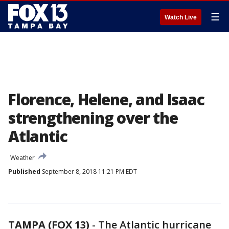
☰
Watch Live
Florence, Helene, and Isaac
strengthening over the
Atlantic
Weather
Published
September 8, 2018 11:21 PM EDT
TAMPA (FOX 13)
-
The Atlantic hurricane