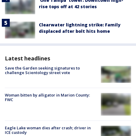
'One Tampa' tower: Downtown high-
rise tops off at 42 stories
Clearwater lightning strike: Family
displaced after bolt hits home
Latest headlines
Save the Garden seeking signatures to
challenge Scientology street vote
Woman bitten by alligator in Marion County:
FWC
Eagle Lake woman dies after crash; driver in
ICE custody