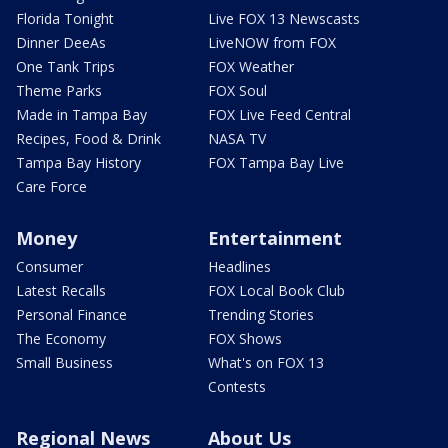
Florida Tonight
Live FOX 13 Newscasts
Dinner DeeAs
LiveNOW from FOX
One Tank Trips
FOX Weather
Theme Parks
FOX Soul
Made in Tampa Bay
FOX Live Feed Central
Recipes, Food & Drink
NASA TV
Tampa Bay History
FOX Tampa Bay Live
Care Force
Money
Entertainment
Consumer
Headlines
Latest Recalls
FOX Local Book Club
Personal Finance
Trending Stories
The Economy
FOX Shows
Small Business
What's on FOX 13
Contests
Regional News
About Us