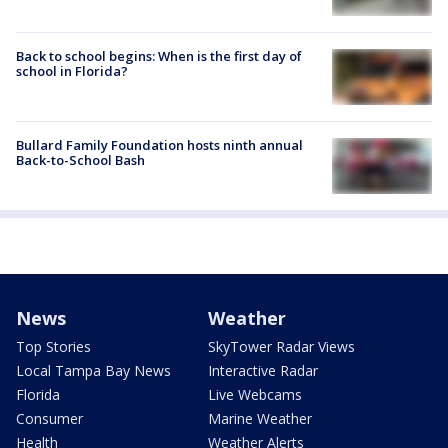
Back to school begins: When is the first day of
school in Florida?
Bullard Family Foundation hosts ninth annual
Back-to-School Bash
News
Weather
Top Stories
SkyTower Radar Views
Local Tampa Bay News
Interactive Radar
Florida
Live Webcams
Consumer
Marine Weather
Health
Weather Alerts