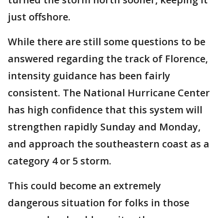
just offshore.
While there are still some questions to be
answered regarding the track of Florence,
intensity guidance has been fairly
consistent. The National Hurricane Center
has high confidence that this system will
strengthen rapidly Sunday and Monday,
and approach the southeastern coast as a
category 4 or 5 storm.
This could become an extremely
dangerous situation for folks in those