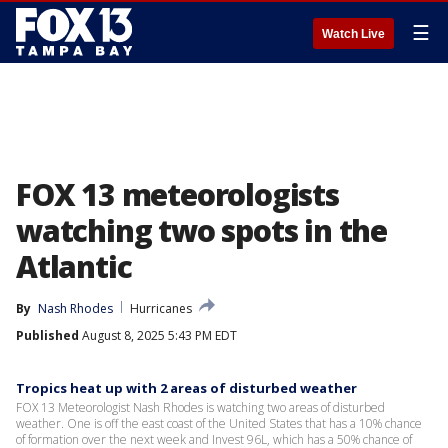
☰
Watch Live
FOX 13 meteorologists
watching two spots in the
Atlantic
By
Nash Rhodes
Hurricanes
Published
August 8, 2025 5:43 PM EDT
Tropics heat up with 2 areas of disturbed weather
FOX 13 Meteorologist Nash Rhodes is watching two areas of disturbed
weather. One is off the east coast of the United States that has a 10% chance
of formation over the next week and Invest 96L, which has a 50% chance of