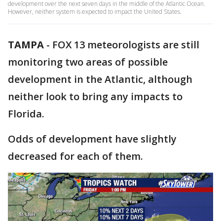
development over the next seven days in the middle of the Atlantic Ocean.
However, neither system is expected to impact the United States.
TAMPA
-
FOX 13 meteorologists are still
monitoring two areas of possible
development in the Atlantic, although
neither look to bring any impacts to
Florida.
Odds of development have slightly
decreased for each of them.