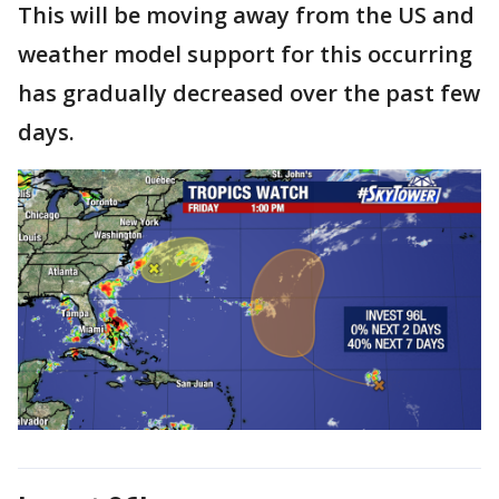
This will be moving away from the US and
weather model support for this occurring
has gradually decreased over the past few
days.