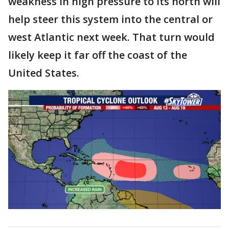
weakness in high pressure to its north will
help steer this system into the central or
west Atlantic next week. That turn would
likely keep it far off the coast of the
United States.