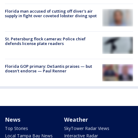
Florida man accused of cutting off diver's air
supply in fight over coveted lobster diving spot
St. Petersburg flock cameras: Police chief
defends license plate readers
Florida GOP primary: DeSantis praises — but
doesn't endorse — Paul Renner
News
Weather
Top Stories
SkyTower Radar Views
Local Tampa Bay News
Interactive Radar