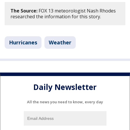
The Source:
FOX 13 meteorologist Nash Rhodes
researched the information for this story.
Hurricanes
Weather
Daily Newsletter
All the news you need to know, every day