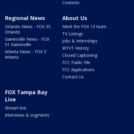
Contests
Regional News
About Us
Orlando News - FOX 35
Meet the FOX 13 team
Orlando
TV Listings
Gainesville News - FOX
Jobs & Internships
51 Gainesville
WTVT History
Atlanta News - FOX 5
Closed Captioning
Atlanta
FCC Public File
FCC Applications
Contact Us
FOX Tampa Bay
Live
Stream live
Interviews & segments