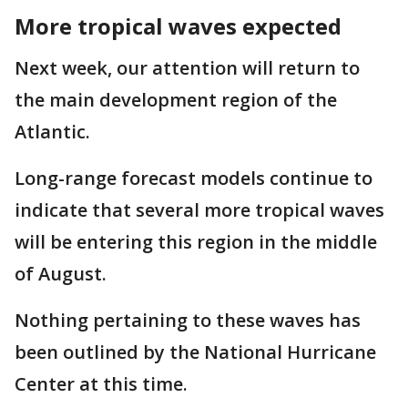
More tropical waves expected
Next week, our attention will return to
the main development region of the
Atlantic.
Long-range forecast models continue to
indicate that several more tropical waves
will be entering this region in the middle
of August.
Nothing pertaining to these waves has
been outlined by the National Hurricane
Center at this time.