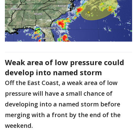
Weak area of low pressure could
develop into named storm
Off the East Coast, a weak area of low
pressure will have a small chance of
developing into a named storm before
merging with a front by the end of the
weekend.