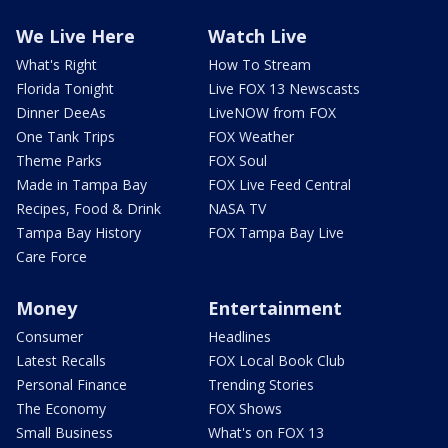
We Live Here
Watch Live
What's Right
How To Stream
Florida Tonight
Live FOX 13 Newscasts
Dinner DeeAs
LiveNOW from FOX
One Tank Trips
FOX Weather
Theme Parks
FOX Soul
Made in Tampa Bay
FOX Live Feed Central
Recipes, Food & Drink
NASA TV
Tampa Bay History
FOX Tampa Bay Live
Care Force
Money
Entertainment
Consumer
Headlines
Latest Recalls
FOX Local Book Club
Personal Finance
Trending Stories
The Economy
FOX Shows
Small Business
What's on FOX 13