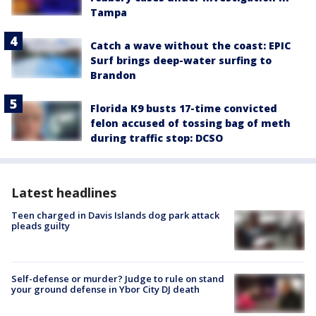
Tampa
Catch a wave without the coast: EPIC
Surf brings deep-water surfing to
Brandon
Florida K9 busts 17-time convicted
felon accused of tossing bag of meth
during traffic stop: DCSO
Latest headlines
Teen charged in Davis Islands dog park attack
pleads guilty
Self-defense or murder? Judge to rule on stand
your ground defense in Ybor City DJ death