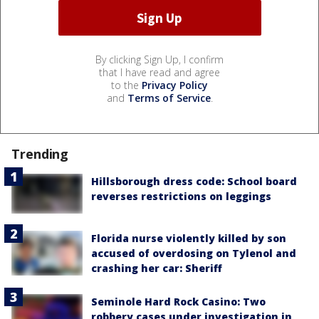
By clicking Sign Up, I confirm
that I have read and agree
to the
Privacy Policy
and
Terms of Service
.
Trending
Hillsborough dress code: School board
reverses restrictions on leggings
Florida nurse violently killed by son
accused of overdosing on Tylenol and
crashing her car: Sheriff
Seminole Hard Rock Casino: Two
robbery cases under investigation in