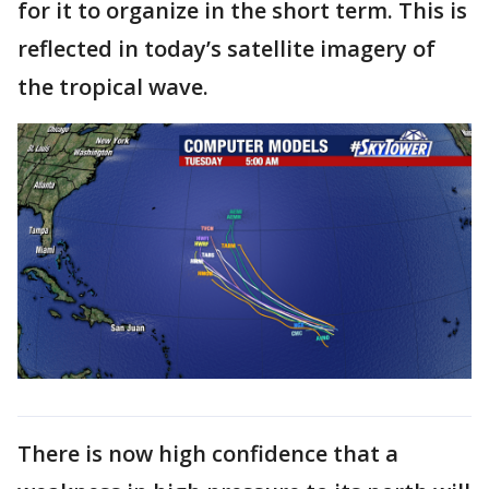
for it to organize in the short term. This is
reflected in today’s satellite imagery of
the tropical wave.
There is now high confidence that a