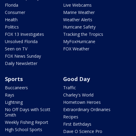
Florida
Live Webcams
Consumer
Marine Weather
Health
Weather Alerts
Politics
Hurricane Safety
FOX 13 Investigates
Tracking the Tropics
Unsolved Florida
MyFoxHurricane
Seen on TV
FOX Weather
FOX News Sunday
Daily Newsletter
Sports
Good Day
Buccaneers
Traffic
Rays
Charley's World
Lightning
Hometown Heroes
No Off Days with Scott
Extraordinary Ordinaries
Smith
Recipes
Weekly Fishing Report
First Birthdays
High School Sports
Dave O Science Pro