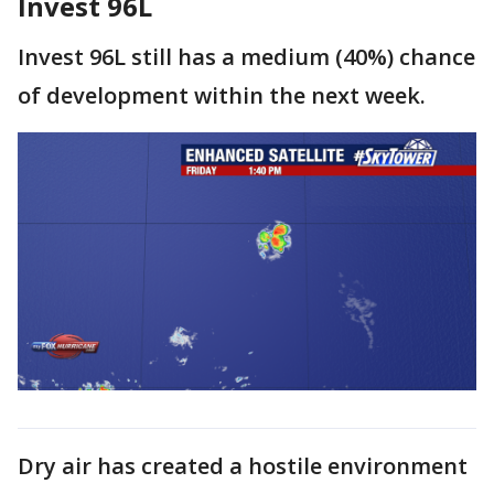
Invest 96L
Invest 96L still has a medium (40%) chance
of development within the next week.
Dry air has created a hostile environment