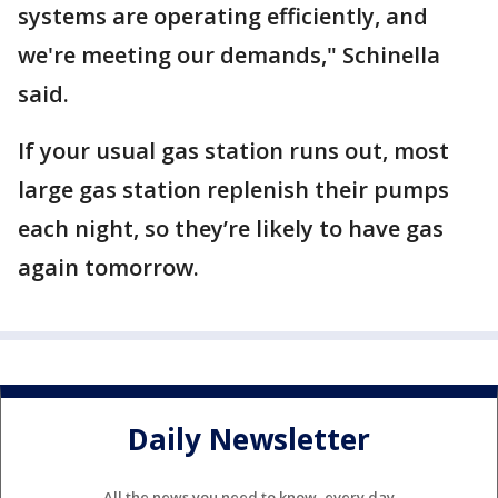
systems are operating efficiently, and
we're meeting our demands," Schinella
said.
If your usual gas station runs out, most
large gas station replenish their pumps
each night, so they’re likely to have gas
again tomorrow.
Daily Newsletter
All the news you need to know, every day