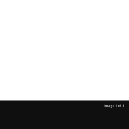
Image 1 of 4