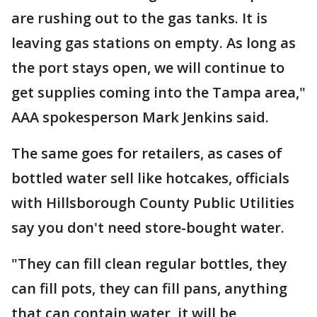
are rushing out to the gas tanks. It is
leaving gas stations on empty. As long as
the port stays open, we will continue to
get supplies coming into the Tampa area,"
AAA spokesperson Mark Jenkins said.
The same goes for retailers, as cases of
bottled water sell like hotcakes, officials
with Hillsborough County Public Utilities
say you don't need store-bought water.
"They can fill clean regular bottles, they
can fill pots, they can fill pans, anything
that can contain water, it will be