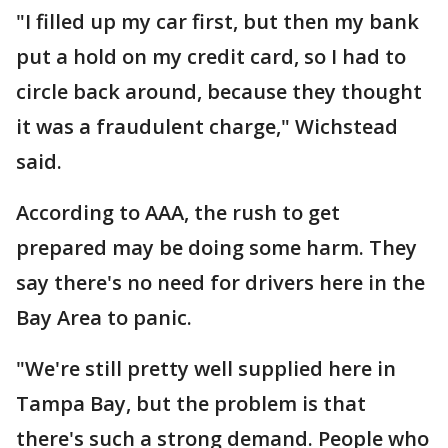
"I filled up my car first, but then my bank
put a hold on my credit card, so I had to
circle back around, because they thought
it was a fraudulent charge," Wichstead
said.
According to AAA, the rush to get
prepared may be doing some harm. They
say there's no need for drivers here in the
Bay Area to panic.
"We're still pretty well supplied here in
Tampa Bay, but the problem is that
there's such a strong demand. People who