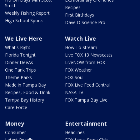
Smith
Recipes
Weekly Fishing Report
First Birthdays
High School Sports
Dave O Science Pro
We Live Here
Watch Live
What's Right
How To Stream
Florida Tonight
Live FOX 13 Newscasts
Dinner DeeAs
LiveNOW from FOX
One Tank Trips
FOX Weather
Theme Parks
FOX Soul
Made in Tampa Bay
FOX Live Feed Central
Recipes, Food & Drink
NASA TV
Tampa Bay History
FOX Tampa Bay Live
Care Force
Money
Entertainment
Consumer
Headlines
Latest Recalls
FOX Local Book Club