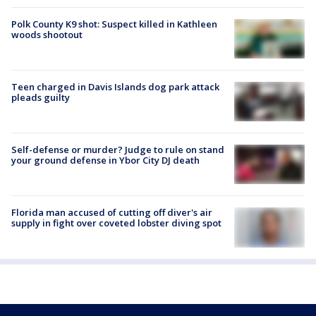
Polk County K9 shot: Suspect killed in Kathleen
woods shootout
Teen charged in Davis Islands dog park attack
pleads guilty
Self-defense or murder? Judge to rule on stand
your ground defense in Ybor City DJ death
Florida man accused of cutting off diver's air
supply in fight over coveted lobster diving spot