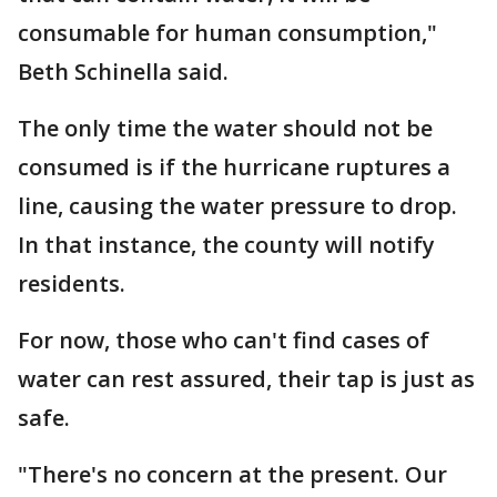
consumable for human consumption,"
Beth Schinella said.
The only time the water should not be
consumed is if the hurricane ruptures a
line, causing the water pressure to drop.
In that instance, the county will notify
residents.
For now, those who can't find cases of
water can rest assured, their tap is just as
safe.
"There's no concern at the present. Our