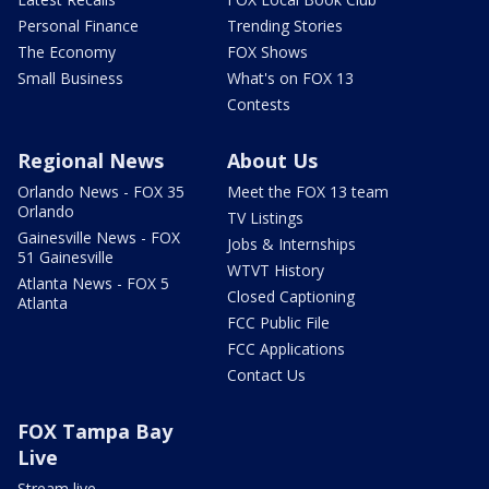
Personal Finance
Trending Stories
The Economy
FOX Shows
Small Business
What's on FOX 13
Contests
Regional News
About Us
Orlando News - FOX 35
Meet the FOX 13 team
Orlando
TV Listings
Gainesville News - FOX
Jobs & Internships
51 Gainesville
WTVT History
Atlanta News - FOX 5
Closed Captioning
Atlanta
FCC Public File
FCC Applications
Contact Us
FOX Tampa Bay
Live
Stream live