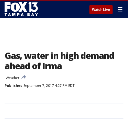
☰
Watch Live
Gas, water in high demand
ahead of Irma
Weather
Published
September 7, 2017 4:27 PM EDT