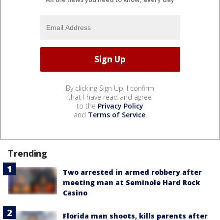
By clicking Sign Up, I confirm
that I have read and agree
to the
Privacy Policy
and
Terms of Service
.
Trending
Two arrested in armed robbery after
meeting man at Seminole Hard Rock
Casino
Florida man shoots, kills parents after