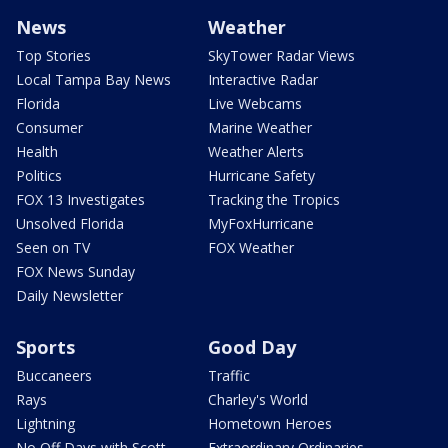
News
Weather
Top Stories
SkyTower Radar Views
Local Tampa Bay News
Interactive Radar
Florida
Live Webcams
Consumer
Marine Weather
Health
Weather Alerts
Politics
Hurricane Safety
FOX 13 Investigates
Tracking the Tropics
Unsolved Florida
MyFoxHurricane
Seen on TV
FOX Weather
FOX News Sunday
Daily Newsletter
Sports
Good Day
Buccaneers
Traffic
Rays
Charley's World
Lightning
Hometown Heroes
No Off Days with Scott
Extraordinary Ordinaries