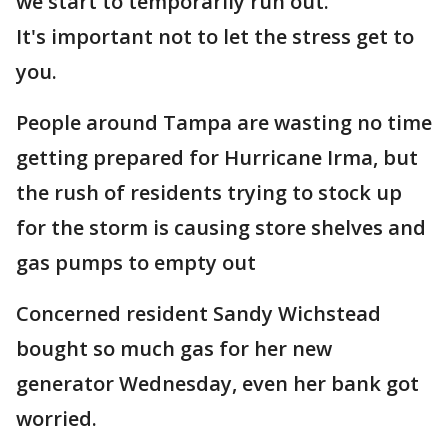
we start to temporarily run out.
It's important not to let the stress get to
you.
People around Tampa are wasting no time
getting prepared for Hurricane Irma, but
the rush of residents trying to stock up
for the storm is causing store shelves and
gas pumps to empty out
Concerned resident Sandy Wichstead
bought so much gas for her new
generator Wednesday, even her bank got
worried.