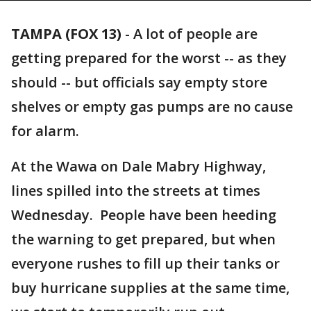
TAMPA (FOX 13)
-
A lot of people are
getting prepared for the worst -- as they
should -- but officials say empty store
shelves or empty gas pumps are no cause
for alarm.
At the Wawa on Dale Mabry Highway,
lines spilled into the streets at times
Wednesday. People have been heeding
the warning to get prepared, but when
everyone rushes to fill up their tanks or
buy hurricane supplies at the same time,