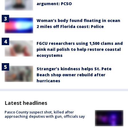
argument: PCSO
Woman’s body found floating in ocean
2 miles off Florida coast: Police
FGCU researchers using 1,500 clams and
pink nail polish to help restore coastal
ecosystems
Stranger’s kindness helps St. Pete
Beach shop owner rebuild after
hurricanes
Latest headlines
Pasco County suspect shot, killed after
approaching deputies with gun, officials say