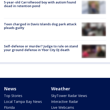
5-year-old Carrollwood boy with autism found
dead in retention pond
Teen charged in Davis Islands dog park attack
pleads guilty
Self-defense or murder? Judge to rule on stand
your ground defense in Ybor City DJ death
News
Weather
Top Stories
SkyTower Radar Views
Local Tampa Bay News
Interactive Radar
Florida
Live Webcams