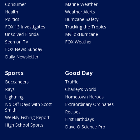
Consumer
Marine Weather
Health
Weather Alerts
Politics
Hurricane Safety
FOX 13 Investigates
Tracking the Tropics
Unsolved Florida
MyFoxHurricane
Seen on TV
FOX Weather
FOX News Sunday
Daily Newsletter
Sports
Good Day
Buccaneers
Traffic
Rays
Charley's World
Lightning
Hometown Heroes
No Off Days with Scott
Extraordinary Ordinaries
Smith
Recipes
Weekly Fishing Report
First Birthdays
High School Sports
Dave O Science Pro