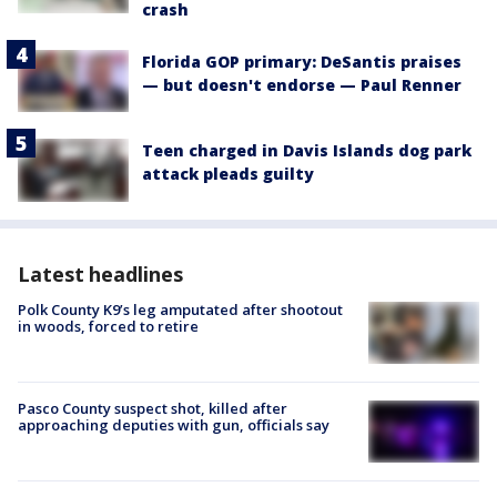
crash
Florida GOP primary: DeSantis praises
— but doesn't endorse — Paul Renner
Teen charged in Davis Islands dog park
attack pleads guilty
Latest headlines
Polk County K9’s leg amputated after shootout
in woods, forced to retire
Pasco County suspect shot, killed after
approaching deputies with gun, officials say