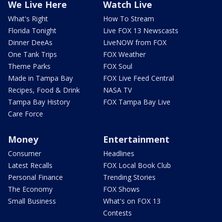
We Live Here
Watch Live
What's Right
How To Stream
Florida Tonight
Live FOX 13 Newscasts
Dinner DeeAs
LiveNOW from FOX
One Tank Trips
FOX Weather
Theme Parks
FOX Soul
Made in Tampa Bay
FOX Live Feed Central
Recipes, Food & Drink
NASA TV
Tampa Bay History
FOX Tampa Bay Live
Care Force
Money
Entertainment
Consumer
Headlines
Latest Recalls
FOX Local Book Club
Personal Finance
Trending Stories
The Economy
FOX Shows
Small Business
What's on FOX 13
Contests