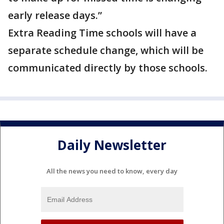
early release days.”
Extra Reading Time schools will have a
separate schedule change, which will be
communicated directly by those schools.
Daily Newsletter
All the news you need to know, every day