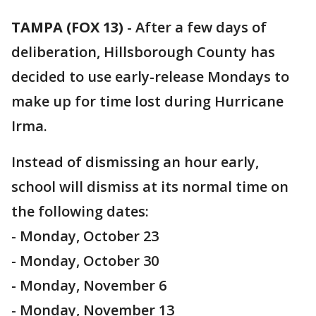
TAMPA (FOX 13)
-
After a few days of
deliberation, Hillsborough County has
decided to use early-release Mondays to
make up for time lost during Hurricane
Irma.
Instead of dismissing an hour early,
school will dismiss at its normal time on
the following dates:
- Monday, October 23
- Monday, October 30
- Monday, November 6
- Monday, November 13