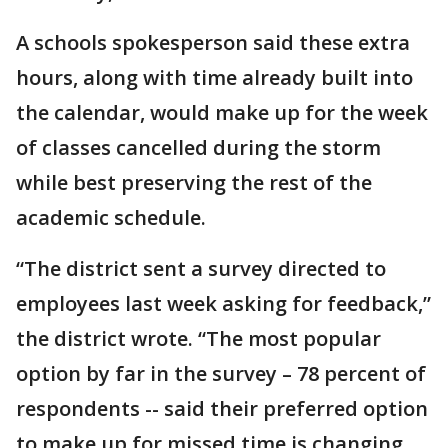
A schools spokesperson said these extra
hours, along with time already built into
the calendar, would make up for the week
of classes cancelled during the storm
while best preserving the rest of the
academic schedule.
“The district sent a survey directed to
employees last week asking for feedback,”
the district wrote. “The most popular
option by far in the survey – 78 percent of
respondents -- said their preferred option
to make up for missed time is changing