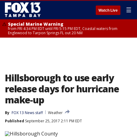
☰
Watch Live
Special Marine Warning
from FRI 4:34 PM EDT until FRI 5:15 PM EDT, Coastal waters from
Englewood to Tarpon Springs FL out 20 NM
Hillsborough to use early
release days for hurricane
make-up
By
FOX 13 News staff
Weather
Published
September 25, 2017 2:11 PM EDT