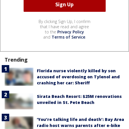
By clicking Sign Up, I confirm
that I have read and agree
to the
Privacy Policy
and
Terms of Service
.
Trending
Florida nurse violently killed by son
accused of overdosing on Tylenol and
crashing her car: Sheriff
Sirata Beach Resort: $25M renovations
unveiled in St. Pete Beach
‘You’re talking life and death’: Bay Area
radio host warns parents after e-bike