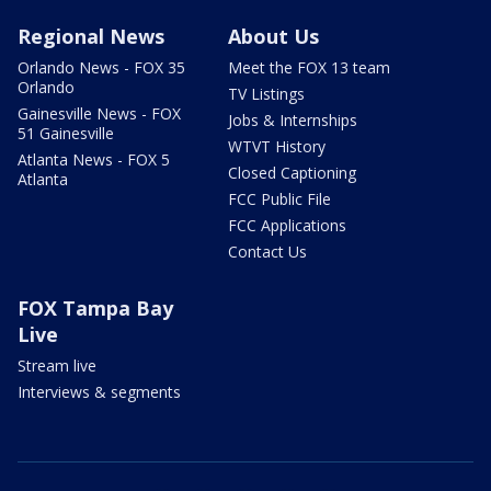
Regional News
About Us
Orlando News - FOX 35
Meet the FOX 13 team
Orlando
TV Listings
Gainesville News - FOX
Jobs & Internships
51 Gainesville
WTVT History
Atlanta News - FOX 5
Closed Captioning
Atlanta
FCC Public File
FCC Applications
Contact Us
FOX Tampa Bay
Live
Stream live
Interviews & segments