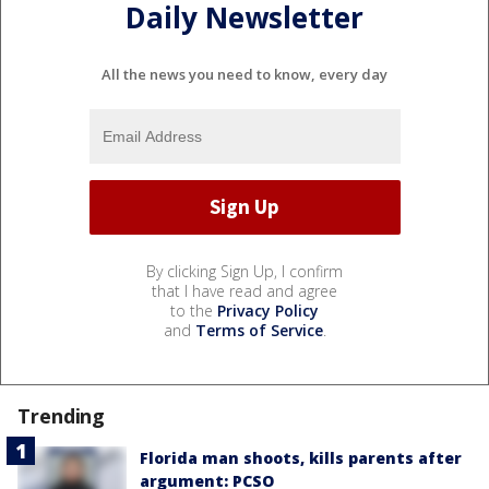
Daily Newsletter
All the news you need to know, every day
By clicking Sign Up, I confirm
that I have read and agree
to the
Privacy Policy
and
Terms of Service
.
Trending
Florida man shoots, kills parents after
argument: PCSO