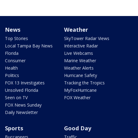
News
Weather
Top Stories
SkyTower Radar Views
Local Tampa Bay News
Interactive Radar
Florida
Live Webcams
Consumer
Marine Weather
Health
Weather Alerts
Politics
Hurricane Safety
FOX 13 Investigates
Tracking the Tropics
Unsolved Florida
MyFoxHurricane
Seen on TV
FOX Weather
FOX News Sunday
Daily Newsletter
Sports
Good Day
Buccaneers
Traffic