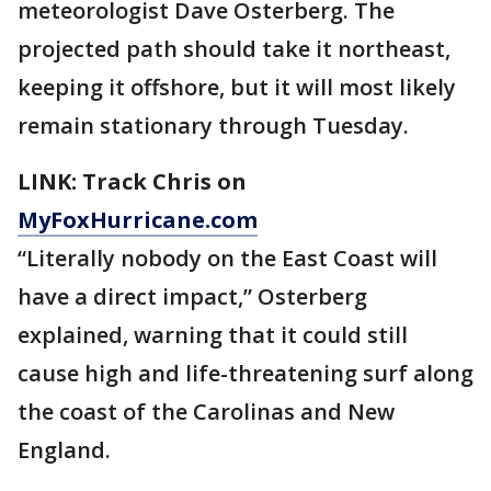
meteorologist Dave Osterberg. The
projected path should take it northeast,
keeping it offshore, but it will most likely
remain stationary through Tuesday.
LINK: Track Chris on
MyFoxHurricane.com
“Literally nobody on the East Coast will
have a direct impact,” Osterberg
explained, warning that it could still
cause high and life-threatening surf along
the coast of the Carolinas and New
England.