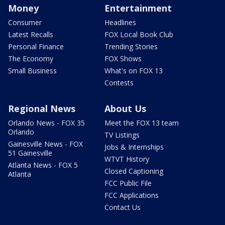
Money
Entertainment
Consumer
Headlines
Latest Recalls
FOX Local Book Club
Personal Finance
Trending Stories
The Economy
FOX Shows
Small Business
What's on FOX 13
Contests
Regional News
About Us
Orlando News - FOX 35
Meet the FOX 13 team
Orlando
TV Listings
Gainesville News - FOX
Jobs & Internships
51 Gainesville
WTVT History
Atlanta News - FOX 5
Closed Captioning
Atlanta
FCC Public File
FCC Applications
Contact Us