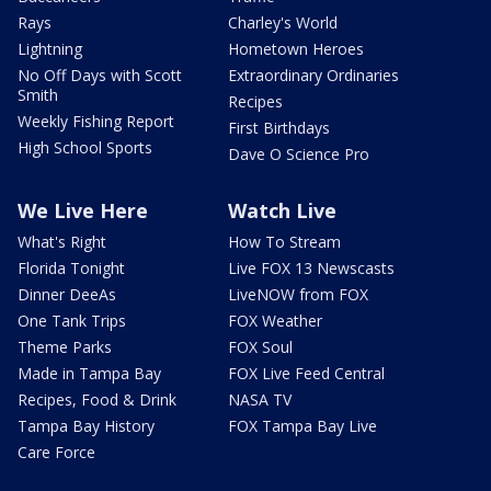
Rays
Charley's World
Lightning
Hometown Heroes
No Off Days with Scott
Extraordinary Ordinaries
Smith
Recipes
Weekly Fishing Report
First Birthdays
High School Sports
Dave O Science Pro
We Live Here
Watch Live
What's Right
How To Stream
Florida Tonight
Live FOX 13 Newscasts
Dinner DeeAs
LiveNOW from FOX
One Tank Trips
FOX Weather
Theme Parks
FOX Soul
Made in Tampa Bay
FOX Live Feed Central
Recipes, Food & Drink
NASA TV
Tampa Bay History
FOX Tampa Bay Live
Care Force