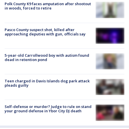
Polk County K9 faces amputation after shootout
in woods, forced to retire
Pasco County suspect shot, killed after
approaching deputies with gun, officials say
5-year-old Carrollwood boy with autism found
dead in retention pond
Teen charged in Davis Islands dog park attack
pleads guilty
Self-defense or murder? Judge to rule on stand
your ground defense in Ybor City DJ death