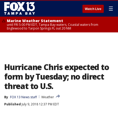
☰
Watch Live
Marine Weather Statement
until FRI 5:00 PM EDT, Tampa Bay waters, Coastal waters from
Englewood to Tarpon Springs FL out 20 NM
Hurricane Chris expected to
form by Tuesday; no direct
threat to U.S.
By
FOX 13 News staff
Weather
Published
July 9, 2018 12:37 PM EDT