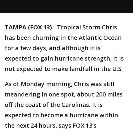
TAMPA (FOX 13)
-
Tropical Storm Chris
has been churning in the Atlantic Ocean
for a few days, and although it is
expected to gain hurricane strength, it is
not expected to make landfall in the U.S.
As of Monday morning, Chris was still
meandering in one spot, about 200 miles
off the coast of the Carolinas. It is
expected to become a hurricane within
the next 24 hours, says FOX 13’s