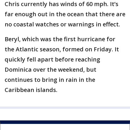
Chris currently has winds of 60 mph. It’s
far enough out in the ocean that there are
no coastal watches or warnings in effect.
Beryl, which was the first hurricane for
the Atlantic season, formed on Friday. It
quickly fell apart before reaching
Dominica over the weekend, but
continues to bring in rain in the
Caribbean islands.