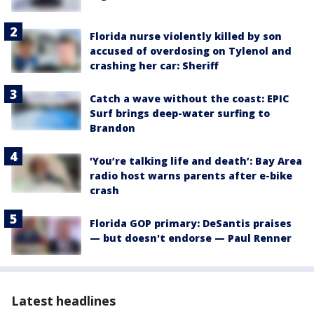
Florida nurse violently killed by son
accused of overdosing on Tylenol and
crashing her car: Sheriff
Catch a wave without the coast: EPIC
Surf brings deep-water surfing to
Brandon
‘You’re talking life and death’: Bay Area
radio host warns parents after e-bike
crash
Florida GOP primary: DeSantis praises
— but doesn't endorse — Paul Renner
Latest headlines