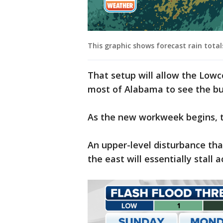
This graphic shows forecast rain tota
That setup will allow the Lowc
most of Alabama to see the bul
As the new workweek begins, t
An upper-level disturbance tha
the east will essentially stall 