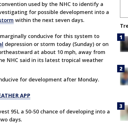
convention used by the NHC to identify a
vestigating for possible development into a
 storm
within the next seven days.
Tr
marginally conducive for this system to
al
depression or storm today (Sunday) or on
ortheastward at about 10 mph, away from
he NHC said in its latest tropical weather
onducive for development after Monday.
EATHER APP
vest 95L a 50-50 chance of developing into a
two days.