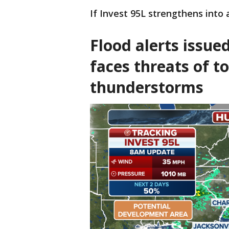
If Invest 95L strengthens into
Flood alerts issue
faces threats of to
thunderstorms