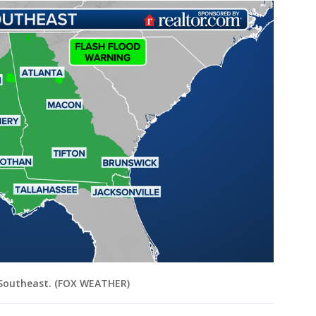
e Southeast. (FOX WEATHER)