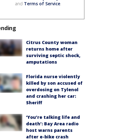
and
Terms of Service
.
ending
Citrus County woman
returns home after
surviving septic shock,
amputations
Florida nurse violently
killed by son accused of
overdosing on Tylenol
and crashing her car:
Sheriff
‘You’re talking life and
death’: Bay Area radio
host warns parents
after e-bike crash