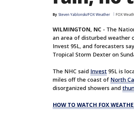
By
Steven Yablonski/FOX Weather
FOX Weath
WILMINGTON, NC
-
The Natio
an area of disturbed weather 
Invest 95L, and forecasters say
Tropical Storm Dexter on Sund
The NHC said
Invest
95L is loc
miles off the coast of
North Ca
disorganized showers and
thu
HOW TO WATCH FOX WEATHE