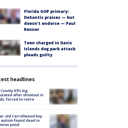
Florida GOP primary:
DeSantis praises — but
doesn't endorse — Paul
Renner
Teen charged in Davis
Islands dog park attack
pleads guilty
est headlines
 County K9’s leg
tated after shootout in
s, forced to retire
ar-old Carrollwood boy
 autism found dead in
ntion pond