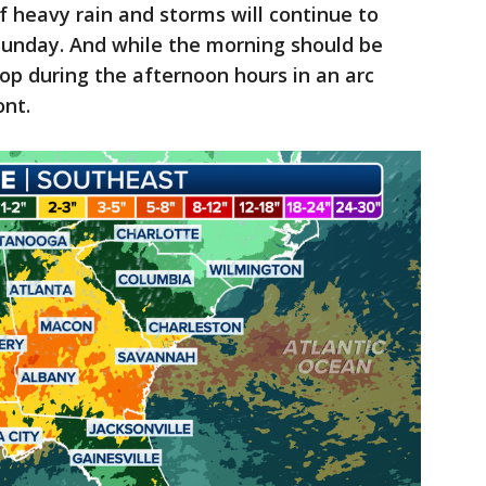
f heavy rain and storms will continue to
Sunday. And while the morning should be
lop during the afternoon hours in an arc
ont.