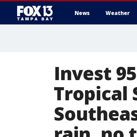
News
Weather
Invest 9
Tropical
Southeas
rain, no 