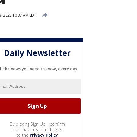
3, 2025 10:37 AM EDT
Daily Newsletter
ll the news you need to know, every day
By clicking Sign Up, I confirm
that I have read and agree
to the
Privacy Policy