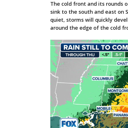
The cold front and its rounds o
sink to the south and east on 
quiet, storms will quickly deve
around the edge of the cold fr