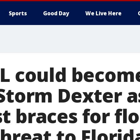
Sports
Good Day
We Live Here
5L could becom
 Storm Dexter a
t braces for fl
threat to Florid