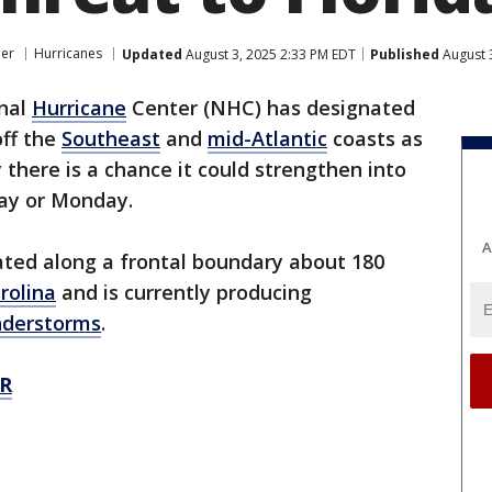
er
Hurricanes
Updated
August 3, 2025 2:33 PM EDT
Published
August 
nal
Hurricane
Center (NHC) has designated
off the
Southeast
and
mid-Atlantic
coasts as
 there is a chance it could strengthen into
ay or Monday.
A
ated along a frontal boundary about 180
rolina
and is currently producing
nderstorms
.
R