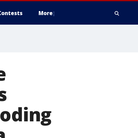
Contests
More
e
s
ooding
a