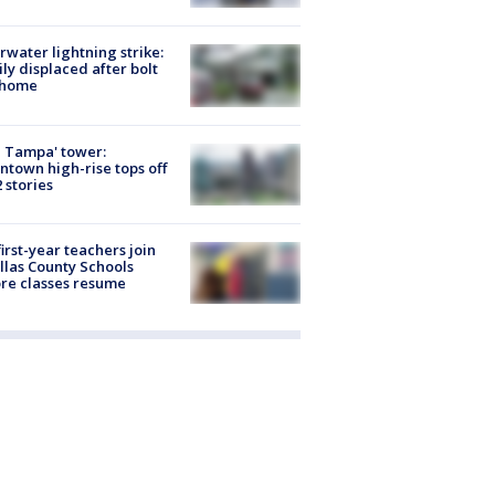
rwater lightning strike:
ly displaced after bolt
 home
 Tampa' tower:
town high-rise tops off
2 stories
first-year teachers join
llas County Schools
re classes resume