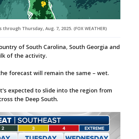
ls through Thursday, Aug. 7, 2025. (FOX WEATHER)
ountry of South Carolina, South Georgia and
k of the activity.
he forecast will remain the same – wet.
t's expected to slide into the region from
across the Deep South.