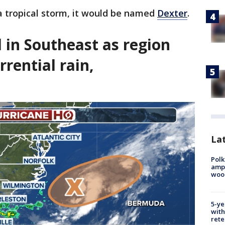
 a tropical storm, it would be named
Dexter
.
d in Southeast as region
rrential rain,
Lat
Polk
ampu
wood
5-ye
with
rete