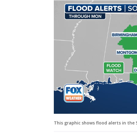
This graphic shows flood alerts in th