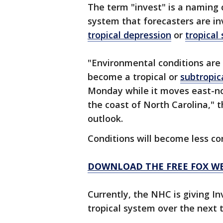
The term "invest" is a naming 
system that forecasters are in
tropical depression
or
tropical
"Environmental conditions are 
become a tropical or
subtropic
Monday while it moves east-n
the coast of North Carolina," t
outlook.
Conditions will become less c
DOWNLOAD THE FREE FOX W
Currently, the NHC is giving In
tropical system over the next 