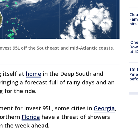
Clea
Fami
hits
'One
Down
nvest 95L off the Southeast and mid-Atlantic coasts.
at 4
101 
 itself at
home
in the Deep South and
Pine
befo
ringing a forecast full of rainy days and an
 for the ride.
ment for Invest 95L, some cities in
Georgia
,
orthern
Florida
have a threat of showers
in the week ahead.