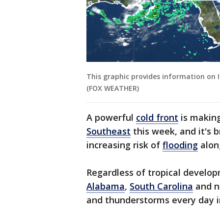
This graphic provides information on I
(FOX WEATHER)
A powerful
cold front
is making
Southeast
this week, and it's b
increasing risk of
flooding
along
Regardless of tropical develop
Alabama
,
South Carolina
and n
and thunderstorms every day 