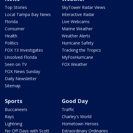
Top Stories
SkyTower Radar Views
Local Tampa Bay News
Interactive Radar
Florida
Live Webcams
Consumer
Marine Weather
Health
Weather Alerts
Politics
Hurricane Safety
FOX 13 Investigates
Tracking the Tropics
Unsolved Florida
MyFoxHurricane
Seen on TV
FOX Weather
FOX News Sunday
Daily Newsletter
Sitemap
Sports
Good Day
Buccaneers
Traffic
Rays
Charley's World
Lightning
Hometown Heroes
No Off Days with Scott
Extraordinary Ordinaries