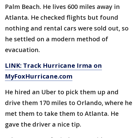
Palm Beach. He lives 600 miles away in
Atlanta. He checked flights but found
nothing and rental cars were sold out, so
he settled on a modern method of
evacuation.
LINK: Track Hurricane Irma on
MyFoxHurricane.com
He hired an Uber to pick them up and
drive them 170 miles to Orlando, where he
met them to take them to Atlanta. He
gave the driver a nice tip.