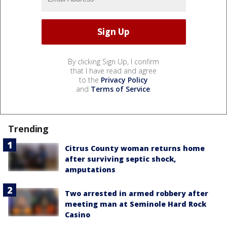
By clicking Sign Up, I confirm
that I have read and agree
to the
Privacy Policy
and
Terms of Service
.
Trending
Citrus County woman returns home
after surviving septic shock,
amputations
Two arrested in armed robbery after
meeting man at Seminole Hard Rock
Casino