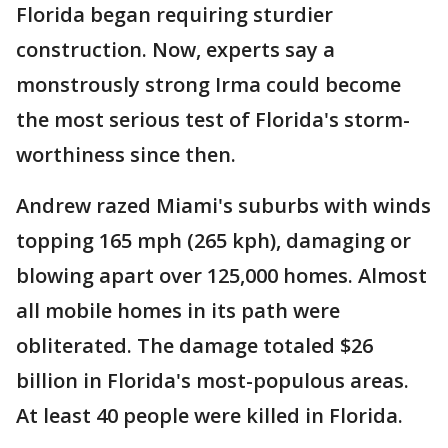
Florida began requiring sturdier
construction. Now, experts say a
monstrously strong Irma could become
the most serious test of Florida's storm-
worthiness since then.
Andrew razed Miami's suburbs with winds
topping 165 mph (265 kph), damaging or
blowing apart over 125,000 homes. Almost
all mobile homes in its path were
obliterated. The damage totaled $26
billion in Florida's most-populous areas.
At least 40 people were killed in Florida.