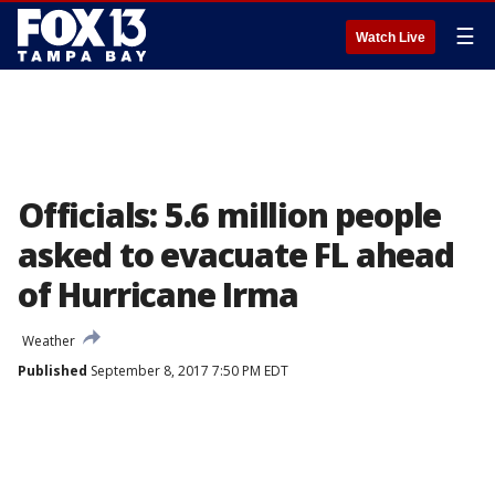
☰
Watch Live
Officials: 5.6 million people
asked to evacuate FL ahead
of Hurricane Irma
Weather
Published
September 8, 2017 7:50 PM EDT