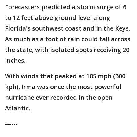
Forecasters predicted a storm surge of 6
to 12 feet above ground level along
Florida's southwest coast and in the Keys.
As much as a foot of rain could fall across
the state, with isolated spots receiving 20
inches.
With winds that peaked at 185 mph (300
kph), Irma was once the most powerful
hurricane ever recorded in the open
Atlantic.
------