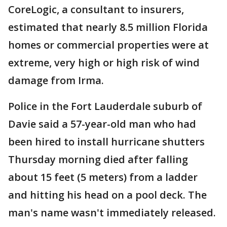
CoreLogic, a consultant to insurers,
estimated that nearly 8.5 million Florida
homes or commercial properties were at
extreme, very high or high risk of wind
damage from Irma.
Police in the Fort Lauderdale suburb of
Davie said a 57-year-old man who had
been hired to install hurricane shutters
Thursday morning died after falling
about 15 feet (5 meters) from a ladder
and hitting his head on a pool deck. The
man's name wasn't immediately released.