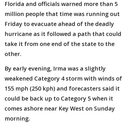
Florida and officials warned more than 5
million people that time was running out
Friday to evacuate ahead of the deadly
hurricane as it followed a path that could
take it from one end of the state to the
other.
By early evening, Irma was a slightly
weakened Category 4 storm with winds of
155 mph (250 kph) and forecasters said it
could be back up to Category 5 when it
comes ashore near Key West on Sunday
morning.