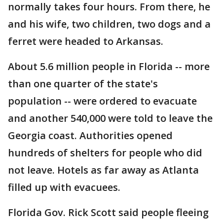
normally takes four hours. From there, he
and his wife, two children, two dogs and a
ferret were headed to Arkansas.
About 5.6 million people in Florida -- more
than one quarter of the state's
population -- were ordered to evacuate
and another 540,000 were told to leave the
Georgia coast. Authorities opened
hundreds of shelters for people who did
not leave. Hotels as far away as Atlanta
filled up with evacuees.
Florida Gov. Rick Scott said people fleeing