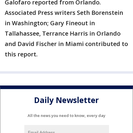
Galofaro reported from Orlando.
Associated Press writers Seth Borenstein
in Washington; Gary Fineout in
Tallahassee, Terrance Harris in Orlando
and David Fischer in Miami contributed to
this report.
Daily Newsletter
All the news you need to know, every day