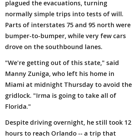
plagued the evacuations, turning
normally simple trips into tests of will.
Parts of interstates 75 and 95 north were
bumper-to-bumper, while very few cars
drove on the southbound lanes.
"We're getting out of this state," said
Manny Zuniga, who left his home in
Miami at midnight Thursday to avoid the
gridlock. "Irma is going to take all of
Florida."
Despite driving overnight, he still took 12
hours to reach Orlando -- a trip that