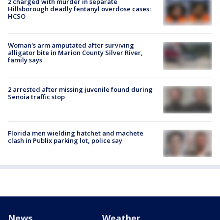
2 charged with murder in separate
Hillsborough deadly fentanyl overdose cases:
HCSO
Woman's arm amputated after surviving
alligator bite in Marion County Silver River,
family says
2 arrested after missing juvenile found during
Senoia traffic stop
Florida men wielding hatchet and machete
clash in Publix parking lot, police say
News
Weather