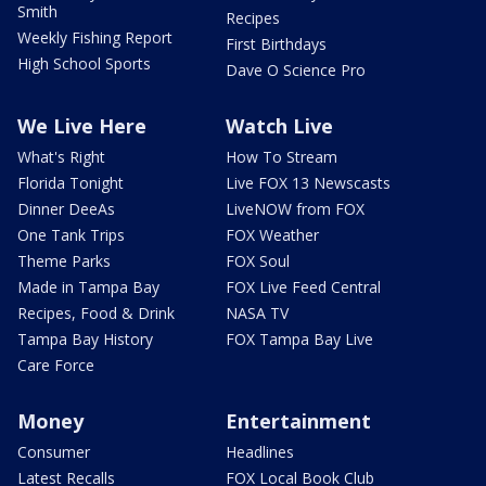
Smith
Recipes
Weekly Fishing Report
First Birthdays
High School Sports
Dave O Science Pro
We Live Here
Watch Live
What's Right
How To Stream
Florida Tonight
Live FOX 13 Newscasts
Dinner DeeAs
LiveNOW from FOX
One Tank Trips
FOX Weather
Theme Parks
FOX Soul
Made in Tampa Bay
FOX Live Feed Central
Recipes, Food & Drink
NASA TV
Tampa Bay History
FOX Tampa Bay Live
Care Force
Money
Entertainment
Consumer
Headlines
Latest Recalls
FOX Local Book Club