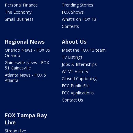
Personal Finance
Trending Stories
The Economy
FOX Shows
Small Business
What's on FOX 13
Contests
Regional News
About Us
Orlando News - FOX 35
Meet the FOX 13 team
Orlando
TV Listings
Gainesville News - FOX
Jobs & Internships
51 Gainesville
WTVT History
Atlanta News - FOX 5
Closed Captioning
Atlanta
FCC Public File
FCC Applications
Contact Us
FOX Tampa Bay
Live
Stream live