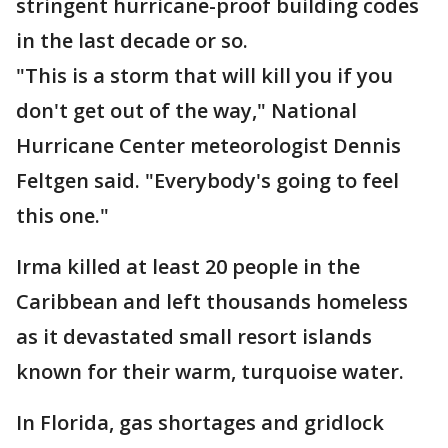
stringent hurricane-proof building codes
in the last decade or so.
"This is a storm that will kill you if you
don't get out of the way," National
Hurricane Center meteorologist Dennis
Feltgen said. "Everybody's going to feel
this one."
Irma killed at least 20 people in the
Caribbean and left thousands homeless
as it devastated small resort islands
known for their warm, turquoise water.
In Florida, gas shortages and gridlock