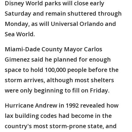
Disney World parks will close early
Saturday and remain shuttered through
Monday, as will Universal Orlando and
Sea World.
Miami-Dade County Mayor Carlos
Gimenez said he planned for enough
space to hold 100,000 people before the
storm arrives, although most shelters
were only beginning to fill on Friday.
Hurricane Andrew in 1992 revealed how
lax building codes had become in the
country's most storm-prone state, and