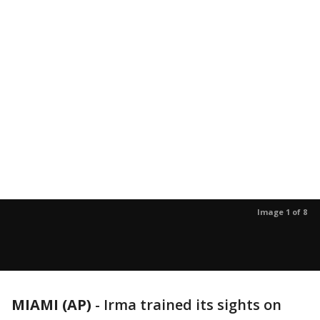
Image 1 of 8
MIAMI (AP)
-
Irma trained its sights on