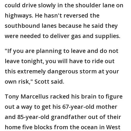
could drive slowly in the shoulder lane on
highways. He hasn't reversed the
southbound lanes because he said they
were needed to deliver gas and supplies.
"If you are planning to leave and do not
leave tonight, you will have to ride out
this extremely dangerous storm at your
own risk," Scott said.
Tony Marcellus racked his brain to figure
out a way to get his 67-year-old mother
and 85-year-old grandfather out of their
home five blocks from the ocean in West