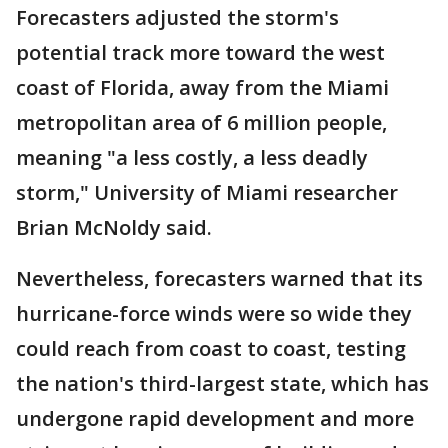
Forecasters adjusted the storm's
potential track more toward the west
coast of Florida, away from the Miami
metropolitan area of 6 million people,
meaning "a less costly, a less deadly
storm," University of Miami researcher
Brian McNoldy said.
Nevertheless, forecasters warned that its
hurricane-force winds were so wide they
could reach from coast to coast, testing
the nation's third-largest state, which has
undergone rapid development and more