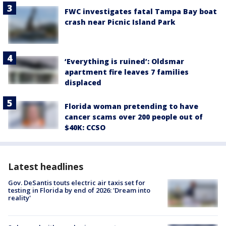
FWC investigates fatal Tampa Bay boat
crash near Picnic Island Park
‘Everything is ruined’: Oldsmar
apartment fire leaves 7 families
displaced
Florida woman pretending to have
cancer scams over 200 people out of
$40K: CCSO
Latest headlines
Gov. DeSantis touts electric air taxis set for
testing in Florida by end of 2026: 'Dream into
reality'