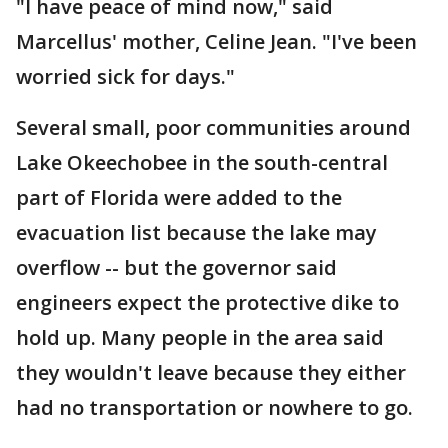
"I have peace of mind now," said
Marcellus' mother, Celine Jean. "I've been
worried sick for days."
Several small, poor communities around
Lake Okeechobee in the south-central
part of Florida were added to the
evacuation list because the lake may
overflow -- but the governor said
engineers expect the protective dike to
hold up. Many people in the area said
they wouldn't leave because they either
had no transportation or nowhere to go.