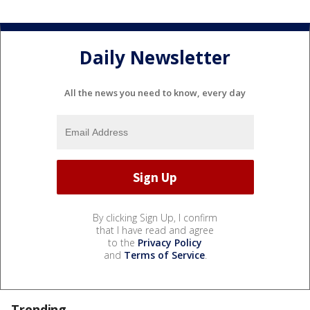
Daily Newsletter
All the news you need to know, every day
By clicking Sign Up, I confirm
that I have read and agree
to the
Privacy Policy
and
Terms of Service
.
Trending