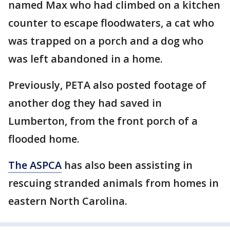
named Max who had climbed on a kitchen
counter to escape floodwaters, a cat who
was trapped on a porch and a dog who
was left abandoned in a home.
Previously, PETA also posted footage of
another dog they had saved in
Lumberton, from the front porch of a
flooded home.
The ASPCA
has also been assisting in
rescuing stranded animals from homes in
eastern North Carolina.