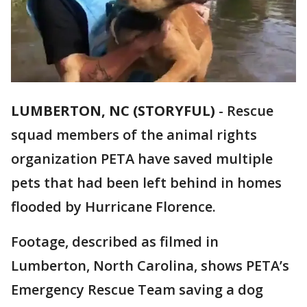
LUMBERTON, NC (STORYFUL)
-
Rescue
squad members of the animal rights
organization PETA have saved multiple
pets that had been left behind in homes
flooded by Hurricane Florence.
Footage, described as filmed in
Lumberton, North Carolina, shows PETA’s
Emergency Rescue Team saving a dog