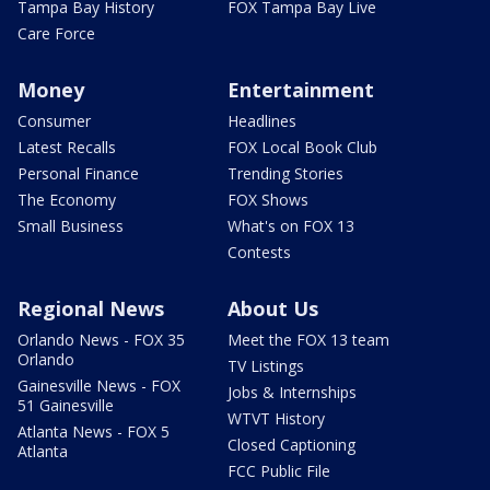
Tampa Bay History
FOX Tampa Bay Live
Care Force
Money
Entertainment
Consumer
Headlines
Latest Recalls
FOX Local Book Club
Personal Finance
Trending Stories
The Economy
FOX Shows
Small Business
What's on FOX 13
Contests
Regional News
About Us
Orlando News - FOX 35
Meet the FOX 13 team
Orlando
TV Listings
Gainesville News - FOX
Jobs & Internships
51 Gainesville
WTVT History
Atlanta News - FOX 5
Closed Captioning
Atlanta
FCC Public File