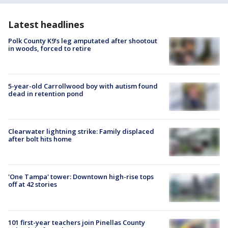
Latest headlines
Polk County K9’s leg amputated after shootout
in woods, forced to retire
5-year-old Carrollwood boy with autism found
dead in retention pond
Clearwater lightning strike: Family displaced
after bolt hits home
'One Tampa' tower: Downtown high-rise tops
off at 42 stories
101 first-year teachers join Pinellas County