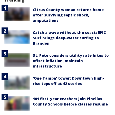
Citrus County woman returns home
after surviving septic shock,
amputations
Catch a wave without the coast: EPIC
Surf brings deep-water surfing to
Brandon
St. Pete considers utility rate hikes to
offset inflation, maintain
infrastructure
'One Tampa' tower: Downtown high-
rise tops off at 42 stories
101 first-year teachers join Pinellas
County Schools before classes resume