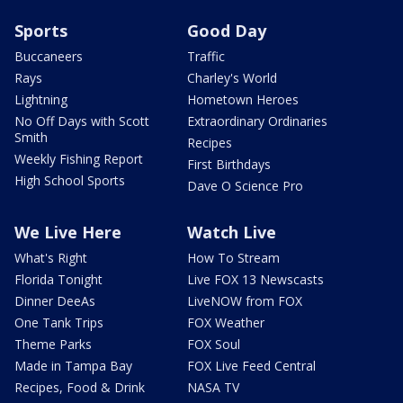
Sports
Good Day
Buccaneers
Traffic
Rays
Charley's World
Lightning
Hometown Heroes
No Off Days with Scott
Extraordinary Ordinaries
Smith
Recipes
Weekly Fishing Report
First Birthdays
High School Sports
Dave O Science Pro
We Live Here
Watch Live
What's Right
How To Stream
Florida Tonight
Live FOX 13 Newscasts
Dinner DeeAs
LiveNOW from FOX
One Tank Trips
FOX Weather
Theme Parks
FOX Soul
Made in Tampa Bay
FOX Live Feed Central
Recipes, Food & Drink
NASA TV