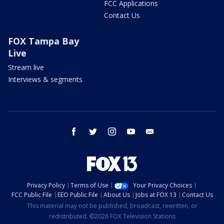
FCC Applications
Contact Us
FOX Tampa Bay
Live
Stream live
Interviews & segments
facebook
twitter
instagram
youtube
email
Privacy Policy
Terms of Use
Your Privacy Choices
FCC Public File
EEO Public File
About Us
Jobs at FOX 13
Contact Us
This material may not be published, broadcast, rewritten, or
redistributed. ©2026 FOX Television Stations