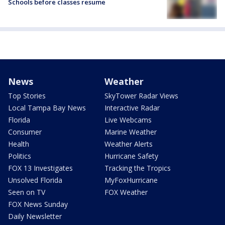
Schools before classes resume
News
Weather
Top Stories
SkyTower Radar Views
Local Tampa Bay News
Interactive Radar
Florida
Live Webcams
Consumer
Marine Weather
Health
Weather Alerts
Politics
Hurricane Safety
FOX 13 Investigates
Tracking the Tropics
Unsolved Florida
MyFoxHurricane
Seen on TV
FOX Weather
FOX News Sunday
Daily Newsletter