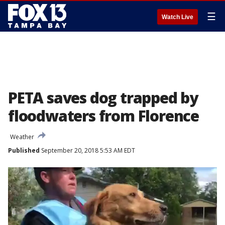
☰
Watch Live
PETA saves dog trapped by
floodwaters from Florence
Weather
Published
September 20, 2018 5:53 AM EDT