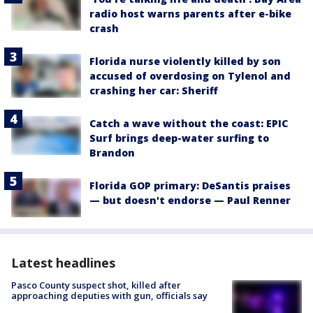
radio host warns parents after e-bike
crash
Florida nurse violently killed by son
accused of overdosing on Tylenol and
crashing her car: Sheriff
Catch a wave without the coast: EPIC
Surf brings deep-water surfing to
Brandon
Florida GOP primary: DeSantis praises
— but doesn't endorse — Paul Renner
Latest headlines
Pasco County suspect shot, killed after
approaching deputies with gun, officials say