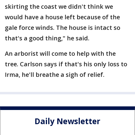
skirting the coast we didn't think we
would have a house left because of the
gale force winds. The house is intact so
that's a good thing," he said.
An arborist will come to help with the
tree. Carlson says if that's his only loss to
Irma, he'll breathe a sigh of relief.
Daily Newsletter