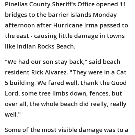
Pinellas County Sheriff's Office opened 11
bridges to the barrier islands Monday
afternoon after Hurricane Irma passed to
the east - causing little damage in towns
like Indian Rocks Beach.
"We had our son stay back," said beach
resident Rick Alvarez. "They were in a Cat
5 building. We fared well, thank the Good
Lord, some tree limbs down, fences, but
over all, the whole beach did really, really
well."
Some of the most visible damage was to a