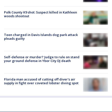
Polk County K9 shot: Suspect killed in Kathleen
woods shootout
Teen charged in Davis Islands dog park attack
pleads guilty
Self-defense or murder? Judge to rule on stand
your ground defense in Ybor City DJ death
Florida man accused of cutting off diver's air
supply in fight over coveted lobster diving spot