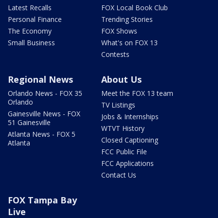
Latest Recalls
FOX Local Book Club
Personal Finance
Trending Stories
The Economy
FOX Shows
Small Business
What's on FOX 13
Contests
Regional News
About Us
Orlando News - FOX 35
Meet the FOX 13 team
Orlando
TV Listings
Gainesville News - FOX
Jobs & Internships
51 Gainesville
WTVT History
Atlanta News - FOX 5
Closed Captioning
Atlanta
FCC Public File
FCC Applications
Contact Us
FOX Tampa Bay
Live