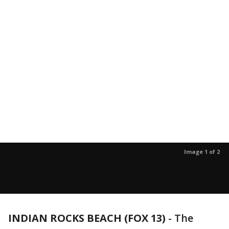
Image 1 of 2
INDIAN ROCKS BEACH (FOX 13)
-
The