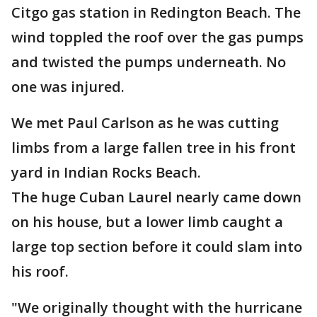
Citgo gas station in Redington Beach. The
wind toppled the roof over the gas pumps
and twisted the pumps underneath. No
one was injured.
We met Paul Carlson as he was cutting
limbs from a large fallen tree in his front
yard in Indian Rocks Beach.
The huge Cuban Laurel nearly came down
on his house, but a lower limb caught a
large top section before it could slam into
his roof.
"We originally thought with the hurricane