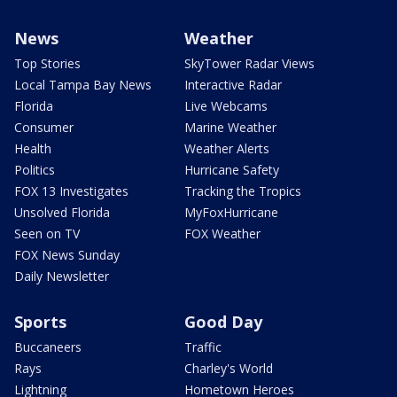
News
Weather
Top Stories
SkyTower Radar Views
Local Tampa Bay News
Interactive Radar
Florida
Live Webcams
Consumer
Marine Weather
Health
Weather Alerts
Politics
Hurricane Safety
FOX 13 Investigates
Tracking the Tropics
Unsolved Florida
MyFoxHurricane
Seen on TV
FOX Weather
FOX News Sunday
Daily Newsletter
Sports
Good Day
Buccaneers
Traffic
Rays
Charley's World
Lightning
Hometown Heroes