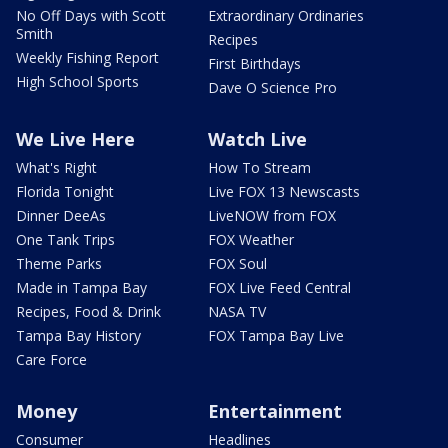
No Off Days with Scott
Extraordinary Ordinaries
Smith
Recipes
Weekly Fishing Report
First Birthdays
High School Sports
Dave O Science Pro
We Live Here
Watch Live
What's Right
How To Stream
Florida Tonight
Live FOX 13 Newscasts
Dinner DeeAs
LiveNOW from FOX
One Tank Trips
FOX Weather
Theme Parks
FOX Soul
Made in Tampa Bay
FOX Live Feed Central
Recipes, Food & Drink
NASA TV
Tampa Bay History
FOX Tampa Bay Live
Care Force
Money
Entertainment
Consumer
Headlines