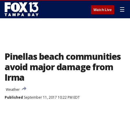
☰
Watch Live
Pinellas beach communities
avoid major damage from
Irma
Weather
Published
September 11, 2017 10:22 PM EDT