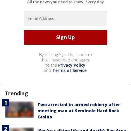
All the news you need to know, every day
By clicking Sign Up, I confirm
that I have read and agree
to the
Privacy Policy
and
Terms of Service
.
Trending
Two arrested in armed robbery after
meeting man at Seminole Hard Rock
Casino
‘You’re talking life and death’: Bay Area