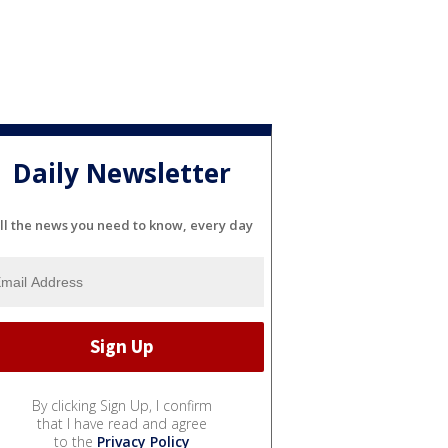
Daily Newsletter
ll the news you need to know, every day
By clicking Sign Up, I confirm
that I have read and agree
to the
Privacy Policy