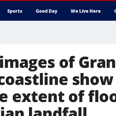
Sports
Good Day
We Live Here
e images of Gra
oastline show
e extent of flo
ian landfall