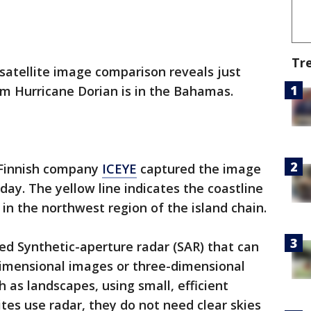
Tr
 satellite image comparison reveals just
om Hurricane Dorian is in the Bahamas.
 Finnish company
ICEYE
captured the image
day. The yellow line indicates the coastline
in the northwest region of the island chain.
led Synthetic-aperture radar (SAR) that can
dimensional images or three-dimensional
h as landscapes, using small, efficient
ites use radar, they do not need clear skies