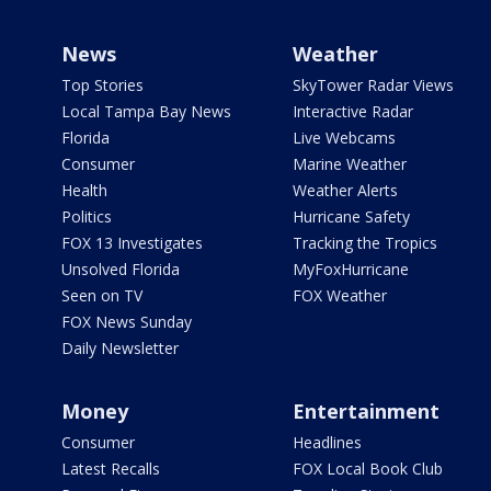
News
Weather
Top Stories
SkyTower Radar Views
Local Tampa Bay News
Interactive Radar
Florida
Live Webcams
Consumer
Marine Weather
Health
Weather Alerts
Politics
Hurricane Safety
FOX 13 Investigates
Tracking the Tropics
Unsolved Florida
MyFoxHurricane
Seen on TV
FOX Weather
FOX News Sunday
Daily Newsletter
Money
Entertainment
Consumer
Headlines
Latest Recalls
FOX Local Book Club