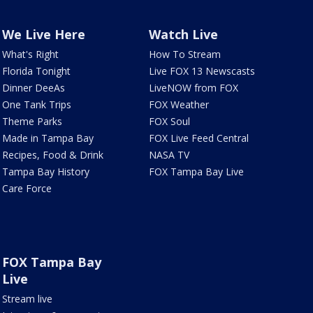
We Live Here
Watch Live
What's Right
How To Stream
Florida Tonight
Live FOX 13 Newscasts
Dinner DeeAs
LiveNOW from FOX
One Tank Trips
FOX Weather
Theme Parks
FOX Soul
Made in Tampa Bay
FOX Live Feed Central
Recipes, Food & Drink
NASA TV
Tampa Bay History
FOX Tampa Bay Live
Care Force
FOX Tampa Bay
Live
Stream live