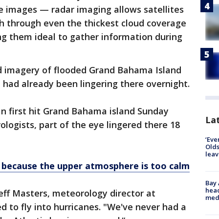
te images — radar imaging allows satellites
th through even the thickest cloud coverage
ng them ideal to gather information during
d imagery of flooded Grand Bahama Island
had already been lingering there overnight.
an first hit Grand Bahama island Sunday
Lat
logists, part of the eye lingered there 18
‘Eve
Olds
leav
g because the upper atmosphere is too calm
Bay
head
Jeff Masters, meteorology director at
medi
to fly into hurricanes. "We've never had a