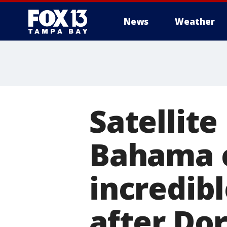
News
Weather
Satellit
Bahama c
incredibl
after Dor