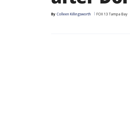
By
Colleen Killingsworth
FOX 13 Tampa Bay