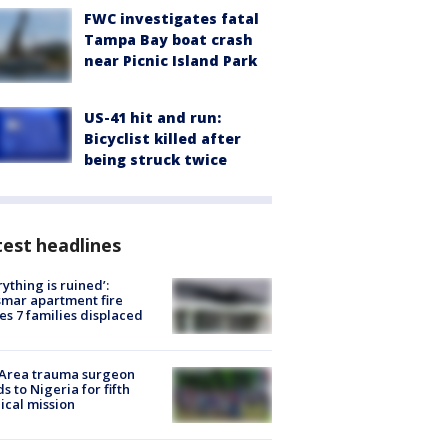
FWC investigates fatal
Tampa Bay boat crash
near Picnic Island Park
US-41 hit and run:
Bicyclist killed after
being struck twice
est headlines
rything is ruined’:
mar apartment fire
es 7 families displaced
 Area trauma surgeon
s to Nigeria for fifth
cal mission