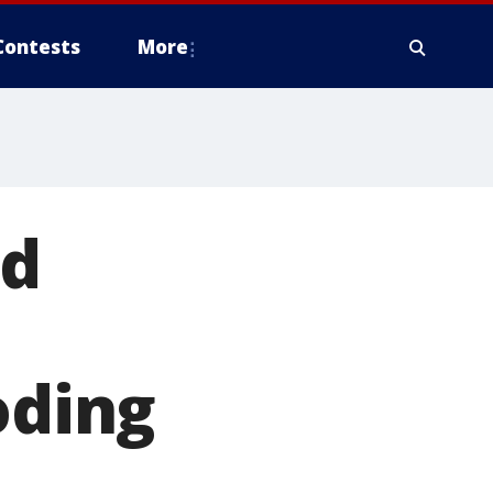
Contests
More
nd
oding