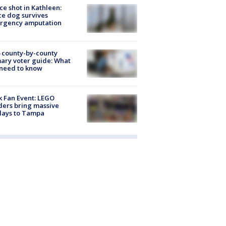
ce shot in Kathleen:
ce dog survives
rgency amputation
 county-by-county
ary voter guide: What
need to know
k Fan Event: LEGO
ders bring massive
lays to Tampa