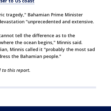
oser to US coast
oric tragedy," Bahamian Prime Minister
 devastation "unprecedented and extensive.
annot tell the difference as to the
 where the ocean begins," Minnis said.
an, Minnis called it "probably the most sad
ddress the Bahamian people."
to this report.