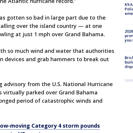
the Atlantic hurricane record.“
K9 A
Poli
eme
s gotten so bad in large part due to the
talling over the island country — at one
2026
awling at just 1 mph over Grand Bahama.
prim
you 
th so much wind and water that authorities
Bric
ion devices and grab hammers to break out
buil
disp
 advisory from the U.S. National Hurricane
s virtually parked over Grand Bahama
olonged period of catastrophic winds and
Slow-moving Category 4 storm pounds