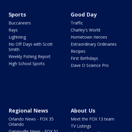
Sports
Good Day
Buccaneers
Traffic
Rays
Charley's World
Lightning
Hometown Heroes
No Off Days with Scott
Extraordinary Ordinaries
Smith
Recipes
Weekly Fishing Report
First Birthdays
High School Sports
Dave O Science Pro
Regional News
About Us
Orlando News - FOX 35
Meet the FOX 13 team
Orlando
TV Listings
Gainesville News - FOX 51