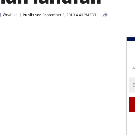
Weather
Published
September 3, 2019 4:40 PM EDT
A