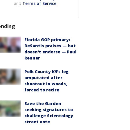
and
Terms of Service
.
ending
Florida GOP primary:
DeSantis praises — but
doesn't endorse — Paul
Renner
Polk County K9’s leg
amputated after
shootout in woods,
forced to retire
Save the Garden
seeking signatures to
challenge Scientology
street vote