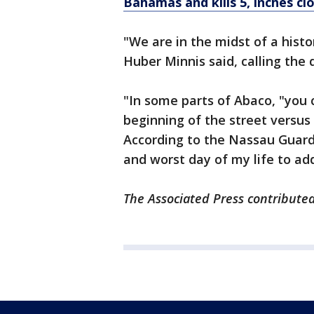
Bahamas and kills 5, inches cl
"We are in the midst of a hist
Huber Minnis said, calling the
"In some parts of Abaco, "you c
beginning of the street versus
According to the Nassau Guardi
and worst day of my life to a
The Associated Press contributed 