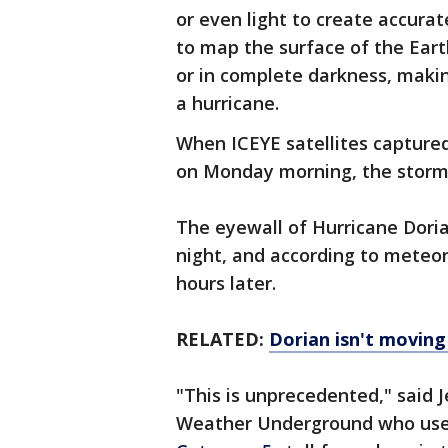
or even light to create accura
to map the surface of the Ear
or in complete darkness, maki
a hurricane.
When ICEYE satellites capture
on Monday morning, the storm 
The eyewall of Hurricane Dori
night, and according to meteoro
hours later.
RELATED:
Dorian isn't movin
"This is unprecedented," said 
Weather Underground who used 