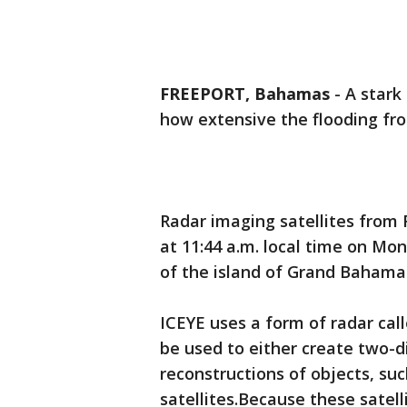
FREEPORT, Bahamas
-
A stark
how extensive the flooding fr
Radar imaging satellites from
at 11:44 a.m. local time on Mon
of the island of Grand Bahama 
ICEYE uses a form of radar cal
be used to either create two-
reconstructions of objects, suc
satellites.Because these satell