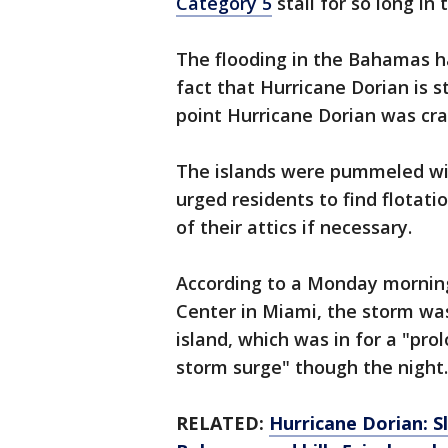
Category 5
stall for so long in 
The flooding in the Bahamas ha
fact that Hurricane Dorian is s
point Hurricane Dorian was cr
The islands were pummeled wi
urged residents to find flotat
of their attics if necessary.
According to a Monday morning
Center in Miami, the storm wa
island, which was in for a "pr
storm surge" though the night.
RELATED:
Hurricane Dorian: 