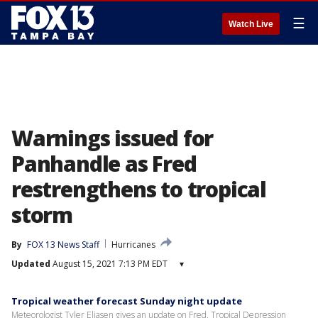
☰
Watch Live
Warnings issued for
Panhandle as Fred
restrengthens to tropical
storm
By
FOX 13 News Staff
Hurricanes
Updated
August 15, 2021 7:13 PM EDT
▾
Tropical weather forecast Sunday night update
Meteorologist Tyler Eliasen gives an update on Fred, Tropical Depression