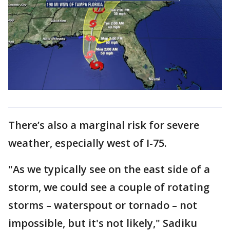
There’s also a marginal risk for severe
weather, especially west of I-75.
"As we typically see on the east side of a
storm, we could see a couple of rotating
storms – waterspout or tornado – not
impossible, but it's not likely," Sadiku