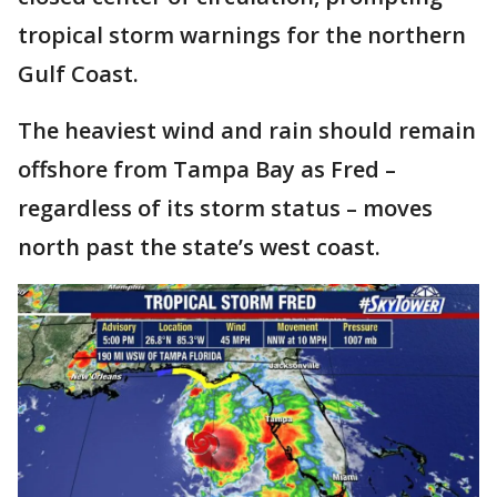
tropical storm warnings for the northern
Gulf Coast.
The heaviest wind and rain should remain
offshore from Tampa Bay as Fred –
regardless of its storm status – moves
north past the state’s west coast.