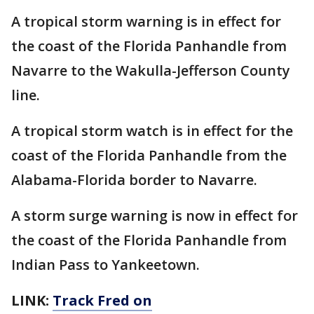
A tropical storm warning is in effect for
the coast of the Florida Panhandle from
Navarre to the Wakulla-Jefferson County
line.
A tropical storm watch is in effect for the
coast of the Florida Panhandle from the
Alabama-Florida border to Navarre.
A storm surge warning is now in effect for
the coast of the Florida Panhandle from
Indian Pass to Yankeetown.
LINK:
Track Fred on