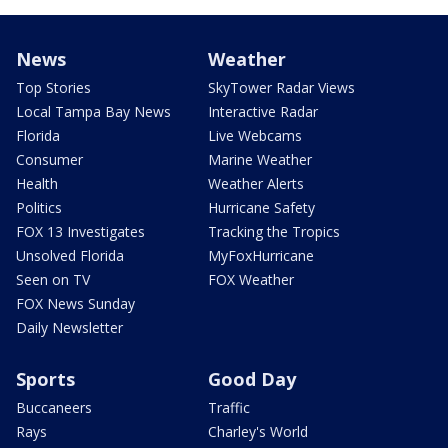
News
Weather
Top Stories
SkyTower Radar Views
Local Tampa Bay News
Interactive Radar
Florida
Live Webcams
Consumer
Marine Weather
Health
Weather Alerts
Politics
Hurricane Safety
FOX 13 Investigates
Tracking the Tropics
Unsolved Florida
MyFoxHurricane
Seen on TV
FOX Weather
FOX News Sunday
Daily Newsletter
Sports
Good Day
Buccaneers
Traffic
Rays
Charley's World