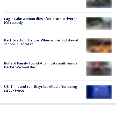
Eagle Lake woman dies after crash; driver in
ICE custody
Back to school begins: When is the first day of
school in Florida?
Bullard Family Foundation hosts ninth annual
Back-to-School Bash
US-41 hit and run: Bicyclist killed after being
struck twice