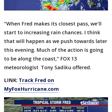
"When Fred makes its closest pass, we'll
start to increasing rain chances. I think
that will happen as we push towards later
this evening. Much of the action is going
to be along the coast," FOX 13
meteorologist Tony Sadiku offered.
LINK:
Track Fred on
MyFoxHurricane.com