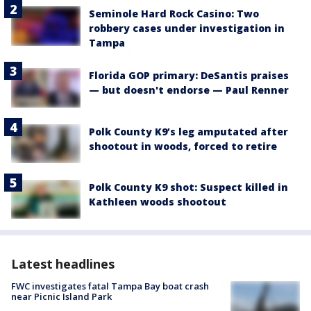
Seminole Hard Rock Casino: Two
robbery cases under investigation in
Tampa
Florida GOP primary: DeSantis praises
— but doesn't endorse — Paul Renner
Polk County K9’s leg amputated after
shootout in woods, forced to retire
Polk County K9 shot: Suspect killed in
Kathleen woods shootout
Latest headlines
FWC investigates fatal Tampa Bay boat crash
near Picnic Island Park