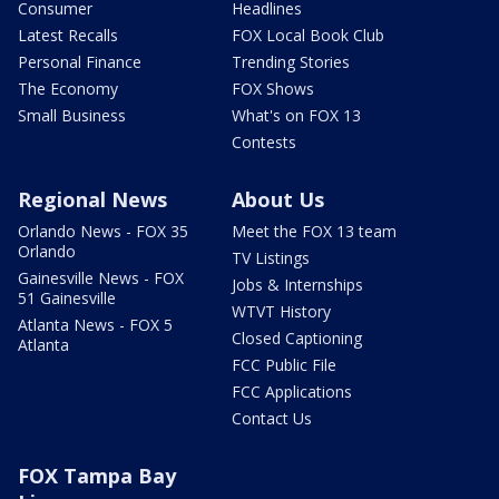
Consumer
Headlines
Latest Recalls
FOX Local Book Club
Personal Finance
Trending Stories
The Economy
FOX Shows
Small Business
What's on FOX 13
Contests
Regional News
About Us
Orlando News - FOX 35
Meet the FOX 13 team
Orlando
TV Listings
Gainesville News - FOX
Jobs & Internships
51 Gainesville
WTVT History
Atlanta News - FOX 5
Closed Captioning
Atlanta
FCC Public File
FCC Applications
Contact Us
FOX Tampa Bay