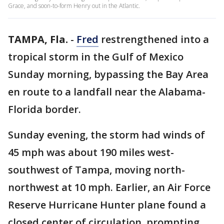
Grace, and soon-to-form Henry out in the Atlantic.
TAMPA, Fla.
-
Fred
restrengthened into a
tropical storm in the Gulf of Mexico
Sunday morning, bypassing the Bay Area
en route to a landfall near the Alabama-
Florida border.
Sunday evening, the storm had winds of
45 mph was about 190 miles west-
southwest of Tampa, moving north-
northwest at 10 mph. Earlier, an Air Force
Reserve Hurricane Hunter plane found a
closed center of circulation, prompting