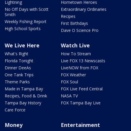
Lightning
Hometown Heroes
No Off Days with Scott
Extraordinary Ordinaries
Smith
Recipes
Weekly Fishing Report
First Birthdays
High School Sports
Dave O Science Pro
We Live Here
Watch Live
What's Right
How To Stream
Florida Tonight
Live FOX 13 Newscasts
Dinner DeeAs
LiveNOW from FOX
One Tank Trips
FOX Weather
Theme Parks
FOX Soul
Made in Tampa Bay
FOX Live Feed Central
Recipes, Food & Drink
NASA TV
Tampa Bay History
FOX Tampa Bay Live
Care Force
Money
Entertainment