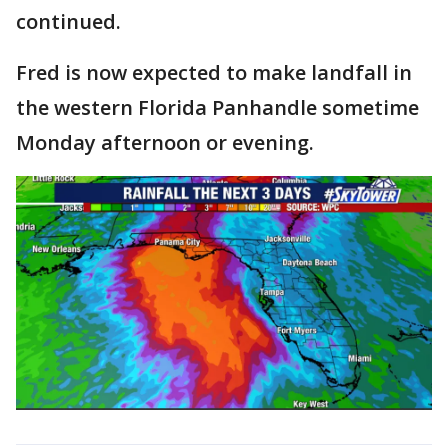
continued.
Fred is now expected to make landfall in
the western Florida Panhandle sometime
Monday afternoon or evening.