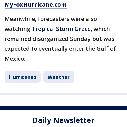
MyFoxHurricane.com
Meanwhile, forecasters were also
watching
Tropical Storm Grace
, which
remained disorganized Sunday but was
expected to eventually enter the Gulf of
Mexico.
Hurricanes
Weather
Daily Newsletter