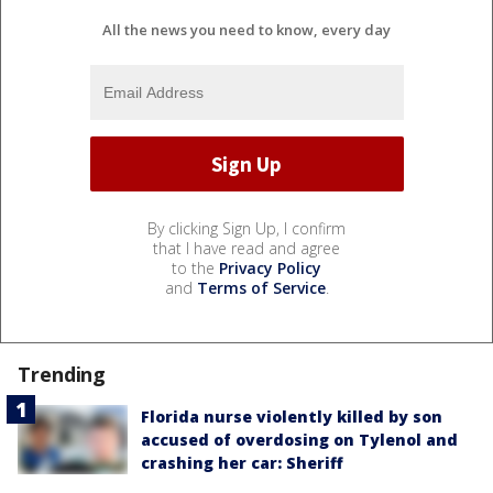
All the news you need to know, every day
By clicking Sign Up, I confirm
that I have read and agree
to the
Privacy Policy
and
Terms of Service
.
Trending
Florida nurse violently killed by son
accused of overdosing on Tylenol and
crashing her car: Sheriff