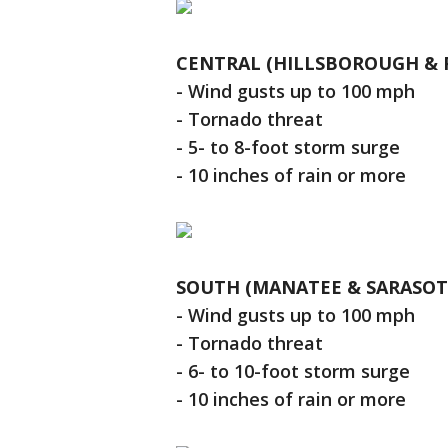
CENTRAL (HILLSBOROUGH & P
- Wind gusts up to 100 mph
- Tornado threat
- 5- to 8-foot storm surge
- 10 inches of rain or more
SOUTH (MANATEE & SARASOT
- Wind gusts up to 100 mph
- Tornado threat
- 6- to 10-foot storm surge
- 10 inches of rain or more