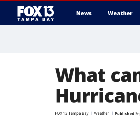
News
Weather
What can
Hurrican
FOX 13 Tampa Bay
Weather
Published
Se