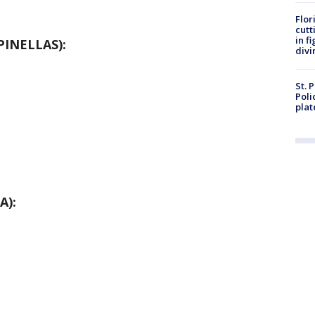
Flor
cutt
in f
INELLAS):
divi
St. 
Poli
plat
A):