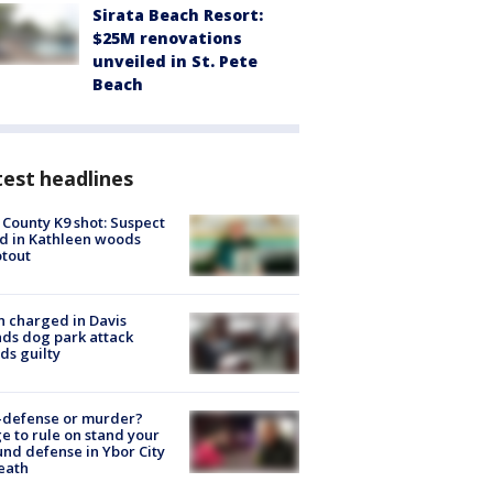
Sirata Beach Resort:
$25M renovations
unveiled in St. Pete
Beach
est headlines
 County K9 shot: Suspect
ed in Kathleen woods
tout
 charged in Davis
nds dog park attack
ds guilty
-defense or murder?
e to rule on stand your
nd defense in Ybor City
eath