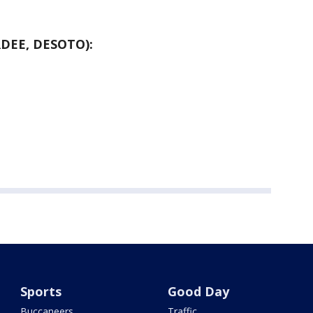
DEE, DESOTO):
Sports
Good Day
Buccaneers
Traffic