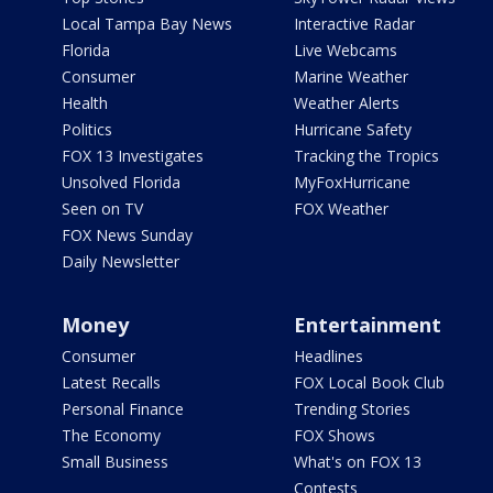
Local Tampa Bay News
Interactive Radar
Florida
Live Webcams
Consumer
Marine Weather
Health
Weather Alerts
Politics
Hurricane Safety
FOX 13 Investigates
Tracking the Tropics
Unsolved Florida
MyFoxHurricane
Seen on TV
FOX Weather
FOX News Sunday
Daily Newsletter
Money
Entertainment
Consumer
Headlines
Latest Recalls
FOX Local Book Club
Personal Finance
Trending Stories
The Economy
FOX Shows
Small Business
What's on FOX 13
Contests