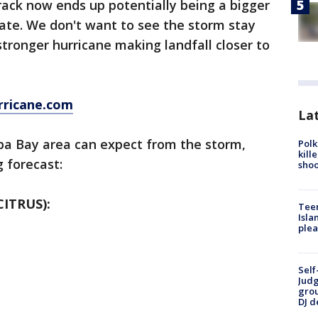
 track now ends up potentially being a bigger
state. We don't want to see the storm stay
stronger hurricane making landfall closer to
rricane.com
Lat
pa Bay area can expect from the storm,
Polk
kill
 forecast:
shoo
ITRUS):
Teen
Isla
plea
Self
Judg
grou
DJ d