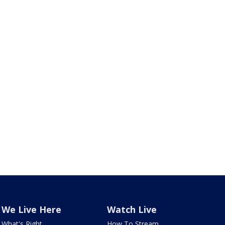
We Live Here
Watch Live
What's Right
How To Stream