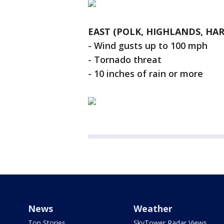
EAST (POLK, HIGHLANDS, HAR
- Wind gusts up to 100 mph
- Tornado threat
- 10 inches of rain or more
News
Weather
Top Stories
SkyTower Radar Views