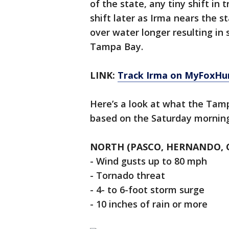
of the state, any tiny shift in
shift later as Irma nears the 
over water longer resulting in 
Tampa Bay.
LINK:
Track Irma on MyFoxHu
Here’s a look at what the Tam
based on the Saturday morning
NORTH (PASCO, HERNANDO, C
- Wind gusts up to 80 mph
- Tornado threat
- 4- to 6-foot storm surge
- 10 inches of rain or more