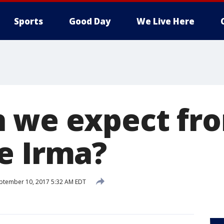
Sports
Good Day
We Live Here
 we expect fr
e Irma?
ptember 10, 2017 5:32 AM EDT