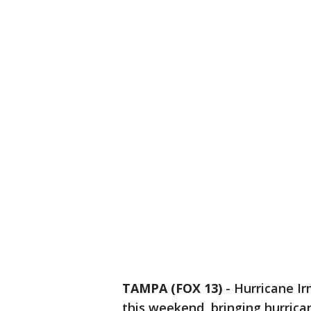
TAMPA (FOX 13)
-
Hurricane Ir
this weekend, bringing hurric