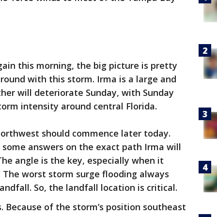
ain this morning, the big picture is pretty
ound with this storm. Irma is a large and
her will deteriorate Sunday, with Sunday
orm intensity around central Florida.
northwest should commence later today.
e some answers on the exact path Irma will
The angle is the key, especially when it
. The worst storm surge flooding always
ndfall. So, the landfall location is critical.
ils. Because of the storm’s position southeast