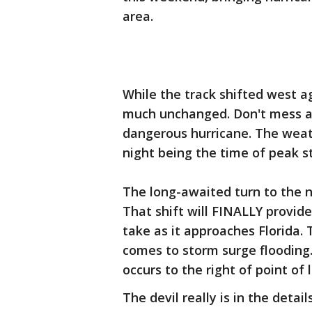
area.
While the track shifted west ag
much unchanged. Don't mess ar
dangerous hurricane. The weat
night being the time of peak st
The long-awaited turn to the 
That shift will FINALLY provid
take as it approaches Florida. 
comes to storm surge flooding
occurs to the right of point of la
The devil really is in the deta