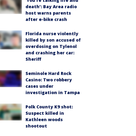
‘You’re talking life and
death’: Bay Area radio
host warns parents
after e-bike crash
Florida nurse violently
killed by son accused of
overdosing on Tylenol
and crashing her car:
Sheriff
Seminole Hard Rock
Casino: Two robbery
cases under
investigation in Tampa
Polk County K9 shot:
Suspect killed in
Kathleen woods
shootout