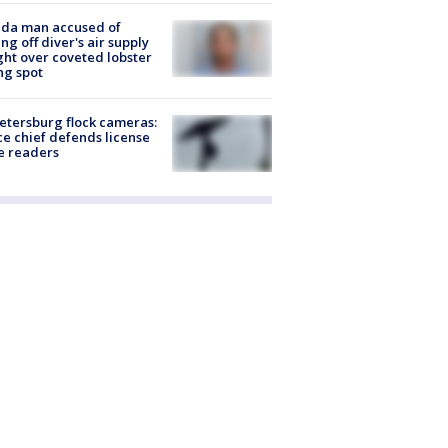
ida man accused of
ing off diver's air supply
ight over coveted lobster
ng spot
Petersburg flock cameras:
ce chief defends license
e readers