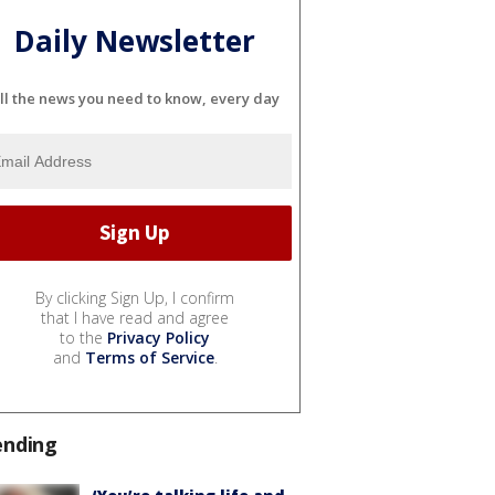
Daily Newsletter
ll the news you need to know, every day
By clicking Sign Up, I confirm
that I have read and agree
to the
Privacy Policy
and
Terms of Service
.
ending