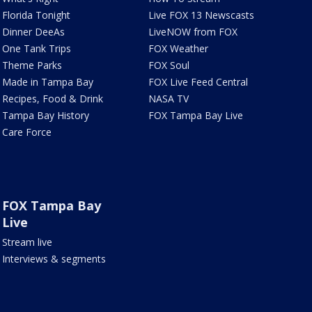
Florida Tonight
Live FOX 13 Newscasts
Dinner DeeAs
LiveNOW from FOX
One Tank Trips
FOX Weather
Theme Parks
FOX Soul
Made in Tampa Bay
FOX Live Feed Central
Recipes, Food & Drink
NASA TV
Tampa Bay History
FOX Tampa Bay Live
Care Force
FOX Tampa Bay
Live
Stream live
Interviews & segments