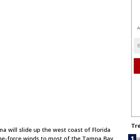
A
Tr
ma will slide up the west coast of Florida
ane-force winds to most of the Tampa Bay