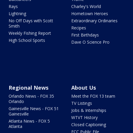
Rays
Charley's World
Lightning
Hometown Heroes
No Off Days with Scott
Extraordinary Ordinaries
Smith
Recipes
Weekly Fishing Report
First Birthdays
High School Sports
Dave O Science Pro
Regional News
About Us
Orlando News - FOX 35
Meet the FOX 13 team
Orlando
TV Listings
Gainesville News - FOX 51
Jobs & Internships
Gainesville
WTVT History
Atlanta News - FOX 5
Closed Captioning
Atlanta
FCC Public File