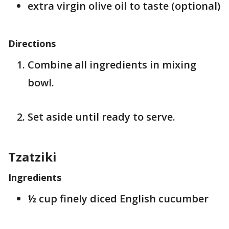
extra virgin olive oil to taste (optional)
Directions
Combine all ingredients in mixing
bowl.
Set aside until ready to serve.
Tzatziki
Ingredients
½ cup finely diced English cucumber