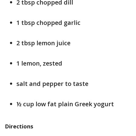
2 tbsp chopped dill
1 tbsp chopped garlic
2 tbsp lemon juice
1 lemon, zested
salt and pepper to taste
½ cup low fat plain Greek yogurt
Directions