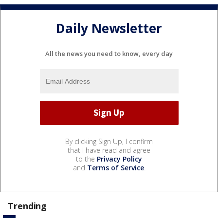
Daily Newsletter
All the news you need to know, every day
By clicking Sign Up, I confirm
that I have read and agree
to the
Privacy Policy
and
Terms of Service
.
Trending