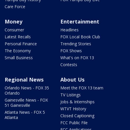
Care Force
Money
Entertainment
Consumer
Headlines
Latest Recalls
FOX Local Book Club
Personal Finance
Trending Stories
The Economy
FOX Shows
Small Business
What's on FOX 13
Contests
Regional News
About Us
Orlando News - FOX 35
Meet the FOX 13 team
Orlando
TV Listings
Gainesville News - FOX
Jobs & Internships
51 Gainesville
WTVT History
Atlanta News - FOX 5
Closed Captioning
Atlanta
FCC Public File
FCC Applications