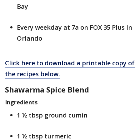
Bay
Every weekday at 7a on FOX 35 Plus in
Orlando
Click here to download a printable copy of
the recipes below.
Shawarma Spice Blend
Ingredients
1 ½ tbsp ground cumin
1 ½ tbsp turmeric