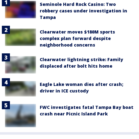
Seminole Hard Rock Casino: Two
robbery cases under investigation in
Tampa
Clearwater moves $180M sports
complex plan forward despite
neighborhood concerns
Clearwater lightning strike: Family
displaced after bolt hits home
Eagle Lake woman dies after crash;
driver in ICE custody
FWC investigates fatal Tampa Bay boat
crash near Picnic Island Park