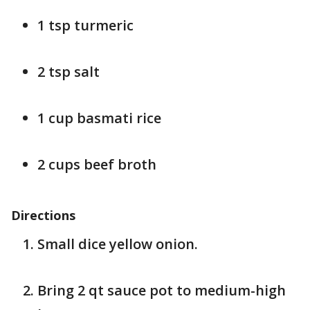
1 tsp turmeric
2 tsp salt
1 cup basmati rice
2 cups beef broth
Directions
Small dice yellow onion.
Bring 2 qt sauce pot to medium-high