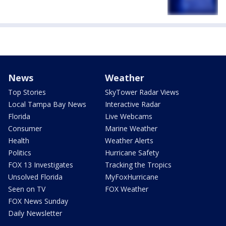
News
Weather
Top Stories
SkyTower Radar Views
Local Tampa Bay News
Interactive Radar
Florida
Live Webcams
Consumer
Marine Weather
Health
Weather Alerts
Politics
Hurricane Safety
FOX 13 Investigates
Tracking the Tropics
Unsolved Florida
MyFoxHurricane
Seen on TV
FOX Weather
FOX News Sunday
Daily Newsletter