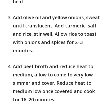
heat.
Add olive oil and yellow onions, sweat
until translucent. Add turmeric, salt
and rice, stir well. Allow rice to toast
with onions and spices for 2–3
minutes.
Add beef broth and reduce heat to
medium, allow to come to very low
simmer and cover. Reduce heat to
medium low once covered and cook
for 16–20 minutes.