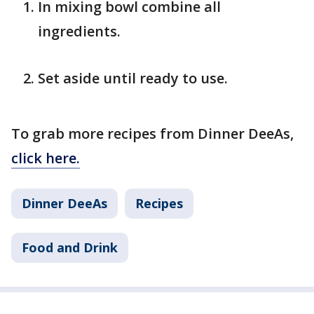
In mixing bowl combine all
ingredients.
Set aside until ready to use.
To grab more recipes from Dinner DeeAs,
click here.
Dinner DeeAs
Recipes
Food and Drink