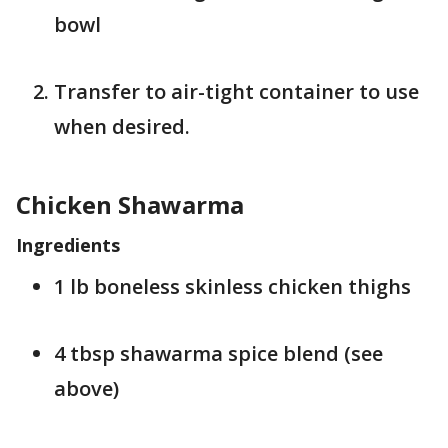
bowl
Transfer to air-tight container to use
when desired.
Chicken Shawarma
Ingredients
1 lb boneless skinless chicken thighs
4 tbsp shawarma spice blend (see
above)