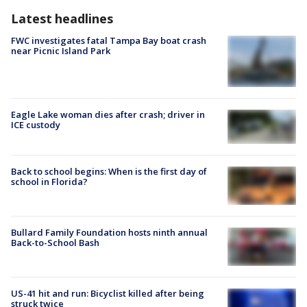
Latest headlines
FWC investigates fatal Tampa Bay boat crash
near Picnic Island Park
Eagle Lake woman dies after crash; driver in
ICE custody
Back to school begins: When is the first day of
school in Florida?
Bullard Family Foundation hosts ninth annual
Back-to-School Bash
US-41 hit and run: Bicyclist killed after being
struck twice