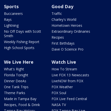
Sports
Good Day
Buccaneers
Traffic
Rays
Charley's World
Lightning
Hometown Heroes
No Off Days with Scott
Extraordinary Ordinaries
Smith
Recipes
Weekly Fishing Report
First Birthdays
High School Sports
Dave O Science Pro
We Live Here
Watch Live
What's Right
How To Stream
Florida Tonight
Live FOX 13 Newscasts
Dinner DeeAs
LiveNOW from FOX
One Tank Trips
FOX Weather
Theme Parks
FOX Soul
Made in Tampa Bay
FOX Live Feed Central
Recipes, Food & Drink
NASA TV
Tampa Bay History
FOX Tampa Bay Live