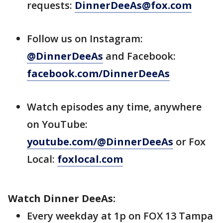
requests:
DinnerDeeAs@fox.com
Follow us on Instagram:
@DinnerDeeAs
and Facebook:
facebook.com/DinnerDeeAs
Watch episodes any time, anywhere
on YouTube:
youtube.com/@DinnerDeeAs
or Fox
Local:
foxlocal.com
Watch Dinner DeeAs:
Every weekday at 1p on FOX 13 Tampa