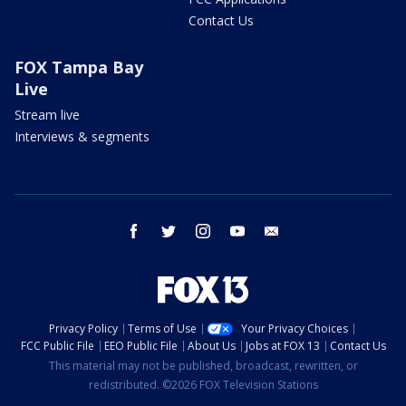
Contact Us
FOX Tampa Bay
Live
Stream live
Interviews & segments
facebook
twitter
instagram
youtube
email
Privacy Policy
Terms of Use
Your Privacy Choices
FCC Public File
EEO Public File
About Us
Jobs at FOX 13
Contact Us
This material may not be published, broadcast, rewritten, or
redistributed. ©2026 FOX Television Stations