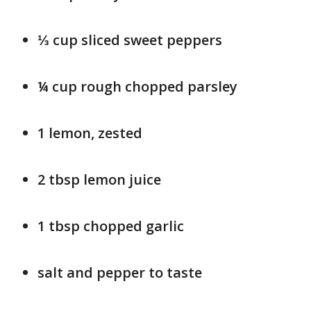
⅓ cup sliced sweet peppers
¼ cup rough chopped parsley
1 lemon, zested
2 tbsp lemon juice
1 tbsp chopped garlic
salt and pepper to taste