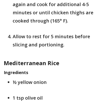
again and cook for additional 4-5
minutes or until chicken thighs are
cooked through (165° F).
Allow to rest for 5 minutes before
slicing and portioning.
Mediterranean Rice
Ingredients
½ yellow onion
1 tsp olive oil