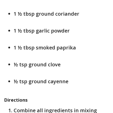
1 ½ tbsp ground coriander
1 ½ tbsp garlic powder
1 ½ tbsp smoked paprika
½ tsp ground clove
½ tsp ground cayenne
Directions
Combine all ingredients in mixing