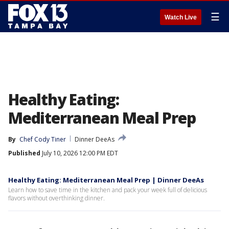
☰
Watch Live
Healthy Eating:
Mediterranean Meal Prep
By
Chef Cody Tiner
Dinner DeeAs
Published
July 10, 2026 12:00 PM EDT
Healthy Eating: Mediterranean Meal Prep | Dinner DeeAs
Learn how to save time in the kitchen and pack your week full of delicious
flavors without overthinking dinner.