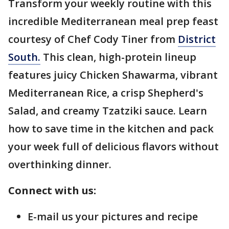
Transform your weekly routine with this
incredible Mediterranean meal prep feast
courtesy of Chef Cody Tiner from
District
South.
This clean, high-protein lineup
features juicy Chicken Shawarma, vibrant
Mediterranean Rice, a crisp Shepherd's
Salad, and creamy Tzatziki sauce. Learn
how to save time in the kitchen and pack
your week full of delicious flavors without
overthinking dinner.
Connect with us:
E-mail us your pictures and recipe