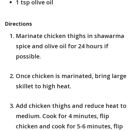
1 tsp olive oil
Directions
Marinate chicken thighs in shawarma
spice and olive oil for 24 hours if
possible.
Once chicken is marinated, bring large
skillet to high heat.
Add chicken thighs and reduce heat to
medium. Cook for 4 minutes, flip
chicken and cook for 5-6 minutes, flip