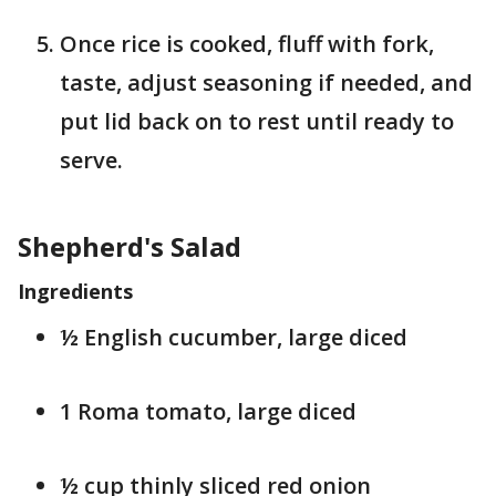
Once rice is cooked, fluff with fork,
taste, adjust seasoning if needed, and
put lid back on to rest until ready to
serve.
Shepherd's Salad
Ingredients
½ English cucumber, large diced
1 Roma tomato, large diced
½ cup thinly sliced red onion