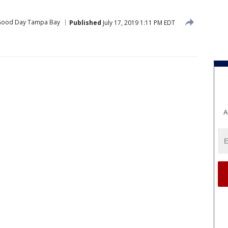
ood Day Tampa Bay
Published
July 17, 2019 1:11 PM EDT
A