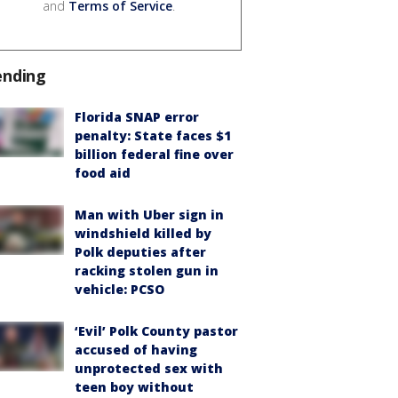
and
Terms of Service
.
ending
Florida SNAP error
penalty: State faces $1
billion federal fine over
food aid
Man with Uber sign in
windshield killed by
Polk deputies after
racking stolen gun in
vehicle: PCSO
‘Evil’ Polk County pastor
accused of having
unprotected sex with
teen boy without