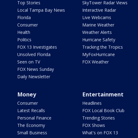
Top Stories
SkyTower Radar Views
Local Tampa Bay News
Interactive Radar
Florida
Live Webcams
Consumer
Marine Weather
Health
Weather Alerts
Politics
Hurricane Safety
FOX 13 Investigates
Tracking the Tropics
Unsolved Florida
MyFoxHurricane
Seen on TV
FOX Weather
FOX News Sunday
Daily Newsletter
Money
Entertainment
Consumer
Headlines
Latest Recalls
FOX Local Book Club
Personal Finance
Trending Stories
The Economy
FOX Shows
Small Business
What's on FOX 13