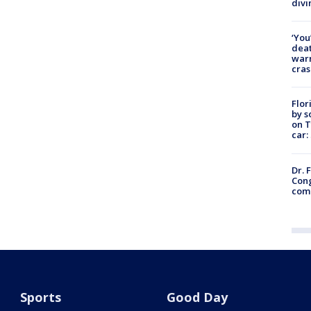
divi
‘You
deat
warn
cras
Flor
by s
on T
car:
Dr. 
Cong
com
Sports
Good Day