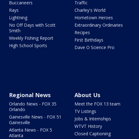
Buccaneers
Traffic
Rays
Charley's World
Lightning
Hometown Heroes
No Off Days with Scott
Extraordinary Ordinaries
Smith
Recipes
Weekly Fishing Report
First Birthdays
High School Sports
Dave O Science Pro
Regional News
About Us
Orlando News - FOX 35
Meet the FOX 13 team
Orlando
TV Listings
Gainesville News - FOX 51
Jobs & Internships
Gainesville
WTVT History
Atlanta News - FOX 5
Closed Captioning
Atlanta