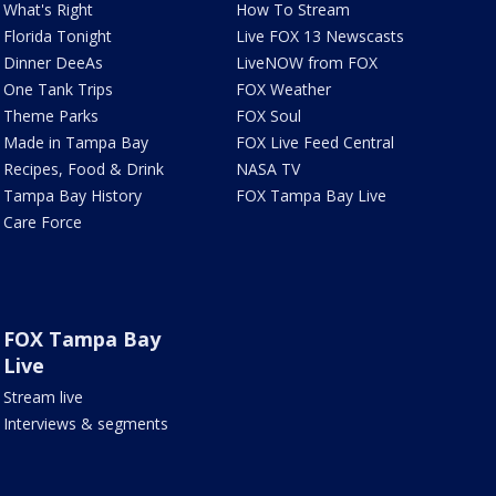
What's Right
How To Stream
Florida Tonight
Live FOX 13 Newscasts
Dinner DeeAs
LiveNOW from FOX
One Tank Trips
FOX Weather
Theme Parks
FOX Soul
Made in Tampa Bay
FOX Live Feed Central
Recipes, Food & Drink
NASA TV
Tampa Bay History
FOX Tampa Bay Live
Care Force
FOX Tampa Bay
Live
Stream live
Interviews & segments