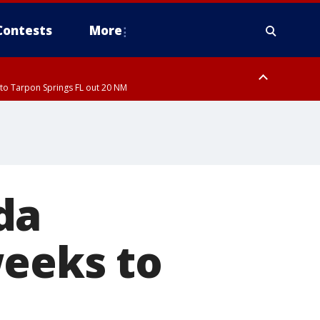
Contests
More
to Tarpon Springs FL out 20 NM
ardee County
da
weeks to