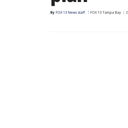
By
FOX 13 News staff
FOX 13 Tampa Bay
G