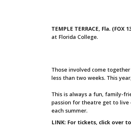
TEMPLE TERRACE, Fla. (FOX 13
at Florida College.
Those involved come together 
less than two weeks. This year
This is always a fun, family-
passion for theatre get to live
each summer.
LINK: For tickets, click over t