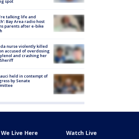
ng spot
’re talking life and
h’: Bay Area radio host
s parents after e-bike
h
ida nurse violently killed
on accused of overdosing
ylenol and crashing her
 Sheriff
Fauci held in contempt of
ress by Senate
mittee
We Live Here
Watch Live