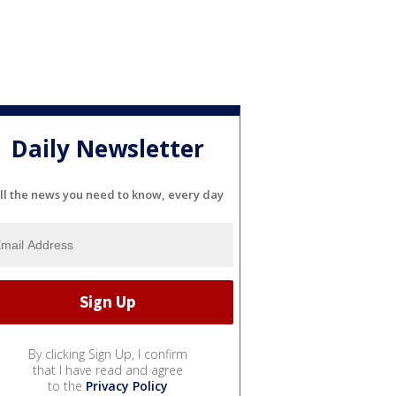
Daily Newsletter
ll the news you need to know, every day
By clicking Sign Up, I confirm
that I have read and agree
to the
Privacy Policy