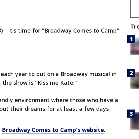
Tr
)
-
It's time for "Broadway Comes to Camp"
each year to put on a Broadway musical in
, the show is "Kiss me Kate."
friendly environment where those who have a
 out their dreams for at least a few days
o
Broadway Comes to Camp's website
.