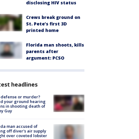
disclosing HIV status
Crews break ground on
St. Pete’s first 3D
printed home
Florida man shoots, kills
parents after
argument: PCSO
est headlines
-defense or murder?
d your ground hearing
ns in shooting death of
hy Guy
ida man accused of
ing off diver's air supply
ight over coveted lobster