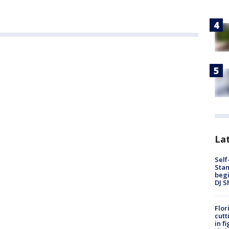
Lat
Self
Stan
begi
DJ S
Flor
cutt
in f