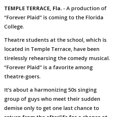
TEMPLE TERRACE, Fla.
-
A production of
“Forever Plaid” is coming to the Florida
College.
Theatre students at the school, which is
located in Temple Terrace, have been
tirelessly rehearsing the comedy musical.
“Forever Plaid” is a favorite among
theatre-goers.
It’s about a harmonizing 50s singing
group of guys who meet their sudden
demise only to get one last chance to