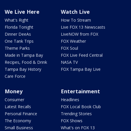
We Live Here
Watch Live
What's Right
How To Stream
Florida Tonight
Live FOX 13 Newscasts
Dinner DeeAs
LiveNOW from FOX
One Tank Trips
FOX Weather
Theme Parks
FOX Soul
Made in Tampa Bay
FOX Live Feed Central
Recipes, Food & Drink
NASA TV
Tampa Bay History
FOX Tampa Bay Live
Care Force
Money
Entertainment
Consumer
Headlines
Latest Recalls
FOX Local Book Club
Personal Finance
Trending Stories
The Economy
FOX Shows
Small Business
What's on FOX 13