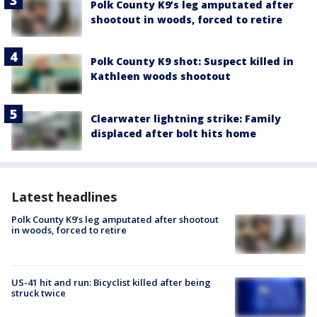
Polk County K9’s leg amputated after
shootout in woods, forced to retire
Polk County K9 shot: Suspect killed in
Kathleen woods shootout
Clearwater lightning strike: Family
displaced after bolt hits home
Latest headlines
Polk County K9’s leg amputated after shootout
in woods, forced to retire
US-41 hit and run: Bicyclist killed after being
struck twice