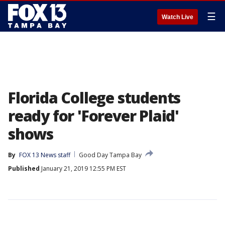
☰
Watch Live
Florida College students
ready for 'Forever Plaid'
shows
By
FOX 13 News staff
Good Day Tampa Bay
Published
January 21, 2019 12:55 PM EST