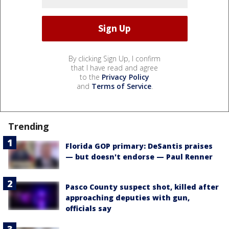
By clicking Sign Up, I confirm
that I have read and agree
to the
Privacy Policy
and
Terms of Service
.
Trending
Florida GOP primary: DeSantis praises
— but doesn't endorse — Paul Renner
Pasco County suspect shot, killed after
approaching deputies with gun,
officials say