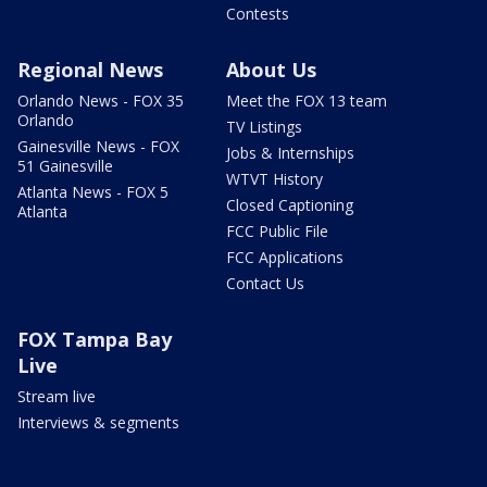
Contests
Regional News
About Us
Orlando News - FOX 35
Meet the FOX 13 team
Orlando
TV Listings
Gainesville News - FOX
Jobs & Internships
51 Gainesville
WTVT History
Atlanta News - FOX 5
Closed Captioning
Atlanta
FCC Public File
FCC Applications
Contact Us
FOX Tampa Bay
Live
Stream live
Interviews & segments