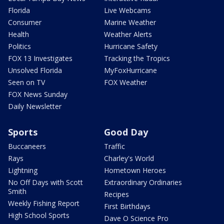
Florida
Live Webcams
Consumer
Marine Weather
Health
Weather Alerts
Politics
Hurricane Safety
FOX 13 Investigates
Tracking the Tropics
Unsolved Florida
MyFoxHurricane
Seen on TV
FOX Weather
FOX News Sunday
Daily Newsletter
Sports
Good Day
Buccaneers
Traffic
Rays
Charley's World
Lightning
Hometown Heroes
No Off Days with Scott
Extraordinary Ordinaries
Smith
Recipes
Weekly Fishing Report
First Birthdays
High School Sports
Dave O Science Pro