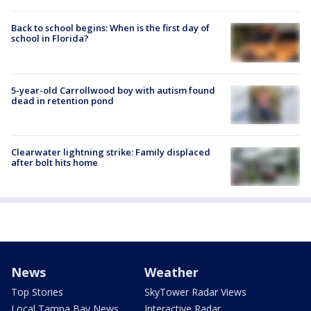
Back to school begins: When is the first day of
school in Florida?
5-year-old Carrollwood boy with autism found
dead in retention pond
Clearwater lightning strike: Family displaced
after bolt hits home
News
Weather
Top Stories
SkyTower Radar Views
Local Tampa Bay News
Interactive Radar