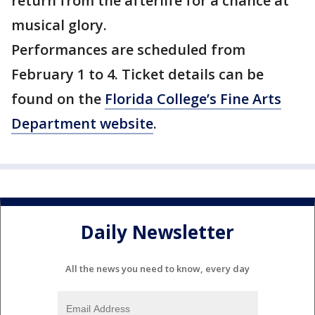
return from the afterlife for a chance at
musical glory.
Performances are scheduled from
February 1 to 4. Ticket details can be
found on the
Florida College’s Fine Arts
Department website
.
Daily Newsletter
All the news you need to know, every day