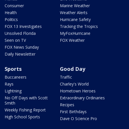
Consumer
Marine Weather
Health
Weather Alerts
Politics
Hurricane Safety
FOX 13 Investigates
Tracking the Tropics
Unsolved Florida
MyFoxHurricane
Seen on TV
FOX Weather
FOX News Sunday
Daily Newsletter
Sports
Good Day
Buccaneers
Traffic
Rays
Charley's World
Lightning
Hometown Heroes
No Off Days with Scott
Extraordinary Ordinaries
Smith
Recipes
Weekly Fishing Report
First Birthdays
High School Sports
Dave O Science Pro