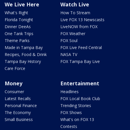
We Live Here
Watch Live
What's Right
How To Stream
Florida Tonight
Live FOX 13 Newscasts
Dinner DeeAs
LiveNOW from FOX
One Tank Trips
FOX Weather
Theme Parks
FOX Soul
Made in Tampa Bay
FOX Live Feed Central
Recipes, Food & Drink
NASA TV
Tampa Bay History
FOX Tampa Bay Live
Care Force
Money
Entertainment
Consumer
Headlines
Latest Recalls
FOX Local Book Club
Personal Finance
Trending Stories
The Economy
FOX Shows
Small Business
What's on FOX 13
Contests