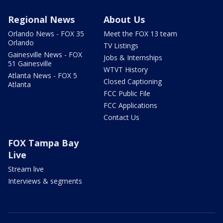
Regional News
About Us
Orlando News - FOX 35
Meet the FOX 13 team
Orlando
TV Listings
Gainesville News - FOX
Jobs & Internships
51 Gainesville
WTVT History
Atlanta News - FOX 5
Closed Captioning
Atlanta
FCC Public File
FCC Applications
Contact Us
FOX Tampa Bay
Live
Stream live
Interviews & segments