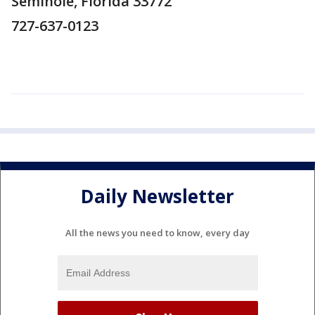
Seminole, Florida 33772
727-637-0123
Daily Newsletter
All the news you need to know, every day