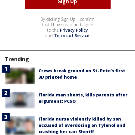
By clicking Sign Up, I confirm
that I have read and agree
to the
Privacy Policy
and
Terms of Service
.
Trending
Crews break ground on St. Pete’s first
3D printed home
Florida man shoots, kills parents after
argument: PCSO
Florida nurse violently killed by son
accused of overdosing on Tylenol and
crashing her car: Sheriff