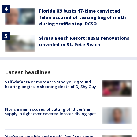
Florida K9 busts 17-time convicted
felon accused of tossing bag of meth
during traffic stop: DCSO
Sirata Beach Resort: $25M renovations
unveiled in St. Pete Beach
Latest headlines
Self-defense or murder? Stand your ground
hearing begins in shooting death of DJ Shy Guy
Florida man accused of cutting off diver's air
supply in fight over coveted lobster diving spot
‘You’re talking life and death’: Bay Area radio