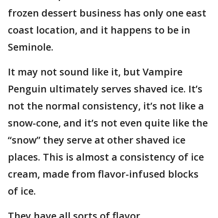
frozen dessert business has only one east
coast location, and it happens to be in
Seminole.
It may not sound like it, but Vampire
Penguin ultimately serves shaved ice. It’s
not the normal consistency, it’s not like a
snow-cone, and it’s not even quite like the
“snow” they serve at other shaved ice
places. This is almost a consistency of ice
cream, made from flavor-infused blocks
of ice.
They have all sorts of flavor