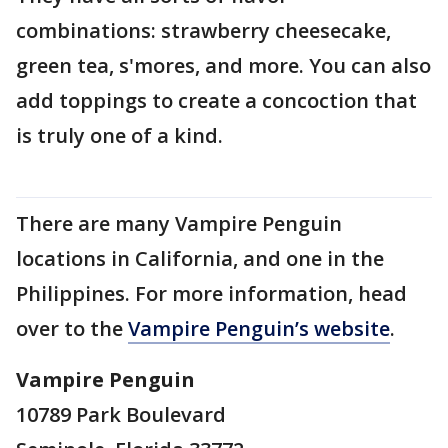
combinations: strawberry cheesecake,
green tea, s'mores, and more. You can also
add toppings to create a concoction that
is truly one of a kind.
There are many Vampire Penguin
locations in California, and one in the
Philippines. For more information, head
over to the
Vampire Penguin’s website
.
Vampire Penguin
10789 Park Boulevard