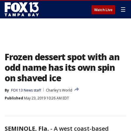
☰
Watch Live
Frozen dessert spot with an
odd name has its own spin
on shaved ice
By
FOX 13 News staff
Charley's World
Published
May 23, 2019 10:26 AM EDT
SEMINOLE, Fla.
-
A west coast-based