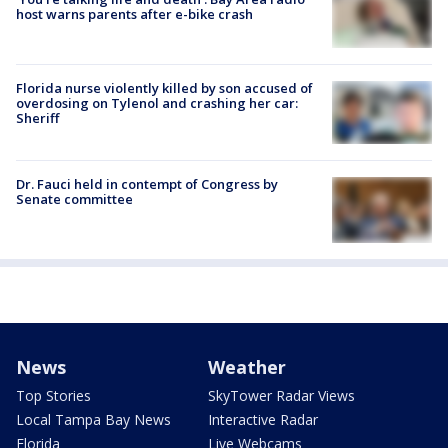
host warns parents after e-bike crash
Florida nurse violently killed by son accused of
overdosing on Tylenol and crashing her car:
Sheriff
Dr. Fauci held in contempt of Congress by
Senate committee
News
Weather
Top Stories
SkyTower Radar Views
Local Tampa Bay News
Interactive Radar
Florida
Live Webcams