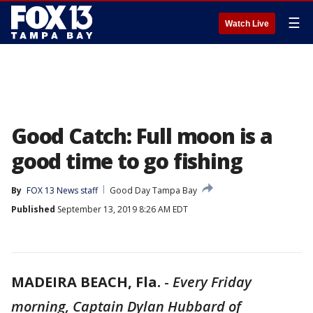
☰
Watch Live
Good Catch: Full moon is a
good time to go fishing
By
FOX 13 News staff
Good Day Tampa Bay
Published
September 13, 2019 8:26 AM EDT
MADEIRA BEACH, Fla.
-
Every Friday
morning, Captain Dylan Hubbard of