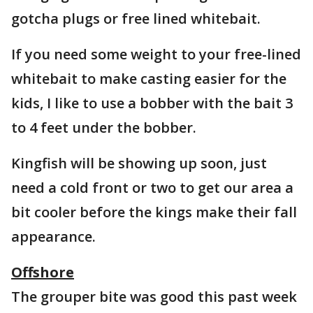
gotcha plugs or free lined whitebait.
If you need some weight to your free-lined
whitebait to make casting easier for the
kids, I like to use a bobber with the bait 3
to 4 feet under the bobber.
Kingfish will be showing up soon, just
need a cold front or two to get our area a
bit cooler before the kings make their fall
appearance.
Offshore
The grouper bite was good this past week