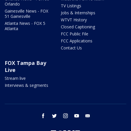
Orlando
TV Listings
Gainesville News - FOX
Jobs & Internships
51 Gainesville
WTVT History
Atlanta News - FOX 5
Closed Captioning
Atlanta
FCC Public File
FCC Applications
Contact Us
FOX Tampa Bay
Live
Stream live
Interviews & segments
facebook
twitter
instagram
youtube
email