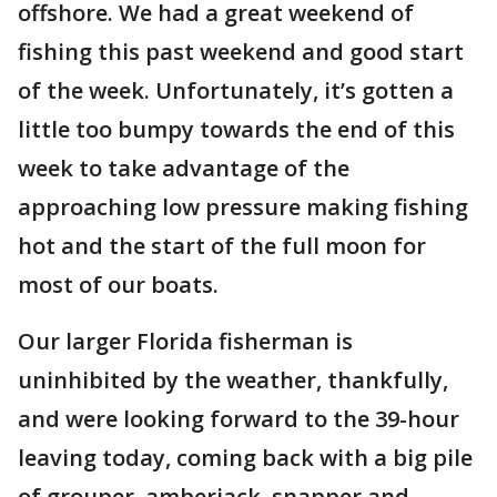
offshore. We had a great weekend of
fishing this past weekend and good start
of the week. Unfortunately, it’s gotten a
little too bumpy towards the end of this
week to take advantage of the
approaching low pressure making fishing
hot and the start of the full moon for
most of our boats.
Our larger Florida fisherman is
uninhibited by the weather, thankfully,
and were looking forward to the 39-hour
leaving today, coming back with a big pile
of grouper, amberjack, snapper and,