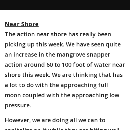
Near Shore
The action near shore has really been
picking up this week. We have seen quite
an increase in the mangrove snapper
action around 60 to 100 foot of water near
shore this week. We are thinking that has
a lot to do with the approaching full
moon coupled with the approaching low
pressure.
However, we are doing all we can to