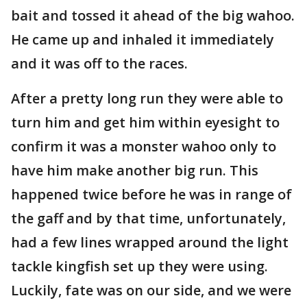
bait and tossed it ahead of the big wahoo.
He came up and inhaled it immediately
and it was off to the races.
After a pretty long run they were able to
turn him and get him within eyesight to
confirm it was a monster wahoo only to
have him make another big run. This
happened twice before he was in range of
the gaff and by that time, unfortunately,
had a few lines wrapped around the light
tackle kingfish set up they were using.
Luckily, fate was on our side, and we were