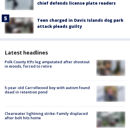
chief defends license plate readers
Teen charged in Davis Islands dog park
attack pleads guilty
Latest headlines
Polk County K9’s leg amputated after shootout
in woods, forced to retire
5-year-old Carrollwood boy with autism found
dead in retention pond
Clearwater lightning strike: Family displaced
after bolt hits home