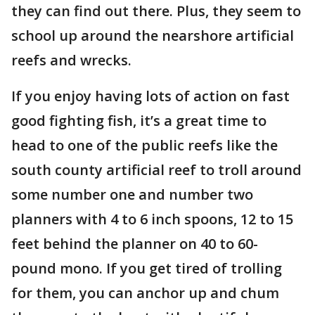
they can find out there. Plus, they seem to
school up around the nearshore artificial
reefs and wrecks.
If you enjoy having lots of action on fast
good fighting fish, it’s a great time to
head to one of the public reefs like the
south county artificial reef to troll around
some number one and number two
planners with 4 to 6 inch spoons, 12 to 15
feet behind the planner on 40 to 60-
pound mono. If you get tired of trolling
for them, you can anchor up and chum