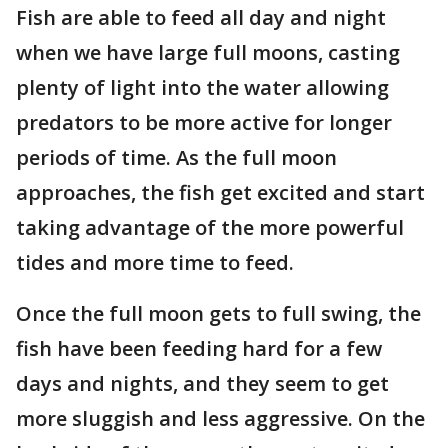
Fish are able to feed all day and night
when we have large full moons, casting
plenty of light into the water allowing
predators to be more active for longer
periods of time. As the full moon
approaches, the fish get excited and start
taking advantage of the more powerful
tides and more time to feed.
Once the full moon gets to full swing, the
fish have been feeding hard for a few
days and nights, and they seem to get
more sluggish and less aggressive. On the