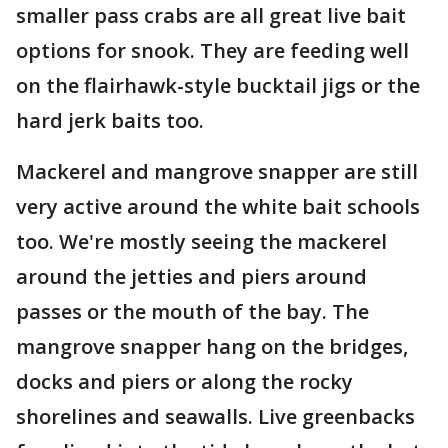
smaller pass crabs are all great live bait
options for snook. They are feeding well
on the flairhawk-style bucktail jigs or the
hard jerk baits too.
Mackerel and mangrove snapper are still
very active around the white bait schools
too. We're mostly seeing the mackerel
around the jetties and piers around
passes or the mouth of the bay. The
mangrove snapper hang on the bridges,
docks and piers or along the rocky
shorelines and seawalls. Live greenbacks