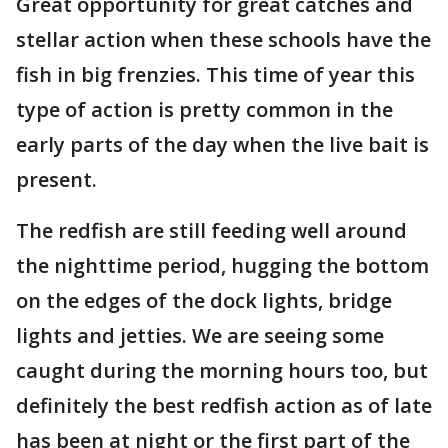
Great opportunity for great catches and
stellar action when these schools have the
fish in big frenzies. This time of year this
type of action is pretty common in the
early parts of the day when the live bait is
present.
The redfish are still feeding well around
the nighttime period, hugging the bottom
on the edges of the dock lights, bridge
lights and jetties. We are seeing some
caught during the morning hours too, but
definitely the best redfish action as of late
has been at night or the first part of the