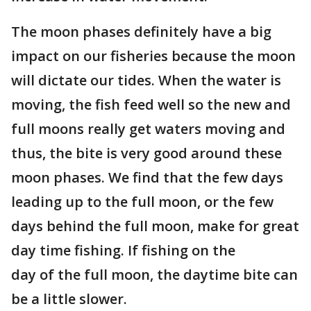
The moon phases definitely have a big
impact on our fisheries because the moon
will dictate our tides. When the water is
moving, the fish feed well so the new and
full moons really get waters moving and
thus, the bite is very good around these
moon phases. We find that the few days
leading up to the full moon, or the few
days behind the full moon, make for great
day time fishing. If fishing on the
day of the full moon, the daytime bite can
be a little slower.