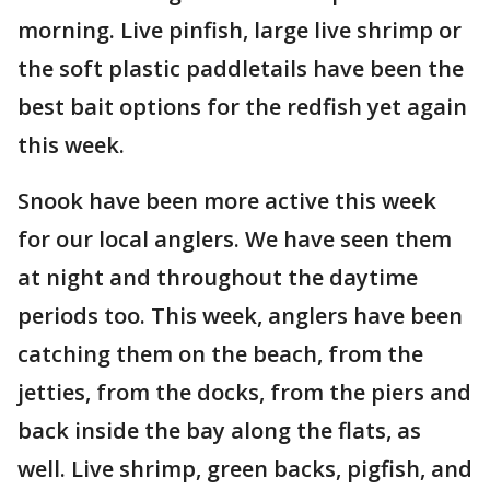
morning. Live pinfish, large live shrimp or
the soft plastic paddletails have been the
best bait options for the redfish yet again
this week.
Snook have been more active this week
for our local anglers. We have seen them
at night and throughout the daytime
periods too. This week, anglers have been
catching them on the beach, from the
jetties, from the docks, from the piers and
back inside the bay along the flats, as
well. Live shrimp, green backs, pigfish, and