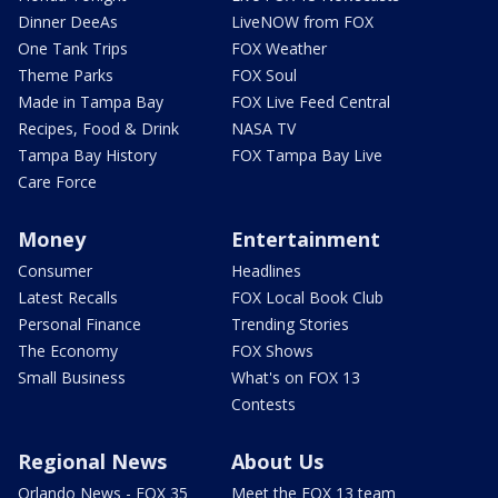
Dinner DeeAs
LiveNOW from FOX
One Tank Trips
FOX Weather
Theme Parks
FOX Soul
Made in Tampa Bay
FOX Live Feed Central
Recipes, Food & Drink
NASA TV
Tampa Bay History
FOX Tampa Bay Live
Care Force
Money
Entertainment
Consumer
Headlines
Latest Recalls
FOX Local Book Club
Personal Finance
Trending Stories
The Economy
FOX Shows
Small Business
What's on FOX 13
Contests
Regional News
About Us
Orlando News - FOX 35
Meet the FOX 13 team