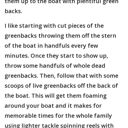
them up to the boat with plentiful green
backs.
I like starting with cut pieces of the
greenbacks throwing them off the stern
of the boat in handfuls every few
minutes. Once they start to show up,
throw some handfuls of whole dead
greenbacks. Then, follow that with some
scoops of live greenbacks off the back of
the boat. This will get them foaming
around your boat and it makes for
memorable times for the whole family
using lighter tackle spinning reels with