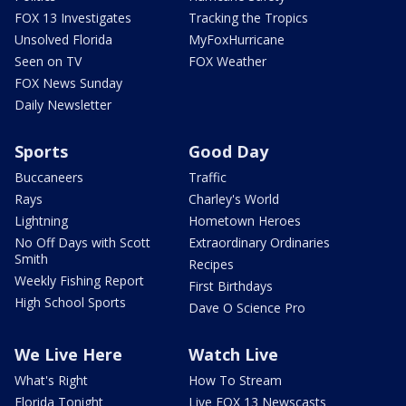
FOX 13 Investigates
Tracking the Tropics
Unsolved Florida
MyFoxHurricane
Seen on TV
FOX Weather
FOX News Sunday
Daily Newsletter
Sports
Good Day
Buccaneers
Traffic
Rays
Charley's World
Lightning
Hometown Heroes
No Off Days with Scott
Extraordinary Ordinaries
Smith
Recipes
Weekly Fishing Report
First Birthdays
High School Sports
Dave O Science Pro
We Live Here
Watch Live
What's Right
How To Stream
Florida Tonight
Live FOX 13 Newscasts