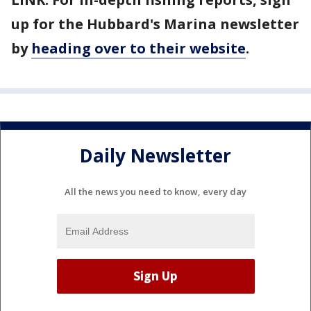
up for the Hubbard's Marina newsletter
by
heading over to their website
.
Daily Newsletter
All the news you need to know, every day