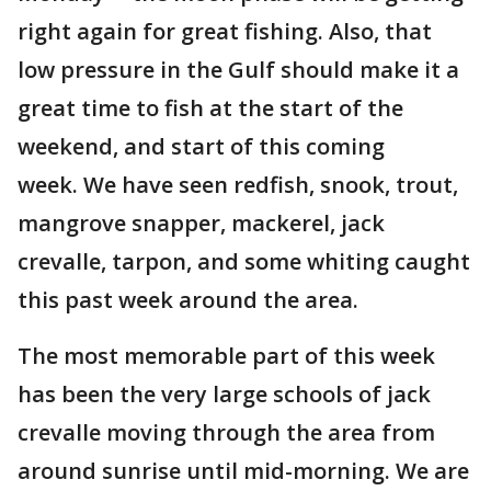
right again for great fishing. Also, that
low pressure in the Gulf should make it a
great time to fish at the start of the
weekend, and start of this coming
week. We have seen redfish, snook, trout,
mangrove snapper, mackerel, jack
crevalle, tarpon, and some whiting caught
this past week around the area.
The most memorable part of this week
has been the very large schools of jack
crevalle moving through the area from
around sunrise until mid-morning. We are