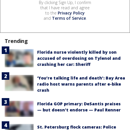
By clicking Sign Up, I confirm
that I have read and agree
to the
Privacy Policy
and
Terms of Service
.
Trending
Florida nurse violently killed by son
accused of overdosing on Tylenol and
crashing her car: Sheriff
‘You’re talking life and death’: Bay Area
radio host warns parents after e-bike
crash
Florida GOP primary: DeSantis praises
— but doesn't endorse — Paul Renner
St. Petersburg flock cameras: Police