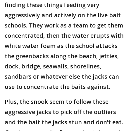
finding these things feeding very
aggressively and actively on the live bait
schools. They work as a team to get them
concentrated, then the water erupts with
white water foam as the school attacks
the greenbacks along the beach, jetties,
dock, bridge, seawalls, shorelines,
sandbars or whatever else the jacks can
use to concentrate the baits against.
Plus, the snook seem to follow these
aggressive jacks to pick off the outliers
and the bait the jacks stun and don’t eat.