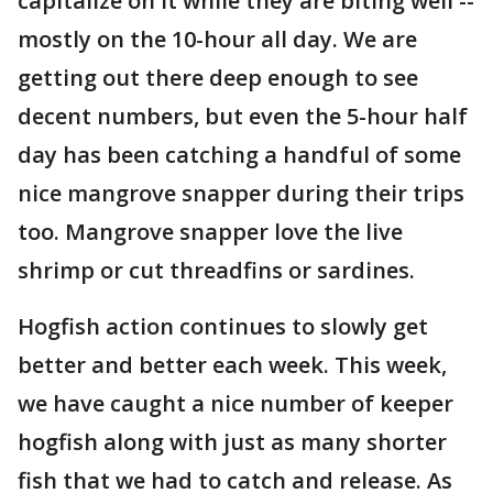
capitalize on it while they are biting well --
mostly on the 10-hour all day. We are
getting out there deep enough to see
decent numbers, but even the 5-hour half
day has been catching a handful of some
nice mangrove snapper during their trips
too. Mangrove snapper love the live
shrimp or cut threadfins or sardines.
Hogfish action continues to slowly get
better and better each week. This week,
we have caught a nice number of keeper
hogfish along with just as many shorter
fish that we had to catch and release. As