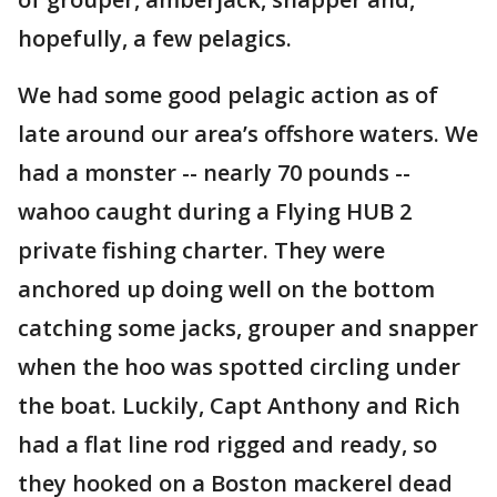
hopefully, a few pelagics.
We had some good pelagic action as of
late around our area’s offshore waters. We
had a monster -- nearly 70 pounds --
wahoo caught during a Flying HUB 2
private fishing charter. They were
anchored up doing well on the bottom
catching some jacks, grouper and snapper
when the hoo was spotted circling under
the boat. Luckily, Capt Anthony and Rich
had a flat line rod rigged and ready, so
they hooked on a Boston mackerel dead