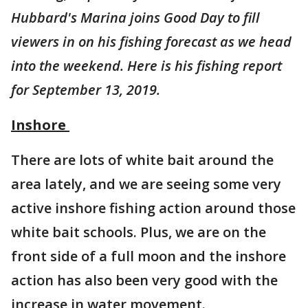
Hubbard's Marina joins Good Day to fill
viewers in on his fishing forecast as we head
into the weekend. Here is his fishing report
for September 13, 2019.
Inshore
There are lots of white bait around the
area lately, and we are seeing some very
active inshore fishing action around those
white bait schools. Plus, we are on the
front side of a full moon and the inshore
action has also been very good with the
increase in water movement.