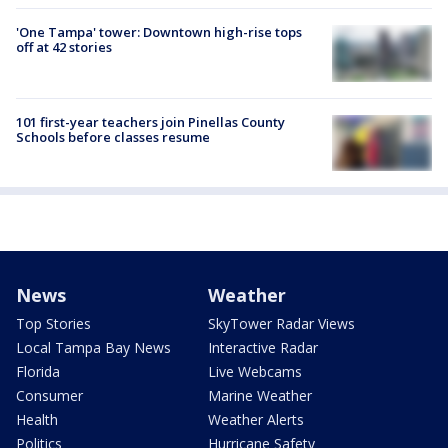
'One Tampa' tower: Downtown high-rise tops
off at 42 stories
101 first-year teachers join Pinellas County
Schools before classes resume
News
Weather
Top Stories
SkyTower Radar Views
Local Tampa Bay News
Interactive Radar
Florida
Live Webcams
Consumer
Marine Weather
Health
Weather Alerts
Politics
Hurricane Safety