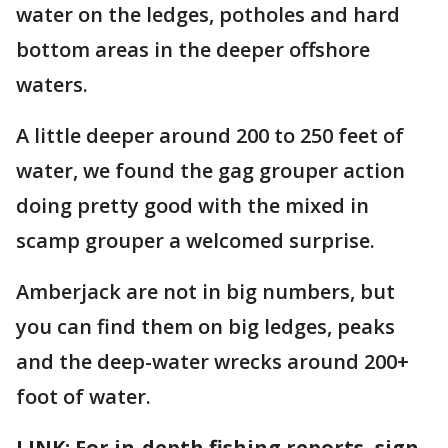
water on the ledges, potholes and hard
bottom areas in the deeper offshore
waters.
A little deeper around 200 to 250 feet of
water, we found the gag grouper action
doing pretty good with the mixed in
scamp grouper a welcomed surprise.
Amberjack are not in big numbers, but
you can find them on big ledges, peaks
and the deep-water wrecks around 200+
foot of water.
LINK: For in-depth fishing reports, sign