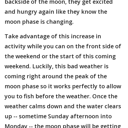
backside of the moon, they get excited
and hungry again like they know the
moon phase is changing.
Take advantage of this increase in
activity while you can on the front side of
the weekend or the start of this coming
weekend. Luckily, this bad weather is
coming right around the peak of the
moon phase so it works perfectly to allow
you to fish before the weather. Once the
weather calms down and the water clears
up -- sometime Sunday afternoon into
Monday -- the moon phase will be getting