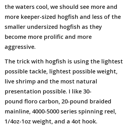
the waters cool, we should see more and
more keeper-sized hogfish and less of the
smaller undersized hogfish as they
become more prolific and more
aggressive.
The trick with hogfish is using the lightest
possible tackle, lightest possible weight,
live shrimp and the most natural
presentation possible. I like 30-
pound floro carbon, 20-pound braided
mainline, 4000-5000 series spinning reel,
1/4oz-1oz weight, and a 4ot hook.