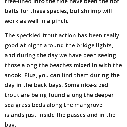
free-lined into the tide have been the hot
baits for these species, but shrimp will
work as well in a pinch.
The speckled trout action has been really
good at night around the bridge lights,
and during the day we have been seeing
those along the beaches mixed in with the
snook. Plus, you can find them during the
day in the back bays. Some nice-sized
trout are being found along the deeper
sea grass beds along the mangrove
islands just inside the passes and in the
bay.