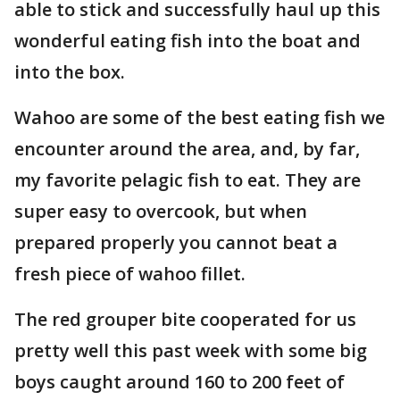
able to stick and successfully haul up this
wonderful eating fish into the boat and
into the box.
Wahoo are some of the best eating fish we
encounter around the area, and, by far,
my favorite pelagic fish to eat. They are
super easy to overcook, but when
prepared properly you cannot beat a
fresh piece of wahoo fillet.
The red grouper bite cooperated for us
pretty well this past week with some big
boys caught around 160 to 200 feet of