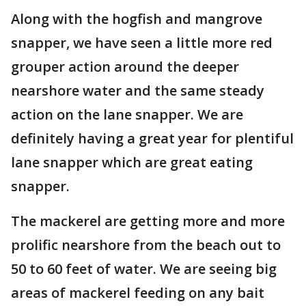
Along with the hogfish and mangrove
snapper, we have seen a little more red
grouper action around the deeper
nearshore water and the same steady
action on the lane snapper. We are
definitely having a great year for plentiful
lane snapper which are great eating
snapper.
The mackerel are getting more and more
prolific nearshore from the beach out to
50 to 60 feet of water. We are seeing big
areas of mackerel feeding on any bait