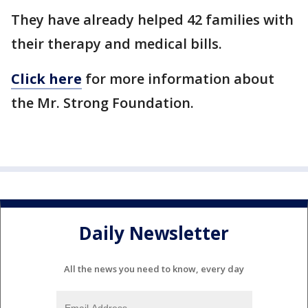
They have already helped 42 families with
their therapy and medical bills.
Click here
for more information about
the Mr. Strong Foundation.
Daily Newsletter
All the news you need to know, every day