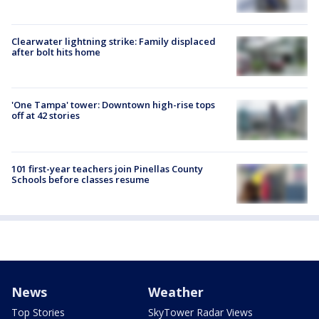
Clearwater lightning strike: Family displaced
after bolt hits home
'One Tampa' tower: Downtown high-rise tops
off at 42 stories
101 first-year teachers join Pinellas County
Schools before classes resume
News
Weather
Top Stories
SkyTower Radar Views