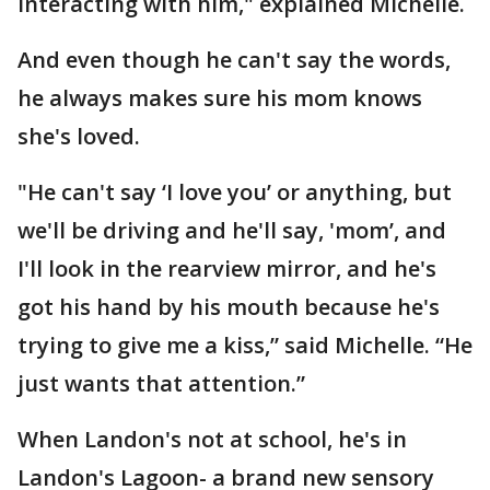
interacting with him," explained Michelle.
And even though he can't say the words,
he always makes sure his mom knows
she's loved.
"He can't say ‘I love you’ or anything, but
we'll be driving and he'll say, 'mom’, and
I'll look in the rearview mirror, and he's
got his hand by his mouth because he's
trying to give me a kiss,” said Michelle. “He
just wants that attention.”
When Landon's not at school, he's in
Landon's Lagoon- a brand new sensory