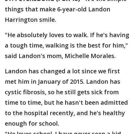
things that make 6-year-old Landon
Harrington smile.
"He absolutely loves to walk. If he's having
a tough time, walking is the best for him,"
said Landon's mom, Michelle Morales.
Landon has changed a lot since we first
met him in January of 2015. Landon has
cystic fibrosis, so he still gets sick from
time to time, but he hasn't been admitted
to the hospital recently, and he's healthy
enough for school.
"He loves school. I have never seen a kid