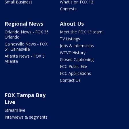
Small Business
What's on FOX 13
Contests
Regional News
About Us
Orlando News - FOX 35
Meet the FOX 13 team
Orlando
TV Listings
Gainesville News - FOX
Jobs & Internships
51 Gainesville
WTVT History
Atlanta News - FOX 5
Closed Captioning
Atlanta
FCC Public File
FCC Applications
Contact Us
FOX Tampa Bay
Live
Stream live
Interviews & segments