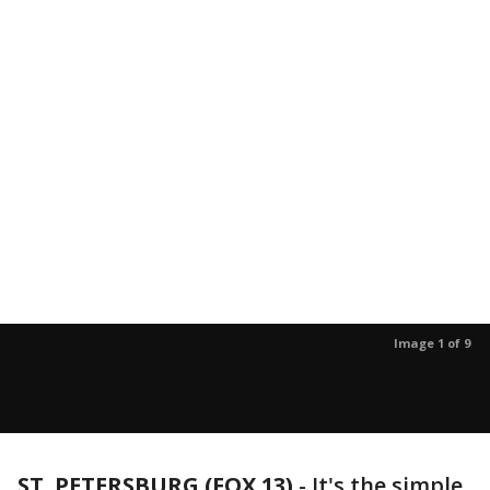
Image 1 of 9
ST. PETERSBURG (FOX 13)
-
It's the simple