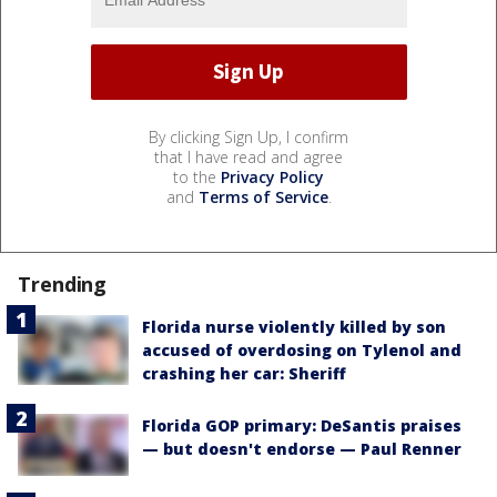
By clicking Sign Up, I confirm
that I have read and agree
to the
Privacy Policy
and
Terms of Service
.
Trending
Florida nurse violently killed by son
accused of overdosing on Tylenol and
crashing her car: Sheriff
Florida GOP primary: DeSantis praises
— but doesn't endorse — Paul Renner