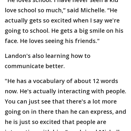
love school so much,” said Michelle. “He
actually gets so excited when I say we're
going to school. He gets a big smile on his
face. He loves seeing his friends."
Landon's also learning how to
communicate better.
"He has a vocabulary of about 12 words
now. He's actually interacting with people.
You can just see that there's a lot more
going on in there than he can express, and
he is just so excited that people are