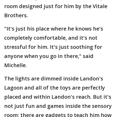
room designed just for him by the Vitale
Brothers.
"It's just his place where he knows he's
completely comfortable, and it's not
stressful for him. It's just soothing for
anyone when you go in there," said
Michelle.
The lights are dimmed inside Landon's
Lagoon and all of the toys are perfectly
placed and within Landon's reach. But it's
not just fun and games inside the sensory
room; there are gadgets to teach him how