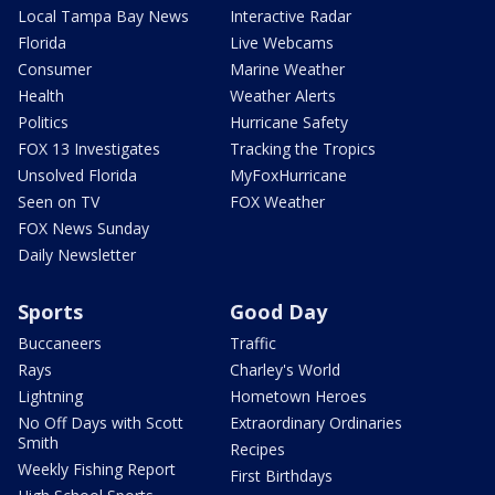
Local Tampa Bay News
Interactive Radar
Florida
Live Webcams
Consumer
Marine Weather
Health
Weather Alerts
Politics
Hurricane Safety
FOX 13 Investigates
Tracking the Tropics
Unsolved Florida
MyFoxHurricane
Seen on TV
FOX Weather
FOX News Sunday
Daily Newsletter
Sports
Good Day
Buccaneers
Traffic
Rays
Charley's World
Lightning
Hometown Heroes
No Off Days with Scott
Extraordinary Ordinaries
Smith
Recipes
Weekly Fishing Report
First Birthdays