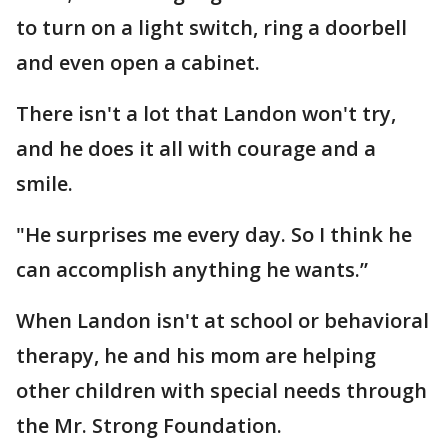
to turn on a light switch, ring a doorbell
and even open a cabinet.
There isn't a lot that Landon won't try,
and he does it all with courage and a
smile.
"He surprises me every day. So I think he
can accomplish anything he wants.”
When Landon isn't at school or behavioral
therapy, he and his mom are helping
other children with special needs through
the Mr. Strong Foundation.