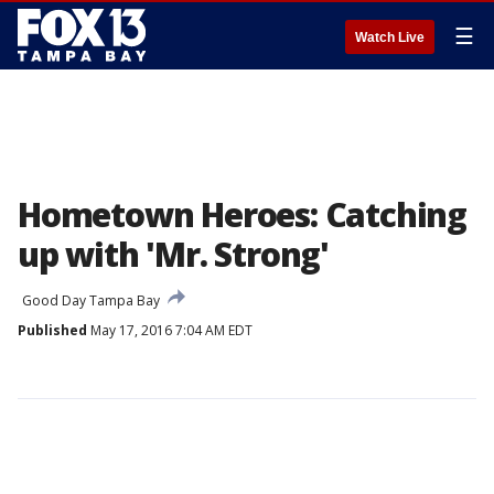
☰
Watch Live
Hometown Heroes: Catching
up with 'Mr. Strong'
Good Day Tampa Bay
Published
May 17, 2016 7:04 AM EDT