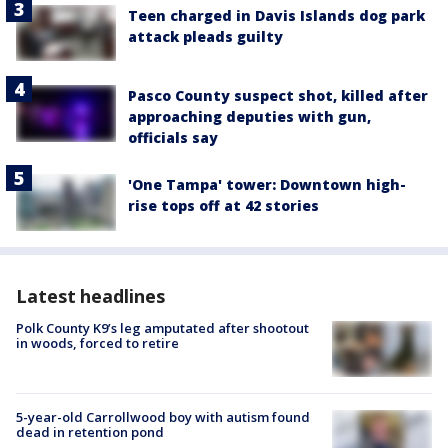
Teen charged in Davis Islands dog park
attack pleads guilty
Pasco County suspect shot, killed after
approaching deputies with gun,
officials say
'One Tampa' tower: Downtown high-
rise tops off at 42 stories
Latest headlines
Polk County K9’s leg amputated after shootout
in woods, forced to retire
5-year-old Carrollwood boy with autism found
dead in retention pond