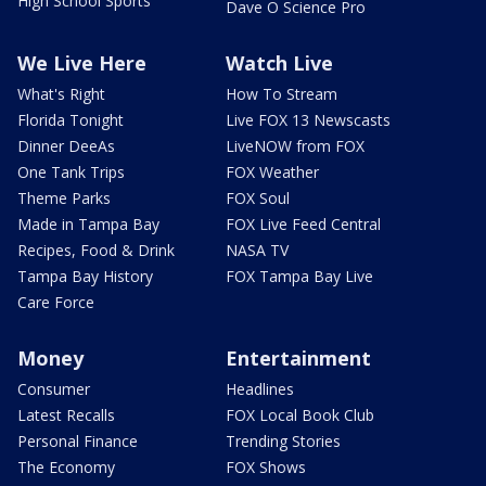
High School Sports
Dave O Science Pro
We Live Here
Watch Live
What's Right
How To Stream
Florida Tonight
Live FOX 13 Newscasts
Dinner DeeAs
LiveNOW from FOX
One Tank Trips
FOX Weather
Theme Parks
FOX Soul
Made in Tampa Bay
FOX Live Feed Central
Recipes, Food & Drink
NASA TV
Tampa Bay History
FOX Tampa Bay Live
Care Force
Money
Entertainment
Consumer
Headlines
Latest Recalls
FOX Local Book Club
Personal Finance
Trending Stories
The Economy
FOX Shows