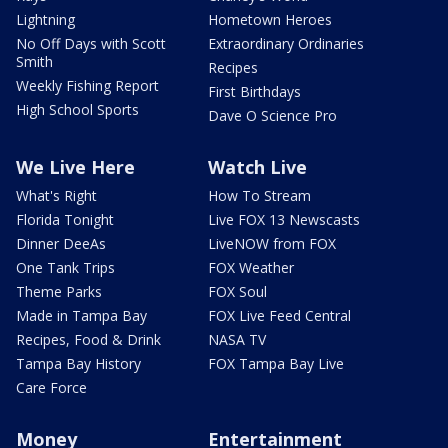
Lightning
Hometown Heroes
No Off Days with Scott
Extraordinary Ordinaries
Smith
Recipes
Weekly Fishing Report
First Birthdays
High School Sports
Dave O Science Pro
We Live Here
Watch Live
What's Right
How To Stream
Florida Tonight
Live FOX 13 Newscasts
Dinner DeeAs
LiveNOW from FOX
One Tank Trips
FOX Weather
Theme Parks
FOX Soul
Made in Tampa Bay
FOX Live Feed Central
Recipes, Food & Drink
NASA TV
Tampa Bay History
FOX Tampa Bay Live
Care Force
Money
Entertainment