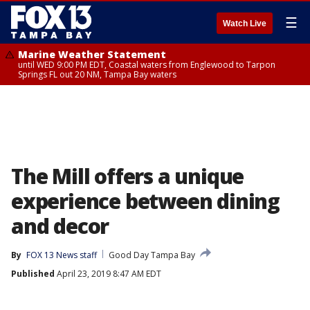
☰
Watch Live
Marine Weather Statement
until WED 9:00 PM EDT, Coastal waters from Englewood to Tarpon
Springs FL out 20 NM, Tampa Bay waters
The Mill offers a unique
experience between dining
and decor
By
FOX 13 News staff
Good Day Tampa Bay
Published
April 23, 2019 8:47 AM EDT