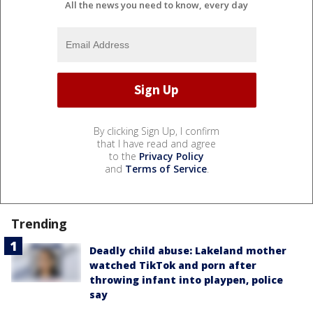
All the news you need to know, every day
By clicking Sign Up, I confirm
that I have read and agree
to the
Privacy Policy
and
Terms of Service
.
Trending
Deadly child abuse: Lakeland mother
watched TikTok and porn after
throwing infant into playpen, police
say