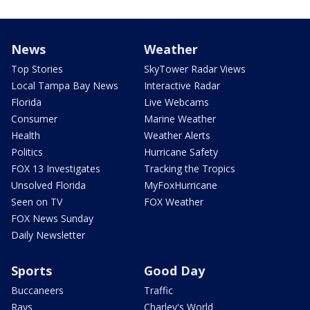
News
Weather
Top Stories
SkyTower Radar Views
Local Tampa Bay News
Interactive Radar
Florida
Live Webcams
Consumer
Marine Weather
Health
Weather Alerts
Politics
Hurricane Safety
FOX 13 Investigates
Tracking the Tropics
Unsolved Florida
MyFoxHurricane
Seen on TV
FOX Weather
FOX News Sunday
Daily Newsletter
Sports
Good Day
Buccaneers
Traffic
Rays
Charley's World