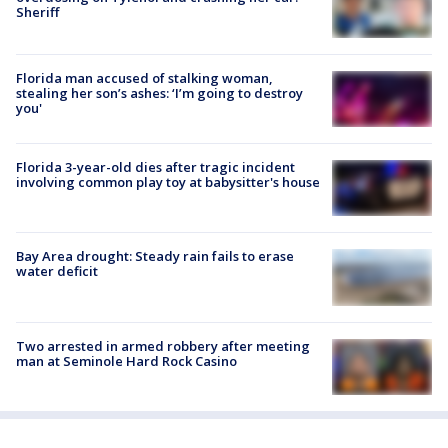
Sheriff
Florida man accused of stalking woman,
stealing her son’s ashes: ‘I’m going to destroy
you'
Florida 3-year-old dies after tragic incident
involving common play toy at babysitter's house
Bay Area drought: Steady rain fails to erase
water deficit
Two arrested in armed robbery after meeting
man at Seminole Hard Rock Casino