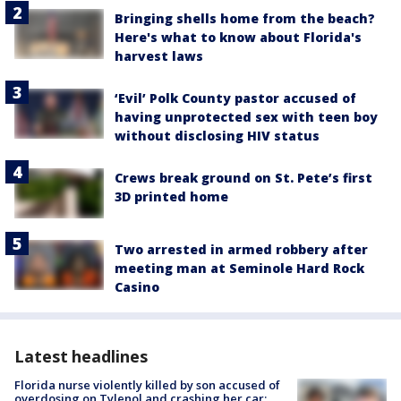
Bringing shells home from the beach?
Here's what to know about Florida's
harvest laws
‘Evil’ Polk County pastor accused of
having unprotected sex with teen boy
without disclosing HIV status
Crews break ground on St. Pete’s first
3D printed home
Two arrested in armed robbery after
meeting man at Seminole Hard Rock
Casino
Latest headlines
Florida nurse violently killed by son accused of
overdosing on Tylenol and crashing her car: