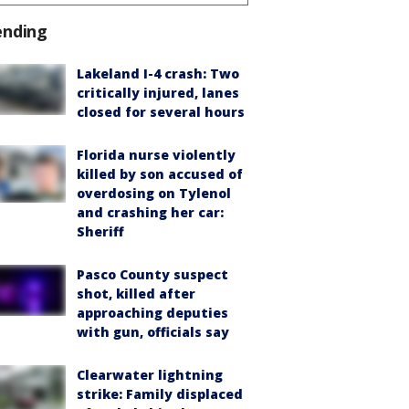
ending
Lakeland I-4 crash: Two
critically injured, lanes
closed for several hours
Florida nurse violently
killed by son accused of
overdosing on Tylenol
and crashing her car:
Sheriff
Pasco County suspect
shot, killed after
approaching deputies
with gun, officials say
Clearwater lightning
strike: Family displaced