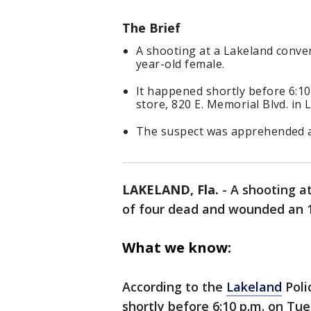
The Brief
A shooting at a Lakeland conven
year-old female.
It happened shortly before 6:1
store, 820 E. Memorial Blvd. in 
The suspect was apprehended an
LAKELAND, Fla.
-
A shooting a
of four dead and wounded an 
What we know:
According to the
Lakeland
Poli
shortly before 6:10 p.m. on Tu