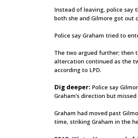
Instead of leaving, police say
both she and Gilmore got out o
Police say Graham tried to ent
The two argued further; then t
altercation continued as the t
according to LPD.
Dig deeper:
Police say Gilmo
Graham’s direction but missed
Graham had moved past Gilmor
time, striking Graham in the h