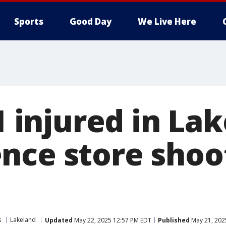
Sports
Good Day
We Live Here
 1 injured in La
nce store shoo
s
Lakeland
Updated
May 22, 2025 12:57 PM EDT
Published
May 21, 202