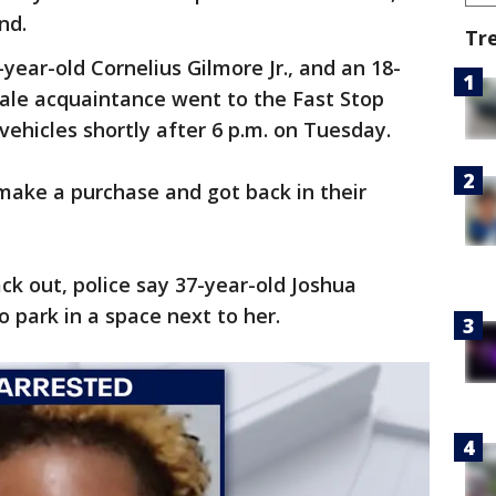
land.
Tr
-year-old Cornelius Gilmore Jr., and an 18-
ale acquaintance went to the Fast Stop
vehicles shortly after 6 p.m. on Tuesday.
make a purchase and got back in their
k out, police say 37-year-old Joshua
o park in a space next to her.