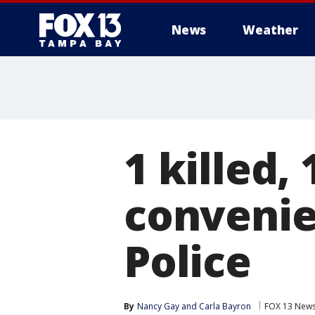
News
Weather
1 killed,
convenie
Police
By
Nancy Gay
 and 
Carla Bayron
FOX 13 New