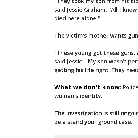
"They took my son from his kids 
said Jessie Graham. "All I kno
died here alone."
The victim's mother wants gun
"These young got these guns, a
said Jessie. "My son wasn't p
getting his life right. They ne
What we don't know:
Polic
woman's identity.
The investigation is still ongo
be a stand your ground case.