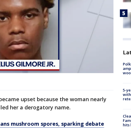
Lat
Polk
ampu
wood
5-ye
with
 became upset because the woman nearly
rete
alled her a derogatory name.
Clea
Fami
l bans mushroom spores, sparking debate
hits