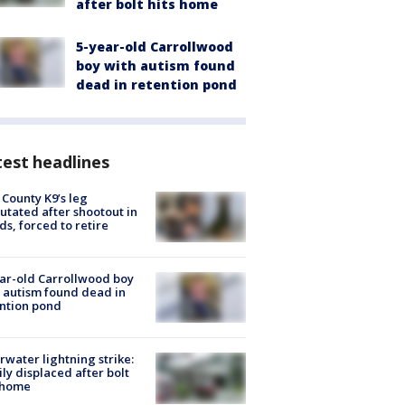
after bolt hits home
5-year-old Carrollwood
boy with autism found
dead in retention pond
est headlines
 County K9’s leg
tated after shootout in
s, forced to retire
ar-old Carrollwood boy
 autism found dead in
ntion pond
rwater lightning strike:
ly displaced after bolt
 home