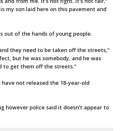
and from me. It's not right. It's not fair,"
w is my son laid here on this pavement and
s out of the hands of young people.
nd they need to be taken off the streets,"
erfect, but he was somebody, and he was
ed to get them off the streets."
e have not released the 18-year-old
ing however police said it doesn't appear to