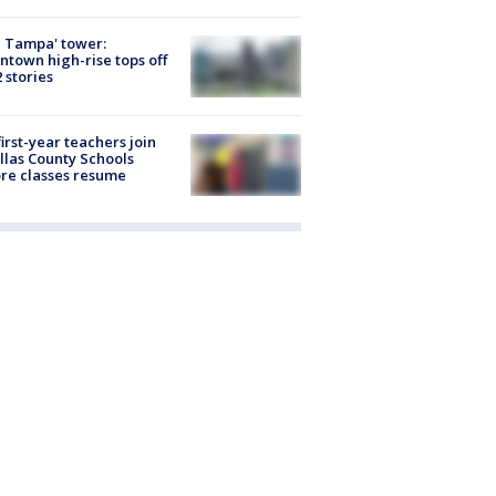
 Tampa' tower:
town high-rise tops off
2 stories
first-year teachers join
llas County Schools
re classes resume