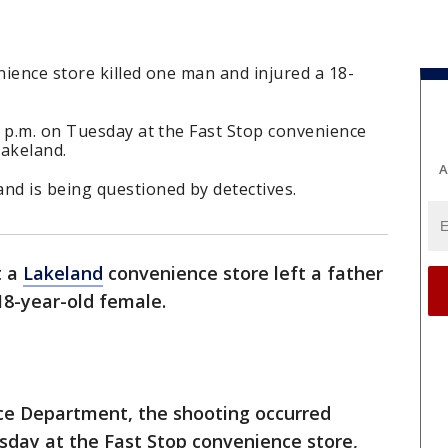
ience store killed one man and injured a 18-
0 p.m. on Tuesday at the Fast Stop convenience
Lakeland.
A
d is being questioned by detectives.
t a
Lakeland
convenience store left a father
18-year-old female.
ce Department, the shooting occurred
esday at the Fast Stop convenience store,