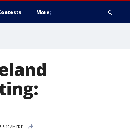
Contests
More
keland
ting:
5 6:40 AM EDT