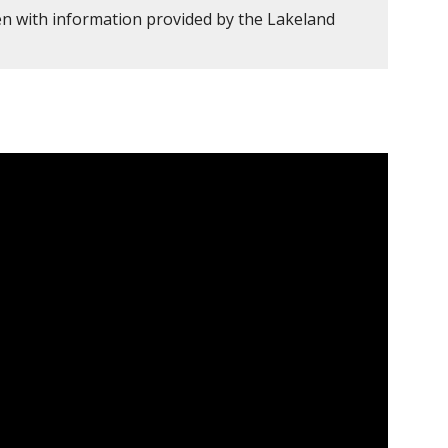
en with information provided by the Lakeland