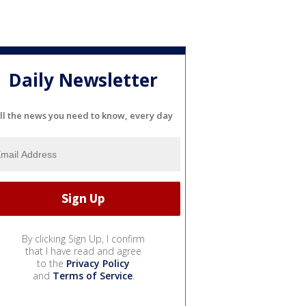
Daily Newsletter
ll the news you need to know, every day
By clicking Sign Up, I confirm
that I have read and agree
to the
Privacy Policy
and
Terms of Service
.