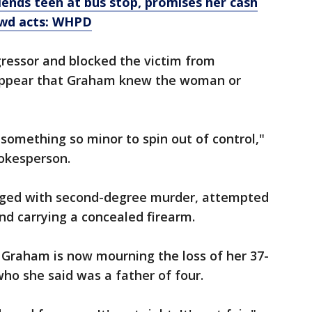
ends teen at bus stop, promises her cash
lewd acts: WHPD
gressor and blocked the victim from
t appear that Graham knew the woman or
or something so minor to spin out of control,"
pokesperson.
rged with second-degree murder, attempted
nd carrying a concealed firearm.
 Graham is now mourning the loss of her 37-
ho she said was a father of four.