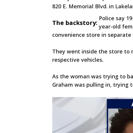
820 E. Memorial Blvd. in Lake
Police say 19
The backstory:
year-old fem
convenience store in separate 
They went inside the store to 
respective vehicles.
As the woman was trying to bac
Graham was pulling in, trying t