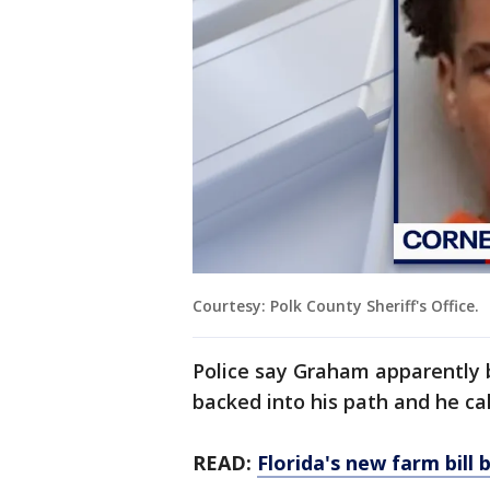
Courtesy: Polk County Sheriff's Office.
Police say Graham apparently
backed into his path and he c
READ:
Florida's new farm bil