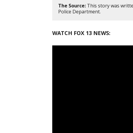
The Source:
This story was writt
Police Department.
WATCH FOX 13 NEWS: