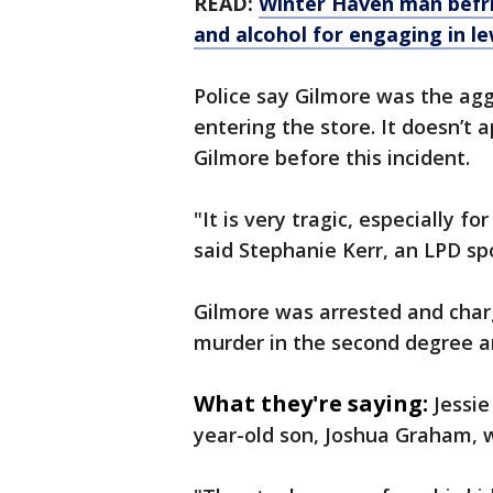
READ:
Winter Haven man befri
and alcohol for engaging in 
Police say Gilmore was the ag
entering the store. It doesn’
Gilmore before this incident.
"It is very tragic, especially f
said Stephanie Kerr, an LPD s
Gilmore was arrested and cha
murder in the second degree a
What they're saying:
Jessie
year-old son, Joshua Graham, w