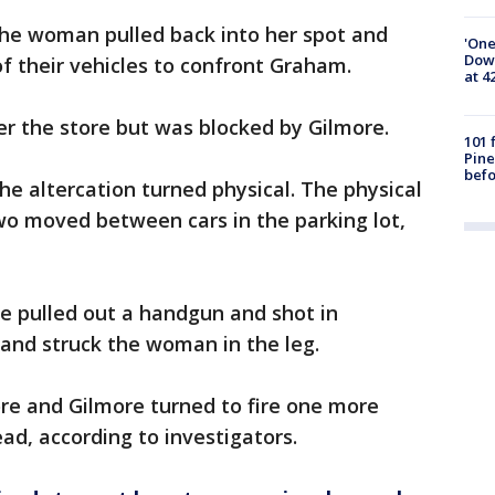
 the woman pulled back into her spot and
'One
Down
f their vehicles to confront Graham.
at 4
er the store but was blocked by Gilmore.
101 
Pine
befo
he altercation turned physical. The physical
wo moved between cars in the parking lot,
re pulled out a handgun and shot in
 and struck the woman in the leg.
e and Gilmore turned to fire one more
ead, according to investigators.