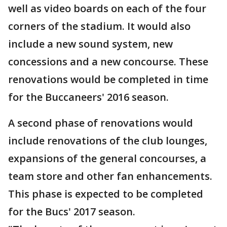
well as video boards on each of the four
corners of the stadium. It would also
include a new sound system, new
concessions and a new concourse. These
renovations would be completed in time
for the Buccaneers' 2016 season.
A second phase of renovations would
include renovations of the club lounges,
expansions of the general concourses, a
team store and other fan enhancements.
This phase is expected to be completed
for the Bucs' 2017 season.