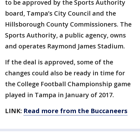
to be approved by the Sports Authority
board, Tampa’s City Council and the
Hillsborough County Commissioners. The
Sports Authority, a public agency, owns
and operates Raymond James Stadium.
If the deal is approved, some of the
changes could also be ready in time for
the College Football Championship game
played in Tampa in January of 2017.
LINK:
Read more from the Buccaneers