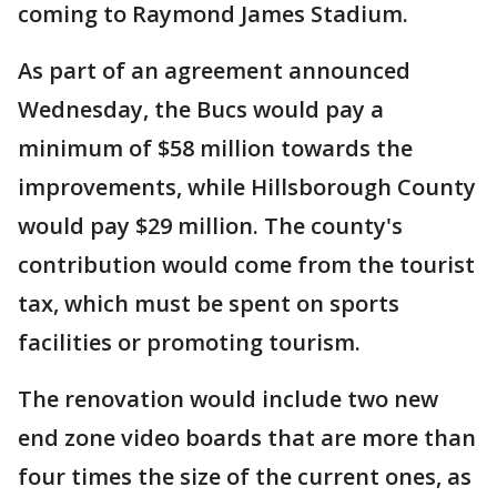
coming to Raymond James Stadium.
As part of an agreement announced
Wednesday, the Bucs would pay a
minimum of $58 million towards the
improvements, while Hillsborough County
would pay $29 million. The county's
contribution would come from the tourist
tax, which must be spent on sports
facilities or promoting tourism.
The renovation would include two new
end zone video boards that are more than
four times the size of the current ones, as