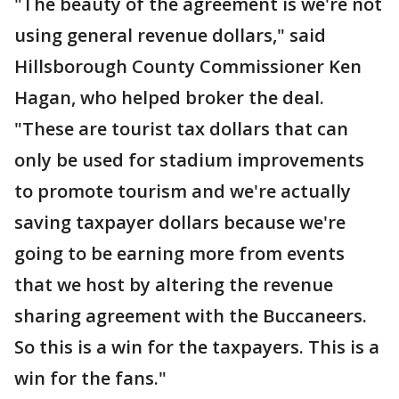
"The beauty of the agreement is we're not
using general revenue dollars," said
Hillsborough County Commissioner Ken
Hagan, who helped broker the deal.
"These are tourist tax dollars that can
only be used for stadium improvements
to promote tourism and we're actually
saving taxpayer dollars because we're
going to be earning more from events
that we host by altering the revenue
sharing agreement with the Buccaneers.
So this is a win for the taxpayers. This is a
win for the fans."