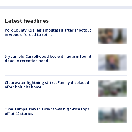
Latest headlines
Polk County K9’s leg amputated after shootout
in woods, forced to retire
5-year-old Carrollwood boy with autism found
dead in retention pond
Clearwater lightning strike: Family displaced
after bolt hits home
'One Tampa' tower: Downtown high-rise tops
off at 42 stories