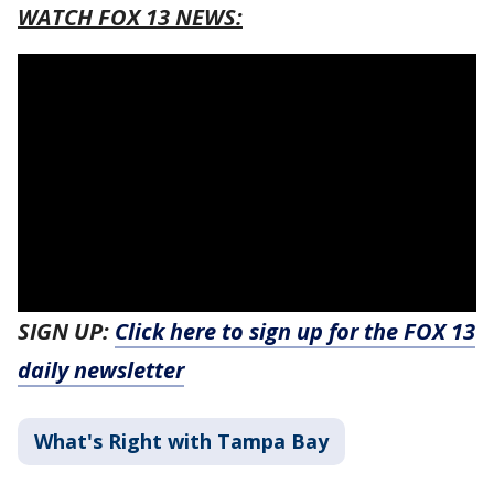
WATCH FOX 13 NEWS:
SIGN UP:
Click here to sign up for the FOX 13
daily newsletter
What's Right with Tampa Bay