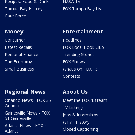
Recipes, Food & Drink
NASA TV
Tampa Bay History
FOX Tampa Bay Live
Care Force
Money
Entertainment
Consumer
Headlines
Latest Recalls
FOX Local Book Club
Personal Finance
Trending Stories
The Economy
FOX Shows
Small Business
What's on FOX 13
Contests
Regional News
About Us
Orlando News - FOX 35
Meet the FOX 13 team
Orlando
TV Listings
Gainesville News - FOX
Jobs & Internships
51 Gainesville
WTVT History
Atlanta News - FOX 5
Closed Captioning
Atlanta