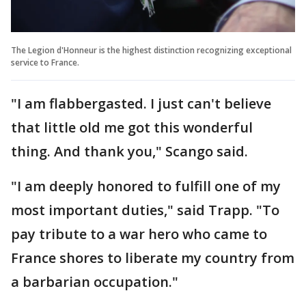
The Legion d'Honneur is the highest distinction recognizing exceptional
service to France.
"I am flabbergasted. I just can't believe
that little old me got this wonderful
thing. And thank you," Scango said.
"I am deeply honored to fulfill one of my
most important duties," said Trapp. "To
pay tribute to a war hero who came to
France shores to liberate my country from
a barbarian occupation."