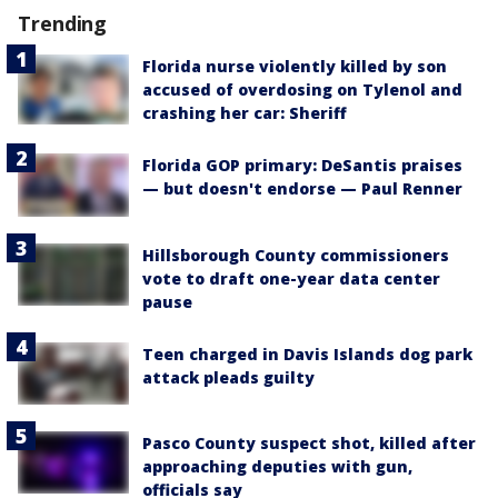
Trending
Florida nurse violently killed by son
accused of overdosing on Tylenol and
crashing her car: Sheriff
Florida GOP primary: DeSantis praises
— but doesn't endorse — Paul Renner
Hillsborough County commissioners
vote to draft one-year data center
pause
Teen charged in Davis Islands dog park
attack pleads guilty
Pasco County suspect shot, killed after
approaching deputies with gun,
officials say