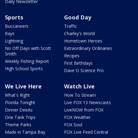
Daily Newsletter
Sports
Good Day
Buccaneers
Traffic
Rays
Charley's World
Lightning
Hometown Heroes
No Off Days with Scott
Extraordinary Ordinaries
Smith
Recipes
Weekly Fishing Report
First Birthdays
High School Sports
Dave O Science Pro
We Live Here
Watch Live
What's Right
How To Stream
Florida Tonight
Live FOX 13 Newscasts
Dinner DeeAs
LiveNOW from FOX
One Tank Trips
FOX Weather
Theme Parks
FOX Soul
Made in Tampa Bay
FOX Live Feed Central