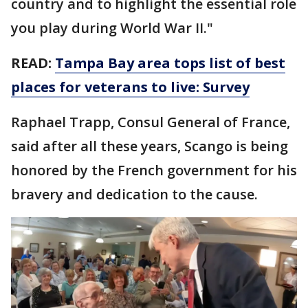
country and to highlight the essential role
you play during World War II."
READ:
Tampa Bay area tops list of best
places for veterans to live: Survey
Raphael Trapp, Consul General of France,
said after all these years, Scango is being
honored by the French government for his
bravery and dedication to the cause.