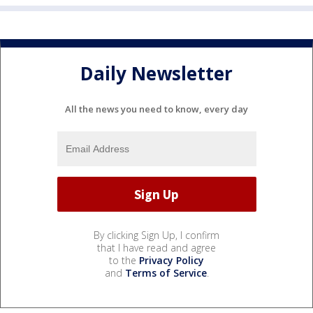
Daily Newsletter
All the news you need to know, every day
By clicking Sign Up, I confirm
that I have read and agree
to the
Privacy Policy
and
Terms of Service
.