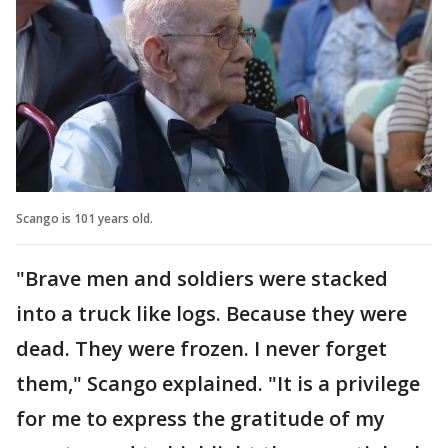
Scango is 101 years old.
"Brave men and soldiers were stacked
into a truck like logs. Because they were
dead. They were frozen. I never forget
them," Scango explained. "It is a privilege
for me to express the gratitude of my