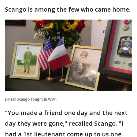
Scango is among the few who came home.
Ernest Scango fought in WWII.
"You made a friend one day and the next
day they were gone," recalled Scango. "I
had a 1st lieutenant come up to us one