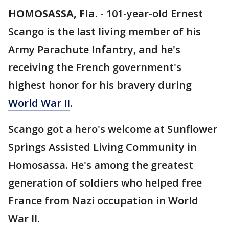
HOMOSASSA, Fla.
-
101-year-old Ernest
Scango is the last living member of his
Army Parachute Infantry, and he's
receiving the French government's
highest honor for his bravery during
World War II
.
Scango got a hero's welcome at Sunflower
Springs Assisted Living Community in
Homosassa. He's among the greatest
generation of soldiers who helped free
France from Nazi occupation in World
War II.