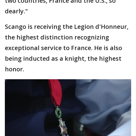
two countries, France and the U.S., so
dearly."
Scango is receiving the Legion d'Honneur,
the highest distinction recognizing
exceptional service to France. He is also
being inducted as a knight, the highest
honor.