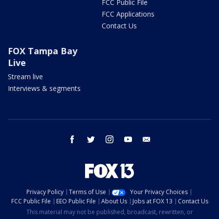
FCC Public File
FCC Applications
Contact Us
FOX Tampa Bay
Live
Stream live
Interviews & segments
facebook
twitter
instagram
youtube
email
Privacy Policy
Terms of Use
Your Privacy Choices
FCC Public File
EEO Public File
About Us
Jobs at FOX 13
Contact Us
This material may not be published, broadcast, rewritten, or