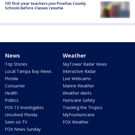
101 first-year teachers join Pinellas County
Schools before classes resume
News
Weather
Top Stories
SkyTower Radar Views
Local Tampa Bay News
Interactive Radar
Florida
Live Webcams
Consumer
Marine Weather
Health
Weather Alerts
Politics
Hurricane Safety
FOX 13 Investigates
Tracking the Tropics
Unsolved Florida
MyFoxHurricane
Seen on TV
FOX Weather
FOX News Sunday