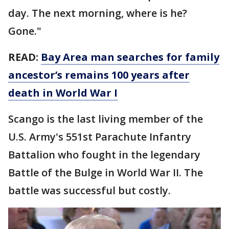
day. The next morning, where is he?
Gone."
READ:
Bay Area man searches for family
ancestor’s remains 100 years after
death in World War I
Scango is the last living member of the
U.S. Army's 551st Parachute Infantry
Battalion who fought in the legendary
Battle of the Bulge in World War II. The
battle was successful but costly.