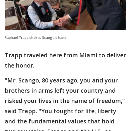
Raphael Trapp shakes Scango's hand.
Trapp traveled here from Miami to deliver
the honor.
"Mr. Scango, 80 years ago, you and your
brothers in arms left your country and
risked your lives in the name of freedom,"
said Trapp. "You fought for life, liberty
and the fundamental values that hold