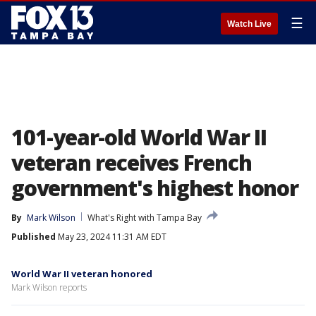
☰
Watch Live
101-year-old World War II
veteran receives French
government's highest honor
By
Mark Wilson
What's Right with Tampa Bay
Published
May 23, 2024 11:31 AM EDT
World War II veteran honored
Mark Wilson reports