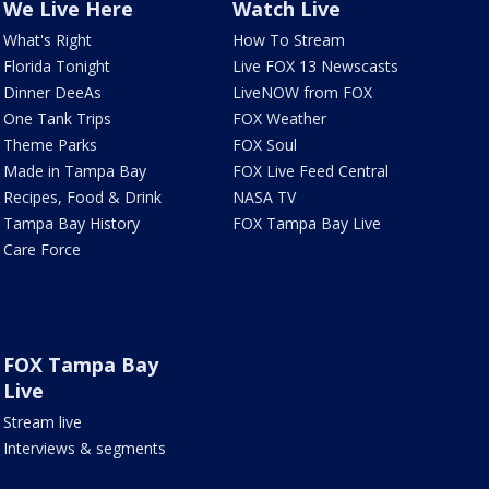
We Live Here
Watch Live
What's Right
How To Stream
Florida Tonight
Live FOX 13 Newscasts
Dinner DeeAs
LiveNOW from FOX
One Tank Trips
FOX Weather
Theme Parks
FOX Soul
Made in Tampa Bay
FOX Live Feed Central
Recipes, Food & Drink
NASA TV
Tampa Bay History
FOX Tampa Bay Live
Care Force
FOX Tampa Bay
Live
Stream live
Interviews & segments