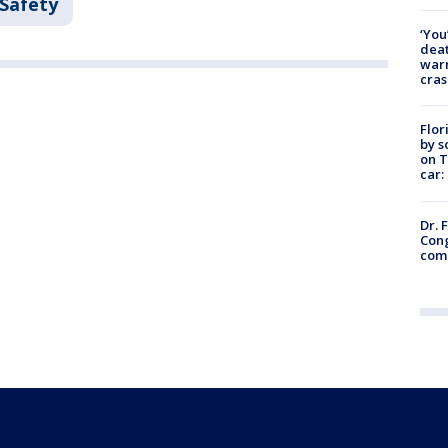
 Safety
‘You
deat
warn
cras
Flor
by s
on T
car:
Dr. 
Cong
com