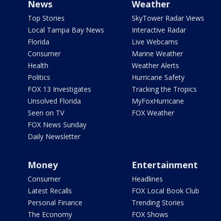
News
Weather
Top Stories
SkyTower Radar Views
Local Tampa Bay News
Interactive Radar
Florida
Live Webcams
Consumer
Marine Weather
Health
Weather Alerts
Politics
Hurricane Safety
FOX 13 Investigates
Tracking the Tropics
Unsolved Florida
MyFoxHurricane
Seen on TV
FOX Weather
FOX News Sunday
Daily Newsletter
Money
Entertainment
Consumer
Headlines
Latest Recalls
FOX Local Book Club
Personal Finance
Trending Stories
The Economy
FOX Shows