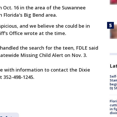
n Oct. 16 in the area of the Suwannee
 Florida's Big Bend area.
picious, and we believe she could be in
ff's Office wrote at the time.
ly handled the search for the teen, FDLE said
atewide Missing Child Alert on Nov. 3.
Lat
e with information to contact the Dixie
Self
at 352-498-1245.
Stan
begi
DJ S
Flor
cutt
in f
divi