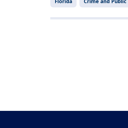
Florida
Crime and Public