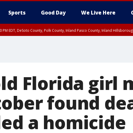
Sports
Good Day
We Live Here
30 PM EDT, DeSoto County, Polk County, Inland Pasco County, Inland Hillsborou
ld Florida girl 
tober found dea
led a homicide