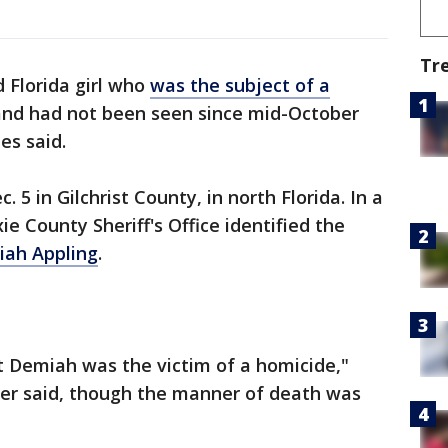
Tr
d Florida girl who
was the subject of a
nd had not been seen since mid-October
es said.
 in Gilchrist County, in north Florida. In a
ie County Sheriff's Office identified the
iah Appling
.
t Demiah was the victim of a homicide,"
ler said, though the manner of death was