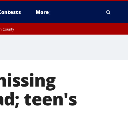
Contests
More
gh County
missing
d; teen's