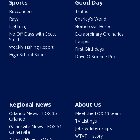
Sports
Good Day
Buccaneers
Traffic
Rays
Charley's World
Lightning
Hometown Heroes
No Off Days with Scott
Extraordinary Ordinaries
Smith
Recipes
Weekly Fishing Report
First Birthdays
High School Sports
Dave O Science Pro
Regional News
About Us
Orlando News - FOX 35
Meet the FOX 13 team
Orlando
TV Listings
Gainesville News - FOX 51
Jobs & Internships
Gainesville
WTVT History
Atlanta News - FOX 5