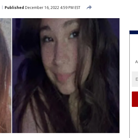
Published
December 16, 2022 4:59 PM EST
A