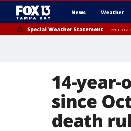
News
Weather
Special Weather Statement
until THU 2:
14-year-o
since Oc
death ru