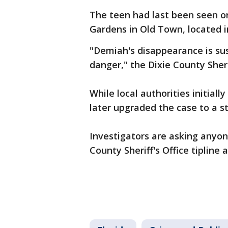
The teen had last been seen o
Gardens in Old Town, located in
"Demiah's disappearance is sus
danger," the Dixie County Sheri
While local authorities initial
later upgraded the case to a st
Investigators are asking anyon
County Sheriff's Office tipline 