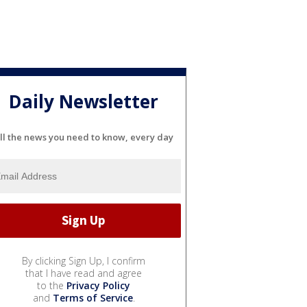
Daily Newsletter
ll the news you need to know, every day
By clicking Sign Up, I confirm
that I have read and agree
to the
Privacy Policy
and
Terms of Service
.