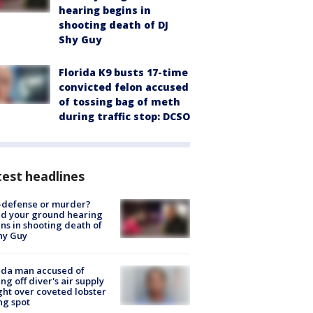
hearing begins in
shooting death of DJ
Shy Guy
Florida K9 busts 17-time
convicted felon accused
of tossing bag of meth
during traffic stop: DCSO
est headlines
-defense or murder?
d your ground hearing
ns in shooting death of
hy Guy
ida man accused of
ing off diver's air supply
ight over coveted lobster
ng spot