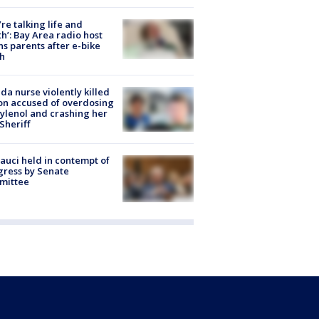
’re talking life and
h’: Bay Area radio host
s parents after e-bike
h
ida nurse violently killed
on accused of overdosing
ylenol and crashing her
 Sheriff
Fauci held in contempt of
ress by Senate
mittee