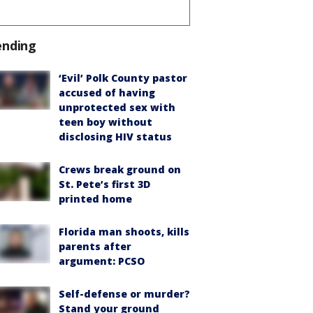
ending
‘Evil’ Polk County pastor
accused of having
unprotected sex with
teen boy without
disclosing HIV status
Crews break ground on
St. Pete’s first 3D
printed home
Florida man shoots, kills
parents after
argument: PCSO
Self-defense or murder?
Stand your ground