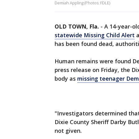
Demiah Appling (Photos: FDLE)
OLD TOWN, Fla.
-
A 14-year-ol
statewide Missing Child Alert
a
has been found dead, authoriti
Human remains were found Dec. 5
press release on Friday, the Dix
body as
missing teenager Dem
"Investigators determined tha
Dixie County Sheriff Darby But
not given.