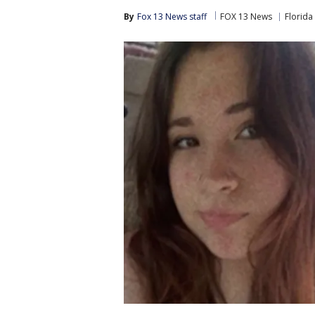
By
Fox 13 News staff
FOX 13 News
Florida