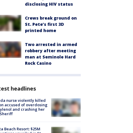
disclosing HIV status
Crews break ground on
St. Pete’s first 3D
printed home
Two arrested in armed
robbery after meeting
man at Seminole Hard
Rock Casino
est headlines
ida nurse violently killed
on accused of overdosing
ylenol and crashing her
 Sheriff
ta Beach Resort: $25M