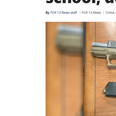
By
FOX 13 News staff
FOX 13 News
Crime 