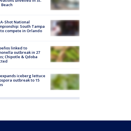
vations unveiled in St.
e Beach
A-Shot National
mpionship: South Tampa
to compete in Orlando
peños linked to
onella outbreak in 27
es; Chipotle & Qdoba
cted
expands iceberg lettuce
ospora outbreak to 15
es