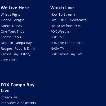
We Live Here
Watch Live
What's Right
How To Stream
Florida Tonight
Live FOX 13 Newscasts
Dinner DeeAs
LiveNOW from FOX
One Tank Trips
FOX Weather
Theme Parks
FOX Soul
Made in Tampa Bay
FOX Live Feed Central
Recipes, Food & Drink
NASA TV
Tampa Bay History
FOX Tampa Bay Live
Care Force
FOX Tampa Bay
Live
Stream live
Interviews & segments