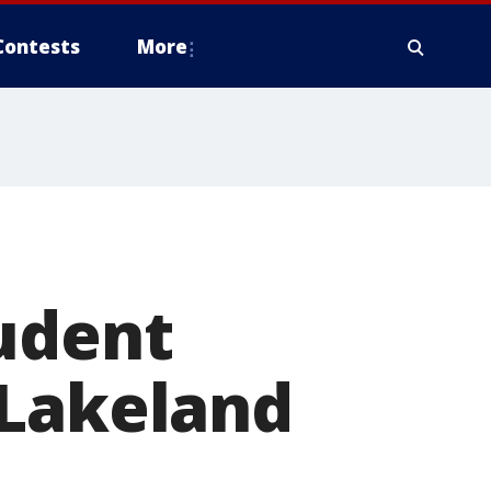
Contests
More
tudent
 Lakeland