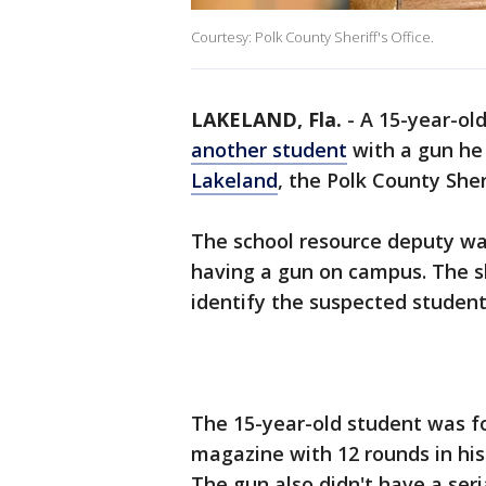
Courtesy: Polk County Sheriff's Office.
LAKELAND, Fla.
-
A 15-year-ol
another student
with a gun he
Lakeland
, the Polk County Sheri
The school resource deputy w
having a gun on campus. The sh
identify the suspected student
The 15-year-old student was fo
magazine with 12 rounds in his
The gun also didn't have a ser