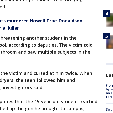
med.
hts murderer Howell Trae Donaldson
al killer
threatening another student in the
l, according to deputies. The victim told
athroom and saw multiple subjects in the
 the victim and cursed at him twice. When
Lat
dryers, the teen followed him and
Flor
 investigators said.
by s
on T
car:
puties that the 15-year-old student reached
ulled up the gun he brought to campus,
Sira