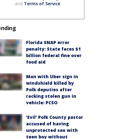
and
Terms of Service
.
ending
Florida SNAP error
penalty: State faces $1
billion federal fine over
food aid
Man with Uber sign in
windshield killed by
Polk deputies after
racking stolen gun in
vehicle: PCSO
‘Evil’ Polk County pastor
accused of having
unprotected sex with
teen boy without