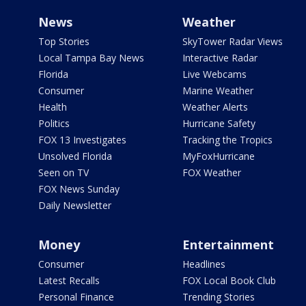
News
Weather
Top Stories
SkyTower Radar Views
Local Tampa Bay News
Interactive Radar
Florida
Live Webcams
Consumer
Marine Weather
Health
Weather Alerts
Politics
Hurricane Safety
FOX 13 Investigates
Tracking the Tropics
Unsolved Florida
MyFoxHurricane
Seen on TV
FOX Weather
FOX News Sunday
Daily Newsletter
Money
Entertainment
Consumer
Headlines
Latest Recalls
FOX Local Book Club
Personal Finance
Trending Stories