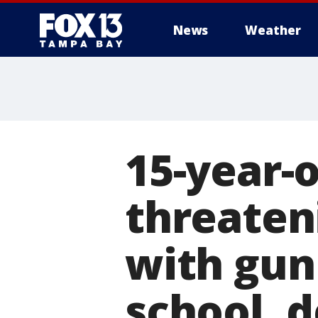
News
Weather
15-year-o
threaten
with gun
school, 