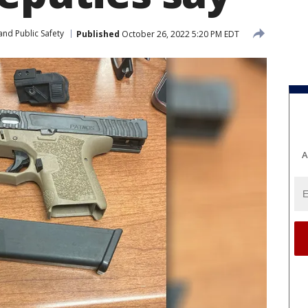
and Public Safety
Published
October 26, 2022 5:20 PM EDT
A