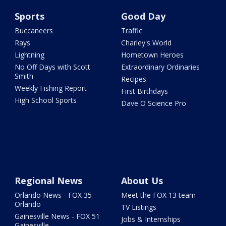
Sports
Good Day
Buccaneers
Traffic
Rays
Charley's World
Lightning
Hometown Heroes
No Off Days with Scott
Extraordinary Ordinaries
Smith
Recipes
Weekly Fishing Report
First Birthdays
High School Sports
Dave O Science Pro
Regional News
About Us
Orlando News - FOX 35
Meet the FOX 13 team
Orlando
TV Listings
Gainesville News - FOX 51
Jobs & Internships
Gainesville