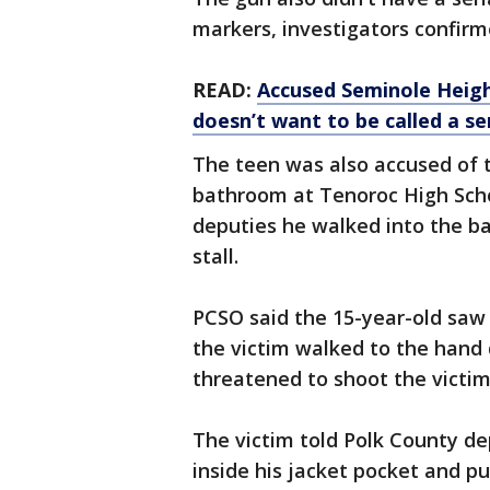
markers, investigators confir
READ:
Accused Seminole Heig
doesn’t want to be called a seri
The teen was also accused of 
bathroom at Tenoroc High Schoo
deputies he walked into the b
stall.
PCSO said the 15-year-old saw
the victim walked to the hand 
threatened to shoot the victim,
The victim told Polk County de
inside his jacket pocket and p