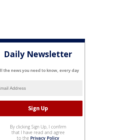
Daily Newsletter
ll the news you need to know, every day
By clicking Sign Up, I confirm
that I have read and agree
to the
Privacy Policy