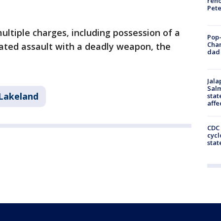
reno
Pet
ltiple charges, including possession of a
Pop-
Cha
ted assault with a deadly weapon, the
dad 
Jala
Salm
Lakeland
stat
affe
CDC 
cycl
stat