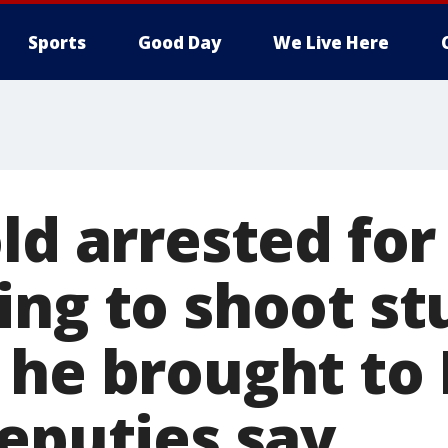
Sports
Good Day
We Live Here
ld arrested for
ing to shoot s
 he brought to
deputies say