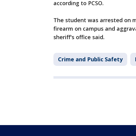
according to PCSO.
The student was arrested on mu
firearm on campus and aggrava
sheriff's office said.
Crime and Public Safety