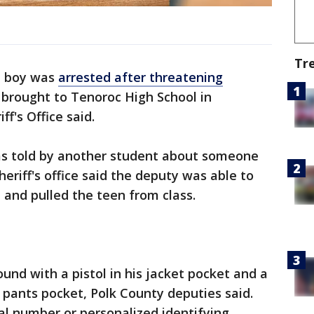
Tr
d boy was
arrested after threatening
 brought to Tenoroc High School in
ff's Office said.
as told by another student about someone
eriff's office said the deputy was able to
 and pulled the teen from class.
und with a pistol in his jacket pocket and a
 pants pocket, Polk County deputies said.
ial number or personalized identifying