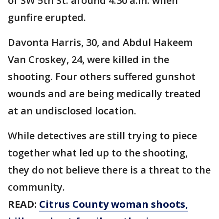
of SW 5th St. around 4:30 a.m. when
gunfire erupted.
Davonta Harris, 30, and Abdul Hakeem
Van Croskey, 24, were killed in the
shooting. Four others suffered gunshot
wounds and are being medically treated
at an undisclosed location.
While detectives are still trying to piece
together what led up to the shooting,
they do not believe there is a threat to the
community.
READ:
Citrus County woman shoots,