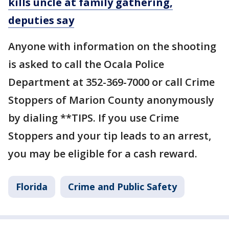
kills uncle at family gathering,
deputies say
Anyone with information on the shooting
is asked to call the Ocala Police
Department at 352-369-7000 or call Crime
Stoppers of Marion County anonymously
by dialing **TIPS. If you use Crime
Stoppers and your tip leads to an arrest,
you may be eligible for a cash reward.
Florida
Crime and Public Safety