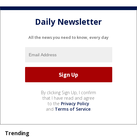
Daily Newsletter
All the news you need to know, every day
By clicking Sign Up, I confirm
that I have read and agree
to the
Privacy Policy
and
Terms of Service
.
Trending