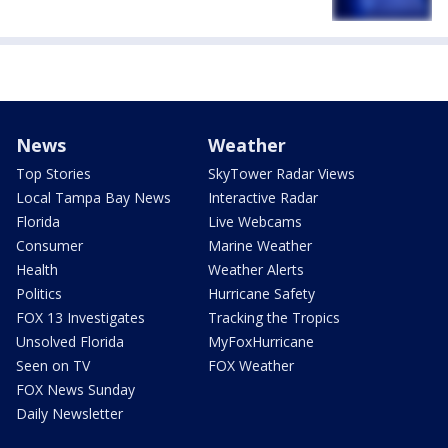
News
Weather
Top Stories
SkyTower Radar Views
Local Tampa Bay News
Interactive Radar
Florida
Live Webcams
Consumer
Marine Weather
Health
Weather Alerts
Politics
Hurricane Safety
FOX 13 Investigates
Tracking the Tropics
Unsolved Florida
MyFoxHurricane
Seen on TV
FOX Weather
FOX News Sunday
Daily Newsletter