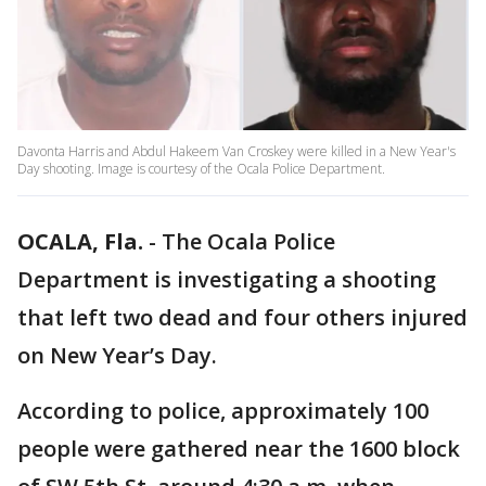
Davonta Harris and Abdul Hakeem Van Croskey were killed in a New Year's
Day shooting. Image is courtesy of the Ocala Police Department.
OCALA, Fla.
-
The Ocala Police
Department is investigating a shooting
that left two dead and four others injured
on New Year’s Day.
According to police, approximately 100
people were gathered near the 1600 block