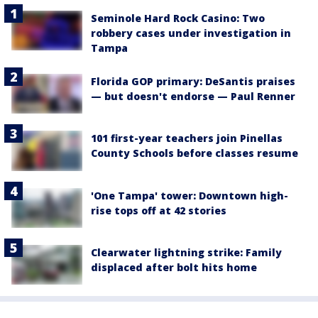
Seminole Hard Rock Casino: Two
robbery cases under investigation in
Tampa
Florida GOP primary: DeSantis praises
— but doesn't endorse — Paul Renner
101 first-year teachers join Pinellas
County Schools before classes resume
'One Tampa' tower: Downtown high-
rise tops off at 42 stories
Clearwater lightning strike: Family
displaced after bolt hits home