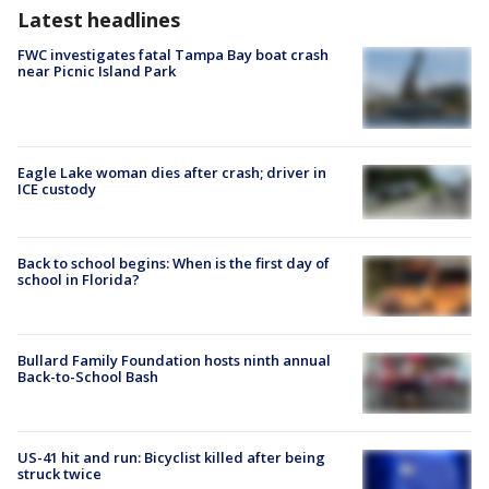
Latest headlines
FWC investigates fatal Tampa Bay boat crash
near Picnic Island Park
Eagle Lake woman dies after crash; driver in
ICE custody
Back to school begins: When is the first day of
school in Florida?
Bullard Family Foundation hosts ninth annual
Back-to-School Bash
US-41 hit and run: Bicyclist killed after being
struck twice