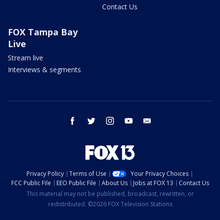
Contact Us
FOX Tampa Bay
Live
Stream live
Interviews & segments
facebook
twitter
instagram
youtube
email
Privacy Policy
Terms of Use
Your Privacy Choices
FCC Public File
EEO Public File
About Us
Jobs at FOX 13
Contact Us
This material may not be published, broadcast, rewritten, or
redistributed. ©2026 FOX Television Stations