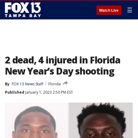
☰
Watch Live
2 dead, 4 injured in Florida
New Year’s Day shooting
By
FOX 13 News Staff
Florida
Published
January 1, 2023 2:50 PM EST