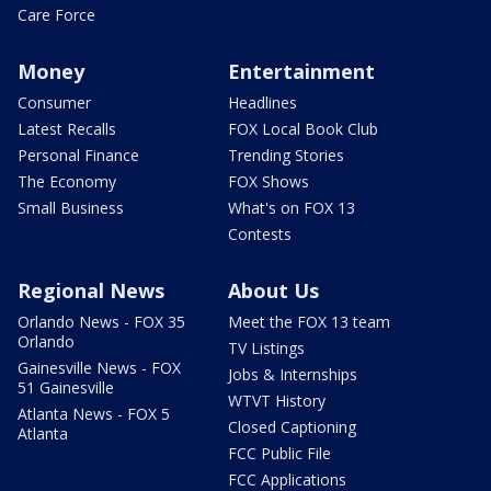
Care Force
Money
Entertainment
Consumer
Headlines
Latest Recalls
FOX Local Book Club
Personal Finance
Trending Stories
The Economy
FOX Shows
Small Business
What's on FOX 13
Contests
Regional News
About Us
Orlando News - FOX 35
Meet the FOX 13 team
Orlando
TV Listings
Gainesville News - FOX
Jobs & Internships
51 Gainesville
WTVT History
Atlanta News - FOX 5
Closed Captioning
Atlanta
FCC Public File
FCC Applications