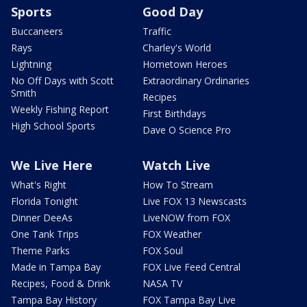
Sports
Good Day
Buccaneers
Traffic
Rays
Charley's World
Lightning
Hometown Heroes
No Off Days with Scott
Extraordinary Ordinaries
Smith
Recipes
Weekly Fishing Report
First Birthdays
High School Sports
Dave O Science Pro
We Live Here
Watch Live
What's Right
How To Stream
Florida Tonight
Live FOX 13 Newscasts
Dinner DeeAs
LiveNOW from FOX
One Tank Trips
FOX Weather
Theme Parks
FOX Soul
Made in Tampa Bay
FOX Live Feed Central
Recipes, Food & Drink
NASA TV
Tampa Bay History
FOX Tampa Bay Live