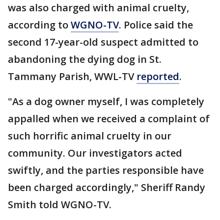
was also charged with animal cruelty,
according to
WGNO-TV
. Police said the
second 17-year-old suspect admitted to
abandoning the dying dog in St.
Tammany Parish, WWL-TV
reported
.
"As a dog owner myself, I was completely
appalled when we received a complaint of
such horrific animal cruelty in our
community. Our investigators acted
swiftly, and the parties responsible have
been charged accordingly," Sheriff Randy
Smith told WGNO-TV.