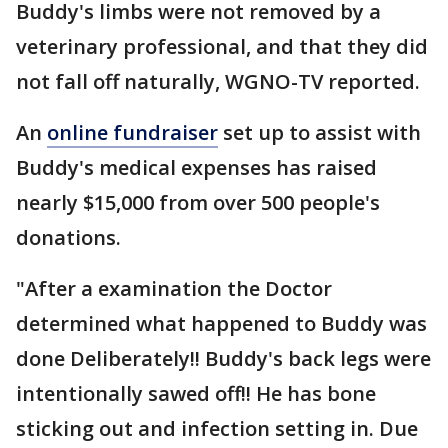
Buddy's limbs were not removed by a
veterinary professional, and that they did
not fall off naturally, WGNO-TV reported.
An
online fundraiser
set up to assist with
Buddy's medical expenses has raised
nearly $15,000 from over 500 people's
donations.
"After a examination the Doctor
determined what happened to Buddy was
done Deliberately!! Buddy's back legs were
intentionally sawed off!! He has bone
sticking out and infection setting in. Due