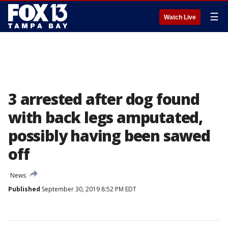
☰
Watch Live
3 arrested after dog found
with back legs amputated,
possibly having been sawed
off
News
Published
September 30, 2019 8:52 PM EDT