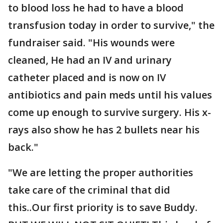
to blood loss he had to have a blood
transfusion today in order to survive," the
fundraiser said. "His wounds were
cleaned, He had an IV and urinary
catheter placed and is now on IV
antibiotics and pain meds until his values
come up enough to survive surgery. His x-
rays also show he has 2 bullets near his
back."
"We are letting the proper authorities
take care of the criminal that did
this..Our first priority is to save Buddy.