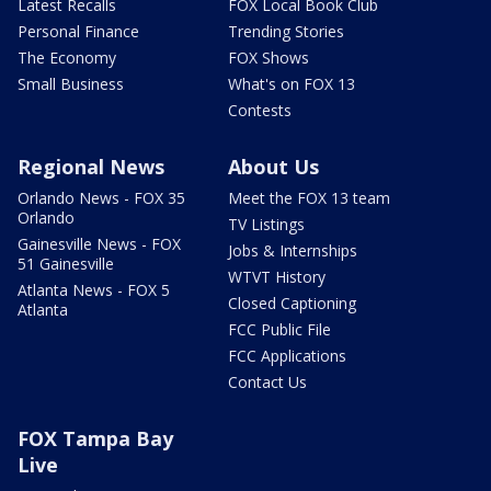
Latest Recalls
FOX Local Book Club
Personal Finance
Trending Stories
The Economy
FOX Shows
Small Business
What's on FOX 13
Contests
Regional News
About Us
Orlando News - FOX 35
Meet the FOX 13 team
Orlando
TV Listings
Gainesville News - FOX
Jobs & Internships
51 Gainesville
WTVT History
Atlanta News - FOX 5
Closed Captioning
Atlanta
FCC Public File
FCC Applications
Contact Us
FOX Tampa Bay
Live