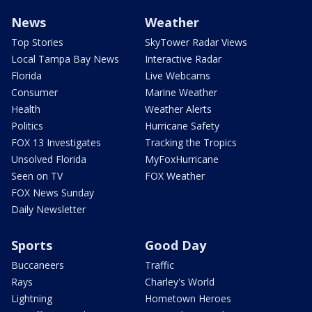
News
Weather
Top Stories
SkyTower Radar Views
Local Tampa Bay News
Interactive Radar
Florida
Live Webcams
Consumer
Marine Weather
Health
Weather Alerts
Politics
Hurricane Safety
FOX 13 Investigates
Tracking the Tropics
Unsolved Florida
MyFoxHurricane
Seen on TV
FOX Weather
FOX News Sunday
Daily Newsletter
Sports
Good Day
Buccaneers
Traffic
Rays
Charley's World
Lightning
Hometown Heroes