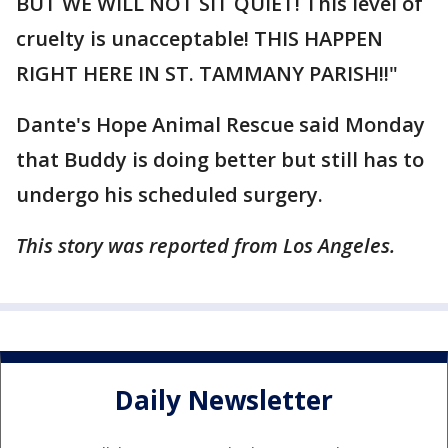
BUT WE WILL NOT SIT QUIET! This level of
cruelty is unacceptable! THIS HAPPEN
RIGHT HERE IN ST. TAMMANY PARISH!!"
Dante's Hope Animal Rescue said Monday
that Buddy is doing better but still has to
undergo his scheduled surgery.
This story was reported from Los Angeles.
Daily Newsletter