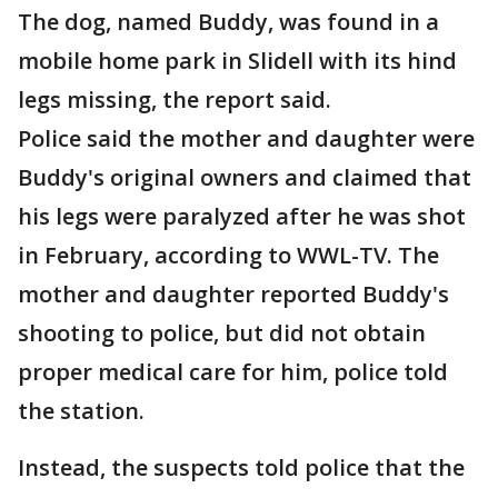
The dog, named Buddy, was found in a
mobile home park in Slidell with its hind
legs missing, the report said.
Police said the mother and daughter were
Buddy's original owners and claimed that
his legs were paralyzed after he was shot
in February, according to WWL-TV. The
mother and daughter reported Buddy's
shooting to police, but did not obtain
proper medical care for him, police told
the station.
Instead, the suspects told police that the