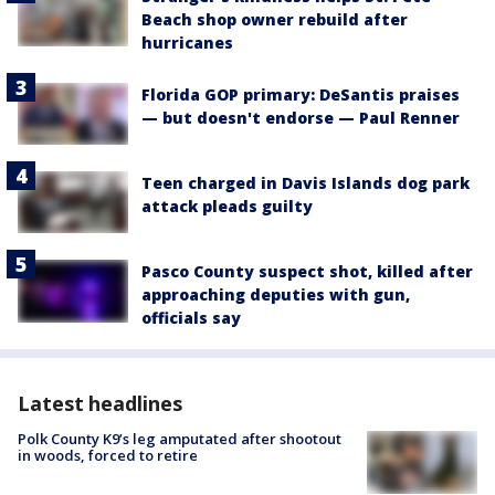
Beach shop owner rebuild after
hurricanes
Florida GOP primary: DeSantis praises
— but doesn't endorse — Paul Renner
Teen charged in Davis Islands dog park
attack pleads guilty
Pasco County suspect shot, killed after
approaching deputies with gun,
officials say
Latest headlines
Polk County K9’s leg amputated after shootout
in woods, forced to retire