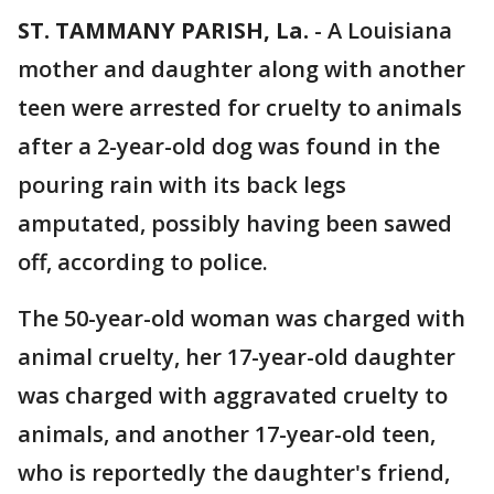
ST. TAMMANY PARISH, La.
-
A Louisiana
mother and daughter along with another
teen were arrested for cruelty to animals
after a 2-year-old dog was found in the
pouring rain with its back legs
amputated, possibly having been sawed
off, according to police.
The 50-year-old woman was charged with
animal cruelty, her 17-year-old daughter
was charged with aggravated cruelty to
animals, and another 17-year-old teen,
who is reportedly the daughter's friend,