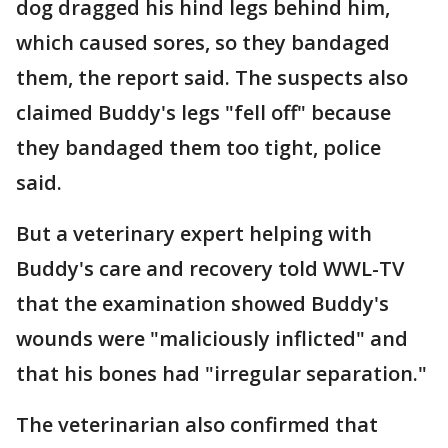
dog dragged his hind legs behind him,
which caused sores, so they bandaged
them, the report said. The suspects also
claimed Buddy's legs "fell off" because
they bandaged them too tight, police
said.
But a veterinary expert helping with
Buddy's care and recovery told WWL-TV
that the examination showed Buddy's
wounds were "maliciously inflicted" and
that his bones had "irregular separation."
The veterinarian also confirmed that