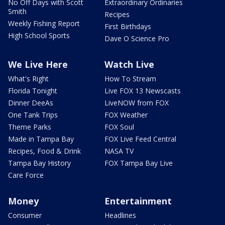
No Off Days with Scott
Extraordinary Ordinaries
Smith
Recipes
Weekly Fishing Report
First Birthdays
High School Sports
Dave O Science Pro
We Live Here
Watch Live
What's Right
How To Stream
Florida Tonight
Live FOX 13 Newscasts
Dinner DeeAs
LiveNOW from FOX
One Tank Trips
FOX Weather
Theme Parks
FOX Soul
Made in Tampa Bay
FOX Live Feed Central
Recipes, Food & Drink
NASA TV
Tampa Bay History
FOX Tampa Bay Live
Care Force
Money
Entertainment
Consumer
Headlines