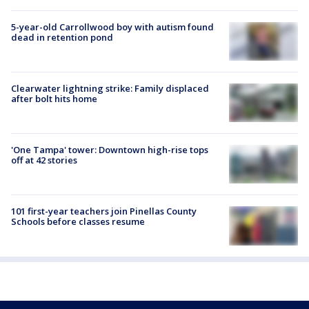
5-year-old Carrollwood boy with autism found
dead in retention pond
Clearwater lightning strike: Family displaced
after bolt hits home
'One Tampa' tower: Downtown high-rise tops
off at 42 stories
101 first-year teachers join Pinellas County
Schools before classes resume