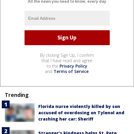
All the news you need to know, every day
By clicking Sign Up, I confirm
that I have read and agree
to the
Privacy Policy
and
Terms of Service
.
Trending
Florida nurse violently killed by son
accused of overdosing on Tylenol and
crashing her car: Sheriff
Stranger’s kindness helps St. Pete