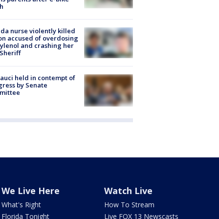
h
ida nurse violently killed
on accused of overdosing
ylenol and crashing her
 Sheriff
Fauci held in contempt of
ress by Senate
mittee
We Live Here
Watch Live
What's Right
How To Stream
Florida Tonight
Live FOX 13 Newscasts