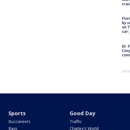
cras
Flor
by s
on T
car:
Dr. 
Cong
com
Sports
Good Day
Buccaneers
Traffic
Rays
Charley's World