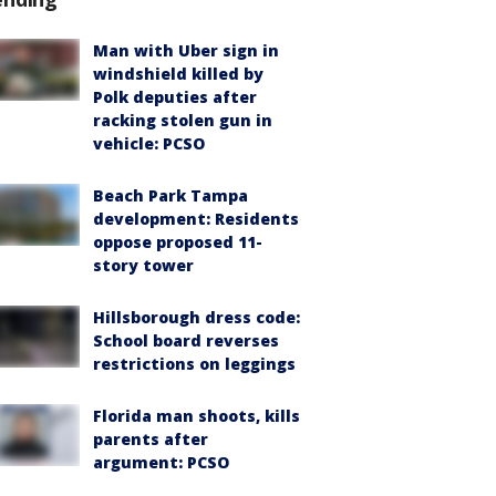
Man with Uber sign in
windshield killed by
Polk deputies after
racking stolen gun in
vehicle: PCSO
Beach Park Tampa
development: Residents
oppose proposed 11-
story tower
Hillsborough dress code:
School board reverses
restrictions on leggings
Florida man shoots, kills
parents after
argument: PCSO