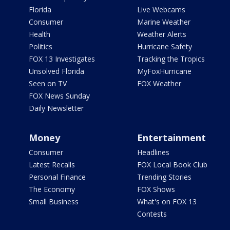
Florida
Live Webcams
Consumer
Marine Weather
Health
Weather Alerts
Politics
Hurricane Safety
FOX 13 Investigates
Tracking the Tropics
Unsolved Florida
MyFoxHurricane
Seen on TV
FOX Weather
FOX News Sunday
Daily Newsletter
Money
Entertainment
Consumer
Headlines
Latest Recalls
FOX Local Book Club
Personal Finance
Trending Stories
The Economy
FOX Shows
Small Business
What's on FOX 13
Contests