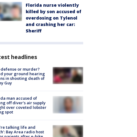
Florida nurse violently
killed by son accused of
overdosing on Tylenol
and crashing her car:
Sheriff
est headlines
-defense or murder?
d your ground hearing
ns in shooting death of
hy Guy
ida man accused of
ing off diver's air supply
ight over coveted lobster
ng spot
’re talking life and
h’: Bay Area radio host
s parents after e-bike