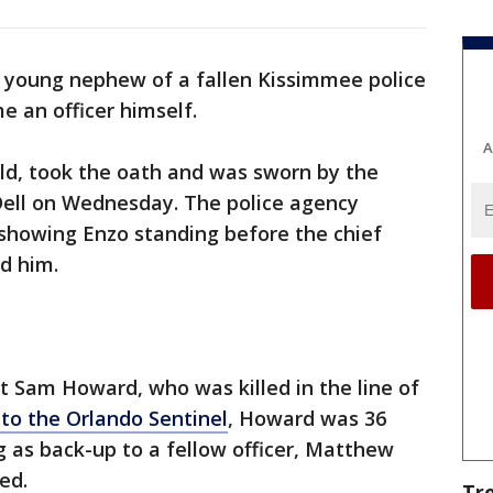
 young nephew of a fallen Kissimmee police
e an officer himself.
A
 old, took the oath and was sworn by the
Dell on Wednesday. The police agency
showing Enzo standing before the chief
nd him.
t Sam Howard, who was killed in the line of
to the Orlando Sentinel
, Howard was 36
g as back-up to a fellow officer, Matthew
ed.
Tr