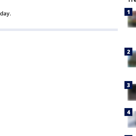
hday.