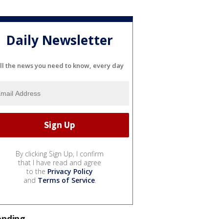
Daily Newsletter
ll the news you need to know, every day
By clicking Sign Up, I confirm
that I have read and agree
to the
Privacy Policy
and
Terms of Service
.
ending