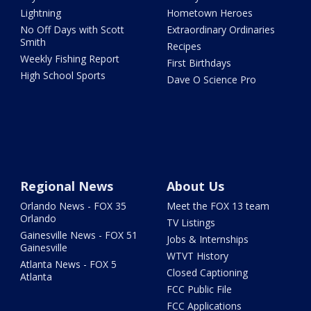
Lightning
Hometown Heroes
No Off Days with Scott
Extraordinary Ordinaries
Smith
Recipes
Weekly Fishing Report
First Birthdays
High School Sports
Dave O Science Pro
Regional News
About Us
Orlando News - FOX 35
Meet the FOX 13 team
Orlando
TV Listings
Gainesville News - FOX 51
Jobs & Internships
Gainesville
WTVT History
Atlanta News - FOX 5
Closed Captioning
Atlanta
FCC Public File
FCC Applications