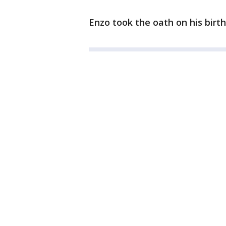
Enzo took the oath on his birt