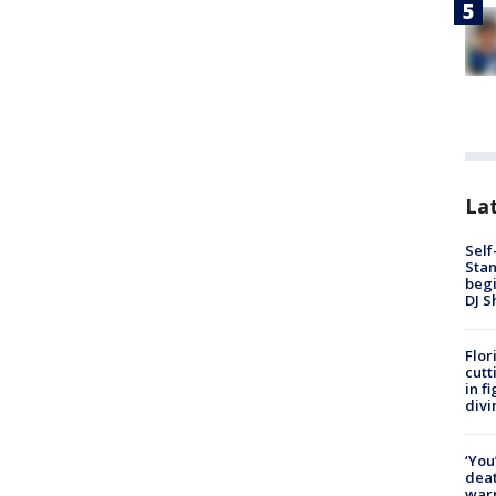
Lat
Self
Stan
begi
DJ S
Flor
cutt
in f
divi
‘You
deat
warn