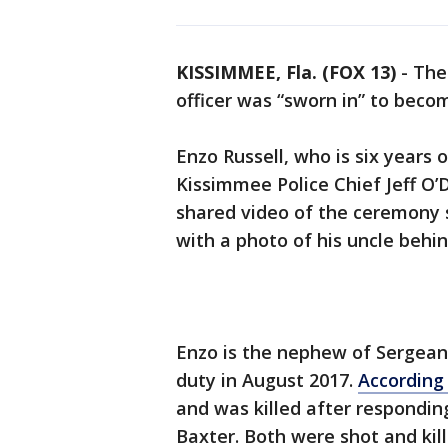
KISSIMMEE, Fla. (FOX 13)
-
The
officer was “sworn in” to becom
Enzo Russell, who is six years
Kissimmee Police Chief Jeff O’
shared video of the ceremony 
with a photo of his uncle behi
Enzo is the nephew of Sergean
duty in August 2017.
According 
and was killed after respondin
Baxter. Both were shot and kill