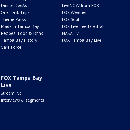
Dinner DeeAs
LiveNOW from FOX
One Tank Trips
FOX Weather
Theme Parks
FOX Soul
Made in Tampa Bay
FOX Live Feed Central
Recipes, Food & Drink
NASA TV
Tampa Bay History
FOX Tampa Bay Live
Care Force
FOX Tampa Bay
Live
Stream live
Interviews & segments