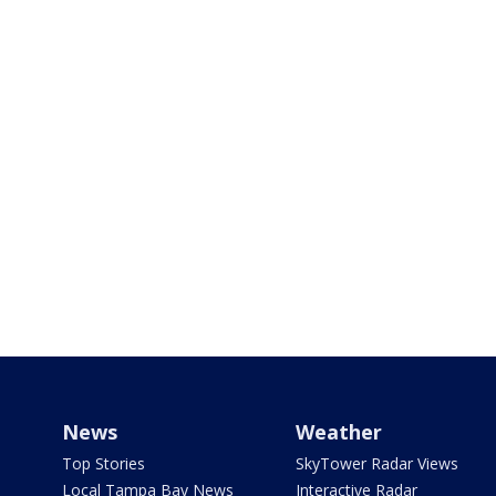
News
Weather
Top Stories
SkyTower Radar Views
Local Tampa Bay News
Interactive Radar