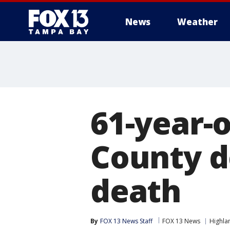
News
Weather
61-year-
County d
death
By
FOX 13 News Staff
FOX 13 News
Highla