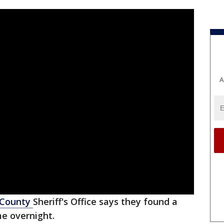
A
 County
Sheriff's Office says they found a
e overnight.