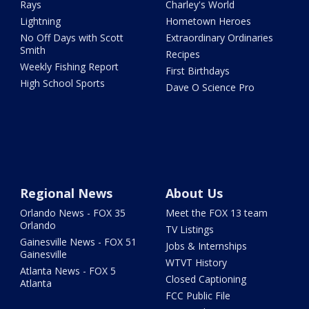
Rays
Charley's World
Lightning
Hometown Heroes
No Off Days with Scott
Extraordinary Ordinaries
Smith
Recipes
Weekly Fishing Report
First Birthdays
High School Sports
Dave O Science Pro
Regional News
About Us
Orlando News - FOX 35
Meet the FOX 13 team
Orlando
TV Listings
Gainesville News - FOX 51
Jobs & Internships
Gainesville
WTVT History
Atlanta News - FOX 5
Closed Captioning
Atlanta
FCC Public File