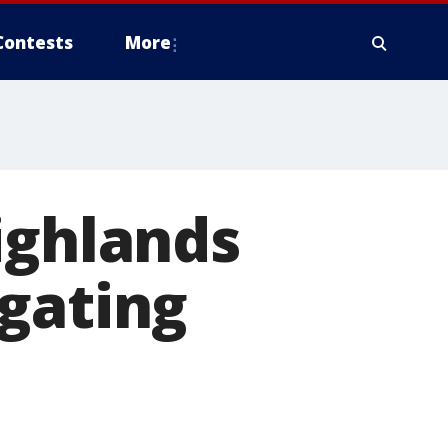
Contests
More
ighlands
gating