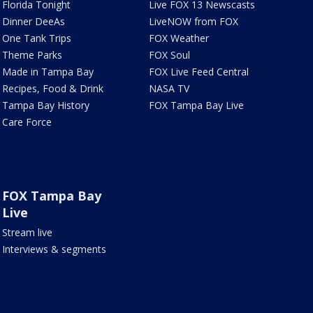
Florida Tonight
Live FOX 13 Newscasts
Dinner DeeAs
LiveNOW from FOX
One Tank Trips
FOX Weather
Theme Parks
FOX Soul
Made in Tampa Bay
FOX Live Feed Central
Recipes, Food & Drink
NASA TV
Tampa Bay History
FOX Tampa Bay Live
Care Force
FOX Tampa Bay
Live
Stream live
Interviews & segments