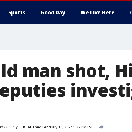
Sports
Good Day
We Live Here
old man shot, H
eputies investi
nds County
Published
February 18, 2024 5:22 PM EST