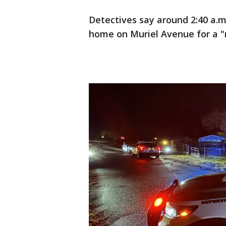
Detectives say around 2:40 a.
home on Muriel Avenue for a "no