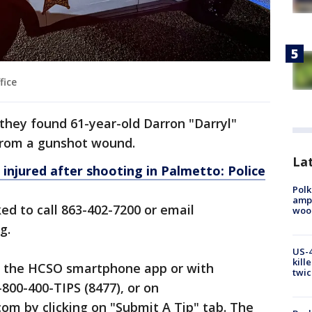
fice
 they found 61-year-old Darron "Darryl"
from a gunshot wound.
Lat
1 injured after shooting in Palmetto: Police
Polk
ampu
ed to call 863-402-7200 or email
wood
g.
US-4
kill
a the HCSO smartphone app or with
twic
800-400-TIPS (8477), or on
m by clicking on "Submit A Tip" tab. The