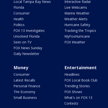
Local Tampa Bay News
Interactive Radar
Florida
Live Webcams
Consumer
Marine Weather
Health
Weather Alerts
Politics
Hurricane Safety
FOX 13 Investigates
Tracking the Tropics
Unsolved Florida
MyFoxHurricane
Seen on TV
FOX Weather
FOX News Sunday
Daily Newsletter
Money
Entertainment
Consumer
Headlines
Latest Recalls
FOX Local Book Club
Personal Finance
Trending Stories
The Economy
FOX Shows
Small Business
What's on FOX 13
Contests