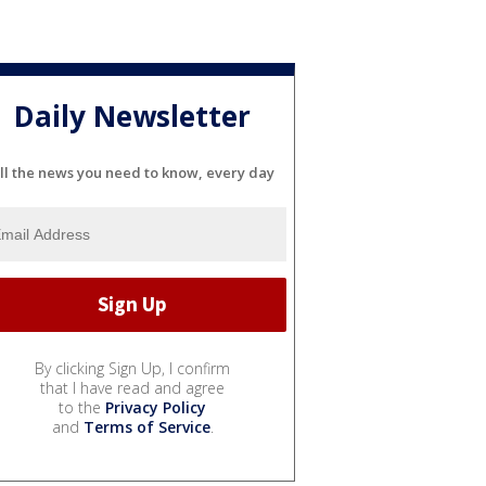
Daily Newsletter
ll the news you need to know, every day
By clicking Sign Up, I confirm
that I have read and agree
to the
Privacy Policy
and
Terms of Service
.