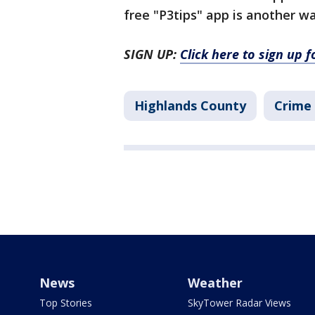
free "P3tips" app is another w
SIGN UP:
Click here to sign up 
Highlands County
Crime 
News
Weather
Top Stories
SkyTower Radar Views