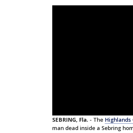
SEBRING, Fla.
-
The
Highlands
man dead inside a Sebring hom