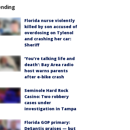
ending
Florida nurse violently
killed by son accused of
overdosing on Tylenol
and crashing her car:
Sheriff
‘You’re talking life and
death’: Bay Area radio
host warns parents
after e-bike crash
Seminole Hard Rock
Casino: Two robbery
cases under
investigation in Tampa
Florida GOP primary:
DeSantis praises — but