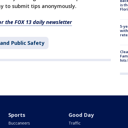
Back
is t
ay to submit tips anonymously.
Flor
for the FOX 13 daily newsletter
5-ye
with
rete
and Public Safety
Clea
Fami
hits
Sports
Good Day
Buccaneers
Traffic