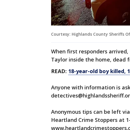
Courtesy: Highlands County Sheriffs Of
When first responders arrived,
Taylor inside the home, dead 
READ:
18-year-old boy killed, 
Anyone with information is ask
detectives@highlandssheriff.or
Anonymous tips can be left vi
Heartland Crime Stoppers at 1-
www.heartlandcrimestoppers.co