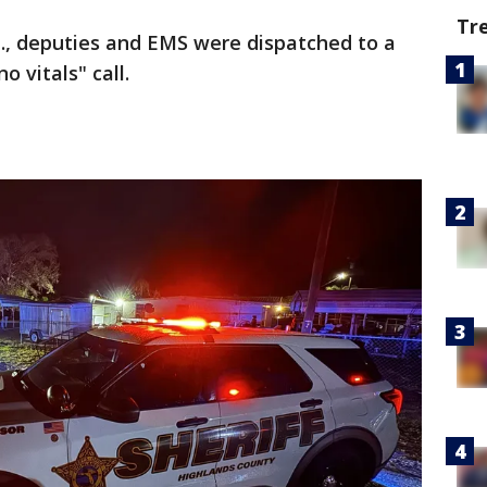
Tr
m., deputies and EMS were dispatched to a
 vitals" call.