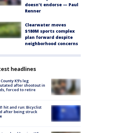
doesn't endorse — Paul
Renner
Clearwater moves
$180M sports complex
plan forward despite
neighborhood concerns
est headlines
 County K9’s leg
tated after shootout in
s, forced to retire
1 hit and run: Bicyclist
ed after being struck
e