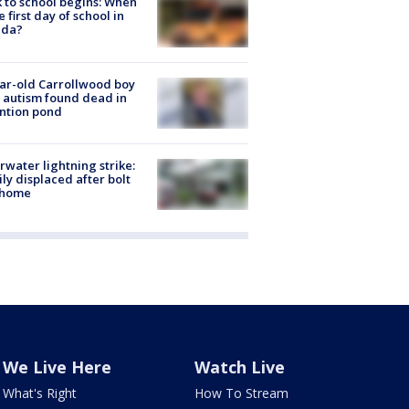
 to school begins: When
he first day of school in
ida?
ar-old Carrollwood boy
 autism found dead in
ntion pond
rwater lightning strike:
ly displaced after bolt
 home
We Live Here
Watch Live
What's Right
How To Stream