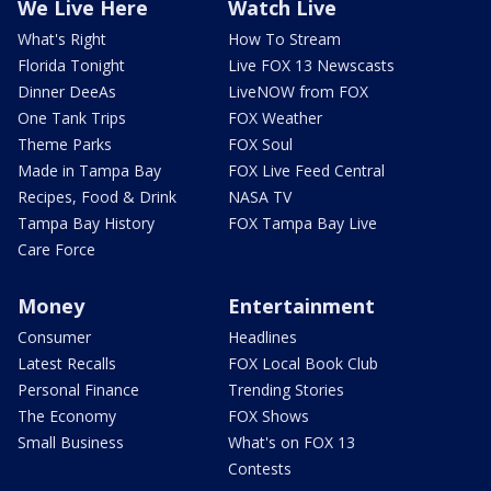
We Live Here
Watch Live
What's Right
How To Stream
Florida Tonight
Live FOX 13 Newscasts
Dinner DeeAs
LiveNOW from FOX
One Tank Trips
FOX Weather
Theme Parks
FOX Soul
Made in Tampa Bay
FOX Live Feed Central
Recipes, Food & Drink
NASA TV
Tampa Bay History
FOX Tampa Bay Live
Care Force
Money
Entertainment
Consumer
Headlines
Latest Recalls
FOX Local Book Club
Personal Finance
Trending Stories
The Economy
FOX Shows
Small Business
What's on FOX 13
Contests