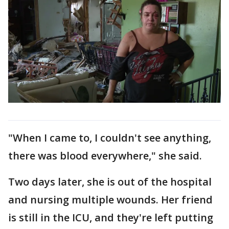
"When I came to, I couldn't see anything,
there was blood everywhere," she said.
Two days later, she is out of the hospital
and nursing multiple wounds. Her friend
is still in the ICU, and they're left putting