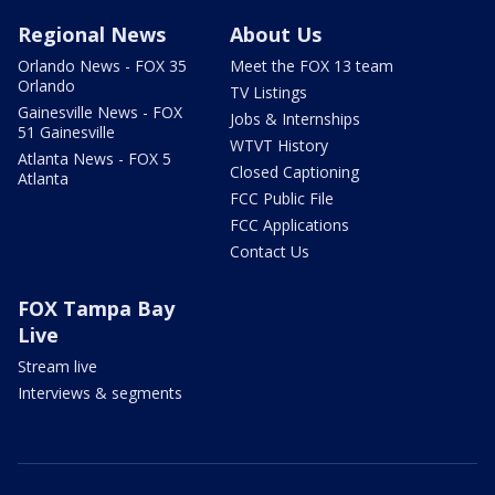
Regional News
About Us
Orlando News - FOX 35
Meet the FOX 13 team
Orlando
TV Listings
Gainesville News - FOX
Jobs & Internships
51 Gainesville
WTVT History
Atlanta News - FOX 5
Closed Captioning
Atlanta
FCC Public File
FCC Applications
Contact Us
FOX Tampa Bay
Live
Stream live
Interviews & segments