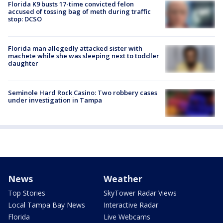
Florida K9 busts 17-time convicted felon
accused of tossing bag of meth during traffic
stop: DCSO
Florida man allegedly attacked sister with
machete while she was sleeping next to toddler
daughter
Seminole Hard Rock Casino: Two robbery cases
under investigation in Tampa
News
Weather
Top Stories
SkyTower Radar Views
Local Tampa Bay News
Interactive Radar
Florida
Live Webcams