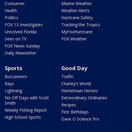
Consumer
Marine Weather
Health
Weather Alerts
Politics
Hurricane Safety
FOX 13 Investigates
Tracking the Tropics
Unsolved Florida
MyFoxHurricane
Seen on TV
FOX Weather
FOX News Sunday
Daily Newsletter
Sports
Good Day
Buccaneers
Traffic
Rays
Charley's World
Lightning
Hometown Heroes
No Off Days with Scott
Extraordinary Ordinaries
Smith
Recipes
Weekly Fishing Report
First Birthdays
High School Sports
Dave O Science Pro