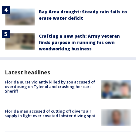
Bay Area drought: Steady rain fails to
erase water deficit
Crafting a new path: Army veteran
finds purpose in running his own
woodworking business
Latest headlines
Florida nurse violently killed by son accused of
overdosing on Tylenol and crashing her car:
Sheriff
Florida man accused of cutting off diver's air
supply in fight over coveted lobster diving spot