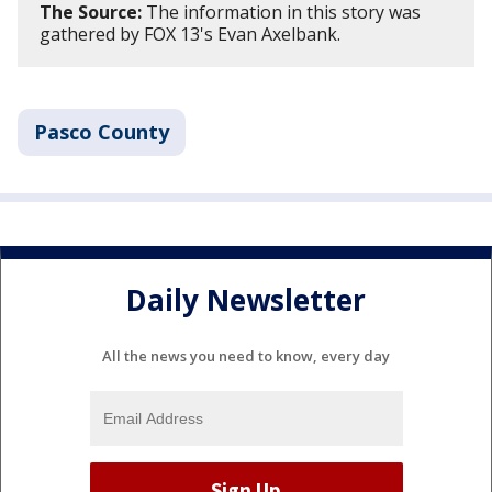
The Source:
The information in this story was
gathered by FOX 13's Evan Axelbank.
Pasco County
Daily Newsletter
All the news you need to know, every day