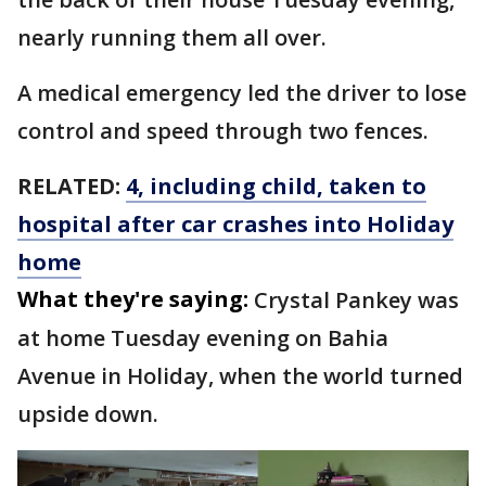
nearly running them all over.
A medical emergency led the driver to lose
control and speed through two fences.
RELATED:
4, including child, taken to
hospital after car crashes into Holiday
home
What they're saying:
Crystal Pankey was
at home Tuesday evening on Bahia
Avenue in Holiday, when the world turned
upside down.