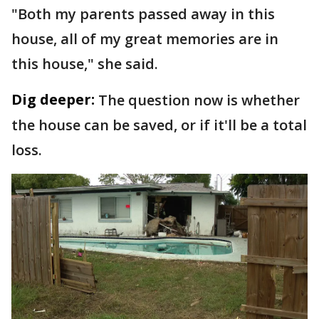
"Both my parents passed away in this
house, all of my great memories are in
this house," she said.
Dig deeper:
The question now is whether
the house can be saved, or if it'll be a total
loss.