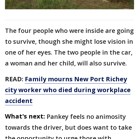
The four people who were inside are going
to survive, though she might lose vision in
one of her eyes. The two people in the car,
a woman and her child, will also survive.
READ:
Family mourns New Port Richey
city worker who died during workplace
accident
What's next:
Pankey feels no animosity
towards the driver, but does want to take
the opportunity to urge those with