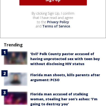
By clicking Sign Up, I confirm
that I have read and agree
to the
Privacy Policy
and
Terms of Service
.
Trending
‘Evil’ Polk County pastor accused of
having unprotected sex with teen boy
without disclosing HIV status
Florida man shoots, kills parents after
argument: PCSO
Florida man accused of stalking
woman, stealing her son’s ashes: ‘I’m
going to destroy you'