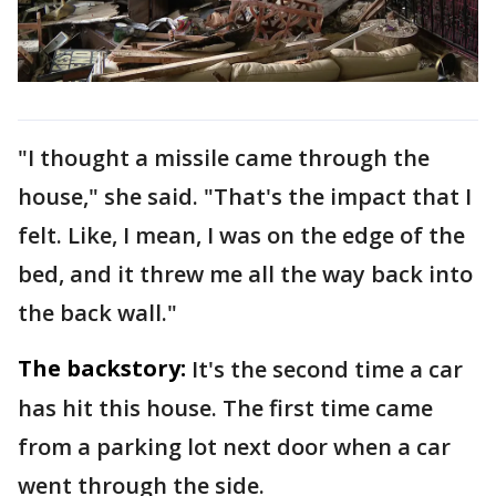
"I thought a missile came through the
house," she said. "That's the impact that I
felt. Like, I mean, I was on the edge of the
bed, and it threw me all the way back into
the back wall."
The backstory:
It's the second time a car
has hit this house. The first time came
from a parking lot next door when a car
went through the side.