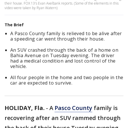
their house. FOX 13's Evan Axelbank reports. (Some of the elements in this
video were taken by Ryan Watern)
The Brief
A Pasco County family is relieved to be alive after
a speeding car went through their house.
An SUV crashed through the back of a home on
Bahia Avenue on Tuesday evening. The driver
had a medical condition and lost control of the
vehicle.
All four people in the home and two people in the
car are expected to survive.
HOLIDAY, Fla.
-
A
Pasco County
family is
recovering after an SUV rammed through
the back of their house Tuesday evening,