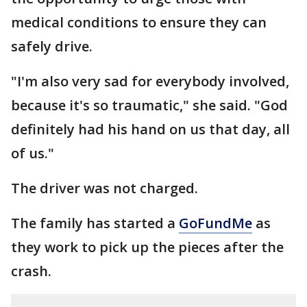
medical conditions to ensure they can
safely drive.
"I'm also very sad for everybody involved,
because it's so traumatic," she said. "God
definitely had his hand on us that day, all
of us."
The driver was not charged.
The family has started a
GoFundMe
as
they work to pick up the pieces after the
crash.