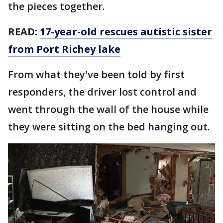
the pieces together.
READ:
17-year-old rescues autistic sister
from Port Richey lake
From what they've been told by first
responders, the driver lost control and
went through the wall of the house while
they were sitting on the bed hanging out.