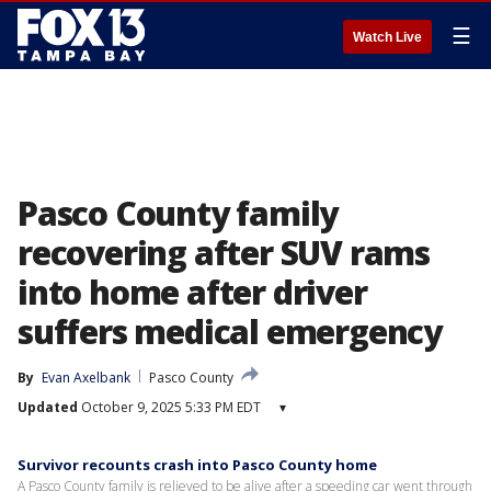
☰
Watch Live
Pasco County family
recovering after SUV rams
into home after driver
suffers medical emergency
By
Evan Axelbank
Pasco County
Updated
October 9, 2025 5:33 PM EDT
▾
Survivor recounts crash into Pasco County home
A Pasco County family is relieved to be alive after a speeding car went through