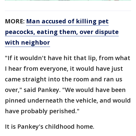
MORE:
Man accused of killing pet
peacocks, eating them, over dispute
with neighbor
"If it wouldn't have hit that lip, from what
I hear from everyone, it would have just
came straight into the room and ran us
over," said Pankey. "We would have been
pinned underneath the vehicle, and would
have probably perished."
It is Pankey's childhood home.