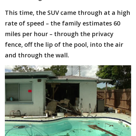
This time, the SUV came through at a high
rate of speed – the family estimates 60
miles per hour – through the privacy
fence, off the lip of the pool, into the air
and through the wall.