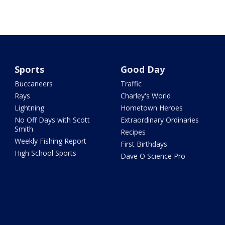
Sports
Good Day
Buccaneers
Traffic
Rays
Charley's World
Lightning
Hometown Heroes
No Off Days with Scott
Extraordinary Ordinaries
Smith
Recipes
Weekly Fishing Report
First Birthdays
High School Sports
Dave O Science Pro