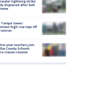
rwater lightning strike:
ly displaced after bolt
 home
 Tampa' tower:
town high-rise tops off
2 stories
first-year teachers join
llas County Schools
re classes resume