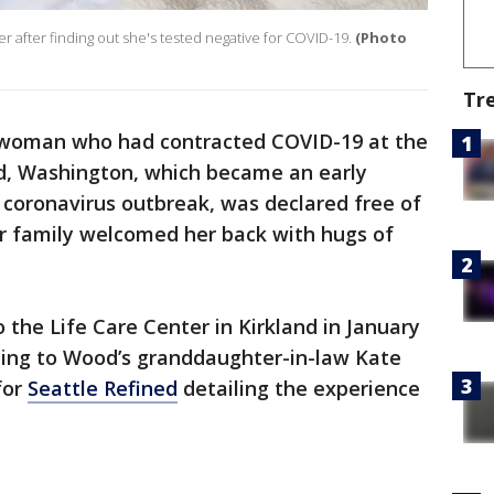
fter finding out she's tested negative for COVID-19.
(Photo
Tr
 woman who had contracted COVID-19 at the
nd, Washington, which became an early
l coronavirus outbreak, was declared free of
er family welcomed her back with hugs of
the Life Care Center in Kirkland in January
rding to Wood’s granddaughter-in-law Kate
for
Seattle Refined
detailing the experience