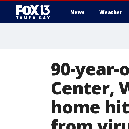
News
Weather
90-year-o
Center, 
home hit
from vir