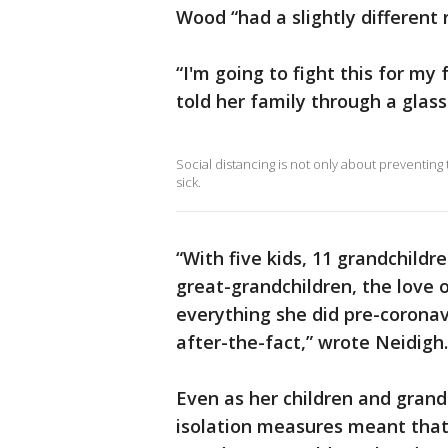
Wood “had a slightly different 
“I'm going to fight this for m
told her family through a glass
Social distancing is not only about preventing t
sick.
“With five kids, 11 grandchildr
great-grandchildren, the love o
everything she did pre-coronav
after-the-fact,” wrote Neidigh.
Even as her children and grand
isolation measures meant that