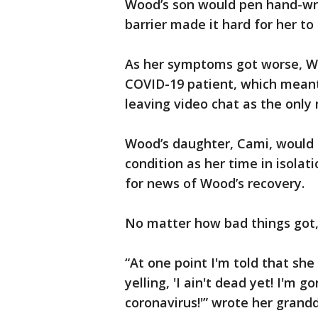
Wood’s son would pen hand-wri
barrier made it hard for her to
As her symptoms got worse, W
COVID-19 patient, which meant 
leaving video chat as the onl
Wood’s daughter, Cami, would 
condition as her time in isolat
for news of Wood’s recovery.
No matter how bad things got
“At one point I'm told that sh
yelling, 'I ain't dead yet! I'm g
coronavirus!'” wrote her grand