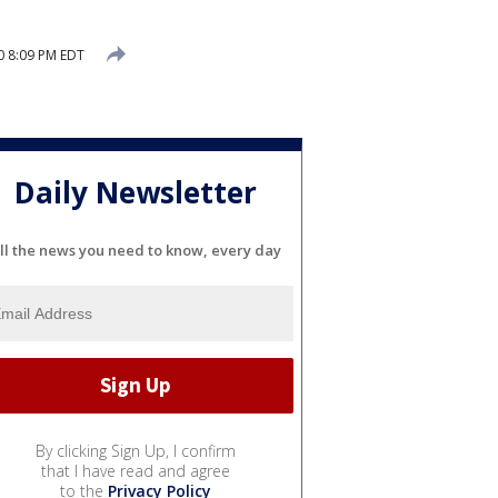
0 8:09 PM EDT
Daily Newsletter
ll the news you need to know, every day
By clicking Sign Up, I confirm
that I have read and agree
to the
Privacy Policy