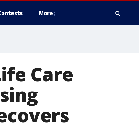
Contests
More
Life Care
sing
recovers