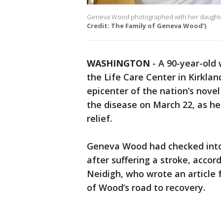
Geneva Wood photographed with her daughter a
Credit: The Family of Geneva Wood’)
WASHINGTON
-
A 90-year-old
the Life Care Center in Kirkla
epicenter of the nation’s nove
the disease on March 22, as h
relief.
Geneva Wood had checked into 
after suffering a stroke, acco
Neidigh, who wrote an article 
of Wood’s road to recovery.