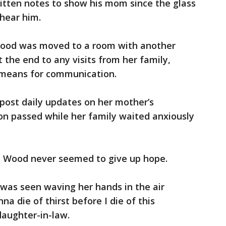
tten notes to show his mom since the glass
 hear him.
ood was moved to a room with another
the end to any visits from her family,
y means for communication.
post daily updates on her mother’s
ion passed while her family waited anxiously
, Wood never seemed to give up hope.
e was seen waving her hands in the air
onna die of thirst before I die of this
daughter-in-law.