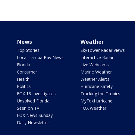
News
Weather
Top Stories
SkyTower Radar Views
Local Tampa Bay News
Interactive Radar
Florida
Live Webcams
Consumer
Marine Weather
Health
Weather Alerts
Politics
Hurricane Safety
FOX 13 Investigates
Tracking the Tropics
Unsolved Florida
MyFoxHurricane
Seen on TV
FOX Weather
FOX News Sunday
Daily Newsletter