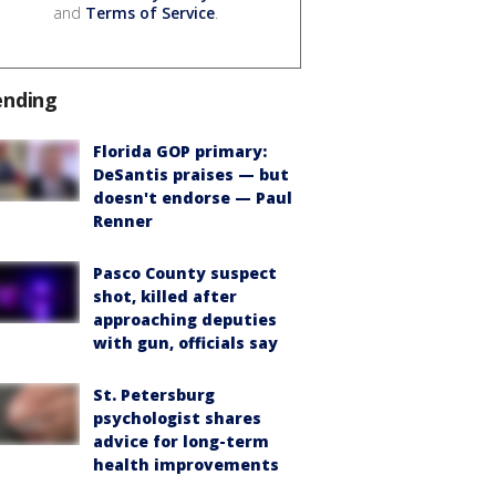
and
Terms of Service
.
ending
Florida GOP primary:
DeSantis praises — but
doesn't endorse — Paul
Renner
Pasco County suspect
shot, killed after
approaching deputies
with gun, officials say
St. Petersburg
psychologist shares
advice for long-term
health improvements