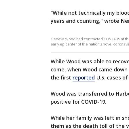
“While not technically my blo
years and counting," wrote Nei
Geneva Wood had contracted COVID-19 at the 
early epicenter of the nation’s novel coronavi
While Wood was able to recove
come, when Wood came down wi
the first
reported
U.S. cases of
Wood was transferred to Harb
positive for COVID-19.
While her family was left in s
them as the death toll of the v