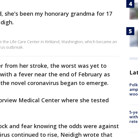
od, she's been my honorary grandma for 17
digh.
the Life Care Center in Kirkland, Washington, which became an
rus outbreak.
r from her stroke, the worst was yet to
Lat
th a fever near the end of February as
 the novel coronavirus began to emerge.
Polk
ampu
wood
orview Medical Center where she tested
5-ye
with
rete
hock and fear knowing the odds were against
irus continued to rise, Neidigh wrote that