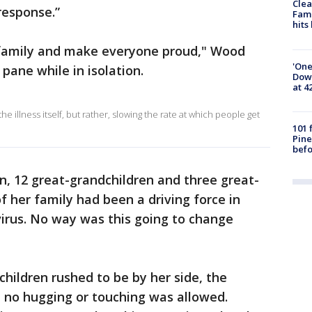
Clea
response.”
Fami
hits
y family and make everyone proud," Wood
'One
 pane while in isolation.
Down
at 4
he illness itself, but rather, slowing the rate at which people get
101 
Pine
befo
en, 12 great-grandchildren and three great-
f her family had been a driving force in
irus. No way was this going to change
children rushed to be by her side, the
 no hugging or touching was allowed.