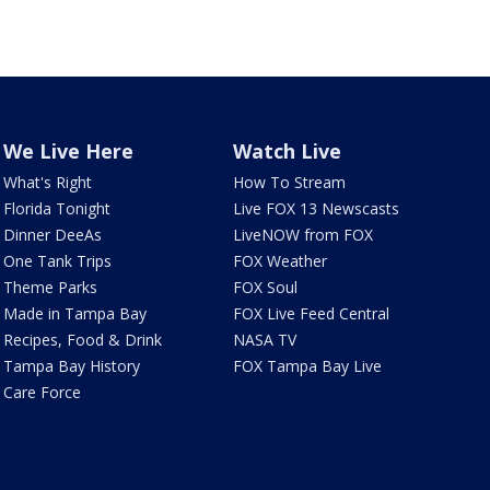
We Live Here
Watch Live
What's Right
How To Stream
Florida Tonight
Live FOX 13 Newscasts
Dinner DeeAs
LiveNOW from FOX
One Tank Trips
FOX Weather
Theme Parks
FOX Soul
Made in Tampa Bay
FOX Live Feed Central
Recipes, Food & Drink
NASA TV
Tampa Bay History
FOX Tampa Bay Live
Care Force