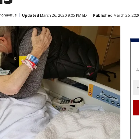
ronavirus
Updated
March 26, 2020 9:05 PM EDT
Published
March 26, 202
A