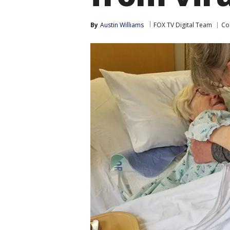
By
Austin Williams
FOX TV Digital Team
Co