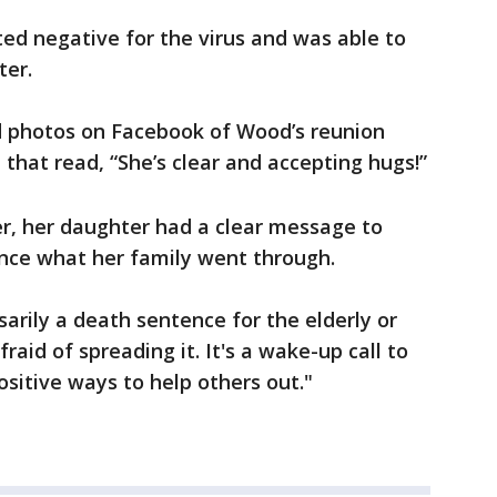
ted negative for the virus and was able to
ter.
 photos on Facebook of Wood’s reunion
that read, “She’s clear and accepting hugs!”
r, her daughter had a clear message to
nce what her family went through.
ssarily a death sentence for the elderly or
raid of spreading it. It's a wake-up call to
ositive ways to help others out."