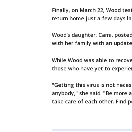
Finally, on March 22, Wood tes
return home just a few days la
Wood’s daughter, Cami, posted
with her family with an update 
While Wood was able to recove
those who have yet to experie
"Getting this virus is not nece
anybody," she said. "Be more af
take care of each other. Find p