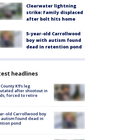
Clearwater lightning
strike: Family displaced
after bolt hits home
5-year-old Carrollwood
boy with autism found
dead in retention pond
est headlines
 County K9’s leg
tated after shootout in
s, forced to retire
ar-old Carrollwood boy
 autism found dead in
ntion pond