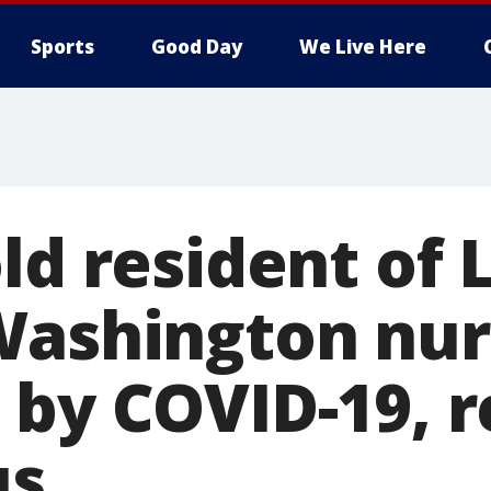
Sports
Good Day
We Live Here
ld resident of 
Washington nur
 by COVID-19, 
us