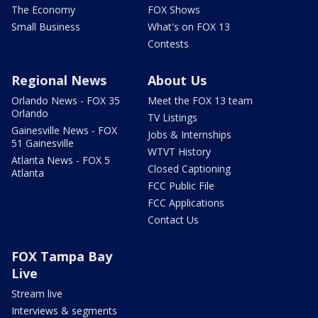
The Economy
FOX Shows
Small Business
What's on FOX 13
Contests
Regional News
About Us
Orlando News - FOX 35
Meet the FOX 13 team
Orlando
TV Listings
Gainesville News - FOX
Jobs & Internships
51 Gainesville
WTVT History
Atlanta News - FOX 5
Closed Captioning
Atlanta
FCC Public File
FCC Applications
Contact Us
FOX Tampa Bay
Live
Stream live
Interviews & segments