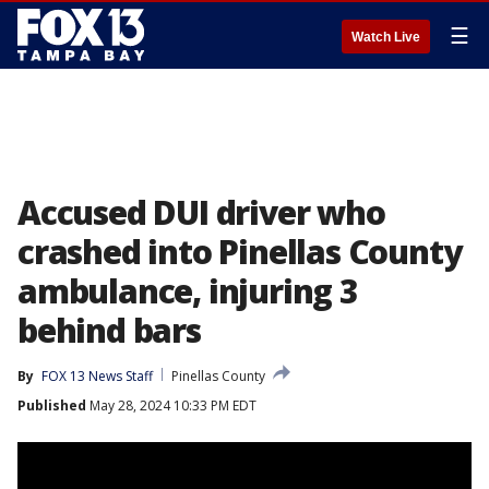
☰
Watch Live
Accused DUI driver who
crashed into Pinellas County
ambulance, injuring 3
behind bars
By
FOX 13 News Staff
Pinellas County
Published
May 28, 2024 10:33 PM EDT