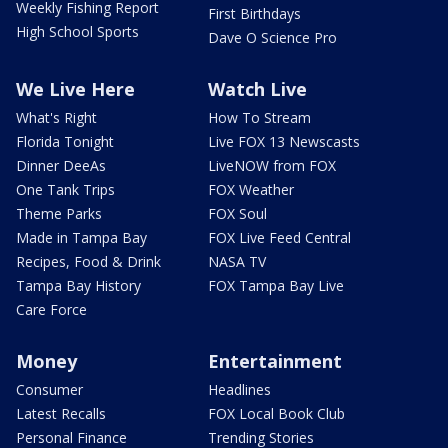
Weekly Fishing Report
First Birthdays
High School Sports
Dave O Science Pro
We Live Here
Watch Live
What's Right
How To Stream
Florida Tonight
Live FOX 13 Newscasts
Dinner DeeAs
LiveNOW from FOX
One Tank Trips
FOX Weather
Theme Parks
FOX Soul
Made in Tampa Bay
FOX Live Feed Central
Recipes, Food & Drink
NASA TV
Tampa Bay History
FOX Tampa Bay Live
Care Force
Money
Entertainment
Consumer
Headlines
Latest Recalls
FOX Local Book Club
Personal Finance
Trending Stories