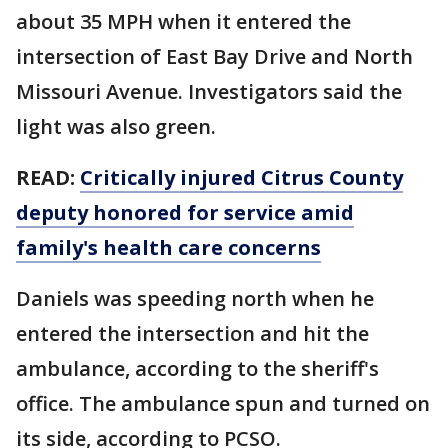
about 35 MPH when it entered the
intersection of East Bay Drive and North
Missouri Avenue. Investigators said the
light was also green.
READ:
Critically injured Citrus County
deputy honored for service amid
family's health care concerns
Daniels was speeding north when he
entered the intersection and hit the
ambulance, according to the sheriff's
office. The ambulance spun and turned on
its side, according to PCSO.