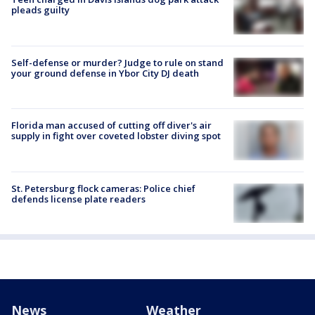
pleads guilty
Self-defense or murder? Judge to rule on stand
your ground defense in Ybor City DJ death
Florida man accused of cutting off diver's air
supply in fight over coveted lobster diving spot
St. Petersburg flock cameras: Police chief
defends license plate readers
News
Weather