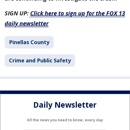
SIGN UP:
Click here to sign up for the FOX 13
daily newsletter
Pinellas County
Crime and Public Safety
Daily Newsletter
All the news you need to know, every day