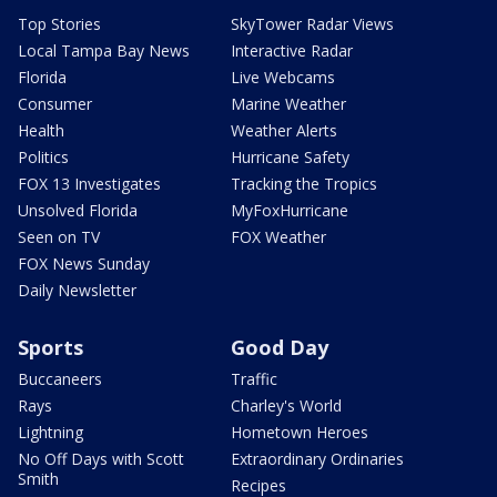
Top Stories
SkyTower Radar Views
Local Tampa Bay News
Interactive Radar
Florida
Live Webcams
Consumer
Marine Weather
Health
Weather Alerts
Politics
Hurricane Safety
FOX 13 Investigates
Tracking the Tropics
Unsolved Florida
MyFoxHurricane
Seen on TV
FOX Weather
FOX News Sunday
Daily Newsletter
Sports
Good Day
Buccaneers
Traffic
Rays
Charley's World
Lightning
Hometown Heroes
No Off Days with Scott
Extraordinary Ordinaries
Smith
Recipes