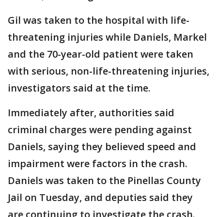
Gil was taken to the hospital with life-
threatening injuries while Daniels, Markel
and the 70-year-old patient were taken
with serious, non-life-threatening injuries,
investigators said at the time.
Immediately after, authorities said
criminal charges were pending against
Daniels, saying they believed speed and
impairment were factors in the crash.
Daniels was taken to the Pinellas County
Jail on Tuesday, and deputies said they
are continuing to investigate the crash.