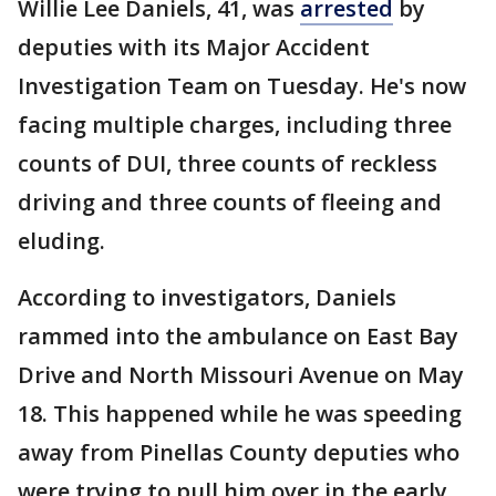
Willie Lee Daniels, 41, was
arrested
by
deputies with its Major Accident
Investigation Team on Tuesday. He's now
facing multiple charges, including three
counts of DUI, three counts of reckless
driving and three counts of fleeing and
eluding.
According to investigators, Daniels
rammed into the ambulance on East Bay
Drive and North Missouri Avenue on May
18. This happened while he was speeding
away from Pinellas County deputies who
were trying to pull him over in the early