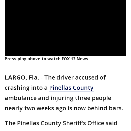
Press play above to watch FOX 13 News.
LARGO, Fla.
-
The driver accused of
crashing into a
Pinellas County
ambulance and injuring three people
nearly two weeks ago is now behind bars.
The Pinellas County Sheriff's Office said