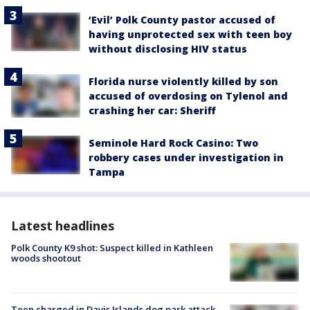
‘Evil’ Polk County pastor accused of
having unprotected sex with teen boy
without disclosing HIV status
Florida nurse violently killed by son
accused of overdosing on Tylenol and
crashing her car: Sheriff
Seminole Hard Rock Casino: Two
robbery cases under investigation in
Tampa
Latest headlines
Polk County K9 shot: Suspect killed in Kathleen
woods shootout
Teen charged in Davis Islands dog park attack