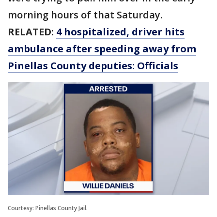
morning hours of that Saturday.
RELATED:
4 hospitalized, driver hits
ambulance after speeding away from
Pinellas County deputies: Officials
Courtesy: Pinellas County Jail.