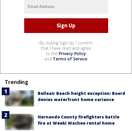
By clicking Sign Up, I confirm
that I have read and agree
to the
Privacy Policy
and
Terms of Service
.
Trending
Belleair Beach height exception: Board
denies waterfront home variance
Hernando County firefighters battle
fire at Weeki Wachee rental home