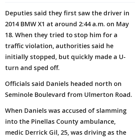
Deputies said they first saw the driver in
2014 BMW X1 at around 2:44 a.m. on May
18. When they tried to stop him for a
traffic violation, authorities said he
initially stopped, but quickly made a U-
turn and sped off.
Officials said Daniels headed north on
Seminole Boulevard from Ulmerton Road.
When Daniels was accused of slamming
into the Pinellas County ambulance,
medic Derrick Gil, 25, was driving as the