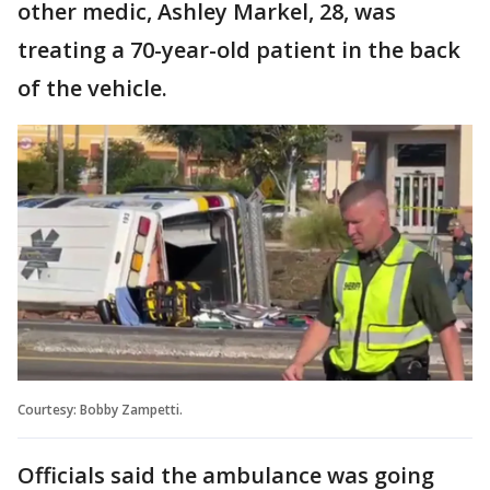
other medic, Ashley Markel, 28, was
treating a 70-year-old patient in the back
of the vehicle.
Courtesy: Bobby Zampetti.
Officials said the ambulance was going