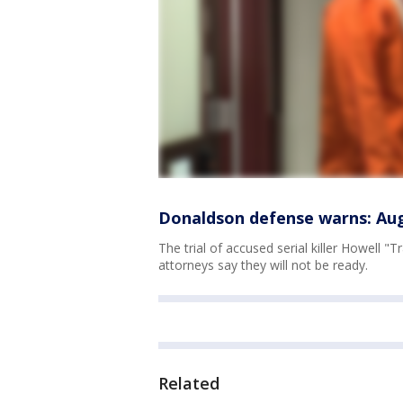
Donaldson defense warns: Augu
The trial of accused serial killer Howell 
attorneys say they will not be ready.
Related