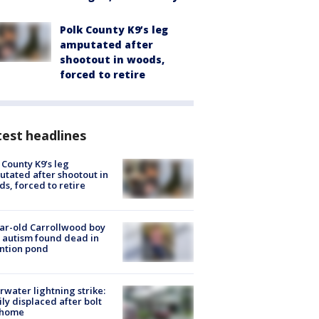
Polk County K9’s leg
amputated after
shootout in woods,
forced to retire
est headlines
 County K9’s leg
tated after shootout in
s, forced to retire
ar-old Carrollwood boy
 autism found dead in
ntion pond
rwater lightning strike:
ly displaced after bolt
 home