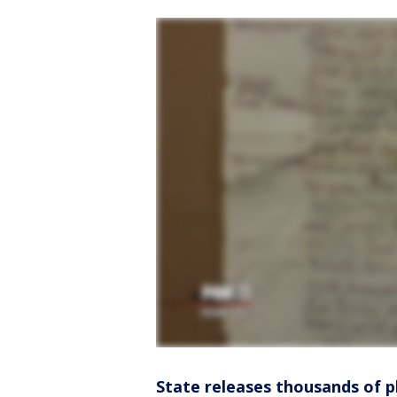
State releases thousands of 