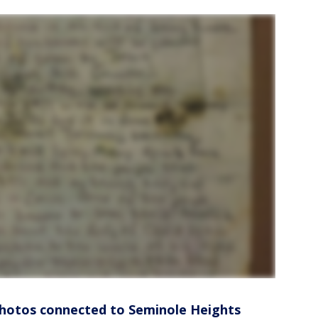
photos connected to Seminole Heights