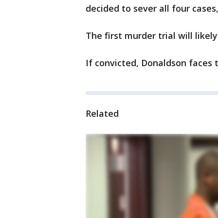
decided to sever all four cases
The first murder trial will likel
If convicted, Donaldson faces 
Related