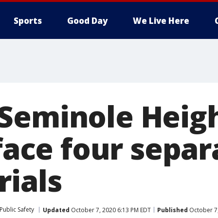
Sports
Good Day
We Live Here
Seminole Heigh
 face four separ
rials
Public Safety
Updated
October 7, 2020 6:13 PM EDT
Published
October 7