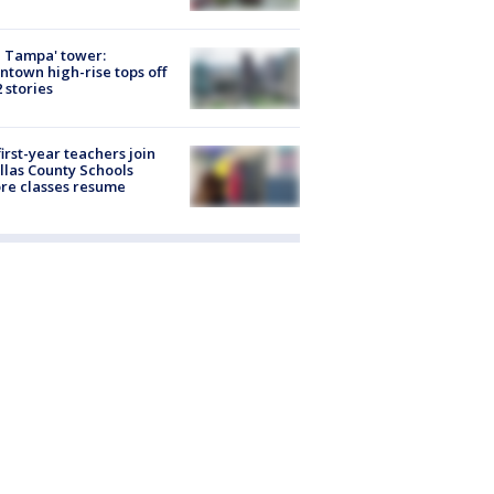
 Tampa' tower:
town high-rise tops off
2 stories
first-year teachers join
llas County Schools
re classes resume