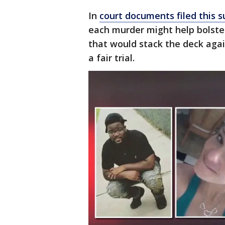
In
court documents filed this
each murder might help bolste
that would stack the deck aga
a fair trial.