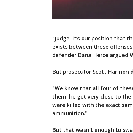
"Judge, it’s our position that 
exists between these offenses 
defender Dana Herce argued 
But prosecutor Scott Harmon 
"We know that all four of thes
them, he got very close to the
were killed with the exact same
ammunition."
But that wasn't enough to sw