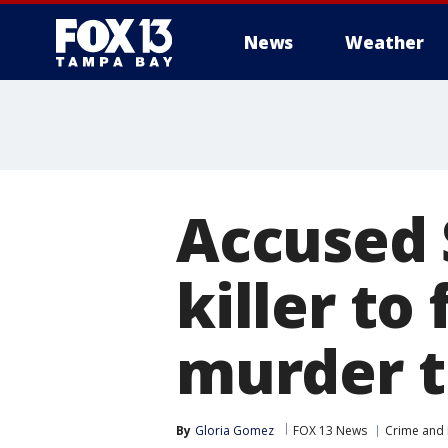
News
Weather
Accused 
killer to
murder t
By
Gloria Gomez
FOX 13 News
Crime and 