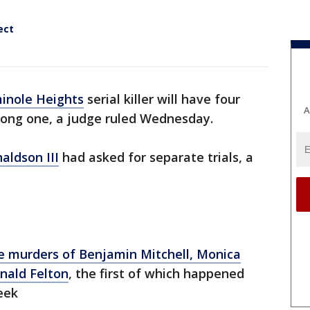
ect
inole Heights
serial killer will have four
A
 long one, a judge ruled Wednesday.
aldson III
had asked for separate trials, a
e murders of Benjamin Mitchell, Monica
nald Felton
, the first of which happened
eek