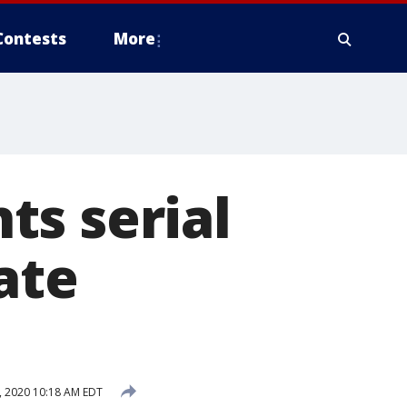
Contests
More
ts serial
ate
, 2020 10:18 AM EDT