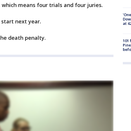
, which means four trials and four juries.
'One
Down
y start next year.
at 4
the death penalty.
101 
Pine
befo