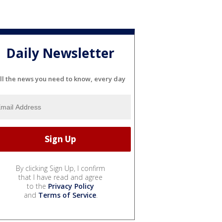
Daily Newsletter
ll the news you need to know, every day
By clicking Sign Up, I confirm
that I have read and agree
to the
Privacy Policy
and
Terms of Service
.