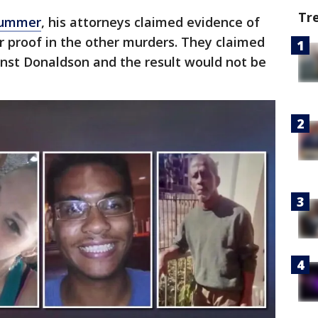
Tr
 summer
, his attorneys claimed evidence of
r proof in the other murders. They claimed
inst Donaldson and the result would not be