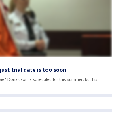
st trial date is too soon
"Trae" Donaldson is scheduled for this summer, but his