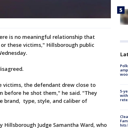
there is no meaningful relationship that
or these victims," Hillsborough public
Wednesday.
Lat
Polk
disagreed.
ampu
wood
e victims, the defendant drew close to
5-ye
m before he shot them," he said. "They
with
rete
 brand, type, style, and caliber of
Clea
Fami
ay Hillsborough Judge Samantha Ward, who
hits