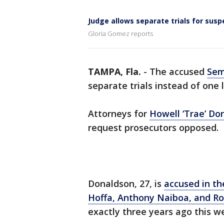
Judge allows separate trials for susp
Gloria Gomez reports
TAMPA, Fla.
-
The accused
Sem
separate trials instead of one
Attorneys for
Howell ‘Trae’ Don
request prosecutors opposed.
Donaldson, 27, is
accused in th
Hoffa, Anthony Naiboa, and Ro
exactly three years ago this w