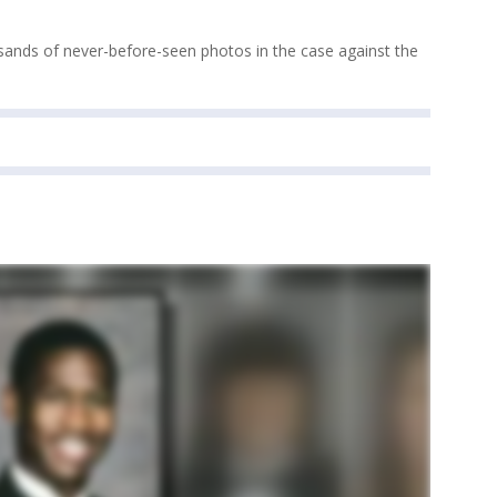
sands of never-before-seen photos in the case against the