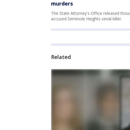
murders
The State Attorney's Office released thou
accused Seminole Heights serial killer.
Related