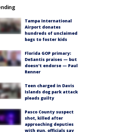
ending
Tampa International
Airport donates
hundreds of unclaimed
bags to foster kids
Florida GOP primary:
DeSantis praises — but
doesn't endorse — Paul
Renner
Teen charged in Davis
Islands dog park attack
pleads guilty
Pasco County suspect
shot, killed after
approaching deputies
with gun, officials say