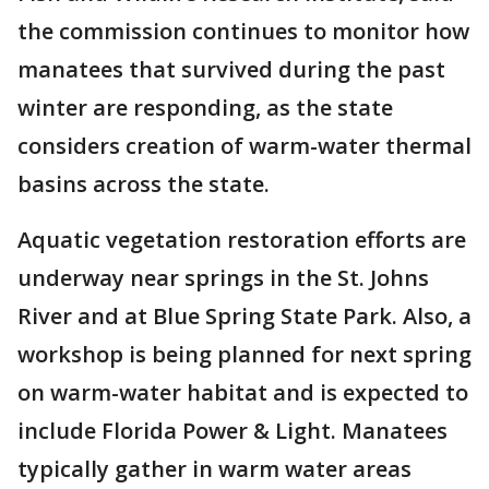
the commission continues to monitor how
manatees that survived during the past
winter are responding, as the state
considers creation of warm-water thermal
basins across the state.
Aquatic vegetation restoration efforts are
underway near springs in the St. Johns
River and at Blue Spring State Park. Also, a
workshop is being planned for next spring
on warm-water habitat and is expected to
include Florida Power & Light. Manatees
typically gather in warm water areas