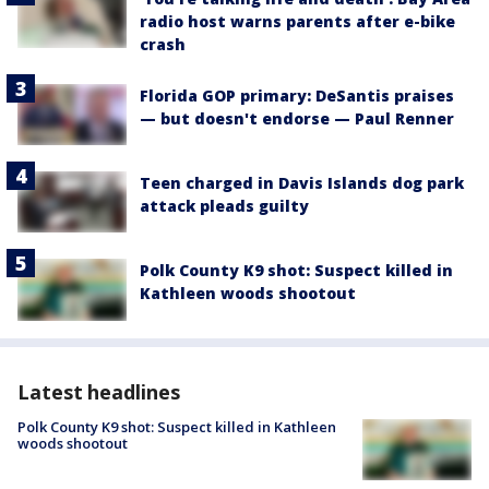
radio host warns parents after e-bike
crash
Florida GOP primary: DeSantis praises
— but doesn't endorse — Paul Renner
Teen charged in Davis Islands dog park
attack pleads guilty
Polk County K9 shot: Suspect killed in
Kathleen woods shootout
Latest headlines
Polk County K9 shot: Suspect killed in Kathleen
woods shootout