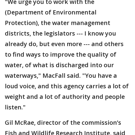
"We urge you to work with the
(Department of Environmental
Protection), the water management
districts, the legislators --- I know you
already do, but even more --- and others
to find ways to improve the quality of
water, of what is discharged into our
waterways," MacFall said. "You have a
loud voice, and this agency carries a lot of
weight and a lot of authority and people
listen."
Gil McRae, director of the commission’s
Fish and Wildlife Research Institute, said