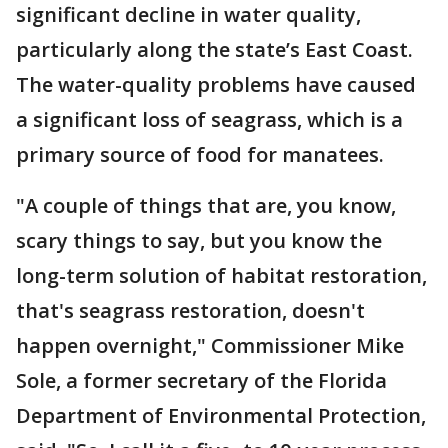
significant decline in water quality,
particularly along the state’s East Coast.
The water-quality problems have caused
a significant loss of seagrass, which is a
primary source of food for manatees.
"A couple of things that are, you know,
scary things to say, but you know the
long-term solution of habitat restoration,
that's seagrass restoration, doesn't
happen overnight," Commissioner Mike
Sole, a former secretary of the Florida
Department of Environmental Protection,