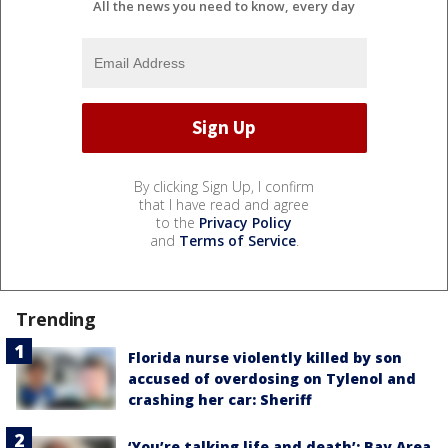
All the news you need to know, every day
By clicking Sign Up, I confirm
that I have read and agree
to the
Privacy Policy
and
Terms of Service
.
Trending
Florida nurse violently killed by son
accused of overdosing on Tylenol and
crashing her car: Sheriff
‘You’re talking life and death’: Bay Area