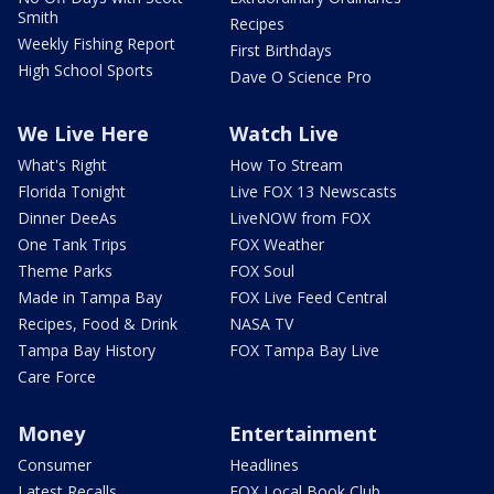
Smith
Recipes
Weekly Fishing Report
First Birthdays
High School Sports
Dave O Science Pro
We Live Here
Watch Live
What's Right
How To Stream
Florida Tonight
Live FOX 13 Newscasts
Dinner DeeAs
LiveNOW from FOX
One Tank Trips
FOX Weather
Theme Parks
FOX Soul
Made in Tampa Bay
FOX Live Feed Central
Recipes, Food & Drink
NASA TV
Tampa Bay History
FOX Tampa Bay Live
Care Force
Money
Entertainment
Consumer
Headlines
Latest Recalls
FOX Local Book Club