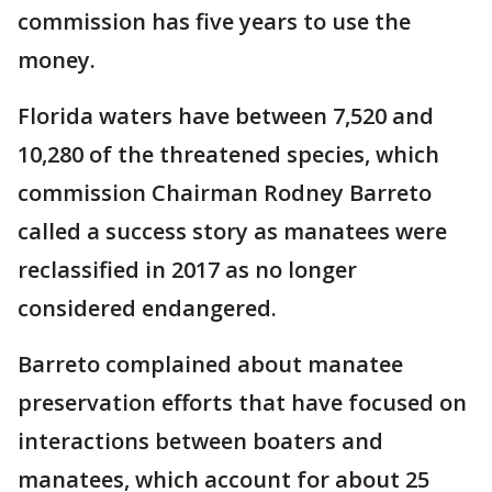
commission has five years to use the
money.
Florida waters have between 7,520 and
10,280 of the threatened species, which
commission Chairman Rodney Barreto
called a success story as manatees were
reclassified in 2017 as no longer
considered endangered.
Barreto complained about manatee
preservation efforts that have focused on
interactions between boaters and
manatees, which account for about 25