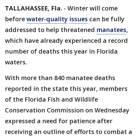
TALLAHASSEE, Fla.
-
Winter will come
before
water-quality
issues
can be fully
addressed to help threatened
manatees
,
which have already experienced a record
number of deaths this year in Florida
waters.
With more than 840 manatee deaths
reported in the state this year, members
of the Florida Fish and Wildlife
Conservation Commission on Wednesday
expressed a need for patience after
receiving an outline of efforts to combat a