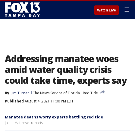
☰
Watch Live
Addressing manatee woes
amid water quality crisis
could take time, experts say
By
Jim Turner
The News Service of Florida
Red Tide
Published
August 4, 2021 11:00 PM EDT
Manatee deaths worry experts battling red tide
Justin Matthews reports