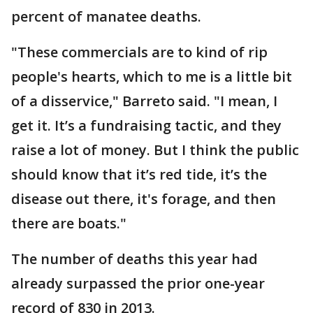
percent of manatee deaths.
"These commercials are to kind of rip
people's hearts, which to me is a little bit
of a disservice," Barreto said. "I mean, I
get it. It’s a fundraising tactic, and they
raise a lot of money. But I think the public
should know that it’s red tide, it’s the
disease out there, it's forage, and then
there are boats."
The number of deaths this year had
already surpassed the prior one-year
record of 830 in 2013.