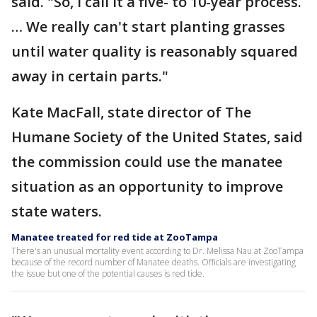
said. "So, I call it a five- to 10-year process.
… We really can't start planting grasses
until water quality is reasonably squared
away in certain parts."
Kate MacFall, state director of The
Humane Society of the United States, said
the commission could use the manatee
situation as an opportunity to improve
state waters.
Manatee treated for red tide at ZooTampa
There's an unusual mortality event according to Dr. Melissa Nau at ZooTampa
because of the record number of Manatee deaths. Officials are investigating
the issue but one of the potential causes is red tide.