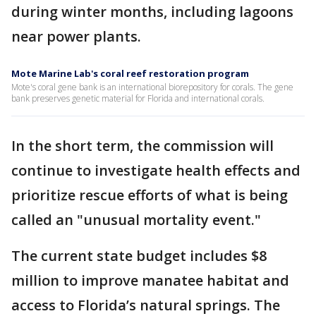
during winter months, including lagoons
near power plants.
Mote Marine Lab's coral reef restoration program
Mote's coral gene bank is an international biorepository for corals. The gene
bank preserves genetic material for Florida and international corals.
In the short term, the commission will
continue to investigate health effects and
prioritize rescue efforts of what is being
called an "unusual mortality event."
The current state budget includes $8
million to improve manatee habitat and
access to Florida’s natural springs. The