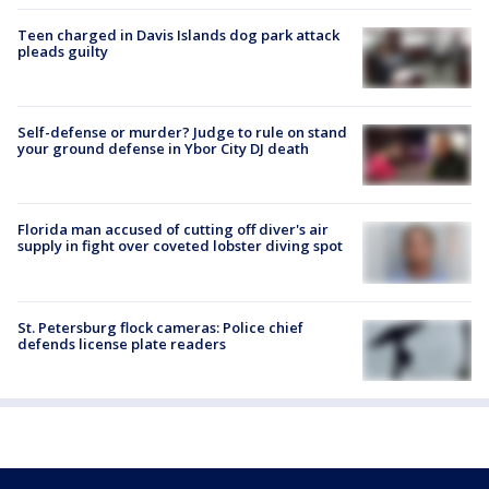
Teen charged in Davis Islands dog park attack
pleads guilty
Self-defense or murder? Judge to rule on stand
your ground defense in Ybor City DJ death
Florida man accused of cutting off diver's air
supply in fight over coveted lobster diving spot
St. Petersburg flock cameras: Police chief
defends license plate readers