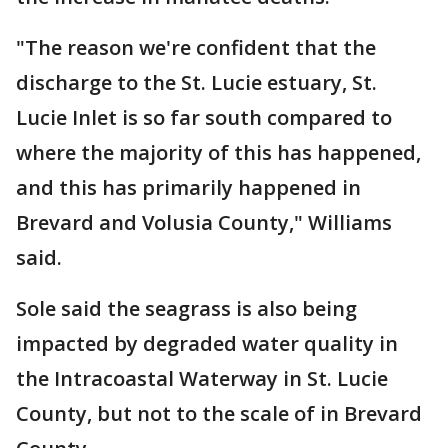
"The reason we're confident that the
discharge to the St. Lucie estuary, St.
Lucie Inlet is so far south compared to
where the majority of this has happened,
and this has primarily happened in
Brevard and Volusia County," Williams
said.
Sole said the seagrass is also being
impacted by degraded water quality in
the Intracoastal Waterway in St. Lucie
County, but not to the scale of in Brevard