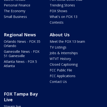
Personal Finance
Trending Stories
The Economy
FOX Shows
Small Business
What's on FOX 13
Contests
Regional News
About Us
Orlando News - FOX 35
Meet the FOX 13 team
Orlando
TV Listings
Gainesville News - FOX
Jobs & Internships
51 Gainesville
WTVT History
Atlanta News - FOX 5
Closed Captioning
Atlanta
FCC Public File
FCC Applications
Contact Us
FOX Tampa Bay
Live
Stream live