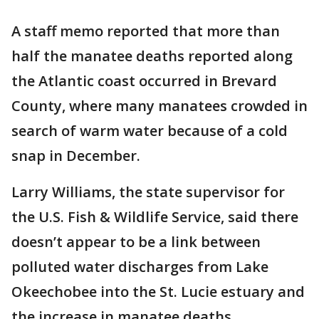
A staff memo reported that more than
half the manatee deaths reported along
the Atlantic coast occurred in Brevard
County, where many manatees crowded in
search of warm water because of a cold
snap in December.
Larry Williams, the state supervisor for
the U.S. Fish & Wildlife Service, said there
doesn’t appear to be a link between
polluted water discharges from Lake
Okeechobee into the St. Lucie estuary and
the increase in manatee deaths.