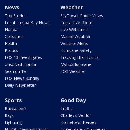
News
Weather
Top Stories
SkyTower Radar Views
Local Tampa Bay News
Interactive Radar
Florida
Live Webcams
Consumer
Marine Weather
Health
Weather Alerts
Politics
Hurricane Safety
FOX 13 Investigates
Tracking the Tropics
Unsolved Florida
MyFoxHurricane
Seen on TV
FOX Weather
FOX News Sunday
Daily Newsletter
Sports
Good Day
Buccaneers
Traffic
Rays
Charley's World
Lightning
Hometown Heroes
No Off Days with Scott
Extraordinary Ordinaries