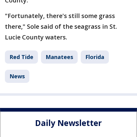
County.
"Fortunately, there's still some grass
there," Sole said of the seagrass in St.
Lucie County waters.
Red Tide
Manatees
Florida
News
Daily Newsletter