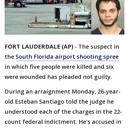
FORT LAUDERDALE (AP)
-
The suspect in
the
South Florida airport shooting spree
in which five people were killed and six
were wounded has pleaded not guilty.
During an arraignment Monday, 26-year-
old Esteban Santiago told the judge he
understood each of the charges in the 22-
count federal indictment. He's accused in