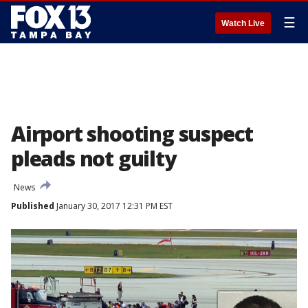
☰
Watch Live
Airport shooting suspect
pleads not guilty
News
Published
January 30, 2017 12:31 PM EST