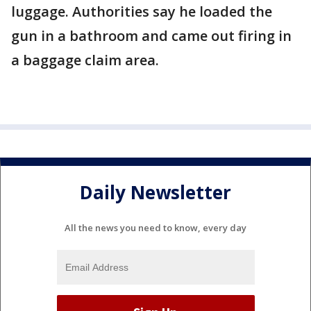
luggage. Authorities say he loaded the
gun in a bathroom and came out firing in
a baggage claim area.
Daily Newsletter
All the news you need to know, every day