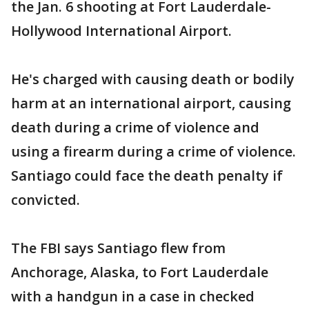
the Jan. 6 shooting at Fort Lauderdale-
Hollywood International Airport.
He's charged with causing death or bodily
harm at an international airport, causing
death during a crime of violence and
using a firearm during a crime of violence.
Santiago could face the death penalty if
convicted.
The FBI says Santiago flew from
Anchorage, Alaska, to Fort Lauderdale
with a handgun in a case in checked