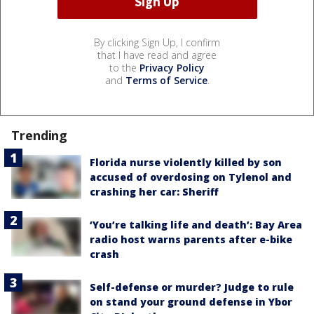
By clicking Sign Up, I confirm
that I have read and agree
to the
Privacy Policy
and
Terms of Service
.
Trending
Florida nurse violently killed by son
accused of overdosing on Tylenol and
crashing her car: Sheriff
‘You’re talking life and death’: Bay Area
radio host warns parents after e-bike
crash
Self-defense or murder? Judge to rule
on stand your ground defense in Ybor