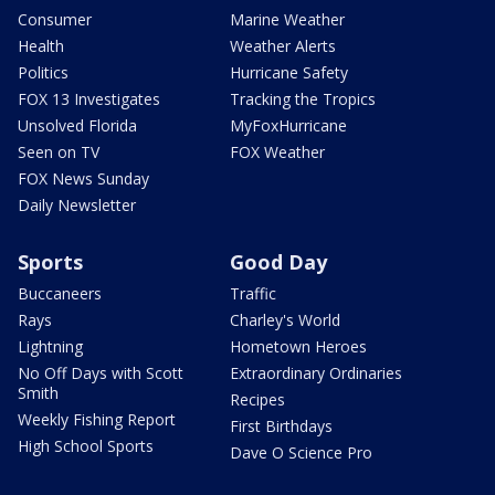
Consumer
Marine Weather
Health
Weather Alerts
Politics
Hurricane Safety
FOX 13 Investigates
Tracking the Tropics
Unsolved Florida
MyFoxHurricane
Seen on TV
FOX Weather
FOX News Sunday
Daily Newsletter
Sports
Good Day
Buccaneers
Traffic
Rays
Charley's World
Lightning
Hometown Heroes
No Off Days with Scott
Extraordinary Ordinaries
Smith
Recipes
Weekly Fishing Report
First Birthdays
High School Sports
Dave O Science Pro