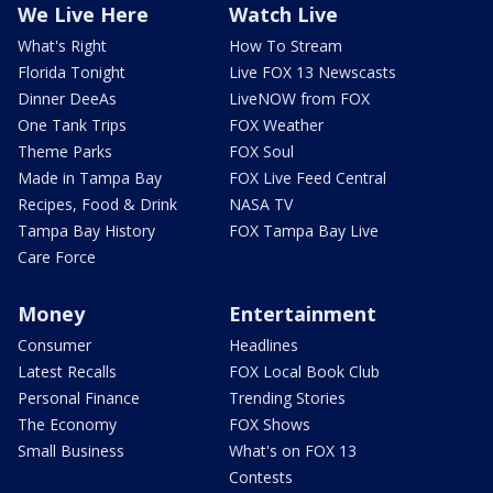
We Live Here
Watch Live
What's Right
How To Stream
Florida Tonight
Live FOX 13 Newscasts
Dinner DeeAs
LiveNOW from FOX
One Tank Trips
FOX Weather
Theme Parks
FOX Soul
Made in Tampa Bay
FOX Live Feed Central
Recipes, Food & Drink
NASA TV
Tampa Bay History
FOX Tampa Bay Live
Care Force
Money
Entertainment
Consumer
Headlines
Latest Recalls
FOX Local Book Club
Personal Finance
Trending Stories
The Economy
FOX Shows
Small Business
What's on FOX 13
Contests