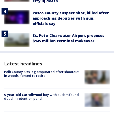
City DJ death
Pasco County suspect shot, killed after
approaching deputies with gun,
officials say
St. Pete-Clearwater Airport proposes
$145 million terminal makeover
Latest headlines
Polk County K9’s leg amputated after shootout
in woods, forced to retire
5-year-old Carrollwood boy with autism found
dead in retention pond