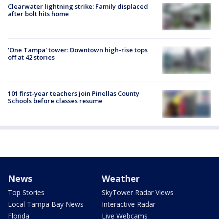
Clearwater lightning strike: Family displaced
after bolt hits home
'One Tampa' tower: Downtown high-rise tops
off at 42 stories
101 first-year teachers join Pinellas County
Schools before classes resume
News
Weather
Top Stories
SkyTower Radar Views
Local Tampa Bay News
Interactive Radar
Florida
Live Webcams