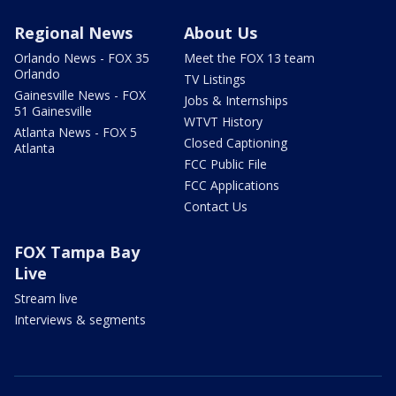
Regional News
About Us
Orlando News - FOX 35
Meet the FOX 13 team
Orlando
TV Listings
Gainesville News - FOX
Jobs & Internships
51 Gainesville
WTVT History
Atlanta News - FOX 5
Closed Captioning
Atlanta
FCC Public File
FCC Applications
Contact Us
FOX Tampa Bay
Live
Stream live
Interviews & segments