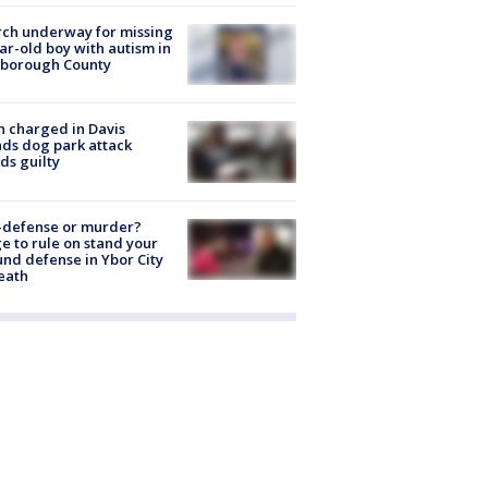
ch underway for missing
ar-old boy with autism in
sborough County
 charged in Davis
nds dog park attack
ds guilty
-defense or murder?
e to rule on stand your
nd defense in Ybor City
eath