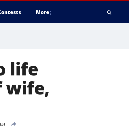
Contests
More
 life
 wife,
 EST