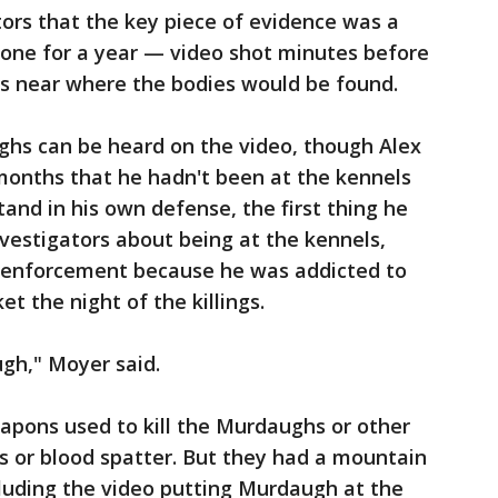
ors that the key piece of evidence was a
phone for a year — video shot minutes before
ls near where the bodies would be found.
ghs can be heard on the video, though Alex
months that he hadn't been at the kennels
and in his own defense, the first thing he
nvestigators about being at the kennels,
w enforcement because he was addicted to
et the night of the killings.
ugh," Moyer said.
apons used to kill the Murdaughs or other
ns or blood spatter. But they had a mountain
cluding the video putting Murdaugh at the