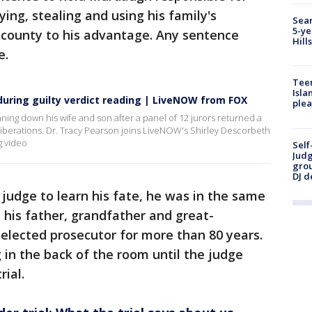
ing, stealing and using his family's
Sear
5-ye
ny county to his advantage. Any sentence
Hill
e.
Teen
Isla
uring guilty verdict reading | LiveNOW from FOX
plea
ing down his wife and son after a panel of 12 jurors returned a
deliberations. Dr. Tracy Pearson joins LiveNOW's Shirley Descorbeth
g video
Self
Judg
grou
DJ d
judge to learn his fate, he was in the same
 his father, grandfather and great-
 elected prosecutor for more than 80 years.
 in the back of the room until the judge
rial.