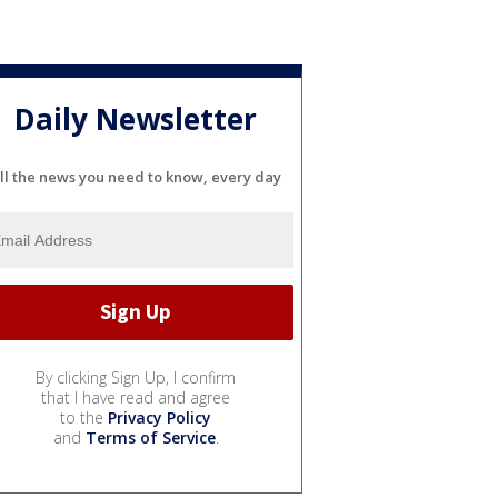
Daily Newsletter
ll the news you need to know, every day
By clicking Sign Up, I confirm
that I have read and agree
to the
Privacy Policy
and
Terms of Service
.