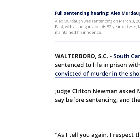
Full sentencing hearing: Alex Murdaug
Alex Murdaugh was sentencing on March 3, 2023, 
Paul, with a shotgun and his 52-year-old wife, 
maintained his innoence.
WALTERBORO, S.C.
-
South Car
sentenced to life in prison wit
convicted of murder in the sh
Judge Clifton Newman asked M
say before sentencing, and th
"As I tell you again, I respect 