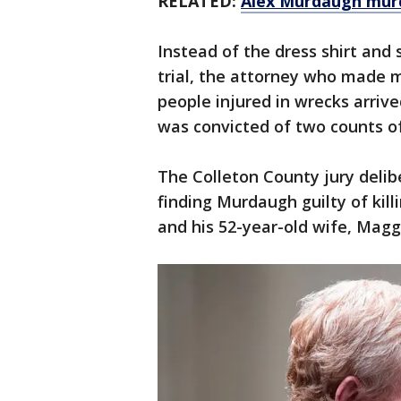
RELATED:
Alex Murdaugh murde
Instead of the dress shirt and
trial, the attorney who made m
people injured in wrecks arrive
was convicted of two counts o
The Colleton County jury delib
finding Murdaugh guilty of kill
and his 52-year-old wife, Maggie