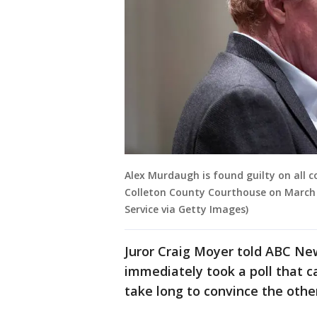
Alex Murdaugh is found guilty on all c
Colleton County Courthouse on March 
Service via Getty Images)
Juror Craig Moyer told ABC Ne
immediately took a poll that ca
take long to convince the othe