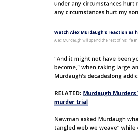
under any circumstances hurt 
any circumstances hurt my son
Watch Alex Murdaugh's reaction as he
Alex Murdaugh will spend the rest of his life in
"And it might not have been y
become," when taking large a
Murdaugh's decadeslong addicti
RELATED:
Murdaugh Murders V
murder trial
Newman asked Murdaugh what 
tangled web we weave" while o