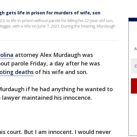
h gets life in prison for murders of wife, son
to life in prison without parole for killing his 22-year-old son,
Maggie, with a rifle on June 7, 2021. During the hearing, Murdaugh
A
olina
attorney Alex Murdaugh was
hout parole Friday, a day after he was
ooting deaths
of his wife and son.
urdaugh if he had anything he wanted to
e lawyer maintained his innocence.
this court. But I am innocent. I would never