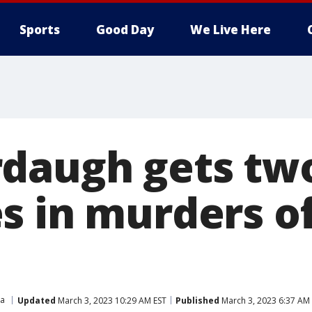
Sports
Good Day
We Live Here
daugh gets two
s in murders of
na
Updated
March 3, 2023 10:29 AM EST
Published
March 3, 2023 6:37 AM