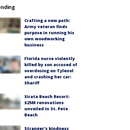
ending
Crafting a new path:
Army veteran finds
purpose in running his
own woodworking
business
Florida nurse violently
killed by son accused of
overdosing on Tylenol
and crashing her car:
Sheriff
Sirata Beach Resort:
$25M renovations
unveiled in St. Pete
Beach
Stranger’s kindness