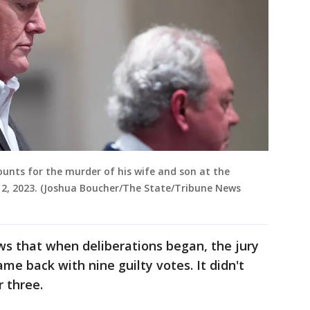
ounts for the murder of his wife and son at the
2, 2023. (Joshua Boucher/The State/Tribune News
ws that when deliberations began, the jury
me back with nine guilty votes. It didn't
r three.