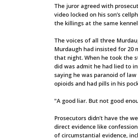
The juror agreed with prosecut
video locked on his son’s cell
the killings at the same kenne
The voices of all three Murdau
Murdaugh had insisted for 20 
that night. When he took the st
did was admit he had lied to i
saying he was paranoid of la
opioids and had pills in his pock
"A good liar. But not good eno
Prosecutors didn’t have the we
direct evidence like confessio
of circumstantial evidence, in