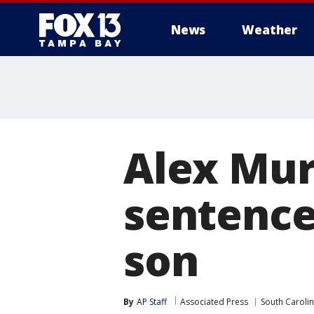
News
Weather
Alex Mur
sentence
son
By
AP Staff
Associated Press
South Caroli