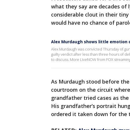
what they say are decades of ly
considerable clout in their ti
would have no chance of parol
Alex Murdaugh shows little emotion d
Alex Murdaugh was convicted Thursday of gunn
guilty verdict after less than three hours of 
to discuss. More LiveNOW from FOX streamin
As Murdaugh stood before the 
courtroom on the circuit where
grandfather tried cases as the
His grandfather’s portrait hung
ordered it taken down for the t