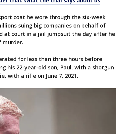
r trial: What the trial says about us
 sport coat he wore through the six-week
illions suing big companies on behalf of
d at court in a jail jumpsuit the day after he
f murder.
erated for less than three hours before
ing his 22-year-old son, Paul, with a shotgun
, with a rifle on June 7, 2021.