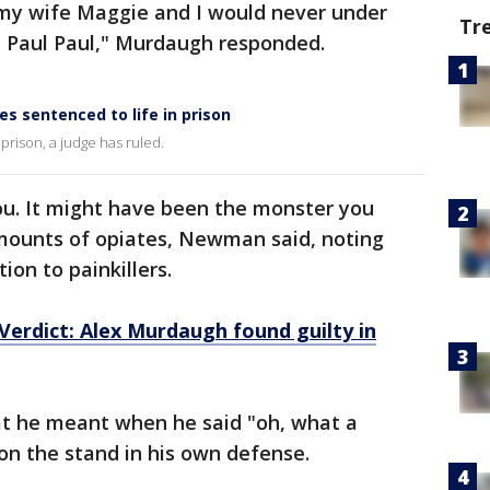
my wife Maggie and I would never under
Tr
 Paul Paul," Murdaugh responded.
s sentenced to life in prison
 prison, a judge has ruled.
ou. It might have been the monster you
mounts of opiates, Newman said, noting
on to painkillers.
erdict: Alex Murdaugh found guilty in
he meant when he said "oh, what a
n the stand in his own defense.