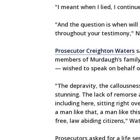
"I meant when I lied, I continu
"And the question is when will 
throughout your testimony," 
Prosecutor Creighton Waters
s
members of Murdaugh’s family 
— wished to speak on behalf o
"The depravity, the callousness
stunning. The lack of remorse a
including here, sitting right o
a man like that, a man like th
free, law abiding citizens," Wat
Prosecutors asked for a life s