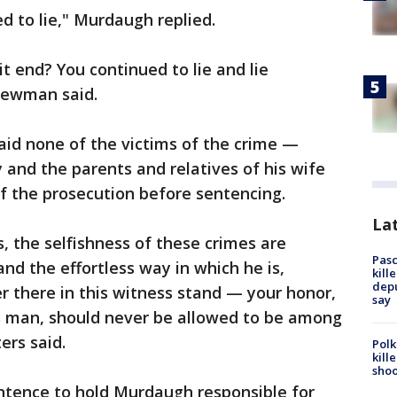
ed to lie," Murdaugh replied.
it end? You continued to lie and lie
Newman said.
aid none of the victims of the crime —
and the parents and relatives of his wife
f the prosecution before sentencing.
Lat
, the selfishness of these crimes are
Pasc
nd the effortless way in which he is,
kill
depu
ver there in this witness stand — your honor,
say
is man, should never be allowed to be among
ers said.
Polk
kill
shoo
entence to hold Murdaugh responsible for