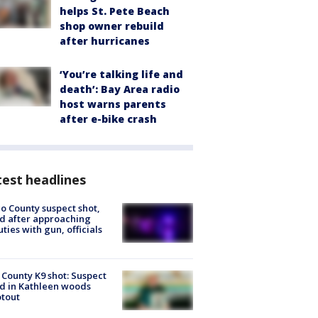
helps St. Pete Beach
shop owner rebuild
after hurricanes
‘You’re talking life and
death’: Bay Area radio
host warns parents
after e-bike crash
est headlines
o County suspect shot,
ed after approaching
ties with gun, officials
 County K9 shot: Suspect
ed in Kathleen woods
tout