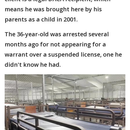
means he was brought here by his
parents as a child in 2001.
The 36-year-old was arrested several
months ago for not appearing for a
warrant over a suspended license, one he
didn't know he had.