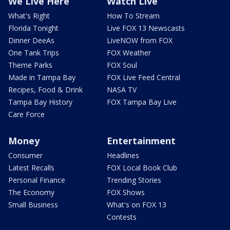
We Live Here
Watch Live
What's Right
How To Stream
Florida Tonight
Live FOX 13 Newscasts
Dinner DeeAs
LiveNOW from FOX
One Tank Trips
FOX Weather
Theme Parks
FOX Soul
Made in Tampa Bay
FOX Live Feed Central
Recipes, Food & Drink
NASA TV
Tampa Bay History
FOX Tampa Bay Live
Care Force
Money
Entertainment
Consumer
Headlines
Latest Recalls
FOX Local Book Club
Personal Finance
Trending Stories
The Economy
FOX Shows
Small Business
What's on FOX 13
Contests