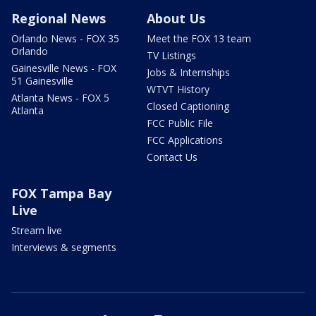
Regional News
About Us
Orlando News - FOX 35
Meet the FOX 13 team
Orlando
TV Listings
Gainesville News - FOX
Jobs & Internships
51 Gainesville
WTVT History
Atlanta News - FOX 5
Closed Captioning
Atlanta
FCC Public File
FCC Applications
Contact Us
FOX Tampa Bay
Live
Stream live
Interviews & segments