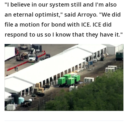
"I believe in our system still and I'm also
an eternal optimist," said Arroyo. "We did
file a motion for bond with ICE. ICE did
respond to us so I know that they have it."