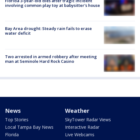
Florida 3-year-old dies after tragic incident
involving common play toy at babysitter's house
Bay Area drought: Steady rain fails to erase
water deficit
Two arrested in armed robbery after meeting
man at Seminole Hard Rock Casino
News
Weather
Top Stories
SkyTower Radar Views
Local Tampa Bay News
Interactive Radar
Florida
Live Webcams