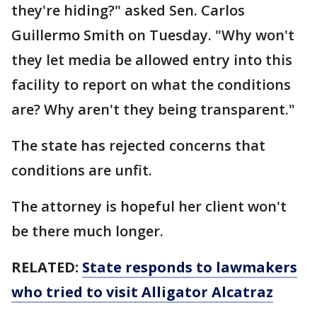
they're hiding?" asked Sen. Carlos
Guillermo Smith on Tuesday. "Why won't
they let media be allowed entry into this
facility to report on what the conditions
are? Why aren't they being transparent."
The state has rejected concerns that
conditions are unfit.
The attorney is hopeful her client won't
be there much longer.
RELATED:
State responds to lawmakers
who tried to visit Alligator Alcatraz