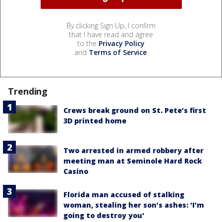
By clicking Sign Up, I confirm
that I have read and agree
to the
Privacy Policy
and
Terms of Service
.
Trending
Crews break ground on St. Pete’s first
3D printed home
Two arrested in armed robbery after
meeting man at Seminole Hard Rock
Casino
Florida man accused of stalking
woman, stealing her son’s ashes: ‘I’m
going to destroy you'