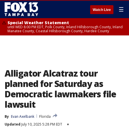
☰
Watch Live
Special Weather Statement
until WED 8:00 PM EDT, Polk County, Inland Hillsborough County, Inland
Manatee County, Coastal Hillsborough County, Hardee County
Alligator Alcatraz tour
planned for Saturday as
Democratic lawmakers file
lawsuit
By
Evan Axelbank
Florida
Updated
July 10, 2025 5:28 PM EDT
▾