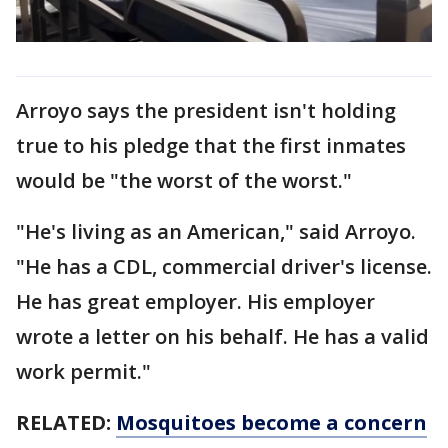
Arroyo says the president isn't holding
true to his pledge that the first inmates
would be "the worst of the worst."
"He's living as an American," said Arroyo.
"He has a CDL, commercial driver's license.
He has great employer. His employer
wrote a letter on his behalf. He has a valid
work permit."
RELATED:
Mosquitoes become a concern