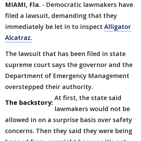
MIAMI, Fla.
-
Democratic lawmakers have
filed a lawsuit, demanding that they
immediately be let in to inspect
Alligator
Alcatraz.
The lawsuit that has been filed in state
supreme court says the governor and the
Department of Emergency Management
overstepped their authority.
At first, the state said
The backstory:
lawmakers would not be
allowed in on a surprise basis over safety
concerns. Then they said they were being