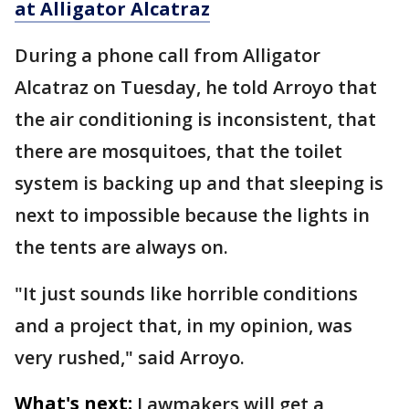
at Alligator Alcatraz
During a phone call from Alligator
Alcatraz on Tuesday, he told Arroyo that
the air conditioning is inconsistent, that
there are mosquitoes, that the toilet
system is backing up and that sleeping is
next to impossible because the lights in
the tents are always on.
"It just sounds like horrible conditions
and a project that, in my opinion, was
very rushed," said Arroyo.
What's next:
Lawmakers will get a