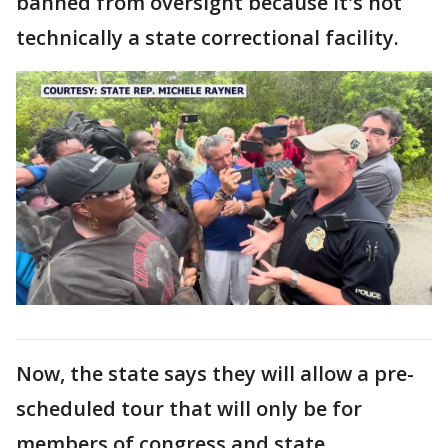
banned from oversight because it's not
technically a state correctional facility.
Now, the state says they will allow a pre-
scheduled tour that will only be for
members of congress and state