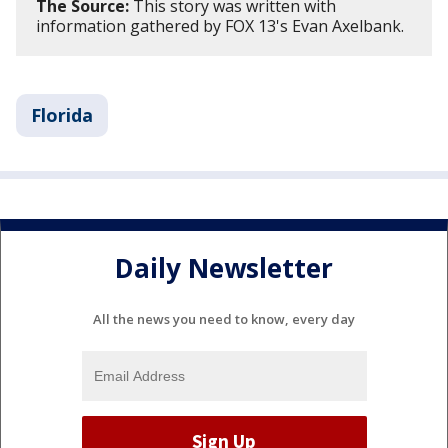
The Source:
This story was written with
information gathered by FOX 13's Evan Axelbank.
Florida
Daily Newsletter
All the news you need to know, every day