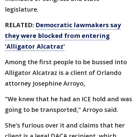
legislature.
RELATED:
Democratic lawmakers say
they were blocked from entering
'Alligator Alcatraz'
Among the first people to be bussed into
Alligator Alcatraz is a client of Orlando
attorney Josephine Arroyo,
"We knew that he had an ICE hold and was
going to be transported," Arroyo said.
She's furious over it and claims that her
client is a legal DACA recipient, which