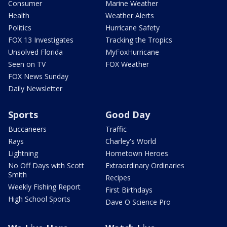
Consumer
Marine Weather
Health
Weather Alerts
Politics
Hurricane Safety
FOX 13 Investigates
Tracking the Tropics
Unsolved Florida
MyFoxHurricane
Seen on TV
FOX Weather
FOX News Sunday
Daily Newsletter
Sports
Good Day
Buccaneers
Traffic
Rays
Charley's World
Lightning
Hometown Heroes
No Off Days with Scott
Extraordinary Ordinaries
Smith
Recipes
Weekly Fishing Report
First Birthdays
High School Sports
Dave O Science Pro