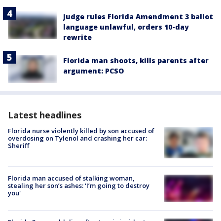
Judge rules Florida Amendment 3 ballot
language unlawful, orders 10-day
rewrite
Florida man shoots, kills parents after
argument: PCSO
Latest headlines
Florida nurse violently killed by son accused of
overdosing on Tylenol and crashing her car:
Sheriff
Florida man accused of stalking woman,
stealing her son’s ashes: ‘I’m going to destroy
you'