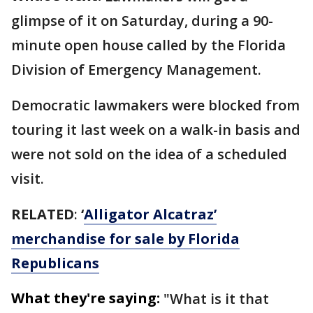
glimpse of it on Saturday, during a 90-
minute open house called by the Florida
Division of Emergency Management.
Democratic lawmakers were blocked from
touring it last week on a walk-in basis and
were not sold on the idea of a scheduled
visit.
RELATED
:
‘
Alligator Alcatraz’
merchandise for sale by Florida
Republicans
What they're saying:
"What is it that