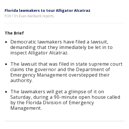
Florida lawmakers to tour Alligator Alcatraz
FOX 13's Evan Axelbank reports.
The Brief
Democratic lawmakers have filed a lawsuit,
demanding that they immediately be let in to
inspect Alligator Alcatraz.
The lawsuit that was filed in state supreme court
claims the governor and the Department of
Emergency Management overstepped their
authority.
The lawmakers will get a glimpse of it on
Saturday, during a 90-minute open house called
by the Florida Division of Emergency
Management.