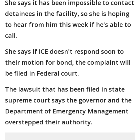
She says it has been impossible to contact
detainees in the facility, so she is hoping
to hear from him this week if he's able to
call.
She says if ICE doesn't respond soon to
their motion for bond, the complaint will
be filed in Federal court.
The lawsuit that has been filed in state
supreme court says the governor and the
Department of Emergency Management
overstepped their authority.